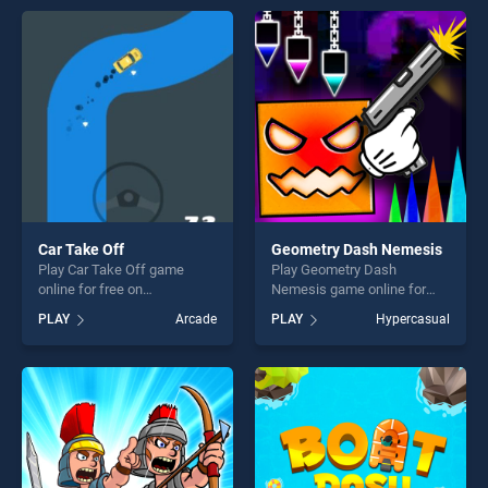
players seeking fun and
endless entertainment, is
challenge....
perfect for players seeking
fun and challenge....
Car Take Off
Geometry Dash Nemesis
Play Car Take Off game
Play Geometry Dash
online for free on
Nemesis game online for
BradGames. Car Take Off
free on BradGames.
PLAY
Arcade
PLAY
Hypercasual
stands out as one of our top
Geometry Dash Nemesis
skill games, offering endless
stands out as one of our top
entertainment, is perfect for
skill games, offering endless
players seeking fun and
entertainment, is perfect for
challenge....
players seeking fun and
challenge....