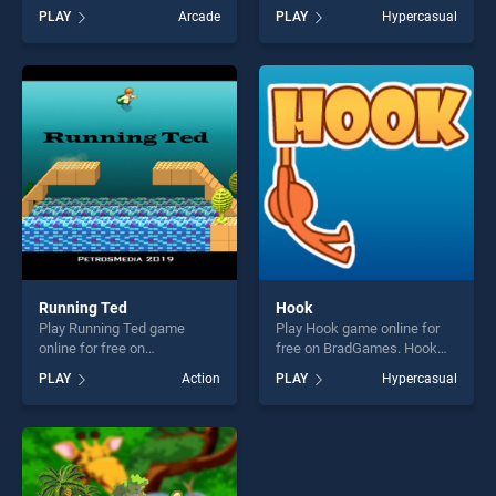
BradGames. Rabbit Punch
BradGames. Ultimate Jump
PLAY
Arcade
PLAY
Hypercasual
stands out as one of our top
Cube stands out as one of
skill games, offering endless
our top skill games, offering
entertainment, is perfect for
endless entertainment, is
players seeking fun and
perfect for players seeking
challenge....
fun and challenge....
Running Ted
Hook
Play Running Ted game
Play Hook game online for
online for free on
free on BradGames. Hook
BradGames. Running Ted
stands out as one of our top
PLAY
Action
PLAY
Hypercasual
stands out as one of our top
skill games, offering endless
skill games, offering endless
entertainment, is perfect for
entertainment, is perfect for
players seeking fun and
players seeking fun and
challenge....
challenge....