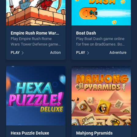
Empire Rush Rome Wars Tower Defense
Boat Dash
Play Empire Rush Rome
Play Boat Dash game online
Wars Tower Defense game
for free on BradGames. Boat
online for free on
Dash stands out as one of
PLAY
Action
PLAY
Adventure
BradGames. Empire Rush
our top skill games, offering
Rome Wars Tower Defense
endless entertainment, is
stands out as one of our top
perfect for players seeking
skill games, offering endless
fun and challenge....
entertainment, is perfect for
players seeking fun and
challenge....
Hexa Puzzle Deluxe
Mahjong Pyramids