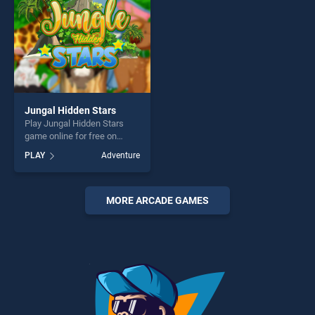
Jungal Hidden Stars
Play Jungal Hidden Stars
game online for free on
BradGames. Jungal Hidden
PLAY
Adventure
Stars stands out as one of
our top skill games, offering
endless entertainment, is
perfect for players seeking
MORE ARCADE GAMES
fun and challenge....