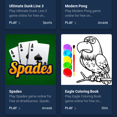
Ultimate Dunk Line 3
Modern Pong
Play Ultimate Dunk Line 3
Play Modern Pong game
game online for free on
online for free on
BradGames. Ultimate Dunk
BradGames. Modern Pong
PLAY
Sports
PLAY
Arcade
Line 3 stands out as one of
stands out as one of our top
our top skill games, offering
skill games, offering endless
endless entertainment, is
entertainment, is perfect for
perfect for players seeking
players seeking fun and
fun and challenge....
challenge....
Spades
Eagle Coloring Book
Play Spades game online for
Play Eagle Coloring Book
free on BradGames. Spades
game online for free on
stands out as one of our top
BradGames. Eagle Coloring
PLAY
Arcade
PLAY
Girls
skill games, offering endless
Book stands out as one of
entertainment, is perfect for
our top skill games, offering