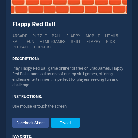
Flappy Red Ball
ARCADE
PUZZLE
BALL
FLAPPY
MOBILE
HTML5
BALL
FUN
HTML5GAMES
SKILL
FLAPPY
KIDS
REDBALL
FORKIDS
DESCRIPTION:
Play Flappy Red Ball game online for free on BradGames. Flappy
Red Ball stands out as one of our top skill games, offering
endless entertainment, is perfect for players seeking fun and
challenge.
INSTRUCTIONS:
Use mouse or touch the screen!
Facebook Share
Tweet
FAVORITE: