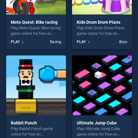
Moto Quest: Bike racing
Kids Drum Drum Piano
Play Moto Quest: Bike racing
Play Kids Drum Drum Piano
game online for free on
game online for free on
BradGames. Moto Quest:
BradGames. Kids Drum
PLAY
Racing
PLAY
Boys
Bike racing stands out as
Drum Piano stands out as
one of our top skill games,
one of our top skill games,
offering endless
offering endless
entertainment, is perfect for
entertainment, is perfect for
players seeking fun and
players seeking fun and
challenge....
challenge....
Rabbit Punch
Ultimate Jump Cube
Play Rabbit Punch game
Play Ultimate Jump Cube
online for free on
game online for free on