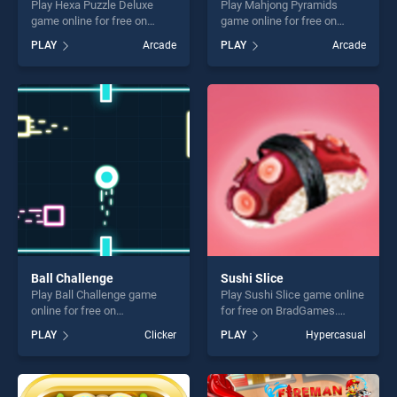
Play Hexa Puzzle Deluxe
Play Mahjong Pyramids
game online for free on
game online for free on
BradGames. Hexa Puzzle
BradGames. Mahjong
PLAY
Arcade
PLAY
Arcade
Deluxe stands out as one of
Pyramids stands out as one
our top skill games, offering
of our top skill games,
endless entertainment, is
offering endless
perfect for players seeking
entertainment, is perfect for
fun and challenge....
players seeking fun and
challenge....
Ball Challenge
Sushi Slice
Play Ball Challenge game
Play Sushi Slice game online
online for free on
for free on BradGames.
BradGames. Ball Challenge
Sushi Slice stands out as
PLAY
Clicker
PLAY
Hypercasual
stands out as one of our top
one of our top skill games,
skill games, offering endless
offering endless
entertainment, is perfect for
entertainment, is perfect for
players seeking fun and
players seeking fun and