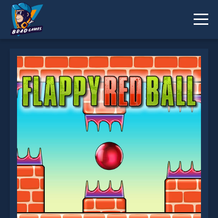
Flappy Red Ball is not working?
* You should use at least 10 words.
Send