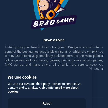
BRAD GAMES
Instantly play your favorite free online games Bradgames.com features
some of the best games accessible online, all of which are entirely free
to play. Our extensive game library includes some of the most popular
online genres, including racing games, puzzle games, action games,
MMO games, and many others, all of which are sure to keep you
engaged for hours. Play these free games on any Android, iOS or
Windows device.
We use cookies
Facebook
Twitter
We use our own and third-party cookies to personalize
content and to analyze web traffic.
Read more about
cookies
Reject