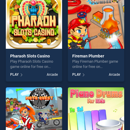
challenge....
challenge....
Pharaoh Slots Casino
Fireman Plumber
Play Pharaoh Slots Casino
Play Fireman Plumber game
game online for free on
online for free on
BradGames. Pharaoh Slots
BradGames. Fireman
PLAY
Arcade
PLAY
Arcade
Casino stands out as one of
Plumber stands out as one
our top skill games, offering
of our top skill games,
endless entertainment, is
offering endless
perfect for players seeking
entertainment, is perfect for
fun and challenge....
players seeking fun and
challenge....