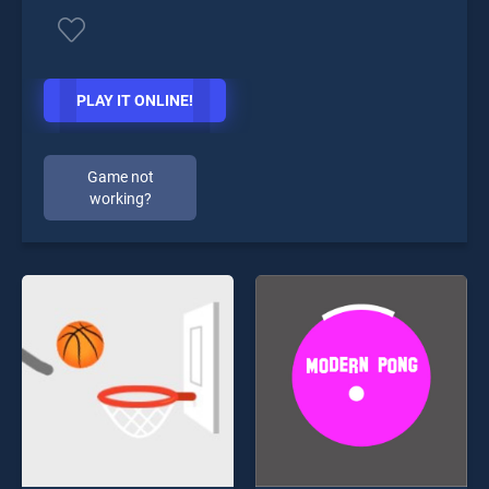
PLAY IT ONLINE!
Game not
working?