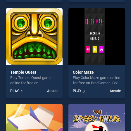
one of our top skill games,
skill games, offering endless
offering endless
entertainment, is perfect for
entertainment, is perfect for
players seeking fun and
players seeking fun and
challenge....
challenge....
Temple Quest
Color Maze
Play Temple Quest game
Play Color Maze game online
online for free on
for free on BradGames. Color
BradGames. Temple Quest
Maze stands out as one of
PLAY
Arcade
PLAY
Arcade
stands out as one of our top
our top skill games, offering
skill games, offering endless
endless entertainment, is
entertainment, is perfect for
perfect for players seeking
players seeking fun and
fun and challenge....
challenge....