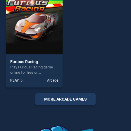
players seeking fun and
players seeking fun and
challenge....
challenge....
Furious Racing
Play Furious Racing game
online for free on
BradGames. Furious Racing
PLAY
Arcade
stands out as one of our top
skill games, offering endless
entertainment, is perfect for
players seeking fun and
MORE ARCADE GAMES
challenge....