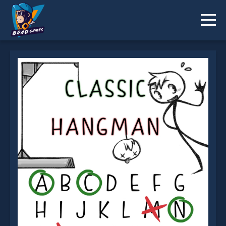
Classic Hangman is not working?
* You should use at least 10 words.
Send