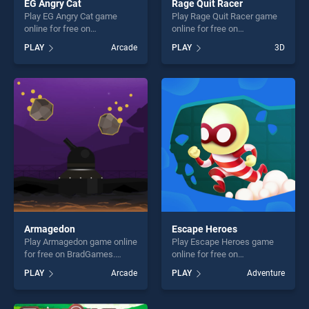
EG Angry Cat
Rage Quit Racer
Play EG Angry Cat game
Play Rage Quit Racer game
online for free on
online for free on
BradGames. EG Angry Cat
BradGames. Rage Quit Racer
PLAY
Arcade
PLAY
3D
stands out as one of our top
stands out as one of our top
skill games, offering endless
skill games, offering endless
entertainment, is perfect for
entertainment, is perfect for
players seeking fun and
players seeking fun and
challenge....
challenge....
Armagedon
Escape Heroes
Play Armagedon game online
Play Escape Heroes game
for free on BradGames.
online for free on
Armagedon stands out as
BradGames. Escape Heroes
PLAY
Arcade
PLAY
Adventure
one of our top skill games,
stands out as one of our top
offering endless
skill games, offering endless
entertainment, is perfect for
entertainment, is perfect for