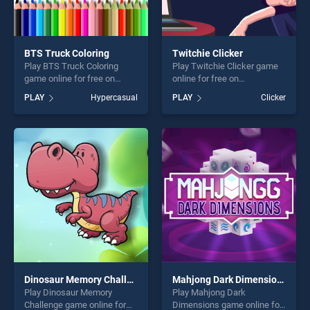
BTS Truck Coloring
Twitchie Clicker
Play BTS Truck Coloring
Play Twitchie Clicker game
game online for free on
online for free on
BradGames. BTS Truck
BradGames. Twitchie Clicker
PLAY
Hypercasual
PLAY
Clicker
Coloring stands out as one
stands out as one of our top
of our top skill games,
skill games, offering endless
offering endless
entertainment, is perfect for
entertainment, is perfect for
players seeking fun and
players seeking fun and
challenge....
challenge....
Dinosaur Memory Challenge
Mahjong Dark Dimensions
Play Dinosaur Memory
Play Mahjong Dark
Challenge game online for
Dimensions game online for