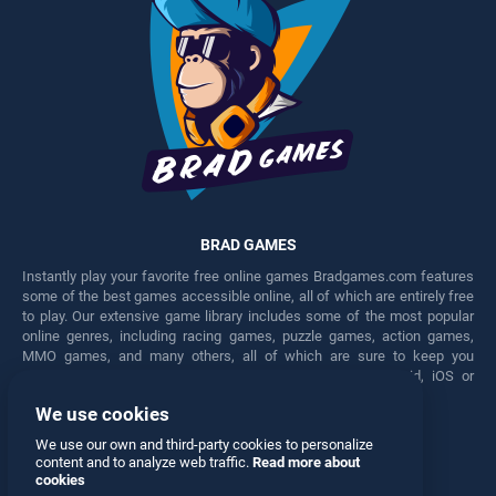
BRAD GAMES
Instantly play your favorite free online games Bradgames.com features
some of the best games accessible online, all of which are entirely free
to play. Our extensive game library includes some of the most popular
online genres, including racing games, puzzle games, action games,
MMO games, and many others, all of which are sure to keep you
engaged for hours. Play these free games on any Android, iOS or
Windows device.
We use cookies
Facebook
Twitter
We use our own and third-party cookies to personalize
content and to analyze web traffic.
Read more about
cookies