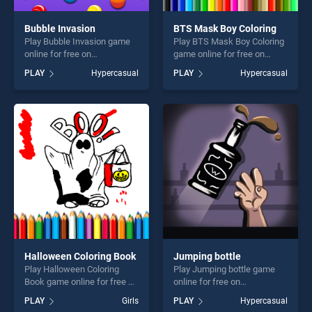
Bubble Invasion
BTS Mask Boy Coloring
Play Bubble Invasion game
Play BTS Mask Boy Coloring
online for free on
game online for free on
BradGames. Bubble Invasion
BradGames. BTS Mask Boy
PLAY
Hypercasual
PLAY
Hypercasual
stands out as one of our top
Coloring stands out as one
skill games, offering endless
of our top skill games,
entertainment, is perfect for
offering endless
players seeking fun and
entertainment, is perfect for
challenge....
players seeking fun and
challenge....
Halloween Coloring Book
Jumping bottle
Play Halloween Coloring
Play Jumping bottle game
Book game online for free on
online for free on
BradGames. Halloween
BradGames. Jumping bottle
PLAY
Girls
PLAY
Hypercasual
Coloring Book stands out as
stands out as one of our top