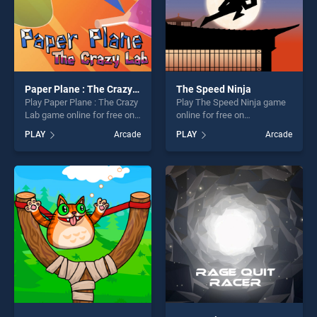
Paper Plane : The Crazy Lab
The Speed Ninja
Play Paper Plane : The Crazy
Play The Speed Ninja game
Lab game online for free on
online for free on
BradGames. Paper Plane :
BradGames. The Speed
PLAY
Arcade
PLAY
Arcade
The Crazy Lab stands out as
Ninja stands out as one of
one of our top skill games,
our top skill games, offering
offering endless
endless entertainment, is
entertainment, is perfect for
perfect for players seeking
players seeking fun and
fun and challenge....
challenge....