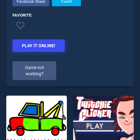
Facebook Share
Tweet
FAVORITE:
PLAY IT ONLINE!
Game not
working?