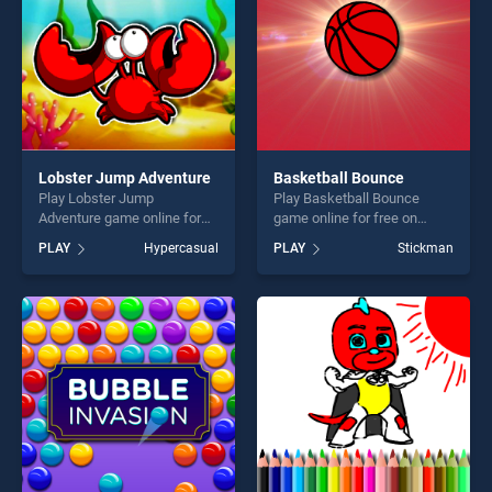
Lobster Jump Adventure
Basketball Bounce
Play Lobster Jump
Play Basketball Bounce
Adventure game online for
game online for free on
free on BradGames. Lobster
BradGames. Basketball
PLAY
Hypercasual
PLAY
Stickman
Jump Adventure stands out
Bounce stands out as one of
as one of our top skill
our top skill games, offering
games, offering endless
endless entertainment, is
entertainment, is perfect for
perfect for players seeking
players seeking fun and
fun and challenge....
challenge....