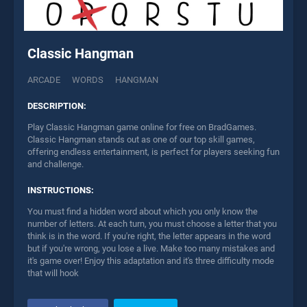
Classic Hangman
ARCADE
WORDS
HANGMAN
DESCRIPTION:
Play Classic Hangman game online for free on BradGames.
Classic Hangman stands out as one of our top skill games,
offering endless entertainment, is perfect for players seeking fun
and challenge.
INSTRUCTIONS:
You must find a hidden word about which you only know the
number of letters. At each turn, you must choose a letter that you
think is in the word. If you're right, the letter appears in the word
but if you're wrong, you lose a live. Make too many mistakes and
it's game over! Enjoy this adaptation and it's three difficulty mode
that will hook