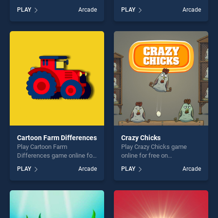
free on BradGames.
free on BradGames.
PLAY
Arcade
PLAY
Arcade
Dinosaur Memory Challenge
Mahjong Dark Dimensions
stands out as one of our top
stands out as one of our top
skill games, offering endless
skill games, offering endless
entertainment, is perfect for
entertainment, is perfect for
players seeking fun and
players seeking fun and
challenge....
challenge....
Cartoon Farm Differences
Crazy Chicks
Play Cartoon Farm
Play Crazy Chicks game
Differences game online for
online for free on
free on BradGames. Cartoon
BradGames. Crazy Chicks
PLAY
Arcade
PLAY
Arcade
Farm Differences stands out
stands out as one of our top
as one of our top skill
skill games, offering endless
games, offering endless
entertainment, is perfect for
entertainment, is perfect for
players seeking fun and
players seeking fun and
challenge....
challenge....