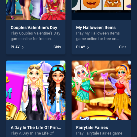
Couples Valentine's Day
My Halloween Items
Play Couples Valentine's Day
Play My Halloween Items
game online for free on
game online for free on
BradGames. Couples
BradGames. My Halloween
PLAY
Girls
PLAY
Girls
Valentine's Day stands out
Items stands out as one of
as one of our top skill
our top skill games, offering
games, offering endless
endless entertainment, is
entertainment, is perfect for
perfect for players seeking
players seeking fun and
fun and challenge....
challenge....
A Day In The Life Of Princess College
Fairytale Fairies
Play A Day In The Life Of
Play Fairytale Fairies game