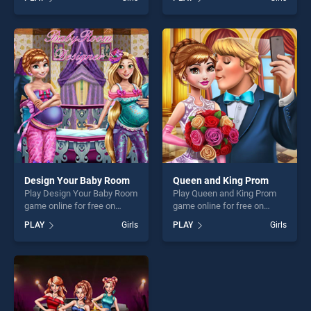
Creator HTML5 stands out
Queen stands out as one of
as one of our top skill
our top skill games, offering
games, offering endless
endless entertainment, is
entertainment, is perfect for
perfect for players seeking
players seeking fun and
fun and challenge....
challenge....
Design Your Baby Room
Queen and King Prom
Play Design Your Baby Room
Play Queen and King Prom
game online for free on
game online for free on
BradGames. Design Your
BradGames. Queen and King
PLAY
Girls
PLAY
Girls
Baby Room stands out as
Prom stands out as one of
one of our top skill games,
our top skill games, offering
offering endless
endless entertainment, is
entertainment, is perfect for
perfect for players seeking
players seeking fun and
fun and challenge....
challenge....