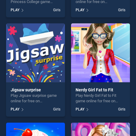
Princess College game
online for free on
online for free on
BradGames. Fairytale Fairies
PLAY
Girls
PLAY
Girls
BradGames. A Day In The
stands out as one of our top
Life Of Princess College
skill games, offering endless
stands out as one of our top
entertainment, is perfect for
skill games, offering endless
players seeking fun and
entertainment, is perfect for
challenge....
players seeking fun and
challenge....
Jigsaw surprise
Nerdy Girl Fat to Fit
Play Jigsaw surprise game
Play Nerdy Girl Fat to Fit
online for free on
game online for free on
BradGames. Jigsaw surprise
BradGames. Nerdy Girl Fat to
PLAY
Girls
PLAY
Girls
stands out as one of our top
Fit stands out as one of our
skill games, offering endless
top skill games, offering
entertainment, is perfect for
endless entertainment, is
players seeking fun and
perfect for players seeking
challenge....
fun and challenge....