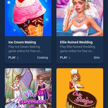
Ice Cream Making
Ellie Ruined Wedding
Play Ice Cream Making
Play Ellie Ruined Wedding
game online for free on
game online for free on
BradGames. Ice Cream
BradGames. Ellie Ruined
PLAY
Cooking
PLAY
Girls
Making stands out as one of
Wedding stands out as one
our top skill games, offering
of our top skill games,
endless entertainment, is
offering endless
perfect for players seeking
entertainment, is perfect for
fun and challenge....
players seeking fun and
challenge....