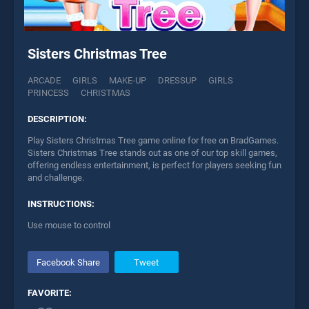
Sisters Christmas Tree
ARCADE
GIRLS
MAKE-UP
DRESSUP
GIRLS
PRINCESS
CHRISTMAS
DESCRIPTION:
Play Sisters Christmas Tree game online for free on BradGames.
Sisters Christmas Tree stands out as one of our top skill games,
offering endless entertainment, is perfect for players seeking fun
and challenge.
INSTRUCTIONS:
Use mouse to control
Facebook Share
Tweet
FAVORITE: