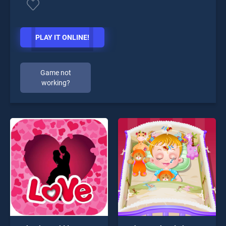
PLAY IT ONLINE!
Game not
working?