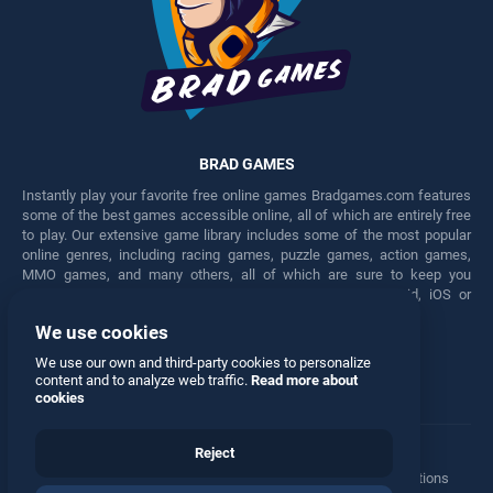
BRAD GAMES
Instantly play your favorite free online games Bradgames.com features
some of the best games accessible online, all of which are entirely free
to play. Our extensive game library includes some of the most popular
online genres, including racing games, puzzle games, action games,
MMO games, and many others, all of which are sure to keep you
engaged for hours. Play these free games on any Android, iOS or
Windows device.
We use cookies
Facebook
Twitter
We use our own and third-party cookies to personalize
content and to analyze web traffic.
Read more about
cookies
Reject
Terms
•
Privacy
•
Cookies
•
Contact
•
Manage Privacy Options