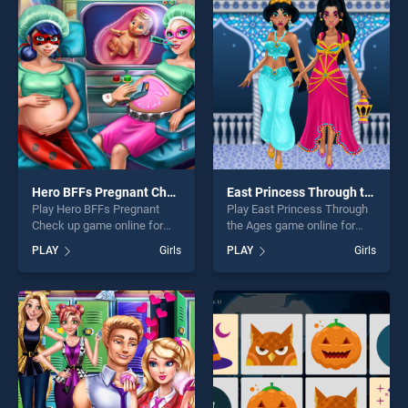
perfect for players seeking
our top skill games, offering
fun and challenge....
endless entertainment, is
perfect for players seeking
fun and challenge....
Hero BFFs Pregnant Check up
East Princess Through the Ages
Play Hero BFFs Pregnant
Play East Princess Through
Check up game online for
the Ages game online for
free on BradGames. Hero
free on BradGames. East
PLAY
Girls
PLAY
Girls
BFFs Pregnant Check up
Princess Through the Ages
stands out as one of our top
stands out as one of our top
skill games, offering endless
skill games, offering endless
entertainment, is perfect for
entertainment, is perfect for
players seeking fun and
players seeking fun and
challenge....
challenge....