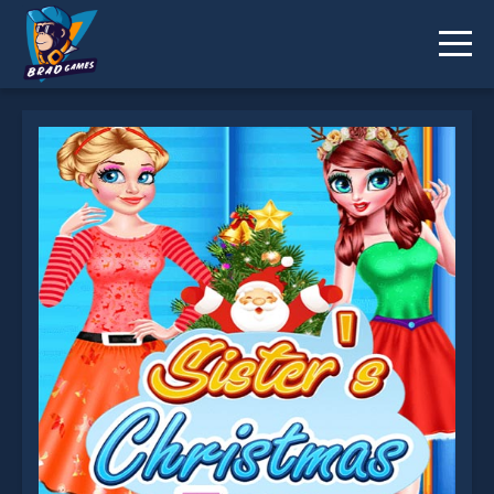
Sisters Christmas Tree is not working?
* You should use at least 10 words.
Send