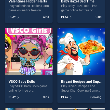
Valentines Hidden Harts
Baby Hazel Bed Time
Play Valentines Hidden Harts
Play Baby Hazel Bed Time
game online for free on
game online for free on
BradGames. Valentines
BradGames. Baby Hazel Bed
PLAY
Girls
PLAY
Girls
Hidden Harts stands out as
Time stands out as one of
one of our top skill games,
our top skill games, offering
offering endless
endless entertainment, is
entertainment, is perfect for
perfect for players seeking
players seeking fun and
fun and challenge....
challenge....
VSCO Baby Dolls
Biryani Recipes and Super Chef Cooking Game
Play VSCO Baby Dolls game
Play Biryani Recipes and
online for free on
Super Chef Cooking Game
BradGames. VSCO Baby
game online for free on
PLAY
Girls
PLAY
Cooking
Dolls stands out as one of
BradGames. Biryani Recipes
our top skill games, offering
and Super Chef Cooking
endless entertainment, is
Game stands out as one of