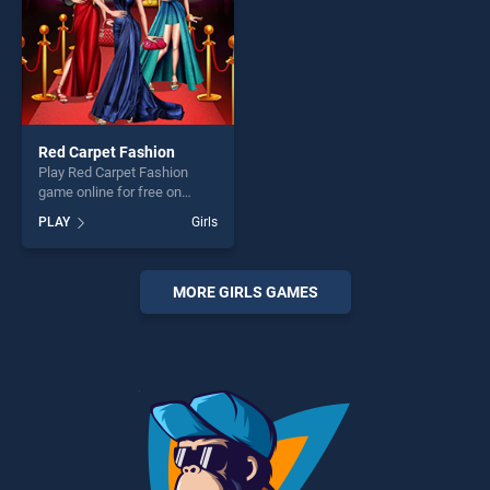
Red Carpet Fashion
Play Red Carpet Fashion
game online for free on
BradGames. Red Carpet
PLAY
Girls
Fashion stands out as one of
our top skill games, offering
endless entertainment, is
perfect for players seeking
MORE GIRLS GAMES
fun and challenge....