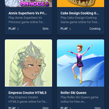
Annie Superhero Vs Princess
Cake Design Cooking Game
Play Annie Superhero Vs
Play Cake Design Cooking
Princess game online for
Game game online for free
free on BradGames. Annie
on BradGames. Cake Design
PLAY
Girls
PLAY
Cooking
Superhero Vs Princess
Cooking Game stands out as
stands out as one of our top
one of our top skill games,
skill games, offering endless
offering endless
entertainment, is perfect for
entertainment, is perfect for
players seeking fun and
players seeking fun and
challenge....
challenge....
Empress Creator HTML5
Roller Ski Queen
Play Empress Creator
Play Roller Ski Queen game
HTML5 game online for free
online for free on
on BradGames. Empress
BradGames. Roller Ski
PLAY
Girls
PLAY
Girls