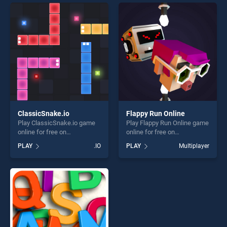
offering endless
entertainment, is perfect for
entertainment, is perfect for
players seeking fun and
players seeking fun and
challenge....
challenge....
ClassicSnake.io
Flappy Run Online
Play ClassicSnake.io game
Play Flappy Run Online game
online for free on
online for free on
BradGames. ClassicSnake.io
BradGames. Flappy Run
PLAY
.IO
PLAY
Multiplayer
stands out as one of our top
Online stands out as one of
skill games, offering endless
our top skill games, offering
entertainment, is perfect for
endless entertainment, is
players seeking fun and
perfect for players seeking
challenge....
fun and challenge....