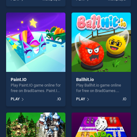
of our top skill games,
of our top skill games,
offering endless
offering endless
entertainment, is perfect for
entertainment, is perfect for
players seeking fun and
players seeking fun and
challenge....
challenge....
Paint.IO
Ballhit.io
Play Paint.IO game online for
Play Ballhit.io game online
free on BradGames. Paint.IO
for free on BradGames.
stands out as one of our top
Ballhit.io stands out as one
PLAY
.IO
PLAY
.IO
skill games, offering endless
of our top skill games,
entertainment, is perfect for
offering endless
players seeking fun and
entertainment, is perfect for
challenge....
players seeking fun and
challenge....