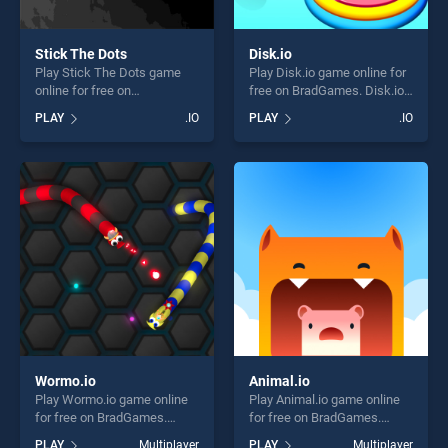
Stick The Dots
Disk.io
Play Stick The Dots game
Play Disk.io game online for
online for free on
free on BradGames. Disk.io
BradGames. Stick The Dots
stands out as one of our top
PLAY
.IO
PLAY
.IO
stands out as one of our top
skill games, offering endless
skill games, offering endless
entertainment, is perfect for
entertainment, is perfect for
players seeking fun and
players seeking fun and
challenge....
challenge....
Wormo.io
Animal.io
Play Wormo.io game online
Play Animal.io game online
for free on BradGames.
for free on BradGames.
Wormo.io stands out as one
Animal.io stands out as one
PLAY
Multiplayer
PLAY
Multiplayer