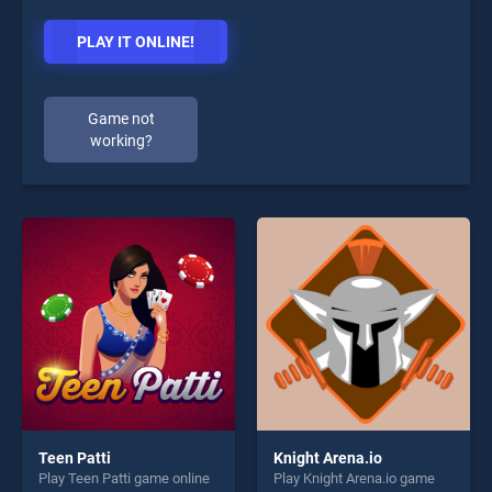
PLAY IT ONLINE!
Game not
working?
Teen Patti
Knight Arena.io
Play Teen Patti game online
Play Knight Arena.io game