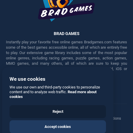
BRAD GAMES
Instantly play your favorite free online games Bradgames.com features
some of the best games accessible online, all of which are entirely free
to play. Our extensive game library includes some of the most popular
online genres, including racing games, puzzle games, action games,
MMO games, and many others, all of which are sure to keep you
engaged for hours. Play these free games on any Android, iOS or
Windows device.
We use cookies
Facebook
Twitter
We use our own and third-party cookies to personalize
content and to analyze web traffic.
Read more about
cookies
Reject
Terms
•
Privacy
•
Cookies
•
Contact
•
Manage Privacy Options
Accept cookies
© 2026 All rights reserved