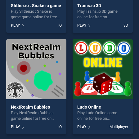
Slither.io : Snake io game
Trains.io 3D
Play Slither.io : Snake io
Play Trains.io 3D game
game game online for free
online for free on
on BradGames. Slither.io :
BradGames. Trains.io 3D
PLAY
.IO
PLAY
3D
Snake io game stands out as
stands out as one of our top
one of our top skill games,
skill games, offering endless
offering endless
entertainment, is perfect for
entertainment, is perfect for
players seeking fun and
players seeking fun and
challenge....
challenge....
NextRealm Bubbles
Ludo Online
Play NextRealm Bubbles
Play Ludo Online game
game online for free on
online for free on
BradGames. NextRealm
BradGames. Ludo Online
PLAY
.IO
PLAY
Multiplayer
Bubbles stands out as one
stands out as one of our top
of our top skill games,
skill games, offering endless