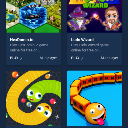
HexDomin.io
Ludo Wizard
Play HexDomin.io game
Play Ludo Wizard game
online for free on
online for free on
BradGames. HexDomin.io
BradGames. Ludo Wizard
PLAY
Multiplayer
PLAY
Multiplayer
stands out as one of our top
stands out as one of our top
skill games, offering endless
skill games, offering endless
entertainment, is perfect for
entertainment, is perfect for
players seeking fun and
players seeking fun and
challenge....
challenge....