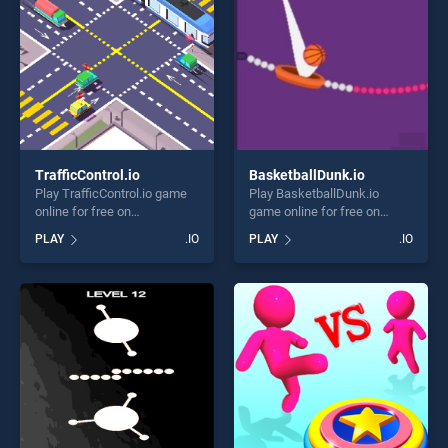
challenge....
TrafficControl.io
BasketballDunk.io
Play TrafficControl.io game
Play BasketballDunk.io
online for free on
game online for free on
BradGames. TrafficControl.io
BradGames.
PLAY
.IO
PLAY
.IO
stands out as one of our top
BasketballDunk.io stands
skill games, offering endless
out as one of our top skill
entertainment, is perfect for
games, offering endless
players seeking fun and
entertainment, is perfect for
challenge....
players seeking fun and
challenge....