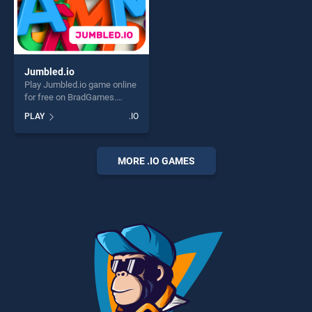
Jumbled.io
Play Jumbled.io game online
for free on BradGames.
Jumbled.io stands out as
PLAY
.IO
one of our top skill games,
offering endless
entertainment, is perfect for
players seeking fun and
MORE .IO GAMES
challenge....