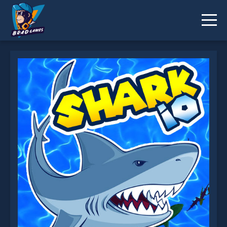
Shark io is not working?
* You should use at least 10 words.
Send