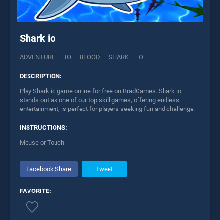
Shark io
ADVENTURE
.IO
BLOOD
SHARK
IO
DESCRIPTION:
Play Shark io game online for free on BradGames. Shark io
stands out as one of our top skill games, offering endless
entertainment, is perfect for players seeking fun and challenge.
INSTRUCTIONS:
Mouse or Touch
Facebook Share
Tweet
FAVORITE: