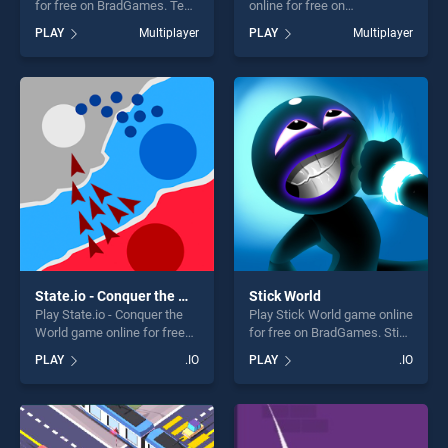
for free on BradGames. Teen
online for free on
Patti stands out as one of
BradGames. Knight Arena.io
PLAY
Multiplayer
PLAY
Multiplayer
our top skill games, offering
stands out as one of our top
endless entertainment, is
skill games, offering endless
perfect for players seeking
entertainment, is perfect for
fun and challenge....
players seeking fun and
challenge....
State.io - Conquer the World
Stick World
Play State.io - Conquer the
Play Stick World game online
World game online for free
for free on BradGames. Stick
on BradGames. State.io -
World stands out as one of
PLAY
.IO
PLAY
.IO
Conquer the World stands
our top skill games, offering
out as one of our top skill
endless entertainment, is
games, offering endless
perfect for players seeking
entertainment, is perfect for
fun and challenge....
players seeking fun and