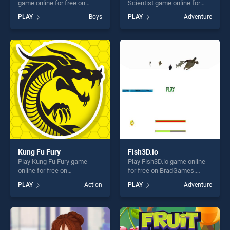
game online for free on
Scientist game online for
BradGames. Real Car
free on BradGames. Doodle
PLAY
Boys
PLAY
Adventure
Parking 2020 stands out as
God: Rocket Scientist stands
one of our top skill games,
out as one of our top skill
offering endless
games, offering endless
entertainment, is perfect for
entertainment, is perfect for
players seeking fun and
players seeking fun and
challenge....
challenge....
Kung Fu Fury
Fish3D.io
Play Kung Fu Fury game
Play Fish3D.io game online
online for free on
for free on BradGames.
BradGames. Kung Fu Fury
Fish3D.io stands out as one
PLAY
Action
PLAY
Adventure
stands out as one of our top
of our top skill games,
skill games, offering endless
offering endless
entertainment, is perfect for
entertainment, is perfect for
players seeking fun and
players seeking fun and
challenge....
challenge....