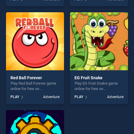
stands out as one of our top
stands out as one of our top
skill games, offering endless
skill games, offering endless
entertainment, is perfect for
entertainment, is perfect for
players seeking fun and
players seeking fun and
challenge....
challenge....
Red Ball Forever
EG Fruit Snake
Play Red Ball Forever game
Play EG Fruit Snake game
online for free on
online for free on
BradGames. Red Ball Forever
BradGames. EG Fruit Snake
PLAY
Adventure
PLAY
Adventure
stands out as one of our top
stands out as one of our top
skill games, offering endless
skill games, offering endless
entertainment, is perfect for
entertainment, is perfect for
players seeking fun and
players seeking fun and
challenge....
challenge....