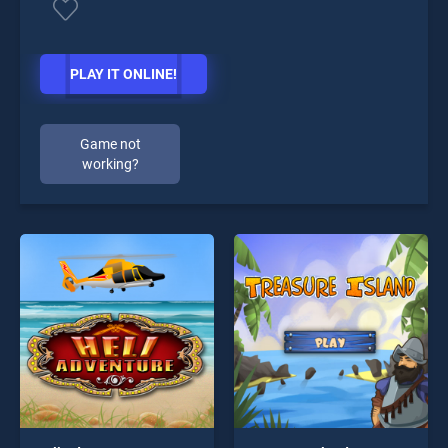
PLAY IT ONLINE!
Game not
working?