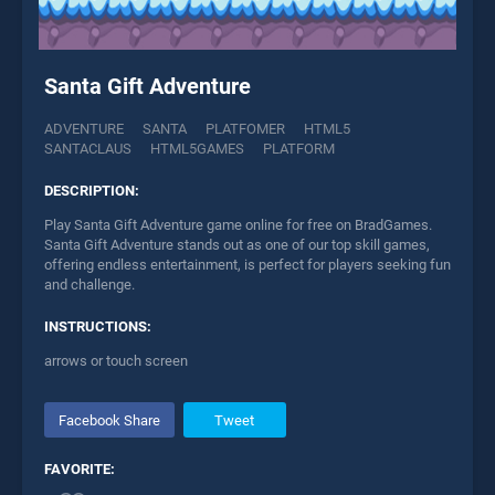
Santa Gift Adventure
ADVENTURE
SANTA
PLATFOMER
HTML5
SANTACLAUS
HTML5GAMES
PLATFORM
DESCRIPTION:
Play Santa Gift Adventure game online for free on BradGames.
Santa Gift Adventure stands out as one of our top skill games,
offering endless entertainment, is perfect for players seeking fun
and challenge.
INSTRUCTIONS:
arrows or touch screen
Facebook Share
Tweet
FAVORITE: