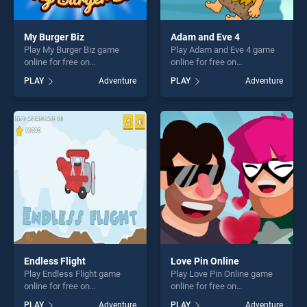
My Burger Biz
Adam and Eve 4
Play My Burger Biz game
Play Adam and Eve 4 game
online for free on
online for free on
BradGames. My Burger Biz
BradGames. Adam and Eve 4
PLAY
Adventure
PLAY
Adventure
stands out as one of our top
stands out as one of our top
skill games, offering endless
skill games, offering endless
entertainment, is perfect for
entertainment, is perfect for
players seeking fun and
players seeking fun and
challenge....
challenge....
Endless Flight
Love Pin Online
Play Endless Flight game
Play Love Pin Online game
online for free on
online for free on
BradGames. Endless Flight
BradGames. Love Pin Online
PLAY
Adventure
PLAY
Adventure