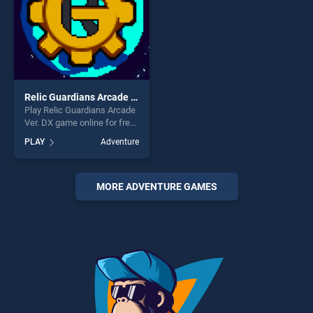
Relic Guardians Arcade Ver. DX
Play Relic Guardians Arcade
Ver. DX game online for free
on BradGames. Relic
PLAY
Adventure
Guardians Arcade Ver. DX
stands out as one of our top
skill games, offering endless
entertainment, is perfect for
MORE ADVENTURE GAMES
players seeking fun and
challenge....