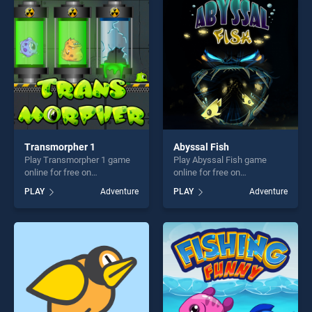
perfect for players seeking
entertainment, is perfect for
fun and challenge....
players seeking fun and
challenge....
Transmorpher 1
Abyssal Fish
Play Transmorpher 1 game
Play Abyssal Fish game
online for free on
online for free on
BradGames. Transmorpher 1
BradGames. Abyssal Fish
PLAY
Adventure
PLAY
Adventure
stands out as one of our top
stands out as one of our top
skill games, offering endless
skill games, offering endless
entertainment, is perfect for
entertainment, is perfect for
players seeking fun and
players seeking fun and
challenge....
challenge....