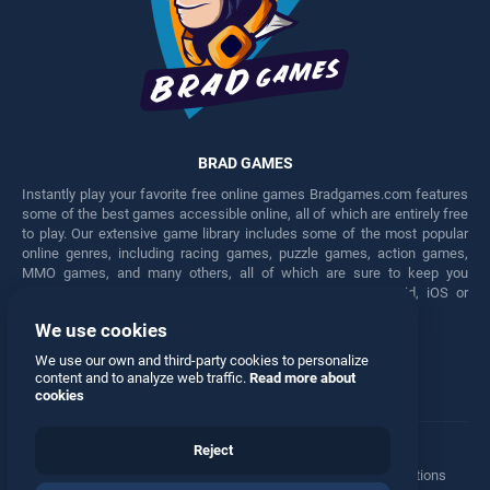
BRAD GAMES
Instantly play your favorite free online games Bradgames.com features
some of the best games accessible online, all of which are entirely free
to play. Our extensive game library includes some of the most popular
online genres, including racing games, puzzle games, action games,
MMO games, and many others, all of which are sure to keep you
engaged for hours. Play these free games on any Android, iOS or
Windows device.
We use cookies
Facebook
Twitter
We use our own and third-party cookies to personalize
content and to analyze web traffic.
Read more about
cookies
Reject
Terms
•
Privacy
•
Cookies
•
Contact
•
Manage Privacy Options