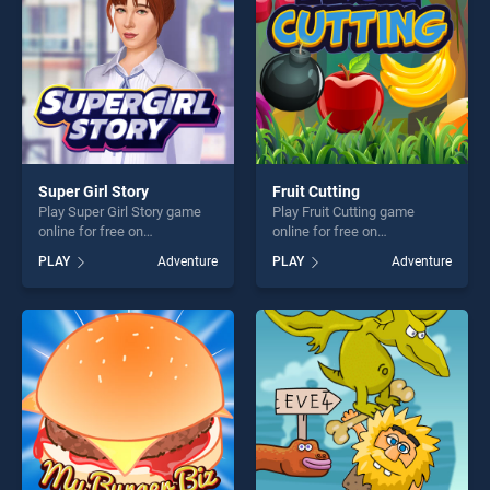
Super Girl Story
Fruit Cutting
Play Super Girl Story game
Play Fruit Cutting game
online for free on
online for free on
BradGames. Super Girl Story
BradGames. Fruit Cutting
PLAY
Adventure
PLAY
Adventure
stands out as one of our top
stands out as one of our top
skill games, offering endless
skill games, offering endless
entertainment, is perfect for
entertainment, is perfect for
players seeking fun and
players seeking fun and
challenge....
challenge....