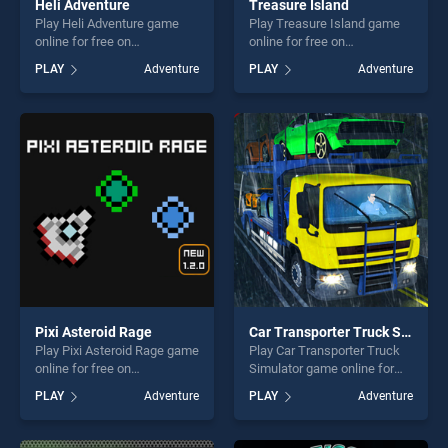
Heli Adventure
Treasure Island
Play Heli Adventure game
Play Treasure Island game
online for free on
online for free on
BradGames. Heli Adventure
BradGames. Treasure Island
PLAY
Adventure
PLAY
Adventure
stands out as one of our top
stands out as one of our top
skill games, offering endless
skill games, offering endless
entertainment, is perfect for
entertainment, is perfect for
players seeking fun and
players seeking fun and
challenge....
challenge....
Pixi Asteroid Rage
Car Transporter Truck Simulator
Play Pixi Asteroid Rage game
Play Car Transporter Truck
online for free on
Simulator game online for
BradGames. Pixi Asteroid
free on BradGames. Car
PLAY
Adventure
PLAY
Adventure
Rage stands out as one of
Transporter Truck Simulator
our top skill games, offering
stands out as one of our top
endless entertainment, is
skill games, offering endless