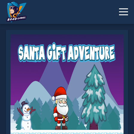
Santa Gift Adventure is not working?
* You should use at least 10 words.
Send