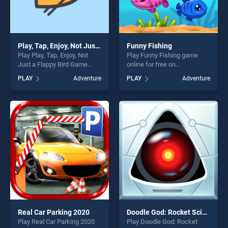
Play, Tap, Enjoy, Not Just a Flappy Bird Game
Funny Fishing
Play Play, Tap, Enjoy, Not
Play Funny Fishing game
Just a Flappy Bird Game
online for free on
game online for free on
BradGames. Funny Fishing
PLAY
Adventure
PLAY
Adventure
BradGames. Play, Tap, Enjoy,
stands out as one of our top
Not Just a Flappy Bird Game
skill games, offering endless
stands out as one of our top
entertainment, is perfect for
skill games, offering endless
players seeking fun and
entertainment, is perfect for
challenge....
players seeking fun and
challenge....
Real Car Parking 2020
Doodle God: Rocket Scientist
Play Real Car Parking 2020
Play Doodle God: Rocket