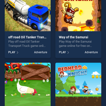
off road Oil Tanker Transport Truck
Way of the Samurai
Play off road Oil Tanker
Play Way of the Samurai
Transport Truck game online
game online for free on
for free on BradGames. off
BradGames. Way of the
PLAY
Adventure
PLAY
Adventure
road Oil Tanker Transport
Samurai stands out as one
Truck stands out as one of
of our top skill games,
our top skill games, offering
offering endless
endless entertainment, is
entertainment, is perfect for
perfect for players seeking
players seeking fun and
fun and challenge....
challenge....