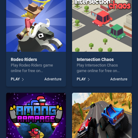
challenge....
challenge....
Rodeo Riders
Intersection Chaos
Play Rodeo Riders game
Play Intersection Chaos
online for free on
game online for free on
BradGames. Rodeo Riders
BradGames. Intersection
PLAY
Adventure
PLAY
Adventure
stands out as one of our top
Chaos stands out as one of
skill games, offering endless
our top skill games, offering
entertainment, is perfect for
endless entertainment, is
players seeking fun and
perfect for players seeking
challenge....
fun and challenge....