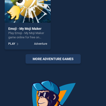
Emoji - My Moji Maker
Play Emoji - My Moji Maker
game online for free on
BradGames. Emoji - My Moji
PLAY
Adventure
Maker stands out as one of
our top skill games, offering
endless entertainment, is
perfect for players seeking
MORE ADVENTURE GAMES
fun and challenge....