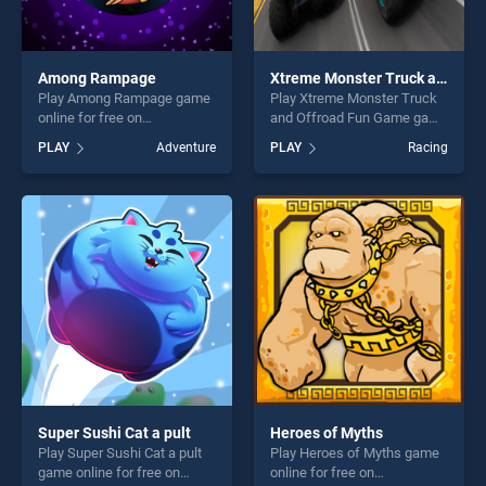
Among Rampage
Xtreme Monster Truck and Offroad Fun Game
Play Among Rampage game
Play Xtreme Monster Truck
online for free on
and Offroad Fun Game game
BradGames. Among
online for free on
PLAY
Adventure
PLAY
Racing
Rampage stands out as one
BradGames. Xtreme Monster
of our top skill games,
Truck and Offroad Fun
offering endless
Game stands out as one of
entertainment, is perfect for
our top skill games, offering
players seeking fun and
endless entertainment, is
challenge....
perfect for players seeking
fun and challenge....
Super Sushi Cat a pult
Heroes of Myths
Play Super Sushi Cat a pult
Play Heroes of Myths game
game online for free on
online for free on