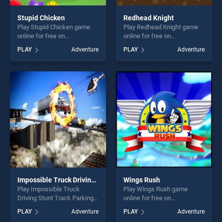
Stupid Chicken
Redhead Knight
Play Stupid Chicken game
Play Redhead Knight game
online for free on
online for free on
BradGames. Stupid Chicken
BradGames. Redhead Knight
PLAY
Adventure
PLAY
Adventure
stands out as one of our top
stands out as one of our top
skill games, offering endless
skill games, offering endless
entertainment, is perfect for
entertainment, is perfect for
players seeking fun and
players seeking fun and
challenge....
challenge....
Impossible Truck Driving Stunt Track Parking
Wings Rush
Play Impossible Truck
Play Wings Rush game
Driving Stunt Track Parking
online for free on
game online for free on
BradGames. Wings Rush
PLAY
Adventure
PLAY
Adventure
BradGames. Impossible
stands out as one of our top