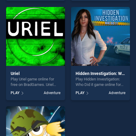
Truck Driving Stunt Track
skill games, offering endless
Parking stands out as one of
entertainment, is perfect for
our top skill games, offering
players seeking fun and
endless entertainment, is
challenge....
perfect for players seeking
fun and challenge....
Uriel
Hidden Investigation: Who Did it
Play Uriel game online for
Play Hidden Investigation:
free on BradGames. Uriel
Who Did it game online for
stands out as one of our top
free on BradGames. Hidden
PLAY
Adventure
PLAY
Adventure
skill games, offering endless
Investigation: Who Did it
entertainment, is perfect for
stands out as one of our top
players seeking fun and
skill games, offering endless
challenge....
entertainment, is perfect for
players seeking fun and
challenge....