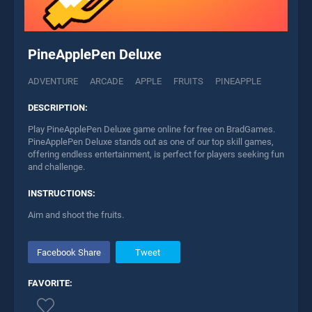
PineApplePen Deluxe
ADVENTURE
ARCADE
APPLE
FRUITS
PINEAPPLE
DESCRIPTION:
Play PineApplePen Deluxe game online for free on BradGames.
PineApplePen Deluxe stands out as one of our top skill games,
offering endless entertainment, is perfect for players seeking fun
and challenge.
INSTRUCTIONS:
Aim and shoot the fruits.
Facebook Share
Tweet
FAVORITE: