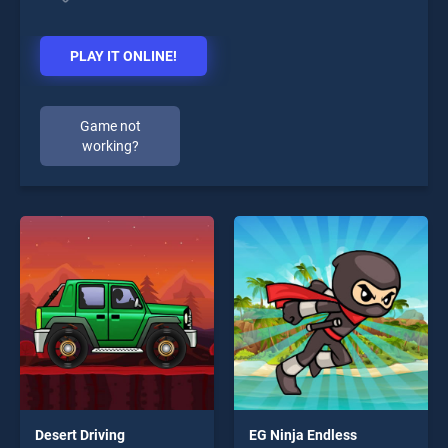
PLAY IT ONLINE!
Game not
working?
Desert Driving
EG Ninja Endless