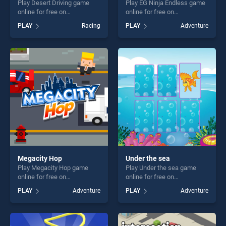
Play Desert Driving game
Play EG Ninja Endless game
online for free on
online for free on
BradGames. Desert Driving
BradGames. EG Ninja
PLAY
Racing
PLAY
Adventure
stands out as one of our top
Endless stands out as one of
skill games, offering endless
our top skill games, offering
entertainment, is perfect for
endless entertainment, is
players seeking fun and
perfect for players seeking
challenge....
fun and challenge....
Megacity Hop
Under the sea
Play Megacity Hop game
Play Under the sea game
online for free on
online for free on
BradGames. Megacity Hop
BradGames. Under the sea
PLAY
Adventure
PLAY
Adventure
stands out as one of our top
stands out as one of our top
skill games, offering endless
skill games, offering endless
entertainment, is perfect for
entertainment, is perfect for
players seeking fun and
players seeking fun and