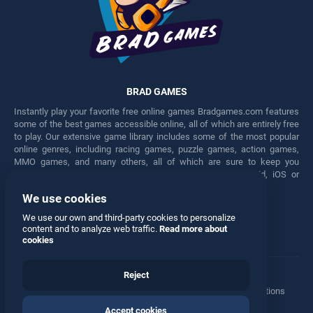
BRAD GAMES
Instantly play your favorite free online games Bradgames.com features
some of the best games accessible online, all of which are entirely free
to play. Our extensive game library includes some of the most popular
online genres, including racing games, puzzle games, action games,
MMO games, and many others, all of which are sure to keep you
engaged for hours. Play these free games on any Android, iOS or
Windows device.
We use cookies
Facebook
Twitter
We use our own and third-party cookies to personalize
content and to analyze web traffic.
Read more about
cookies
Reject
Terms
•
Privacy
•
Cookies
•
Contact
•
Manage Privacy Options
Accept cookies
© 2026 All rights reserved