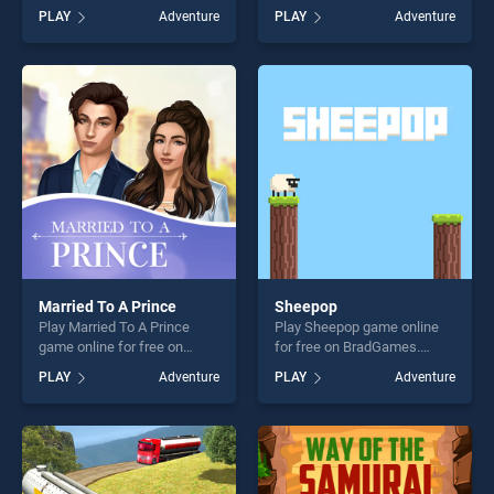
BradGames. Super Sushi Cat
BradGames. Heroes of
PLAY
Adventure
PLAY
Adventure
a pult stands out as one of
Myths stands out as one of
our top skill games, offering
our top skill games, offering
endless entertainment, is
endless entertainment, is
perfect for players seeking
perfect for players seeking
fun and challenge....
fun and challenge....
Married To A Prince
Sheepop
Play Married To A Prince
Play Sheepop game online
game online for free on
for free on BradGames.
BradGames. Married To A
Sheepop stands out as one
PLAY
Adventure
PLAY
Adventure
Prince stands out as one of
of our top skill games,
our top skill games, offering
offering endless
endless entertainment, is
entertainment, is perfect for
perfect for players seeking
players seeking fun and
fun and challenge....
challenge....