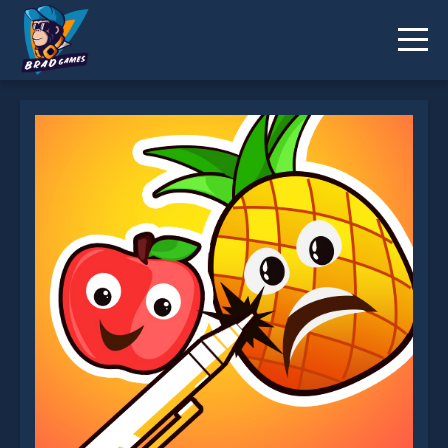
PineApplePen Deluxe is not working?
* You should use at least 10 words.
Send