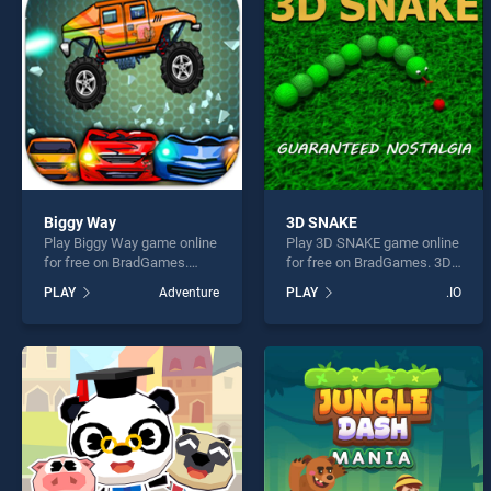
City 
Biggy Way
3D SNAKE
Play Biggy Way game online
Play 3D SNAKE game online
* You s
for free on BradGames.
for free on BradGames. 3D
Biggy Way stands out as
SNAKE stands out as one of
PLAY
Adventure
PLAY
.IO
one of our top skill games,
our top skill games, offering
offering endless
endless entertainment, is
entertainment, is perfect for
perfect for players seeking
players seeking fun and
fun and challenge....
challenge....