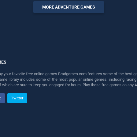
offering endless
MORE ADVENTURE GAMES
entertainment, is perfect for
players seeking fun and
challenge....
MES
lay your favorite free online games Bradgames.com features some of the best game
game library includes some of the most popular online genres, including ra
 of which are sure to keep you engaged for hours. Play these free games on any 
k
Twitter