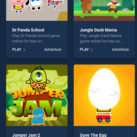
Dr Panda School
Jungle Dash Mania
Play Dr Panda School game
Play Jungle Dash Mania
online for free on
game online for free on
BradGames. Dr Panda
BradGames. Jungle Dash
PLAY
Adventure
PLAY
Adventure
School stands out as one of
Mania stands out as one of
our top skill games, offering
our top skill games, offering
endless entertainment, is
endless entertainment, is
perfect for players seeking
perfect for players seeking
fun and challenge....
fun and challenge....
Jumper Jam 2
Save The Egg