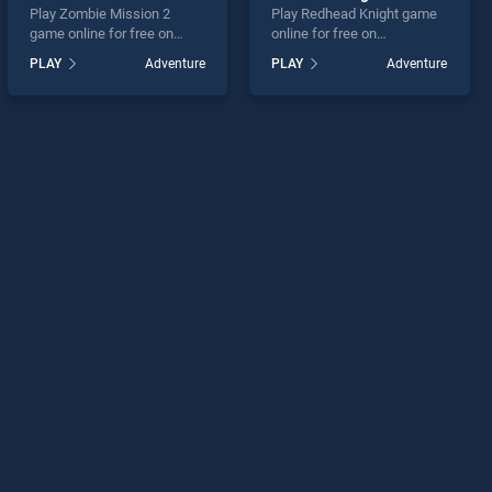
Play Zombie Mission 2
Play Redhead Knight game
game online for free on
online for free on
BradGames. Zombie
BradGames. Redhead
PLAY
Adventure
PLAY
Adventure
Mission 2 stands out as one
Knight stands out as one of
of our top skill games,
our top skill games, offering
offering endless
endless entertainment, is
entertainment, is perfect for
perfect for players seeking
players seeking fun and
fun and challenge....
challenge....