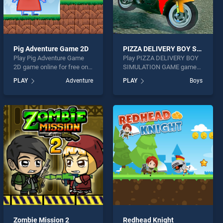
Pig Adventure Game 2D
PIZZA DELIVERY BOY SIMULATION GAME
Play Pig Adventure Game
Play PIZZA DELIVERY BOY
2D game online for free on
SIMULATION GAME game
BradGames. Pig Adventure
online for free on
PLAY
Adventure
PLAY
Boys
Game 2D stands out as one
BradGames. PIZZA
of our top skill games,
DELIVERY BOY
offering endless
SIMULATION GAME stands
entertainment, is perfect for
out as one of our top skill
players seeking fun and
games, offering endless
challenge....
entertainment, is perfect for
players seeking fun and
challenge....
Zombie Mission 2
Redhead Knight