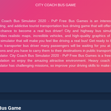
 Bus Game