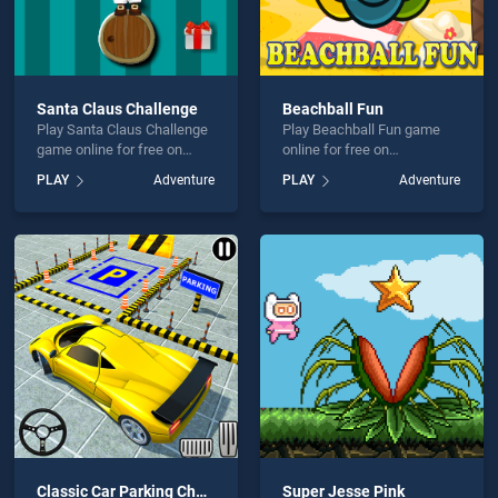
Santa Claus Challenge
Beachball Fun
Play Santa Claus Challenge
Play Beachball Fun game
game online for free on
online for free on
BradGames. Santa Claus
BradGames. Beachball Fun
PLAY
Adventure
PLAY
Adventure
Challenge stands out as one
stands out as one of our top
of our top skill games,
skill games, offering
offering endless
endless entertainment, is
entertainment, is perfect for
perfect for players seeking
players seeking fun and
fun and challenge....
challenge....
Classic Car Parking Challenge
Super Jesse Pink