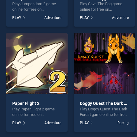
Play Jumper Jam 2 game
Play Save The Egg game
online for free on
online for free on
BradGames. Jumper Jam 2
BradGames. Save The Egg
PLAY
Adventure
PLAY
Adventure
stands out as one of our top
stands out as one of our top
skill games, offering
skill games, offering
endless entertainment, is
endless entertainment, is
perfect for players seeking
perfect for players seeking
fun and challenge....
fun and challenge....
Paper Flight 2
Doggy Quest The Dark Forest
Play Paper Flight 2 game
Play Doggy Quest The Dark
online for free on
Forest game online for free
BradGames. Paper Flight 2
on BradGames. Doggy
PLAY
Adventure
PLAY
Racing
stands out as one of our top
Quest The Dark Forest
skill games, offering
stands out as one of our top
endless entertainment, is
skill games, offering