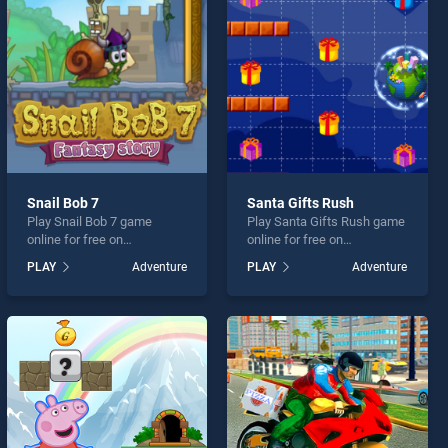
Snail Bob 7
Santa Gifts Rush
Play Snail Bob 7 game
Play Santa Gifts Rush game
online for free on
online for free on
BradGames. Snail Bob 7
BradGames. Santa Gifts
PLAY
Adventure
PLAY
Adventure
stands out as one of our top
Rush stands out as one of
skill games, offering
our top skill games, offering
endless entertainment, is
endless entertainment, is
perfect for players seeking
perfect for players seeking
fun and challenge....
fun and challenge....