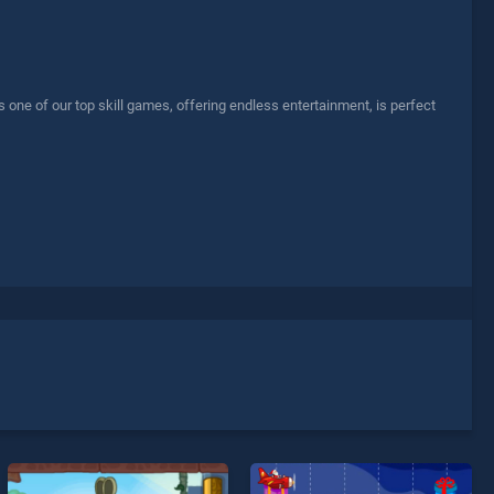
ne of our top skill games, offering endless entertainment, is perfect