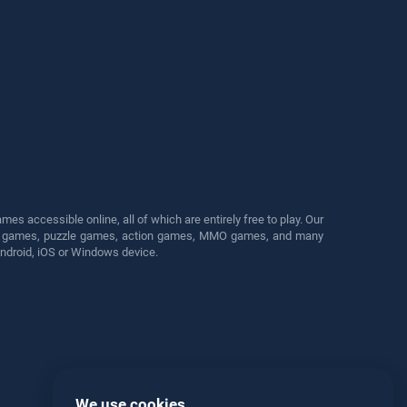
s accessible online, all of which are entirely free to play. Our
cing games, puzzle games, action games, MMO games, and many
Android, iOS or Windows device.
We use cookies