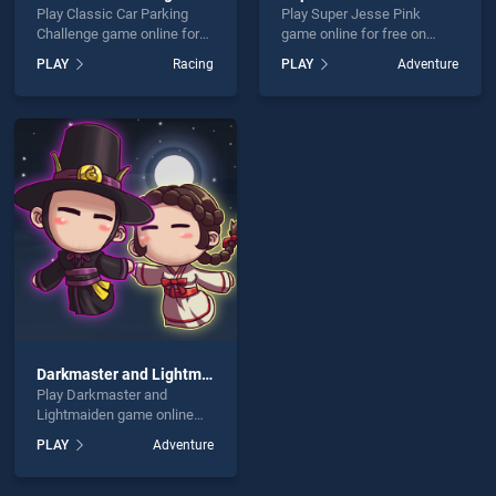
Play Classic Car Parking
Play Super Jesse Pink
Challenge game online for
game online for free on
free on BradGames. Classic
BradGames. Super Jesse
PLAY
Racing
PLAY
Adventure
Car Parking Challenge
Pink stands out as one of
stands out as one of our top
our top skill games, offering
skill games, offering
endless entertainment, is
endless entertainment, is
perfect for players seeking
perfect for players seeking
fun and challenge....
fun and challenge....
Darkmaster and Lightmaiden
Play Darkmaster and
Lightmaiden game online
for free on BradGames.
PLAY
Adventure
Darkmaster and
Lightmaiden stands out as
one of our top skill games,