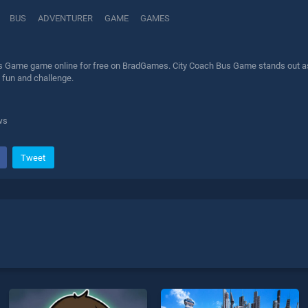
BUS
ADVENTURER
GAME
GAMES
s Game game online for free on BradGames. City Coach Bus Game stands out as o
 fun and challenge.
ws
Tweet