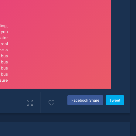
Facebook Share
Tweet