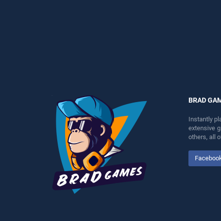
perfect for players seeking
endless entertainment, is
fun and challenge....
perfect for players seeking
fun and challenge....
BRAD GA
Instantly p
extensive 
others, all
Faceboo