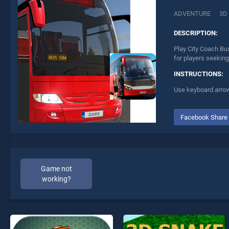
ADVENTURE
3D
DESCRIPTION:
Play City Coach Bu
for players seeking
INSTRUCTIONS:
Use keyboard arro
Facebook Share
Game not
working?