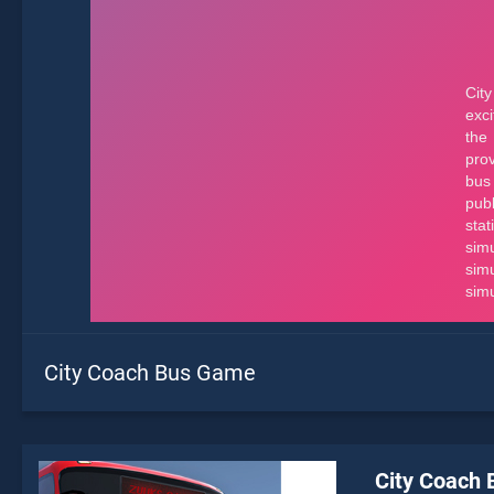
City Coach Bus Game
City Coach