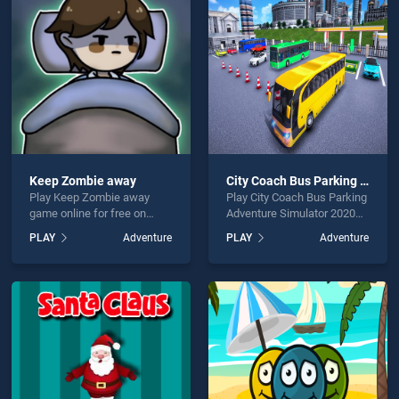
Coach Bus Game is not working?
Keep Zombie away
City Coach Bus Parking Adventure Simulator 2020
Play Keep Zombie away
Play City Coach Bus Parking
hould use at least 10 words.
game online for free on
Adventure Simulator 2020
BradGames. Keep Zombie
game online for free on
PLAY
Adventure
PLAY
Adventure
away stands out as one of
BradGames. City Coach Bus
our top skill games, offering
Parking Adventure Simulator
endless entertainment, is
2020 stands out as one of
perfect for players seeking
our top skill games, offering
fun and challenge....
endless entertainment, is
Send
perfect for players seeking
fun and challenge....