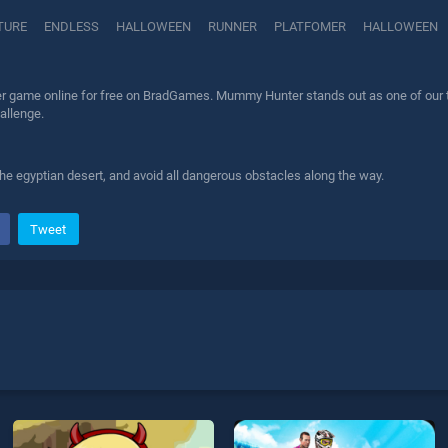
TURE
ENDLESS
HALLOWEEN
RUNNER
PLATFOMER
HALLOWEEN
game online for free on BradGames. Mummy Hunter stands out as one of our top 
allenge.
e egyptian desert, and avoid all dangerous obstacles along the way.
Tweet