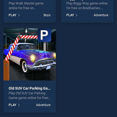
Play Walk Master game
Play Biggy Way game online
online for free on
for free on BradGames.
BradGames. Walk Master
Biggy Way stands out as
PLAY
Boys
PLAY
Adventure
stands out as one of our top
one of our top skill games,
skill games, offering
offering endless
endless entertainment, is
entertainment, is perfect for
perfect for players seeking
players seeking fun and
fun and challenge....
challenge....
Old SUV Car Parking Game
Play Old SUV Car Parking
Game game online for free
on BradGames. Old SUV Car
PLAY
Adventure
Parking Game stands out as
one of our top skill games,
offering endless