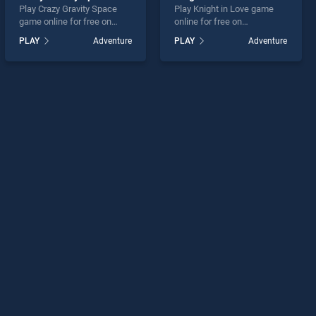
Play Crazy Gravity Space
Play Knight in Love game
game online for free on
online for free on
BradGames. Crazy Gravity
BradGames. Knight in Love
PLAY
Adventure
PLAY
Adventure
Space stands out as one of
stands out as one of our top
our top skill games, offering
skill games, offering
endless entertainment, is
endless entertainment, is
perfect for players seeking
perfect for players seeking
fun and challenge....
fun and challenge....