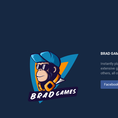
entertainment, is perfect for
perfect for players seeking
players seeking fun and
fun and challenge....
challenge....
BRAD GA
Instantly p
extensive 
others, all
Faceboo