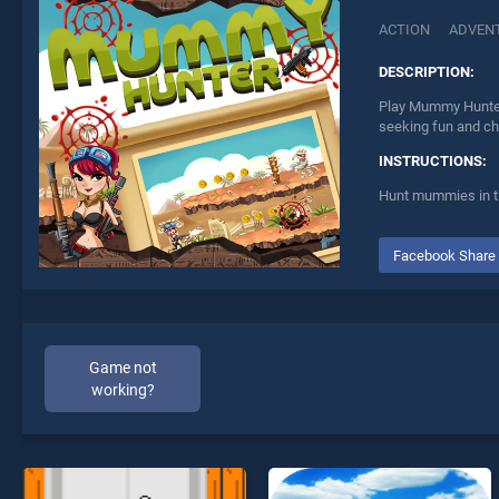
ACTION
ADVEN
DESCRIPTION:
Play Mummy Hunter 
seeking fun and ch
INSTRUCTIONS:
Hunt mummies in th
Facebook Share
Game not
working?