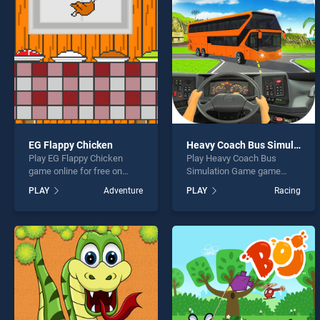
Mummy
EG Flappy Chicken
Heavy Coach Bus Simulation Game
Play EG Flappy Chicken
Play Heavy Coach Bus
* You s
game online for free on
Simulation Game game
BradGames. EG Flappy
online for free on
PLAY
Adventure
PLAY
Racing
Chicken stands out as one
BradGames. Heavy Coach
of our top skill games,
Bus Simulation Game
offering endless
stands out as one of our top
entertainment, is perfect for
skill games, offering
players seeking fun and
endless entertainment, is
challenge....
perfect for players seeking
fun and challenge....