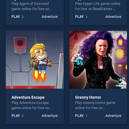
Play Agent of Descend
Play Hyper Life game online
game online for free on
for free on BradGames.
BradGames. Agent of
Hyper Life stands out as
PLAY
Adventure
PLAY
Adventure
Descend stands out as one
one of our top skill games,
of our top skill games,
offering endless
offering endless
entertainment, is perfect for
entertainment, is perfect for
players seeking fun and
players seeking fun and
challenge....
challenge....
Adventure Escape
Granny Horror
Play Adventure Escape
Play Granny Horror game
game online for free on
online for free on
BradGames. Adventure
BradGames. Granny Horror
PLAY
Adventure
PLAY
Adventure
Escape stands out as one
stands out as one of our top
of our top skill games,
skill games, offering
offering endless
endless entertainment, is