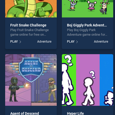
Fruit Snake Challenge
Boj Giggly Park Adventure
Play Fruit Snake Challenge
Play Boj Giggly Park
game online for free on
Adventure game online for
BradGames. Fruit Snake
free on BradGames. Boj
PLAY
Adventure
PLAY
Adventure
Challenge stands out as one
Giggly Park Adventure
of our top skill games,
stands out as one of our top
offering endless
skill games, offering
entertainment, is perfect for
endless entertainment, is
players seeking fun and
perfect for players seeking
challenge....
fun and challenge....
Agent of Descend
Hyper Life