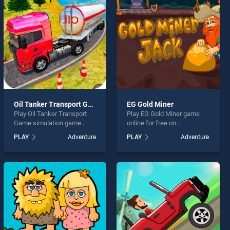
Oil Tanker Transport Game simulation
EG Gold Miner
Play Oil Tanker Transport
Play EG Gold Miner game
Game simulation game
online for free on
online for free on
BradGames. EG Gold Miner
PLAY
Adventure
PLAY
Adventure
BradGames. Oil Tanker
stands out as one of our top
Transport Game simulation
skill games, offering
stands out as one of our top
endless entertainment, is
skill games, offering
perfect for players seeking
endless entertainment, is
fun and challenge....
perfect for players seeking
fun and challenge....