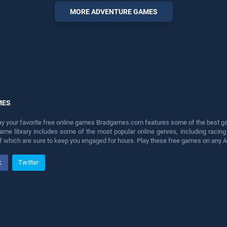
entertainment, is perfect for
MORE ADVENTURE GAMES
players seeking fun and
challenge....
MES
lay your favorite free online games Bradgames.com features some of the best game
game library includes some of the most popular online genres, including ra
 of which are sure to keep you engaged for hours. Play these free games on any 
k
Twitter