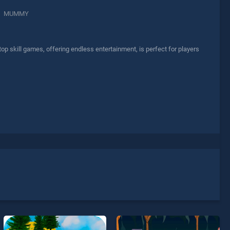
MUMMY
skill games, offering endless entertainment, is perfect for players