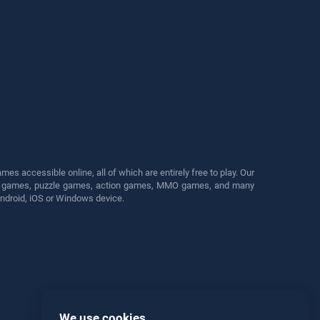
s accessible online, all of which are entirely free to play. Our
cing games, puzzle games, action games, MMO games, and many
Android, iOS or Windows device.
We use cookies