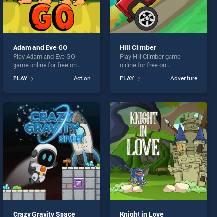
Adam and Eve GO
Hill Climber
Play Adam and Eve GO
Play Hill Climber game
game online for free on
online for free on
BradGames. Adam and Eve
BradGames. Hill Climber
PLAY
Action
PLAY
Adventure
GO stands out as one of our
stands out as one of our top
top skill games, offering
skill games, offering
endless entertainment, is
endless entertainment, is
perfect for players seeking
perfect for players seeking
fun and challenge....
fun and challenge....
Crazy Gravity Space
Knight in Love