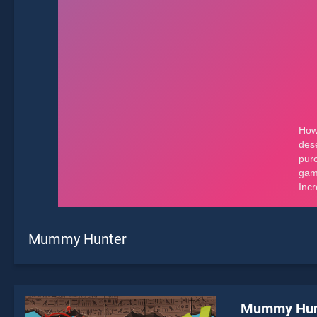
Mummy Hunter
Mummy Hun