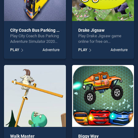
City Coach Bus Parking Adventure Simulator 2020
Drake Jigsaw
Play City Coach Bus Parking
Play Drake Jigsaw game
Adventure Simulator 2020
online for free on
game online for free on
BradGames. Drake Jigsaw
PLAY
Adventure
PLAY
Adventure
BradGames. City Coach Bus
stands out as one of our top
Parking Adventure Simulator
skill games, offering
2020 stands out as one of
endless entertainment, is
our top skill games, offering
perfect for players seeking
endless entertainment, is
fun and challenge....
perfect for players seeking
fun and challenge....
Walk Master
Biggy Way