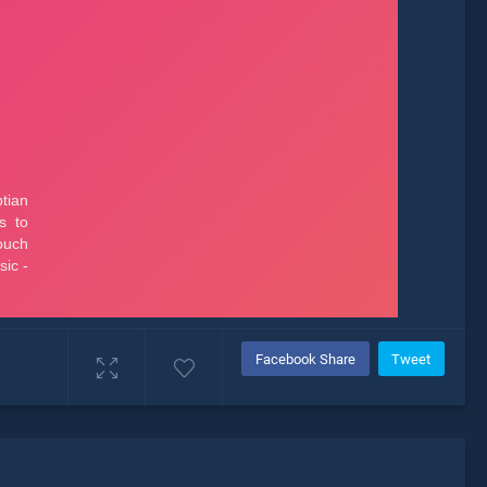
Facebook Share
Tweet