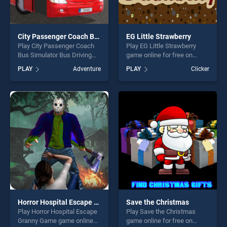
City Passenger Coach Bus Simulator Bus Driving 3D
EG Little Strawberry
Play City Passenger Coach
Play EG Little Strawberry
Bus Simulator Bus Driving
game online for free on
3D game online for free on
BradGames. EG Little
PLAY
Adventure
PLAY
Clicker
BradGames. City Passenger
Strawberry stands out as
Coach Bus Simulator Bus
one of our top skill games,
Driving 3D stands out as one
offering endless
of our top skill games,
entertainment, is perfect for
offering endless
players seeking fun and
entertainment, is perfect for
challenge....
players seeking fun and
challenge....
Horror Hospital Escape Granny Game
Save the Christmas
Play Horror Hospital Escape
Play Save the Christmas
Granny Game game online
game online for free on