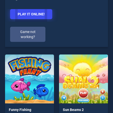
PLAY IT ONLINE!
Game not
working?
Funny Fishing
Sun Beams 2