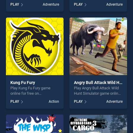
for free on BradGames.
BradGames. Save the
PLAY
Adventure
PLAY
Adventure
Horror Hospital Escape
Christmas stands out as one
Granny Game stands out as
of our top skill games,
one of our top skill games,
offering endless
offering endless
entertainment, is perfect for
entertainment, is perfect for
players seeking fun and
players seeking fun and
challenge....
challenge....
Kung Fu Fury
Angry Bull Attack Wild Hunt Simulator
Play Kung Fu Fury game
Play Angry Bull Attack Wild
online for free on
Hunt Simulator game online
BradGames. Kung Fu Fury
for free on BradGames.
PLAY
Action
PLAY
Adventure
stands out as one of our top
Angry Bull Attack Wild Hunt
skill games, offering endless
Simulator stands out as one
entertainment, is perfect for
of our top skill games,
players seeking fun and
offering endless
challenge....
entertainment, is perfect for
players seeking fun and