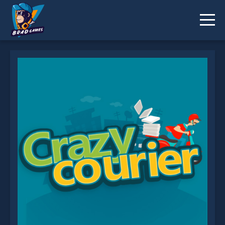
Crazy Courier Ride is not working?
* You should use at least 10 words.
Send