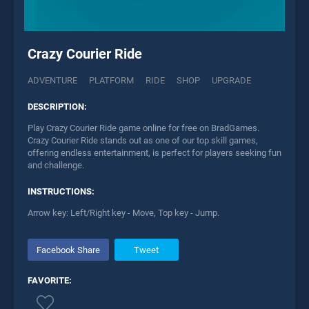
Crazy Courier Ride
ADVENTURE
PLATFORM
RIDE
SHOP
UPGRADE
DESCRIPTION:
Play Crazy Courier Ride game online for free on BradGames.
Crazy Courier Ride stands out as one of our top skill games,
offering endless entertainment, is perfect for players seeking fun
and challenge.
INSTRUCTIONS:
Arrow key: Left/Right key - Move, Top key - Jump.
Facebook Share
Tweet
FAVORITE: