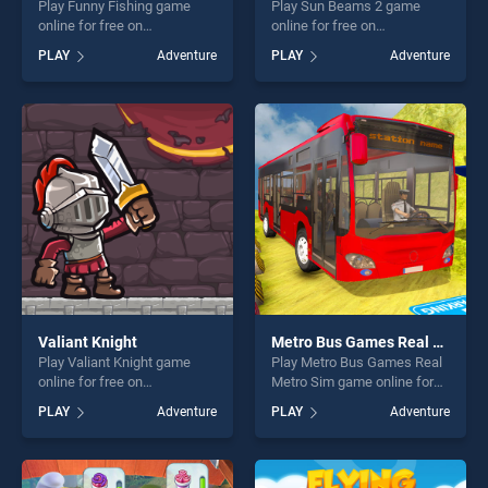
Play Funny Fishing game
Play Sun Beams 2 game
online for free on
online for free on
BradGames. Funny Fishing
BradGames. Sun Beams 2
PLAY
Adventure
PLAY
Adventure
stands out as one of our top
stands out as one of our top
skill games, offering endless
skill games, offering endless
entertainment, is perfect for
entertainment, is perfect for
players seeking fun and
players seeking fun and
challenge....
challenge....
Valiant Knight
Metro Bus Games Real Metro Sim
Play Valiant Knight game
Play Metro Bus Games Real
online for free on
Metro Sim game online for
BradGames. Valiant Knight
free on BradGames. Metro
PLAY
Adventure
PLAY
Adventure
stands out as one of our top
Bus Games Real Metro Sim
skill games, offering endless
stands out as one of our top
entertainment, is perfect for
skill games, offering endless
players seeking fun and
entertainment, is perfect for