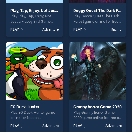
Play, Tap, Enjoy, Not Just a Flappy Bird Game
Doggy Quest The Dark Forest
Play Play, Tap, Enjoy, Not
Play Doggy Quest The Dark
Just a Flappy Bird Game
Forest game online for free
game online for free on
on BradGames. Doggy Quest
PLAY
Adventure
PLAY
Racing
BradGames. Play, Tap, Enjoy,
The Dark Forest stands out
Not Just a Flappy Bird Game
as one of our top skill
stands out as one of our top
games, offering endless
skill games, offering endless
entertainment, is perfect for
entertainment, is perfect for
players seeking fun and
players seeking fun and
challenge....
challenge....
EG Duck Hunter
Granny horror Game 2020
Play EG Duck Hunter game
Play Granny horror Game
online for free on
2020 game online for free on
BradGames. EG Duck Hunter
BradGames. Granny horror
PLAY
Adventure
PLAY
Adventure
stands out as one of our top
Game 2020 stands out as