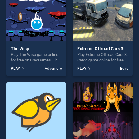
challenge....
The Wisp
Extreme Offroad Cars 3: Cargo
Play The Wisp game online
Play Extreme Offroad Cars 3:
for free on BradGames. The
Cargo game online for free
Wisp stands out as one of
on BradGames. Extreme
PLAY
Adventure
PLAY
Boys
our top skill games, offering
Offroad Cars 3: Cargo stands
endless entertainment, is
out as one of our top skill
perfect for players seeking
games, offering endless
fun and challenge....
entertainment, is perfect for
players seeking fun and
challenge....