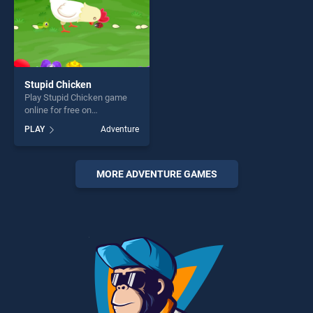
Stupid Chicken
Play Stupid Chicken game
online for free on
BradGames. Stupid Chicken
PLAY
Adventure
stands out as one of our top
skill games, offering endless
entertainment, is perfect for
players seeking fun and
MORE ADVENTURE GAMES
challenge....