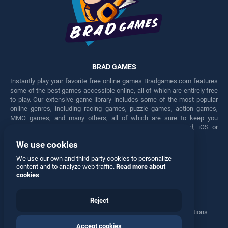
BRAD GAMES
Instantly play your favorite free online games Bradgames.com features
some of the best games accessible online, all of which are entirely free
to play. Our extensive game library includes some of the most popular
online genres, including racing games, puzzle games, action games,
MMO games, and many others, all of which are sure to keep you
engaged for hours. Play these free games on any Android, iOS or
Windows device.
We use cookies
Facebook
Twitter
We use our own and third-party cookies to personalize
content and to analyze web traffic.
Read more about
cookies
Reject
Terms
•
Privacy
•
Cookies
•
Contact
•
Manage Privacy Options
Accept cookies
© 2026 All rights reserved