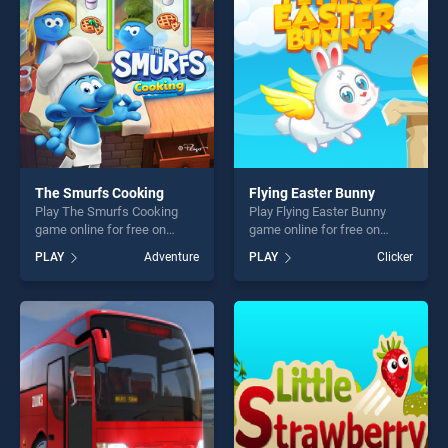
challenge....
players seeking fun and
challenge....
The Smurfs Cooking
Flying Easter Bunny
Play The Smurfs Cooking
Play Flying Easter Bunny
game online for free on
game online for free on
BradGames. The Smurfs
BradGames. Flying Easter
PLAY
Adventure
PLAY
Clicker
Cooking stands out as one
Bunny stands out as one of
of our top skill games,
our top skill games, offering
offering endless
endless entertainment, is
entertainment, is perfect for
perfect for players seeking
players seeking fun and
fun and challenge....
challenge....