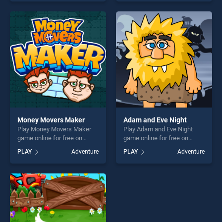
skill games, offering endless
one of our top skill games,
entertainment, is perfect for
offering endless
players seeking fun and
entertainment, is perfect for
challenge....
players seeking fun and
challenge....
Money Movers Maker
Adam and Eve Night
Play Money Movers Maker
Play Adam and Eve Night
game online for free on
game online for free on
BradGames. Money Movers
BradGames. Adam and Eve
PLAY
Adventure
PLAY
Adventure
Maker stands out as one of
Night stands out as one of
our top skill games, offering
our top skill games, offering
endless entertainment, is
endless entertainment, is
perfect for players seeking
perfect for players seeking
fun and challenge....
fun and challenge....