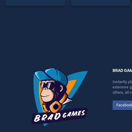
stands out as one of our top
endless entertainment, is
skill games, offering
perfect for players seeking
endless entertainment, is
fun and challenge....
perfect for players seeking
fun and challenge....
BRAD GA
Instantly p
extensive 
others, all
Faceboo