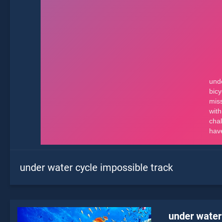
under water cycle impossible track
under water