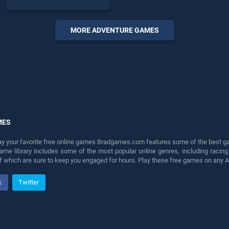
of our top skill games,
offering endless
entertainment, is perfect for
MORE ADVENTURE GAMES
players seeking fun and
challenge....
MES
lay your favorite free online games Bradgames.com features some of the best game
game library includes some of the most popular online genres, including ra
 of which are sure to keep you engaged for hours. Play these free games on any 
k
Twitter