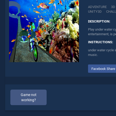
ADVENTURE
3D
UNITY3D
CHAL
DESCRIPTION:
Play under water c
entertainment, is p
INSTRUCTIONS:
under water cycle i
music.
Facebook Share
Game not
working?