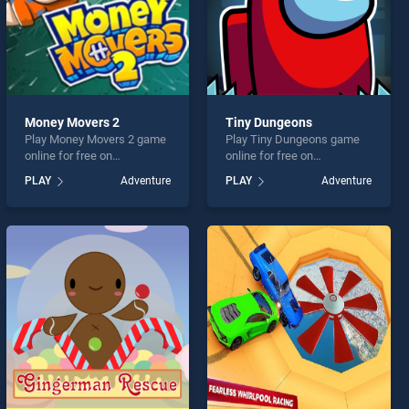
Money Movers 2
Tiny Dungeons
Play Money Movers 2 game
Play Tiny Dungeons game
online for free on
online for free on
BradGames. Money Movers
BradGames. Tiny Dungeons
PLAY
Adventure
PLAY
Adventure
2 stands out as one of our
stands out as one of our top
top skill games, offering
skill games, offering
endless entertainment, is
endless entertainment, is
perfect for players seeking
perfect for players seeking
fun and challenge....
fun and challenge....