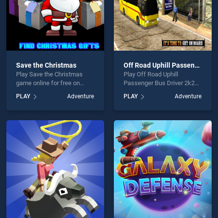
Save the Christmas
Off Road Uphill Passenger Bus Driver 2k20
Play Save the Christmas
Play Off Road Uphill
game online for free on
Passenger Bus Driver 2k20
BradGames. Save the
game online for free on
PLAY
Adventure
PLAY
Adventure
Christmas stands out as
BradGames. Off Road Uphill
one of our top skill games,
Passenger Bus Driver 2k20
offering endless
stands out as one of our top
entertainment, is perfect for
skill games, offering
players seeking fun and
endless entertainment, is
challenge....
perfect for players seeking
fun and challenge....