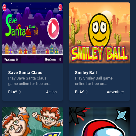
Save Santa Claus
Smiley Ball
Play Save Santa Claus
Play Smiley Ball game
game online for free on
online for free on
BradGames. Save Santa
BradGames. Smiley Ball
PLAY
Action
PLAY
Adventure
Claus stands out as one of
stands out as one of our top
our top skill games, offering
skill games, offering
endless entertainment, is
endless entertainment, is
perfect for players seeking
perfect for players seeking
fun and challenge....
fun and challenge....