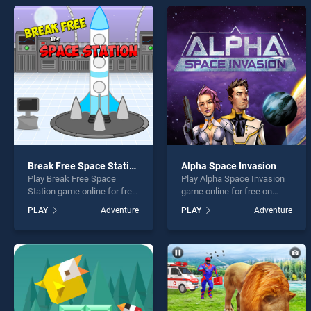
under
Break Free Space Station
Alpha Space Invasion
* You s
Play Break Free Space
Play Alpha Space Invasion
Station game online for free
game online for free on
on BradGames. Break Free
BradGames. Alpha Space
PLAY
Adventure
PLAY
Adventure
Space Station stands out as
Invasion stands out as one
one of our top skill games,
of our top skill games,
offering endless
offering endless
entertainment, is perfect for
entertainment, is perfect for
players seeking fun and
players seeking fun and
challenge....
challenge....