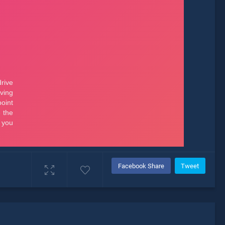
Facebook Share
Tweet