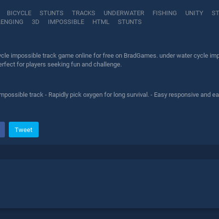
BICYCLE
STUNTS
TRACKS
UNDERWATER
FISHING
UNITY
S
LENGING
3D
IMPOSSIBLE
HTML
STUNTS
ycle impossible track game online for free on BradGames. under water cycle impo
erfect for players seeking fun and challenge.
mpossible track - Rapidly pick oxygen for long survival. - Easy responsive and 
Tweet