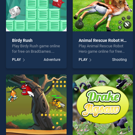
Birdy Rush
Animal Rescue Robot Hero
Play Birdy Rush game online
Play Animal Rescue Robot
for free on BradGames.
Hero game online for free
Birdy Rush stands out as
on BradGames. Animal
PLAY
Adventure
PLAY
Shooting
one of our top skill games,
Rescue Robot Hero stands
offering endless
out as one of our top skill
entertainment, is perfect for
games, offering endless
players seeking fun and
entertainment, is perfect for
challenge....
players seeking fun and
challenge....