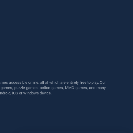
s accessible online, all of which are entirely free to play. Our
cing games, puzzle games, action games, MMO games, and many
Android, iOS or Windows device.