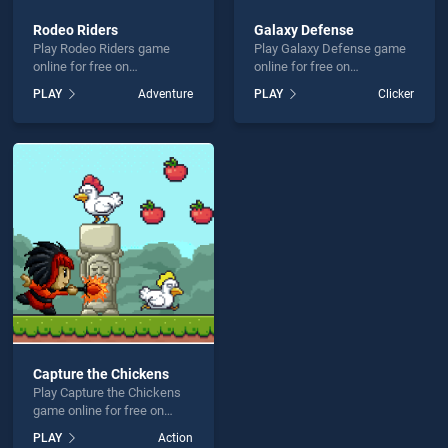
Rodeo Riders
Galaxy Defense
Play Rodeo Riders game
Play Galaxy Defense game
online for free on
online for free on
BradGames. Rodeo Riders
BradGames. Galaxy
PLAY
Adventure
PLAY
Clicker
stands out as one of our top
Defense stands out as one
skill games, offering
of our top skill games,
endless entertainment, is
offering endless
perfect for players seeking
entertainment, is perfect for
fun and challenge....
players seeking fun and
challenge....
Capture the Chickens
Play Capture the Chickens
game online for free on
BradGames. Capture the
PLAY
Action
Chickens stands out as one