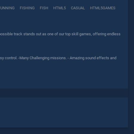
TUNNING
FISHING
FISH
HTML5
CASUAL
HTML5GAMES
ssible track stands out as one of our top skill games, offering endless
easy control. -Many Challenging missions. - Amazing sound effects and