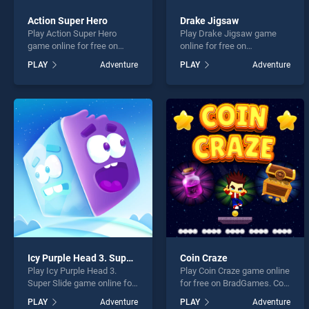
Action Super Hero
Drake Jigsaw
Play Action Super Hero
Play Drake Jigsaw game
game online for free on
online for free on
BradGames. Action Super
BradGames. Drake Jigsaw
PLAY
Adventure
PLAY
Adventure
Hero stands out as one of
stands out as one of our top
our top skill games, offering
skill games, offering
endless entertainment, is
endless entertainment, is
perfect for players seeking
perfect for players seeking
fun and challenge....
fun and challenge....
Icy Purple Head 3. Super Slide
Coin Craze
Play Icy Purple Head 3.
Play Coin Craze game online
Super Slide game online for
for free on BradGames. Coin
free on BradGames. Icy
Craze stands out as one of
PLAY
Adventure
PLAY
Adventure
Purple Head 3. Super Slide
our top skill games, offering