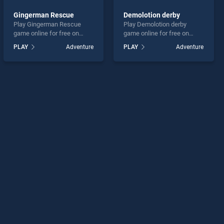
Gingerman Rescue
Demolotion derby
Play Gingerman Rescue
Play Demolotion derby
game online for free on
game online for free on
BradGames. Gingerman
BradGames. Demolotion
PLAY
Adventure
PLAY
Adventure
Rescue stands out as one
derby stands out as one of
of our top skill games,
our top skill games, offering
offering endless
endless entertainment, is
entertainment, is perfect for
perfect for players seeking
players seeking fun and
fun and challenge....
challenge....