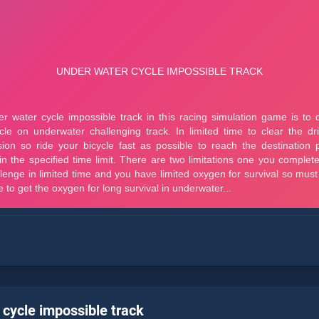
 cycle impossible track