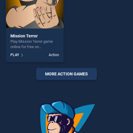
Mission Terror
Play Mission Terror game
online for free on
BradGames. Mission Terror
PLAY
Action
stands out as one of our top
skill games, offering endless
entertainment, is perfect for
players seeking fun and
MORE ACTION GAMES
challenge....