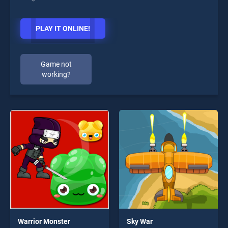
PLAY IT ONLINE!
Game not
working?
Warrior Monster
Sky War