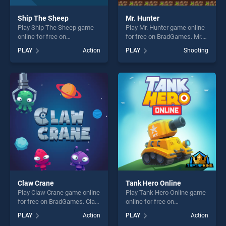
Ship The Sheep
Mr. Hunter
Play Ship The Sheep game
Play Mr. Hunter game online
online for free on
for free on BradGames. Mr.
BradGames. Ship The Sheep
Hunter stands out as one of
PLAY
Action
PLAY
Shooting
stands out as one of our top
our top skill games, offering
skill games, offering endless
endless entertainment, is
entertainment, is perfect for
perfect for players seeking
players seeking fun and
fun and challenge....
challenge....
Claw Crane
Tank Hero Online
Play Claw Crane game online
Play Tank Hero Online game
for free on BradGames. Claw
online for free on
Crane stands out as one of
BradGames. Tank Hero
PLAY
Action
PLAY
Action
our top skill games, offering
Online stands out as one of