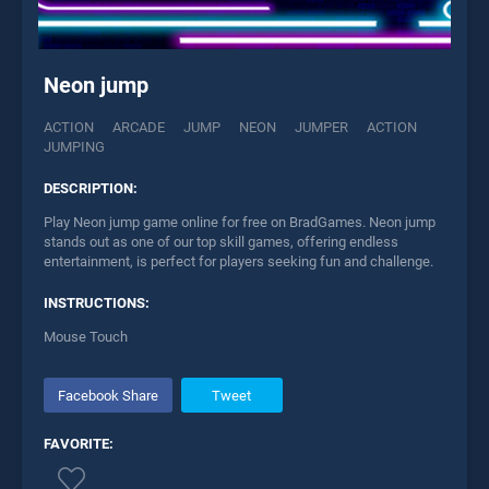
Neon jump
ACTION
ARCADE
JUMP
NEON
JUMPER
ACTION
JUMPING
DESCRIPTION:
Play Neon jump game online for free on BradGames. Neon jump
stands out as one of our top skill games, offering endless
entertainment, is perfect for players seeking fun and challenge.
INSTRUCTIONS:
Mouse Touch
Facebook Share
Tweet
FAVORITE: