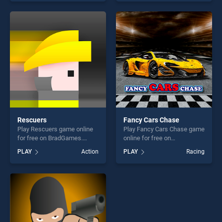
endless entertainment, is
our top skill games, offering
perfect for players seeking
endless entertainment, is
fun and challenge....
perfect for players seeking
fun and challenge....
Rescuers
Fancy Cars Chase
Play Rescuers game online
Play Fancy Cars Chase game
for free on BradGames.
online for free on
Rescuers stands out as one
BradGames. Fancy Cars
PLAY
Action
PLAY
Racing
of our top skill games,
Chase stands out as one of
offering endless
our top skill games, offering
entertainment, is perfect for
endless entertainment, is
players seeking fun and
perfect for players seeking
challenge....
fun and challenge....