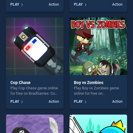
Dr.Rocket stands out as one
free on BradGames. Modern
PLAY
Action
PLAY
Action
of our top skill games,
Combat Defense stands out
offering endless
as one of our top skill
entertainment, is perfect for
games, offering endless
players seeking fun and
entertainment, is perfect for
challenge....
players seeking fun and
challenge....
Cop Chase
Boy vs Zombies
Play Cop Chase game online
Play Boy vs Zombies game
for free on BradGames. Cop
online for free on
Chase stands out as one of
BradGames. Boy vs Zombies
PLAY
Action
PLAY
Action
our top skill games, offering
stands out as one of our top
endless entertainment, is
skill games, offering endless
perfect for players seeking
entertainment, is perfect for
fun and challenge....
players seeking fun and
challenge....