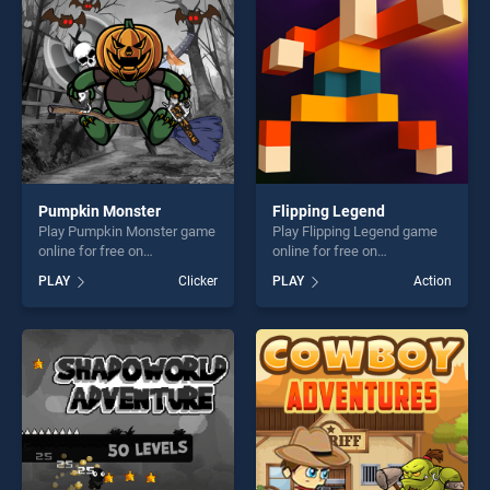
challenge....
challenge....
Pumpkin Monster
Flipping Legend
Play Pumpkin Monster game
Play Flipping Legend game
online for free on
online for free on
BradGames. Pumpkin
BradGames. Flipping Legend
PLAY
Clicker
PLAY
Action
Monster stands out as one
stands out as one of our top
of our top skill games,
skill games, offering endless
offering endless
entertainment, is perfect for
entertainment, is perfect for
players seeking fun and
players seeking fun and
challenge....
challenge....