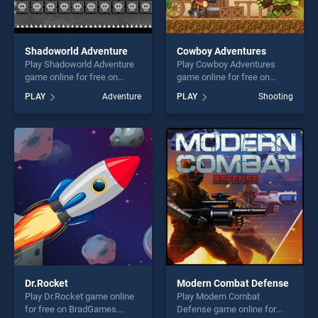
Shadoworld Adventure
Cowboy Adventures
Play Shadoworld Adventure
Play Cowboy Adventures
game online for free on
game online for free on
BradGames. Shadoworld
BradGames. Cowboy
PLAY
Adventure
PLAY
Shooting
Adventure stands out as one
Adventures stands out as
of our top skill games,
one of our top skill games,
offering endless
offering endless
entertainment, is perfect for
entertainment, is perfect for
players seeking fun and
players seeking fun and
challenge....
challenge....
Dr.Rocket
Modern Combat Defense
Play Dr.Rocket game online
Play Modern Combat
for free on BradGames.
Defense game online for