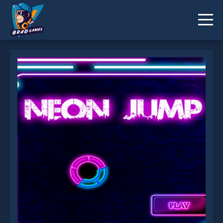
Neon jump is not working?
* You should use at least 10 words.
Send