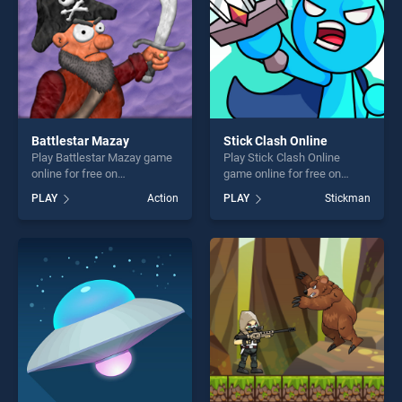
Battlestar Mazay
Stick Clash Online
Play Battlestar Mazay game
Play Stick Clash Online
online for free on
game online for free on
BradGames. Battlestar
BradGames. Stick Clash
PLAY
Action
PLAY
Stickman
Mazay stands out as one of
Online stands out as one of
our top skill games, offering
our top skill games, offering
endless entertainment, is
endless entertainment, is
perfect for players seeking
perfect for players seeking
fun and challenge....
fun and challenge....