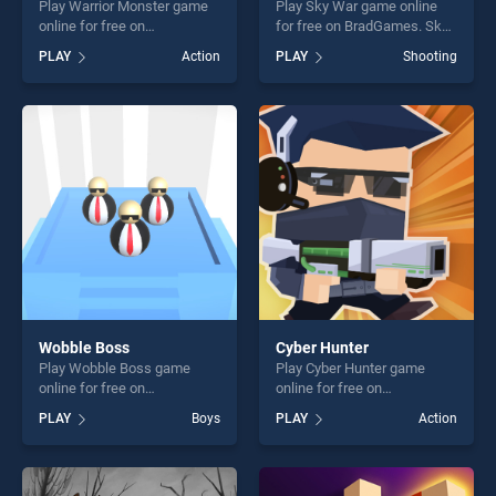
Play Warrior Monster game
Play Sky War game online
online for free on
for free on BradGames. Sky
BradGames. Warrior Monster
War stands out as one of our
PLAY
Action
PLAY
Shooting
stands out as one of our top
top skill games, offering
skill games, offering endless
endless entertainment, is
entertainment, is perfect for
perfect for players seeking
players seeking fun and
fun and challenge....
challenge....
Wobble Boss
Cyber Hunter
Play Wobble Boss game
Play Cyber Hunter game
online for free on
online for free on
BradGames. Wobble Boss
BradGames. Cyber Hunter
PLAY
Boys
PLAY
Action
stands out as one of our top
stands out as one of our top
skill games, offering endless
skill games, offering endless
entertainment, is perfect for
entertainment, is perfect for
players seeking fun and
players seeking fun and