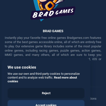
BRAD GAMES
Instantly play your favorite free online games Bradgames.com features
some of the best games accessible online, all of which are entirely free
to play. Our extensive game library includes some of the most popular
online genres, including racing games, puzzle games, action games,
MMO games, and many others, all of which are sure to keep you
engaged for hours. Play these free games on any Android, iOS or
Windows device.
We use cookies
Facebook
Twitter
We use our own and third-party cookies to personalize
content and to analyze web traffic.
Read more about
cookies
Reject
Terms
•
Privacy
•
Cookies
•
Contact
•
Manage Privacy Options
Accept cookies
© 2026 All rights reserved