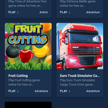
Play Time of Adventure Finn
Play Defense Battle game
game online for free on
online for free on
BradGames. Time of
BradGames. Defense Battle
PLAY
Action
PLAY
Adventure
Adventure Finn stands out as
stands out as one of our top
one of our top skill games,
skill games, offering endless
offering endless
entertainment, is perfect for
entertainment, is perfect for
players seeking fun and
players seeking fun and
challenge....
challenge....
Fruit Cutting
Euro Truck Simulator Cargo Truck Drive
Play Fruit Cutting game
Play Euro Truck Simulator
online for free on
Cargo Truck Drive game
BradGames. Fruit Cutting
online for free on
PLAY
Adventure
PLAY
Adventure
stands out as one of our top
BradGames. Euro Truck
skill games, offering endless
Simulator Cargo Truck Drive
entertainment, is perfect for
stands out as one of our top
players seeking fun and
skill games, offering endless