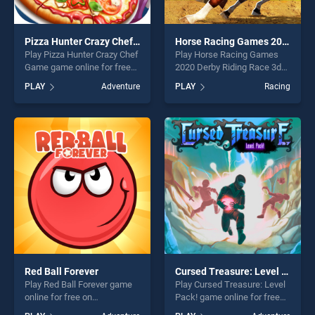
Pizza Hunter Crazy Chef Game
Horse Racing Games 2020 Derby Riding Race 3d
Play Pizza Hunter Crazy Chef
Play Horse Racing Games
Game game online for free
2020 Derby Riding Race 3d
on BradGames. Pizza Hunter
game online for free on
PLAY
Adventure
PLAY
Racing
Crazy Chef Game stands out
BradGames. Horse Racing
as one of our top skill
Games 2020 Derby Riding
games, offering endless
Race 3d stands out as one
entertainment, is perfect for
of our top skill games,
players seeking fun and
offering endless
challenge....
entertainment, is perfect for
players seeking fun and
challenge....
Red Ball Forever
Cursed Treasure: Level Pack!
Play Red Ball Forever game
Play Cursed Treasure: Level
online for free on
Pack! game online for free
BradGames. Red Ball Forever
on BradGames. Cursed