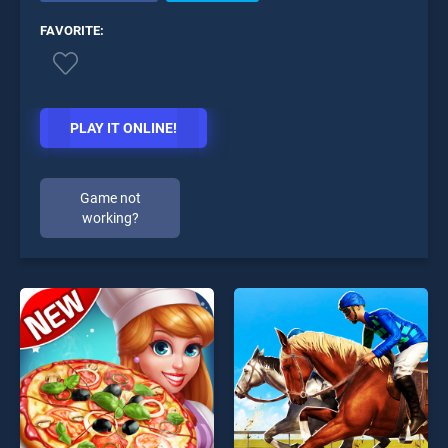
FAVORITE:
PLAY IT ONLINE!
Game not
working?