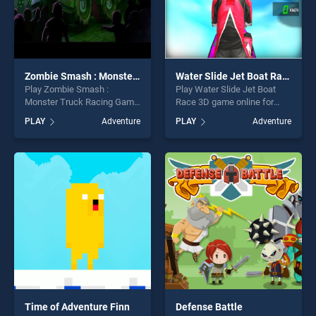
Zombie Smash : Monster Truck Racing Game
Water Slide Jet Boat Race 3D
Play Zombie Smash :
Play Water Slide Jet Boat
Monster Truck Racing Game
Race 3D game online for
game online for free on
free on BradGames. Water
PLAY
Adventure
PLAY
Adventure
BradGames. Zombie Smash
Slide Jet Boat Race 3D
: Monster Truck Racing
stands out as one of our top
Game stands out as one of
skill games, offering endless
our top skill games, offering
entertainment, is perfect for
endless entertainment, is
players seeking fun and
perfect for players seeking
challenge....
fun and challenge....
Time of Adventure Finn
Defense Battle