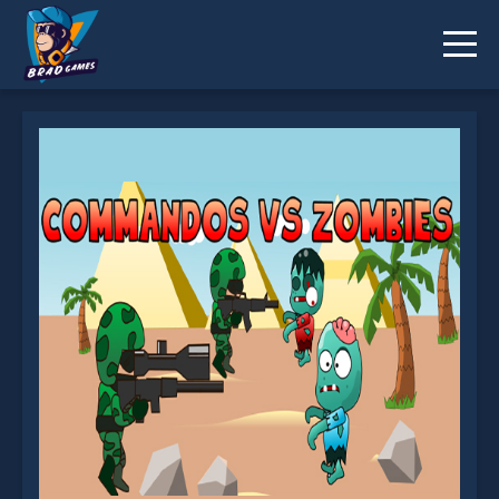
EG Zombies War is not working?
* You should use at least 10 words.
Send