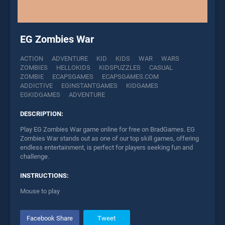
EG Zombies War
ACTION
ADVENTURE
KID
KIDS
WAR
WARS
ZOMBIES
HELLOKIDS
KIDSPUZZLES
CASUAL
ZOMBIE
ECAPSGAMES
ECAPSGAMES.COM
ADDICTIVE
EGINSTANTGAMES
KIDGAMES
EGKIDGAMES
ADVENTURE
DESCRIPTION:
Play EG Zombies War game online for free on BradGames. EG
Zombies War stands out as one of our top skill games, offering
endless entertainment, is perfect for players seeking fun and
challenge.
INSTRUCTIONS:
Mouse to play
Facebook Share
Tweet