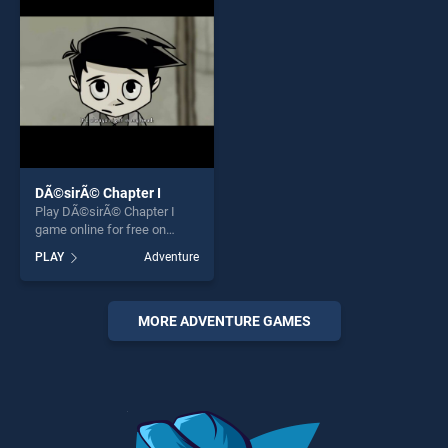
challenge....
entertainment, is perfect for
players seeking fun and
challenge....
DÃ©sirÃ© Chapter I
Play DÃ©sirÃ© Chapter I
game online for free on
BradGames. DÃ©sirÃ©
PLAY
Adventure
Chapter I stands out as one
of our top skill games,
offering endless
entertainment, is perfect for
MORE ADVENTURE GAMES
players seeking fun and
challenge....