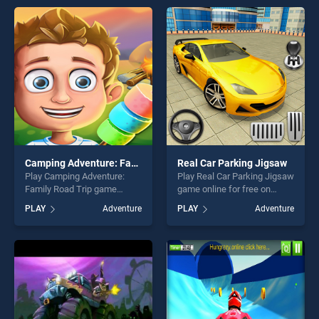
offering endless
offering endless
entertainment, is perfect for
entertainment, is perfect for
players seeking fun and
players seeking fun and
challenge....
challenge....
Camping Adventure: Family Road Trip
Real Car Parking Jigsaw
Play Camping Adventure:
Play Real Car Parking Jigsaw
Family Road Trip game
game online for free on
online for free on
BradGames. Real Car
PLAY
Adventure
PLAY
Adventure
BradGames. Camping
Parking Jigsaw stands out
Adventure: Family Road Trip
as one of our top skill
stands out as one of our top
games, offering endless
skill games, offering endless
entertainment, is perfect for
entertainment, is perfect for
players seeking fun and
players seeking fun and
challenge....
challenge....