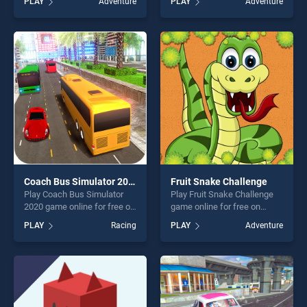
PLAY
Adventure
PLAY
Adventure
stands out as one of our top
Treasure: Level Pack! stands
skill games, offering endless
out as one of our top skill
entertainment, is perfect for
games, offering endless
players seeking fun and
entertainment, is perfect for
challenge....
players seeking fun and
challenge....
Coach Bus Simulator 2020
Fruit Snake Challenge
Play Coach Bus Simulator
Play Fruit Snake Challenge
2020 game online for free on
game online for free on
BradGames. Coach Bus
BradGames. Fruit Snake
PLAY
Racing
PLAY
Adventure
Simulator 2020 stands out
Challenge stands out as one
as one of our top skill
of our top skill games,
games, offering endless
offering endless
entertainment, is perfect for
entertainment, is perfect for
players seeking fun and
players seeking fun and
challenge....
challenge....