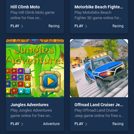
Hill Climb Moto
Motorbike Beach Fighter 3D
Play Hill Climb Moto game
Play Motorbike Beach
online for free on
Fighter 3D game online for
BradGames. Hill Climb Moto
free on BradGames.
PLAY
Racing
PLAY
Racing
stands out as one of our top
Motorbike Beach Fighter 3D
skill games, offering endless
stands out as one of our top
entertainment, is perfect for
skill games, offering endless
players seeking fun and
entertainment, is perfect for
challenge....
players seeking fun and
challenge....
Jungles Adventures
Offroad Land Cruiser Jeep
Play Jungles Adventures
Play Offroad Land Cruiser
game online for free on
Jeep game online for free on
BradGames. Jungles
BradGames. Offroad Land
PLAY
Adventure
PLAY
Racing
Adventures stands out as
Cruiser Jeep stands out as
one of our top skill games,
one of our top skill games,