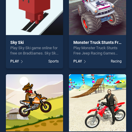
Sky Ski
Monster Truck Stunts Free Jeep Racing Games
Play Sky Ski game online for
Play Monster Truck Stunts
free on BradGames. Sky Ski
Free Jeep Racing Games
stands out as one of our top
game online for free on
PLAY
Sports
PLAY
Racing
skill games, offering endless
BradGames. Monster Truck
entertainment, is perfect for
Stunts Free Jeep Racing
players seeking fun and
Games stands out as one of
challenge....
our top skill games, offering
endless entertainment, is
perfect for players seeking
fun and challenge....