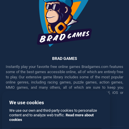
BRAD GAMES
Instantly play your favorite free online games Bradgames.com features
some of the best games accessible online, all of which are entirely free
to play. Our extensive game library includes some of the most popular
online genres, including racing games, puzzle games, action games,
MMO games, and many others, all of which are sure to keep you
engaged for hours. Play these free games on any Android, iOS or
Windows device.
We use cookies
Facebook
Twitter
We use our own and third-party cookies to personalize
content and to analyze web traffic.
Read more about
cookies