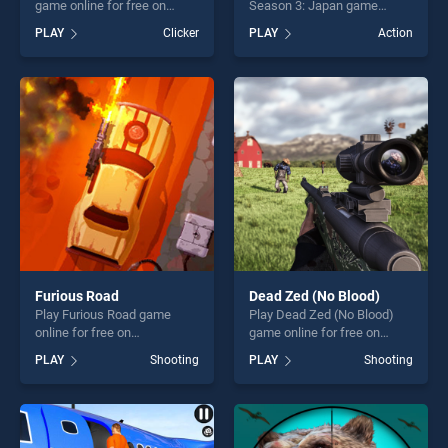
game online for free on
Season 3: Japan game
BradGames. Bob and
online for free on
PLAY
Clicker
PLAY
Action
Chainsaw stands out as one
BradGames. Bob The Robber
of our top skill games,
4 Season 3: Japan stands
offering endless
out as one of our top skill
entertainment, is perfect for
games, offering endless
players seeking fun and
entertainment, is perfect for
challenge....
players seeking fun and
challenge....
Furious Road
Dead Zed (No Blood)
Play Furious Road game
Play Dead Zed (No Blood)
online for free on
game online for free on
BradGames. Furious Road
BradGames. Dead Zed (No
PLAY
Shooting
PLAY
Shooting
stands out as one of our top
Blood) stands out as one of
skill games, offering endless
our top skill games, offering
entertainment, is perfect for
endless entertainment, is
players seeking fun and
perfect for players seeking
challenge....
fun and challenge....