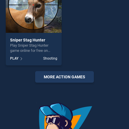
Sniper Stag Hunter
Play Sniper Stag Hunter
game online for free on
BradGames. Sniper Stag
PLAY
Shooting
Hunter stands out as one of
our top skill games, offering
endless entertainment, is
perfect for players seeking
MORE ACTION GAMES
fun and challenge....