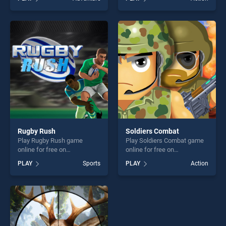
stands out as one of our top
our top skill games, offering
skill games, offering endless
endless entertainment, is
entertainment, is perfect for
perfect for players seeking
players seeking fun and
fun and challenge....
challenge....
Rugby Rush
Soldiers Combat
Play Rugby Rush game
Play Soldiers Combat game
online for free on
online for free on
BradGames. Rugby Rush
BradGames. Soldiers
PLAY
Sports
PLAY
Action
stands out as one of our top
Combat stands out as one of
skill games, offering endless
our top skill games, offering
entertainment, is perfect for
endless entertainment, is
players seeking fun and
perfect for players seeking
challenge....
fun and challenge....