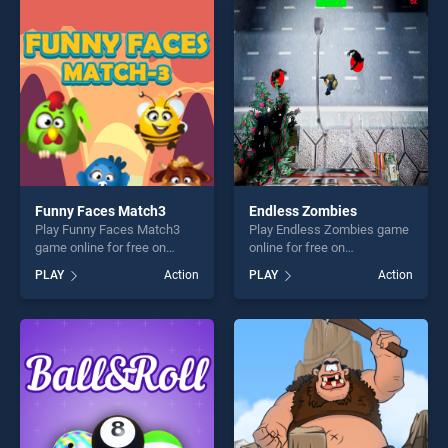
players seeking fun and
entertainment, is perfect for
challenge....
players seeking fun and
challenge....
Funny Faces Match3
Endless Zombies
Play Funny Faces Match3
Play Endless Zombies game
game online for free on
online for free on
BradGames. Funny Faces
BradGames. Endless
PLAY
Action
PLAY
Action
Match3 stands out as one of
Zombies stands out as one
our top skill games, offering
of our top skill games,
endless entertainment, is
offering endless
perfect for players seeking
entertainment, is perfect for
fun and challenge....
players seeking fun and
challenge....