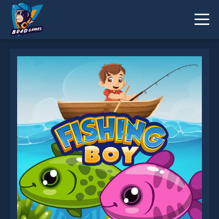
Fishing Boy is not working?
* You should use at least 10 words.
Send