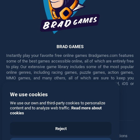
BRAD GAMES
Instantly play your favorite free online games Bradgames.com features
some of the best games accessible online, all of which are entirely free
to play. Our extensive game library includes some of the most popular
online genres, including racing games, puzzle games, action games,
MMO games, and many others, all of which are sure to keep you
engaged for hours. Play these free games on any Android, iOS or
Windows device.
We use cookies
Facebook
Twitter
We use our own and third-party cookies to personalize
content and to analyze web traffic.
Read more about
cookies
Reject
Terms
•
Privacy
•
Cookies
•
Contact
•
Manage Privacy Options