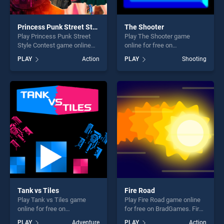
Princess Punk Street Style Contest
The Shooter
Play Princess Punk Street
Play The Shooter game
Style Contest game online
online for free on
for free on BradGames.
BradGames. The Shooter
PLAY
Action
PLAY
Shooting
Princess Punk Street Style
stands out as one of our top
Contest stands out as one of
skill games, offering endless
our top skill games, offering
entertainment, is perfect for
endless entertainment, is
players seeking fun and
perfect for players seeking
challenge....
fun and challenge....
Tank vs Tiles
Fire Road
Play Tank vs Tiles game
Play Fire Road game online
online for free on
for free on BradGames. Fire
BradGames. Tank vs Tiles
Road stands out as one of
PLAY
Adventure
PLAY
Action