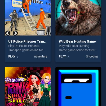
US Police Prisoner Transport
Wild Bear Hunting Game
Play US Police Prisoner
Play Wild Bear Hunting
Transport game online for
Game game online for free
free on BradGames. US
on BradGames. Wild Bear
PLAY
Adventure
PLAY
Shooting
Police Prisoner Transport
Hunting Game stands out as
stands out as one of our top
one of our top skill games,
skill games, offering endless
offering endless
entertainment, is perfect for
entertainment, is perfect for
players seeking fun and
players seeking fun and
challenge....
challenge....