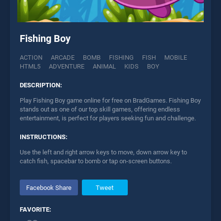
Fishing Boy
ACTION
ARCADE
BOMB
FISHING
FISH
MOBILE
HTML5
ADVENTURE
ANIMAL
KIDS
BOY
DESCRIPTION:
Play Fishing Boy game online for free on BradGames. Fishing Boy
stands out as one of our top skill games, offering endless
entertainment, is perfect for players seeking fun and challenge.
INSTRUCTIONS:
Use the left and right arrow keys to move, down arrow key to
catch fish, spacebar to bomb or tap on-screen buttons.
Facebook Share
Tweet
FAVORITE: