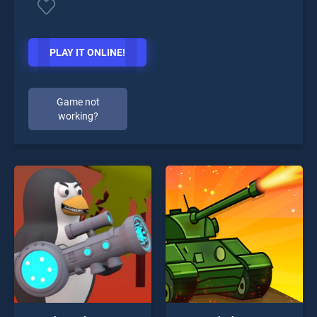
PLAY IT ONLINE!
Game not
working?