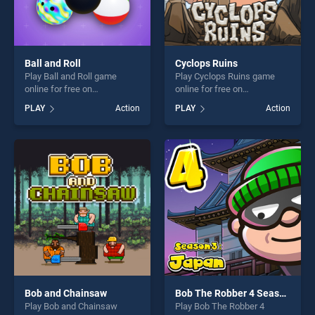
Ball and Roll
Cyclops Ruins
Play Ball and Roll game
Play Cyclops Ruins game
online for free on
online for free on
BradGames. Ball and Roll
BradGames. Cyclops Ruins
PLAY
Action
PLAY
Action
stands out as one of our top
stands out as one of our top
skill games, offering endless
skill games, offering endless
entertainment, is perfect for
entertainment, is perfect for
players seeking fun and
players seeking fun and
challenge....
challenge....
Bob and Chainsaw
Bob The Robber 4 Season 3: Japan
Play Bob and Chainsaw
Play Bob The Robber 4