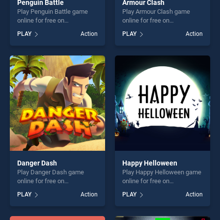
Penguin Battle
Armour Clash
Play Penguin Battle game
Play Armour Clash game
online for free on
online for free on
BradGames. Penguin Battle
BradGames. Armour Clash
PLAY
Action
PLAY
Action
stands out as one of our top
stands out as one of our top
skill games, offering endless
skill games, offering endless
entertainment, is perfect for
entertainment, is perfect for
players seeking fun and
players seeking fun and
challenge....
challenge....
Danger Dash
Happy Helloween
Play Danger Dash game
Play Happy Helloween game
online for free on
online for free on
BradGames. Danger Dash
BradGames. Happy
PLAY
Action
PLAY
Action
stands out as one of our top
Helloween stands out as one
skill games, offering endless
of our top skill games,
entertainment, is perfect for
offering endless