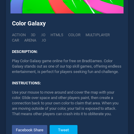
Color Galaxy
ACTION
3D
.IO
HTML5
COLOR
MULTIPLAYER
CAR
ARENA
.IO
DESCRIPTION:
Play Color Galaxy game online for free on BradGames. Color
Galaxy stands out as one of our top skill games, offering endless
entertainment, is perfect for players seeking fun and challenge.
INSTRUCTIONS:
Use your mouse to move around and cover the map with your
color. Glide over space and other players paint, then create a
connection back to your own color to claim that area. When you
are moving outside of your color, your tail is exposed to attack.
That means other players can crash into it to obliterate you.
Facebook Share
Tweet