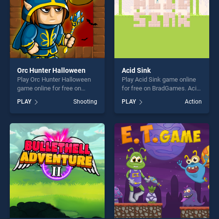
Orc Hunter Halloween
Acid Sink
Play Orc Hunter Halloween
Play Acid Sink game online
game online for free on
for free on BradGames. Acid
BradGames. Orc Hunter
Sink stands out as one of
PLAY
Shooting
PLAY
Action
Halloween stands out as one
our top skill games, offering
of our top skill games,
endless entertainment, is
offering endless
perfect for players seeking
entertainment, is perfect for
fun and challenge....
players seeking fun and
challenge....