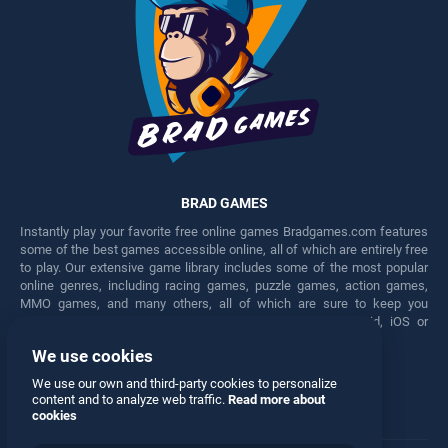
BRAD GAMES
Instantly play your favorite free online games Bradgames.com features
some of the best games accessible online, all of which are entirely free
to play. Our extensive game library includes some of the most popular
online genres, including racing games, puzzle games, action games,
MMO games, and many others, all of which are sure to keep you
engaged for hours. Play these free games on any Android, iOS or
Windows device.
We use cookies
Facebook
Twitter
We use our own and third-party cookies to personalize
content and to analyze web traffic.
Read more about
cookies