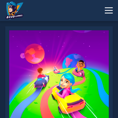
Color Galaxy is not working?
* You should use at least 10 words.
Send