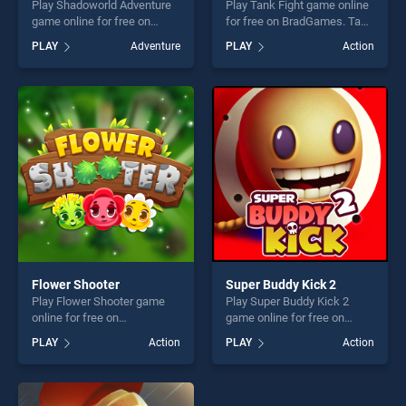
Play Shadoworld Adventure
Play Tank Fight game online
game online for free on
for free on BradGames. Tank
BradGames. Shadoworld
Fight stands out as one of
PLAY
Adventure
PLAY
Action
Adventure stands out as one
our top skill games, offering
of our top skill games,
endless entertainment, is
offering endless
perfect for players seeking
entertainment, is perfect for
fun and challenge....
players seeking fun and
challenge....
Flower Shooter
Super Buddy Kick 2
Play Flower Shooter game
Play Super Buddy Kick 2
online for free on
game online for free on
BradGames. Flower Shooter
BradGames. Super Buddy
PLAY
Action
PLAY
Action
stands out as one of our top
Kick 2 stands out as one of
skill games, offering endless
our top skill games, offering
entertainment, is perfect for
endless entertainment, is
players seeking fun and
perfect for players seeking