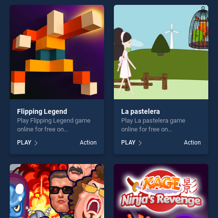
entertainment, is perfect for
entertainment, is perfect for
players seeking fun and
players seeking fun and
challenge....
challenge....
Flipping Legend
La pastelera
Play Flipping Legend game
Play La pastelera game
online for free on
online for free on
BradGames. Flipping Legend
BradGames. La pastelera
PLAY
Action
PLAY
Action
stands out as one of our top
stands out as one of our top
skill games, offering endless
skill games, offering endless
entertainment, is perfect for
entertainment, is perfect for
players seeking fun and
players seeking fun and
challenge....
challenge....