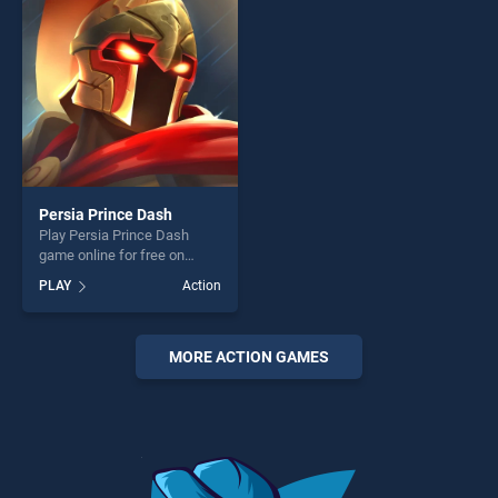
challenge....
fun and challenge....
Persia Prince Dash
Play Persia Prince Dash
game online for free on
BradGames. Persia Prince
PLAY
Action
Dash stands out as one of
our top skill games, offering
endless entertainment, is
perfect for players seeking
MORE ACTION GAMES
fun and challenge....