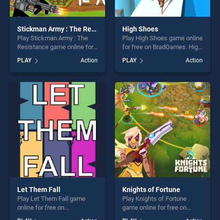
Stickman Army : The Resistance
High Shoes
Play Stickman Army : The
Play High Shoes game online
Resistance game online for
for free on BradGames. High
free on BradGames.
Shoes stands out as one of
PLAY
Action
PLAY
Action
Stickman Army : The
our top skill games, offering
Resistance stands out as
endless entertainment, is
one of our top skill games,
perfect for players seeking
offering endless
fun and challenge....
entertainment, is perfect for
players seeking fun and
challenge....
Let Them Fall
Knights of Fortune
Play Let Them Fall game
Play Knights of Fortune
online for free on
game online for free on
BradGames. Let Them Fall
BradGames. Knights of