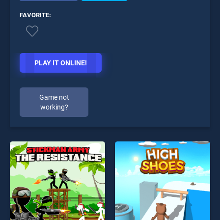
FAVORITE:
PLAY IT ONLINE!
Game not
working?