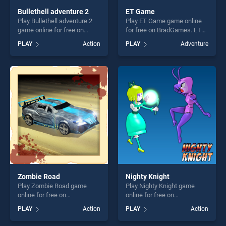
Bullethell adventure 2
ET Game
Play Bullethell adventure 2
Play ET Game game online
game online for free on
for free on BradGames. ET
BradGames. Bullethell
Game stands out as one of
PLAY
Action
PLAY
Adventure
adventure 2 stands out as
our top skill games, offering
one of our top skill games,
endless entertainment, is
offering endless
perfect for players seeking
entertainment, is perfect for
fun and challenge....
players seeking fun and
challenge....
Zombie Road
Nighty Knight
Play Zombie Road game
Play Nighty Knight game
online for free on
online for free on
BradGames. Zombie Road
BradGames. Nighty Knight
PLAY
Action
PLAY
Action
stands out as one of our top
stands out as one of our top
skill games, offering endless
skill games, offering endless