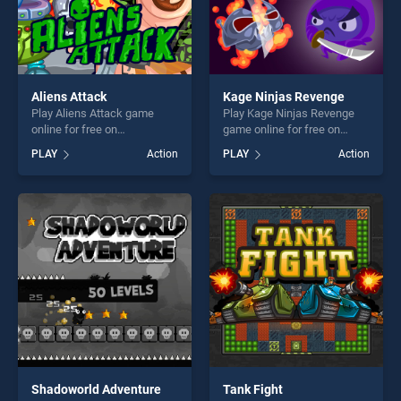
Aliens Attack
Kage Ninjas Revenge
Play Aliens Attack game
Play Kage Ninjas Revenge
online for free on
game online for free on
BradGames. Aliens Attack
BradGames. Kage Ninjas
PLAY
Action
PLAY
Action
stands out as one of our top
Revenge stands out as one
skill games, offering endless
of our top skill games,
entertainment, is perfect for
offering endless
players seeking fun and
entertainment, is perfect for
challenge....
players seeking fun and
challenge....
Shadoworld Adventure
Tank Fight