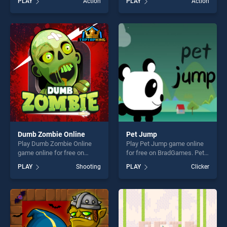
PLAY
Action
PLAY
Action
stands out as one of our top
Fortune stands out as one of
skill games, offering endless
our top skill games, offering
entertainment, is perfect for
endless entertainment, is
players seeking fun and
perfect for players seeking
challenge....
fun and challenge....
Dumb Zombie Online
Pet Jump
Play Dumb Zombie Online
Play Pet Jump game online
game online for free on
for free on BradGames. Pet
BradGames. Dumb Zombie
Jump stands out as one of
PLAY
Shooting
PLAY
Clicker
Online stands out as one of
our top skill games, offering
our top skill games, offering
endless entertainment, is
endless entertainment, is
perfect for players seeking
perfect for players seeking
fun and challenge....
fun and challenge....