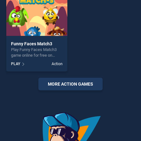
Funny Faces Match3
Play Funny Faces Match3
game online for free on
BradGames. Funny Faces
PLAY
Action
Match3 stands out as one of
our top skill games, offering
endless entertainment, is
perfect for players seeking
MORE ACTION GAMES
fun and challenge....