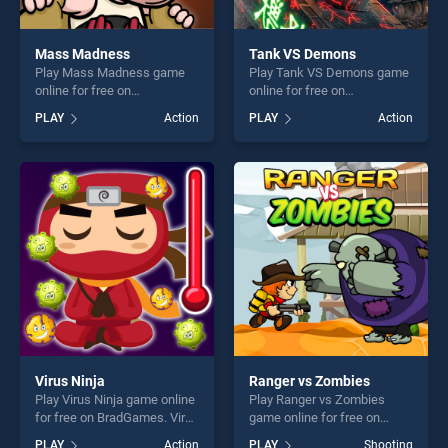
Mass Madness
Tank VS Demons
Play Mass Madness game
Play Tank VS Demons game
online for free on
online for free on
BradGames. Mass Madness
BradGames. Tank VS
PLAY
Action
PLAY
Action
stands out as one of our top
Demons stands out as one
skill games, offering endless
of our top skill games,
entertainment, is perfect for
offering endless
players seeking fun and
entertainment, is perfect for
challenge....
players seeking fun and
challenge....
Virus Ninja
Ranger vs Zombies
Play Virus Ninja game online
Play Ranger vs Zombies
for free on BradGames. Virus
game online for free on
Ninja stands out as one of
BradGames. Ranger vs
PLAY
Action
PLAY
Shooting