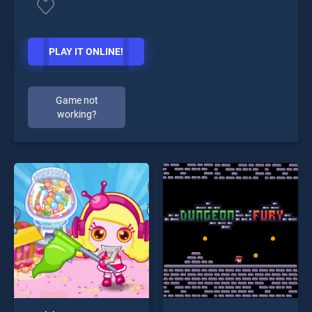
PLAY IT ONLINE!
Game not
working?