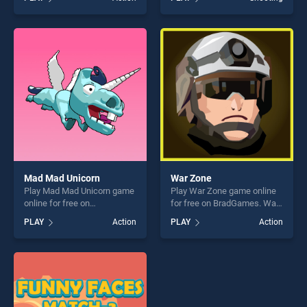
our top skill games, offering
Zombies stands out as one
endless entertainment, is
of our top skill games,
perfect for players seeking
offering endless
fun and challenge....
entertainment, is perfect for
players seeking fun and
challenge....
Mad Mad Unicorn
War Zone
Play Mad Mad Unicorn game
Play War Zone game online
online for free on
for free on BradGames. War
BradGames. Mad Mad
Zone stands out as one of
PLAY
Action
PLAY
Action
Unicorn stands out as one of
our top skill games, offering
our top skill games, offering
endless entertainment, is
endless entertainment, is
perfect for players seeking
perfect for players seeking
fun and challenge....
fun and challenge....