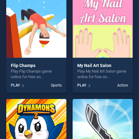
challenge....
players seeking fun and
challenge....
Flip Champs
My Nail Art Salon
Play Flip Champs game
Play My Nail Art Salon game
online for free on
online for free on
BradGames. Flip Champs
BradGames. My Nail Art
PLAY
Sports
PLAY
Action
stands out as one of our top
Salon stands out as one of
skill games, offering endless
our top skill games, offering
entertainment, is perfect for
endless entertainment, is
players seeking fun and
perfect for players seeking
challenge....
fun and challenge....