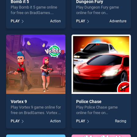
Bomb it 5
Dungeon Fury
Play Bomb it 5 game online
Play Dungeon Fury game
for free on BradGames.
online for free on
Bomb it 5 stands out as one
BradGames. Dungeon Fury
PLAY
Action
PLAY
Adventure
of our top skill games,
stands out as one of our top
offering endless
skill games, offering endless
entertainment, is perfect for
entertainment, is perfect for
players seeking fun and
players seeking fun and
challenge....
challenge....
Vortex 9
Police Chase
Play Vortex 9 game online for
Play Police Chase game
free on BradGames. Vortex 9
online for free on
stands out as one of our top
BradGames. Police Chase
PLAY
Action
PLAY
Racing
skill games, offering endless
stands out as one of our top
entertainment, is perfect for
skill games, offering endless
players seeking fun and
entertainment, is perfect for