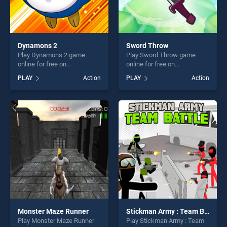
Dynamons 2
Sword Throw
Play Dynamons 2 game
Play Sword Throw game
online for free on
online for free on
BradGames. Dynamons 2
BradGames. Sword Throw
PLAY
Action
PLAY
Action
stands out as one of our top
stands out as one of our top
skill games, offering endless
skill games, offering endless
entertainment, is perfect for
entertainment, is perfect for
players seeking fun and
players seeking fun and
challenge....
challenge....
Monster Maze Runner
Stickman Army : Team Battle
Play Monster Maze Runner
Play Stickman Army : Team