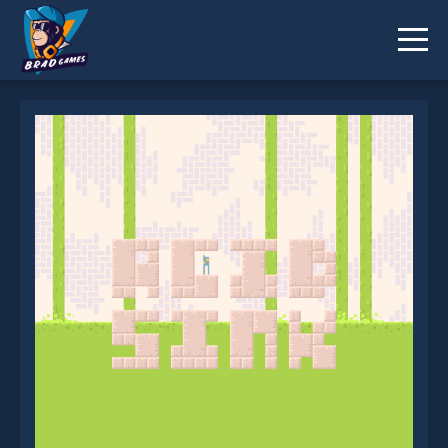
Acid Sink is not working?
* You should use at least 10 words.
Send