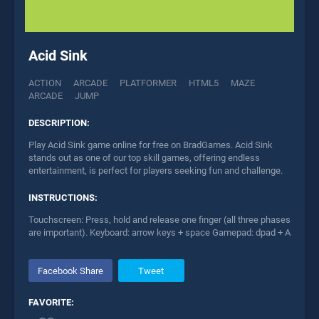
Acid Sink
ACTION
ARCADE
PLATFORMER
HTML5
MAZE
ARCADE
JUMP
DESCRIPTION:
Play Acid Sink game online for free on BradGames. Acid Sink
stands out as one of our top skill games, offering endless
entertainment, is perfect for players seeking fun and challenge.
INSTRUCTIONS:
Touchscreen: Press, hold and release one finger (all three phases
are important). Keyboard: arrow keys + space Gamepad: dpad + A
Facebook Share
Tweet
FAVORITE: