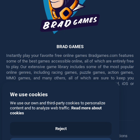
BRAD GAMES
Instantly play your favorite free online games Bradgames.com features
some of the best games accessible online, all of which are entirely free
to play. Our extensive game library includes some of the most popular
online genres, including racing games, puzzle games, action games,
MMO games, and many others, all of which are sure to keep you
engaged for hours. Play these free games on any Android, iOS or
Windows device.
We use cookies
Facebook
Twitter
We use our own and third-party cookies to personalize
content and to analyze web traffic.
Read more about
cookies
Reject
Terms
•
Privacy
•
Cookies
•
Contact
•
Manage Privacy Options