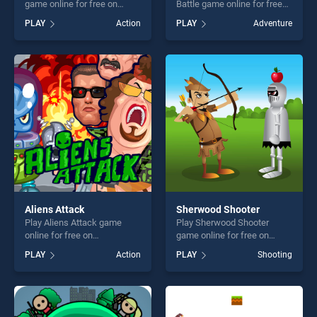
game online for free on
Battle game online for free
BradGames. Monster Maze
on BradGames. Stickman
PLAY
Action
PLAY
Adventure
Runner stands out as one of
Army : Team Battle stands
our top skill games, offering
out as one of our top skill
endless entertainment, is
games, offering endless
perfect for players seeking
entertainment, is perfect for
fun and challenge....
players seeking fun and
challenge....
Aliens Attack
Sherwood Shooter
Play Aliens Attack game
Play Sherwood Shooter
online for free on
game online for free on
BradGames. Aliens Attack
BradGames. Sherwood
PLAY
Action
PLAY
Shooting
stands out as one of our top
Shooter stands out as one of
skill games, offering endless
our top skill games, offering
entertainment, is perfect for
endless entertainment, is
players seeking fun and
perfect for players seeking
challenge....
fun and challenge....