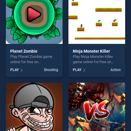
Planet Zombie
Ninja Monster Killer
Play Planet Zombie game
Play Ninja Monster Killer
online for free on
game online for free on
BradGames. Planet Zombie
BradGames. Ninja Monster
PLAY
Shooting
PLAY
Action
stands out as one of our top
Killer stands out as one of
skill games, offering endless
our top skill games, offering
entertainment, is perfect for
endless entertainment, is
players seeking fun and
perfect for players seeking
challenge....
fun and challenge....