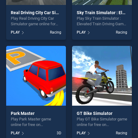
Real Driving City Car Simulator
Sky Train Simulator : Elevated Train Driving Game
Play Real Driving City Car
Play Sky Train Simulator :
Simulator game online for
Elevated Train Driving Game
free on BradGames. Real
game online for free on
PLAY
Racing
PLAY
Racing
Driving City Car Simulator
BradGames. Sky Train
stands out as one of our top
Simulator : Elevated Train
skill games, offering endless
Driving Game stands out as
entertainment, is perfect for
one of our top skill games,
players seeking fun and
offering endless
challenge....
entertainment, is perfect for
players seeking fun and
challenge....
Park Master
GT Bike Simulator
Play Park Master game
Play GT Bike Simulator game
online for free on
online for free on
BradGames. Park Master
BradGames. GT Bike
PLAY
3D
PLAY
Racing
stands out as one of our top
Simulator stands out as one