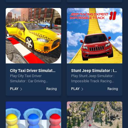
skill games, offering endless
of our top skill games,
entertainment, is perfect for
offering endless
players seeking fun and
entertainment, is perfect for
challenge....
players seeking fun and
challenge....
City Taxi Driver Simulator : Car Driving Games
Stunt Jeep Simulator : Impossible Track Racing Game
Play City Taxi Driver
Play Stunt Jeep Simulator :
Simulator : Car Driving
Impossible Track Racing
Games game online for free
Game game online for free
PLAY
Racing
PLAY
Racing
on BradGames. City Taxi
on BradGames. Stunt Jeep
Driver Simulator : Car Driving
Simulator : Impossible Track
Games stands out as one of
Racing Game stands out as
our top skill games, offering
one of our top skill games,
endless entertainment, is
offering endless
perfect for players seeking
entertainment, is perfect for
fun and challenge....
players seeking fun and
challenge....