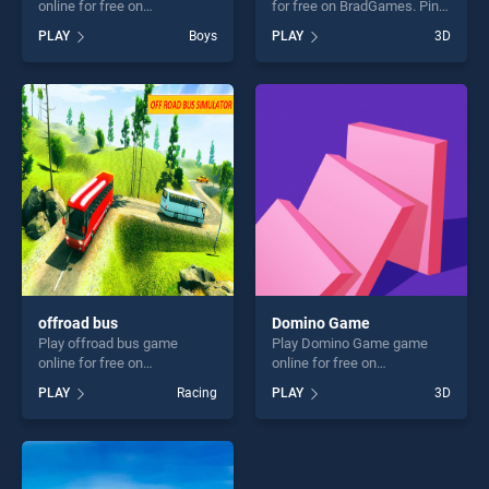
online for free on
for free on BradGames. Pin
BradGames. Draw Defence
Rescue stands out as one of
PLAY
Boys
PLAY
3D
stands out as one of our top
our top skill games, offering
skill games, offering endless
endless entertainment, is
entertainment, is perfect for
perfect for players seeking
players seeking fun and
fun and challenge....
challenge....
offroad bus
Domino Game
Play offroad bus game
Play Domino Game game
online for free on
online for free on
BradGames. offroad bus
BradGames. Domino Game
PLAY
Racing
PLAY
3D
stands out as one of our top
stands out as one of our top
skill games, offering endless
skill games, offering endless
entertainment, is perfect for
entertainment, is perfect for
players seeking fun and
players seeking fun and
challenge....
challenge....