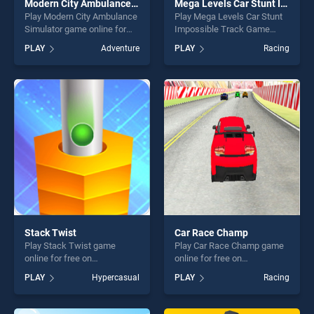
Modern City Ambulance Simulator
Mega Levels Car Stunt Impossible Track Game
Play Modern City Ambulance
Play Mega Levels Car Stunt
Simulator game online for
Impossible Track Game
free on BradGames. Modern
game online for free on
PLAY
Adventure
PLAY
Racing
City Ambulance Simulator
BradGames. Mega Levels
stands out as one of our top
Car Stunt Impossible Track
skill games, offering endless
Game stands out as one of
entertainment, is perfect for
our top skill games, offering
players seeking fun and
endless entertainment, is
challenge....
perfect for players seeking
fun and challenge....
Stack Twist
Car Race Champ
Play Stack Twist game
Play Car Race Champ game
online for free on
online for free on
BradGames. Stack Twist
BradGames. Car Race
PLAY
Hypercasual
PLAY
Racing
stands out as one of our top
Champ stands out as one of
skill games, offering endless
our top skill games, offering
entertainment, is perfect for
endless entertainment, is