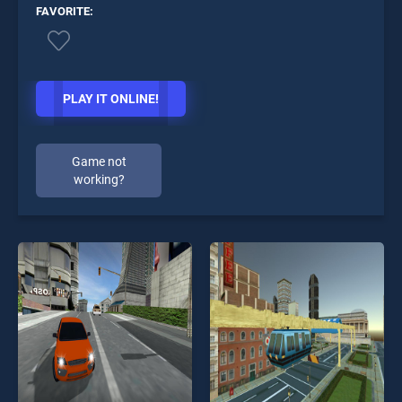
FAVORITE:
PLAY IT ONLINE!
Game not
working?