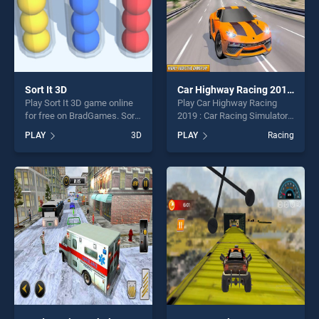
Sort It 3D
Car Highway Racing 2019 : Car Racing Simulator
Play Sort It 3D game online
Play Car Highway Racing
for free on BradGames. Sort
2019 : Car Racing Simulator
It 3D stands out as one of
game online for free on
PLAY
3D
PLAY
Racing
our top skill games, offering
BradGames. Car Highway
endless entertainment, is
Racing 2019 : Car Racing
perfect for players seeking
Simulator stands out as one
fun and challenge....
of our top skill games,
offering endless
entertainment, is perfect for
players seeking fun and
challenge....