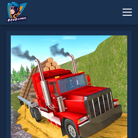
Trailer Cargo Truck Offroad Transporter is not
working?
* You should use at least 10 words.
Send