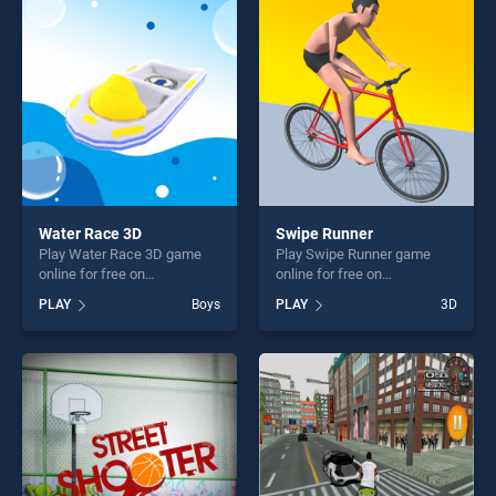
players seeking fun and
perfect for players seeking
challenge....
fun and challenge....
Water Race 3D
Swipe Runner
Play Water Race 3D game
Play Swipe Runner game
online for free on
online for free on
BradGames. Water Race 3D
BradGames. Swipe Runner
PLAY
Boys
PLAY
3D
stands out as one of our top
stands out as one of our top
skill games, offering endless
skill games, offering endless
entertainment, is perfect for
entertainment, is perfect for
players seeking fun and
players seeking fun and
challenge....
challenge....