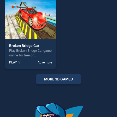
Broken Bridge Car
Play Broken Bridge Car game
online for free on
BradGames. Broken Bridge
PLAY
Adventure
Car stands out as one of our
top skill games, offering
endless entertainment, is
perfect for players seeking
MORE 3D GAMES
fun and challenge....