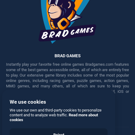
BRAD GAMES
Instantly play your favorite free online games Bradgames.com features
some of the best games accessible online, all of which are entirely free
to play. Our extensive game library includes some of the most popular
online genres, including racing games, puzzle games, action games,
MMO games, and many others, all of which are sure to keep you
engaged for hours. Play these free games on any Android, iOS or
Windows device.
We use cookies
Facebook
Twitter
We use our own and third-party cookies to personalize
content and to analyze web traffic.
Read more about
cookies
Reject