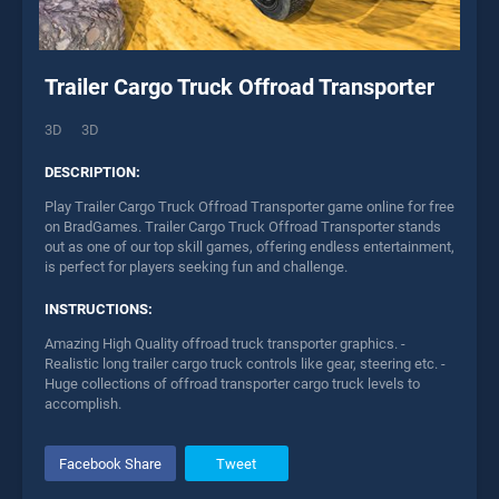
Trailer Cargo Truck Offroad Transporter
3D
3D
DESCRIPTION:
Play Trailer Cargo Truck Offroad Transporter game online for free
on BradGames. Trailer Cargo Truck Offroad Transporter stands
out as one of our top skill games, offering endless entertainment,
is perfect for players seeking fun and challenge.
INSTRUCTIONS:
Amazing High Quality offroad truck transporter graphics. -
Realistic long trailer cargo truck controls like gear, steering etc. -
Huge collections of offroad transporter cargo truck levels to
accomplish.
Facebook Share
Tweet