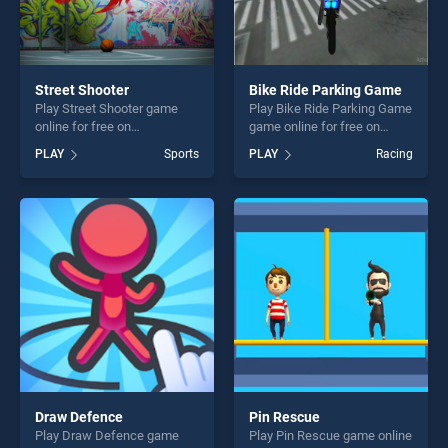
Street Shooter
Bike Ride Parking Game
Play Street Shooter game
Play Bike Ride Parking Game
online for free on
game online for free on
BradGames. Street Shooter
BradGames. Bike Ride
PLAY
Sports
PLAY
Racing
stands out as one of our top
Parking Game stands out as
skill games, offering endless
one of our top skill games,
entertainment, is perfect for
offering endless
players seeking fun and
entertainment, is perfect for
challenge....
players seeking fun and
challenge....
Draw Defence
Pin Rescue
Play Draw Defence game
Play Pin Rescue game online