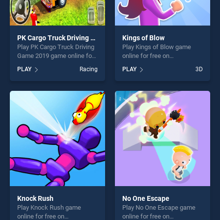
PK Cargo Truck Driving Game 2019
Kings of Blow
Play PK Cargo Truck Driving
Play Kings of Blow game
Game 2019 game online for
online for free on
free on BradGames. PK
BradGames. Kings of Blow
PLAY
Racing
PLAY
3D
Cargo Truck Driving Game
stands out as one of our top
2019 stands out as one of
skill games, offering endless
our top skill games, offering
entertainment, is perfect for
endless entertainment, is
players seeking fun and
perfect for players seeking
challenge....
fun and challenge....
Knock Rush
No One Escape
Play Knock Rush game
Play No One Escape game
online for free on
online for free on