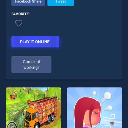
Facebook Share
Tweet
FAVORITE:
PLAY IT ONLINE!
Game not
working?