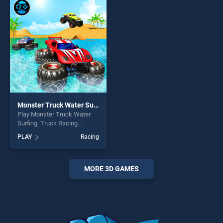
skill games, offering endless
fun and challenge....
entertainment, is perfect for
players seeking fun and
challenge....
Monster Truck Water Surfing: Truck Racing Games
Play Monster Truck Water
Surfing: Truck Racing
Games game online for free
PLAY
Racing
on BradGames. Monster
Truck Water Surfing: Truck
Racing Games stands out as
one of our top skill games,
MORE 3D GAMES
offering endless
entertainment, is perfect for
players seeking fun and
challenge....