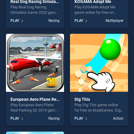
Real Dog Racing Simulator Game 2020
KOGAMA Adopt Me
Play Real Dog Racing
Play KOGAMA Adopt Me
Simulator Game 2020 game
game online for free on
online for free on
BradGames. KOGAMA Adopt
PLAY
Racing
PLAY
Multiplayer
BradGames. Real Dog
Me stands out as one of our
Racing Simulator Game 2020
top skill games, offering
stands out as one of our top
endless entertainment, is
skill games, offering endless
perfect for players seeking
entertainment, is perfect for
fun and challenge....
players seeking fun and
challenge....
European Aero Plane Real Parking 3D 2019
Dig This
Play European Aero Plane
Play Dig This game online
Real Parking 3D 2019 game
for free on BradGames. Dig
online for free on
This stands out as one of
PLAY
Racing
PLAY
Action
BradGames. European Aero
our top skill games, offering
Plane Real Parking 3D 2019
endless entertainment, is
stands out as one of our top
perfect for players seeking