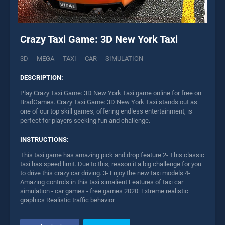
Crazy Taxi Game: 3D New York Taxi
3D
MEGA
TAXI
CAR
SIMULATION
DESCRIPTION:
Play Crazy Taxi Game: 3D New York Taxi game online for free on
BradGames. Crazy Taxi Game: 3D New York Taxi stands out as
one of our top skill games, offering endless entertainment, is
perfect for players seeking fun and challenge.
INSTRUCTIONS:
This taxi game has amazing pick and drop feature 2- This classic
taxi has speed limit. Due to this, reason it a big challenge for you
to drive this crazy car driving. 3- Enjoy the new taxi models 4-
Amazing controls in this taxi simalient Features of taxi car
simulation - car games - free games 2020: Extreme realistic
graphics Realistic traffic behavior