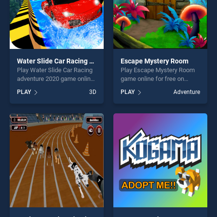
Water Slide Car Racing adventure 2020
Escape Mystery Room
Play Water Slide Car Racing
Play Escape Mystery Room
adventure 2020 game online
game online for free on
for free on BradGames.
BradGames. Escape Mystery
PLAY
3D
PLAY
Adventure
Water Slide Car Racing
Room stands out as one of
adventure 2020 stands out
our top skill games, offering
as one of our top skill
endless entertainment, is
games, offering endless
perfect for players seeking
entertainment, is perfect for
fun and challenge....
players seeking fun and
challenge....