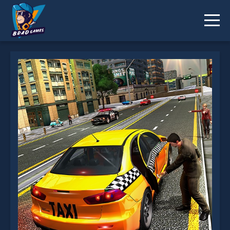
Crazy Taxi Game: 3D New York Taxi is not working?
* You should use at least 10 words.
Send