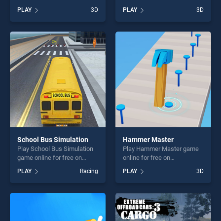
BradGames. Knock Rush
BradGames. No One Escape
PLAY
3D
PLAY
3D
stands out as one of our top
stands out as one of our top
skill games, offering endless
skill games, offering endless
entertainment, is perfect for
entertainment, is perfect for
players seeking fun and
players seeking fun and
challenge....
challenge....
School Bus Simulation
Hammer Master
Play School Bus Simulation
Play Hammer Master game
game online for free on
online for free on
BradGames. School Bus
BradGames. Hammer
PLAY
Racing
PLAY
3D
Simulation stands out as one
Master stands out as one of
of our top skill games,
our top skill games, offering
offering endless
endless entertainment, is
entertainment, is perfect for
perfect for players seeking
players seeking fun and
fun and challenge....
challenge....