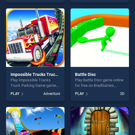
Impossible Stunt Game
our top skill games, offering
stands out as one of our top
endless entertainment, is
skill games, offering endless
perfect for players seeking
entertainment, is perfect for
fun and challenge....
players seeking fun and
challenge....
Impossible Tracks Truck Parking Game
Battle Disc
Play Impossible Tracks
Play Battle Disc game online
Truck Parking Game game
for free on BradGames.
online for free on
Battle Disc stands out as
PLAY
Adventure
PLAY
3D
BradGames. Impossible
one of our top skill games,
Tracks Truck Parking Game
offering endless
stands out as one of our top
entertainment, is perfect for
skill games, offering endless
players seeking fun and
entertainment, is perfect for
challenge....
players seeking fun and
challenge....