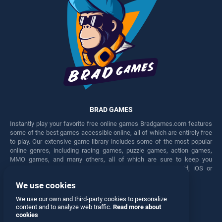
BRAD GAMES
Instantly play your favorite free online games Bradgames.com features
some of the best games accessible online, all of which are entirely free
to play. Our extensive game library includes some of the most popular
online genres, including racing games, puzzle games, action games,
MMO games, and many others, all of which are sure to keep you
engaged for hours. Play these free games on any Android, iOS or
Windows device.
We use cookies
Facebook
Twitter
We use our own and third-party cookies to personalize
content and to analyze web traffic.
Read more about
cookies