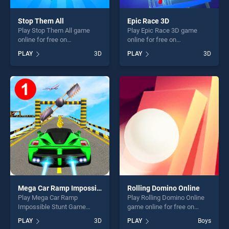
Stop Them All
Epic Race 3D
Play Stop Them All game
Play Epic Race 3D game
online for free on
online for free on
BradGames. Stop Them All
BradGames. Epic Race 3D
PLAY
3D
PLAY
3D
stands out as one of our top
stands out as one of our top
skill games, offering endless
skill games, offering endless
entertainment, is perfect for
entertainment, is perfect for
players seeking fun and
players seeking fun and
challenge....
challenge....
Mega Car Ramp Impossible Stunt Game
Rolling Domino Online
Play Mega Car Ramp
Play Rolling Domino Online
Impossible Stunt Game
game online for free on
game online for free on
BradGames. Rolling Domino
PLAY
3D
PLAY
Boys
BradGames. Mega Car Ramp
Online stands out as one of