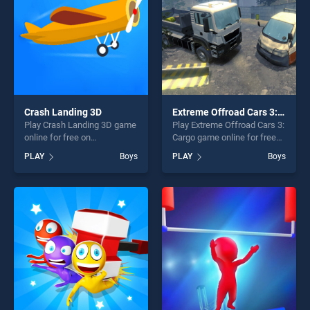
Crash Landing 3D
Extreme Offroad Cars 3: Cargo
Play Crash Landing 3D game
Play Extreme Offroad Cars 3:
online for free on
Cargo game online for free
BradGames. Crash Landing
on BradGames. Extreme
PLAY
Boys
PLAY
Boys
3D stands out as one of our
Offroad Cars 3: Cargo stands
top skill games, offering
out as one of our top skill
endless entertainment, is
games, offering endless
perfect for players seeking
entertainment, is perfect for
fun and challenge....
players seeking fun and
challenge....