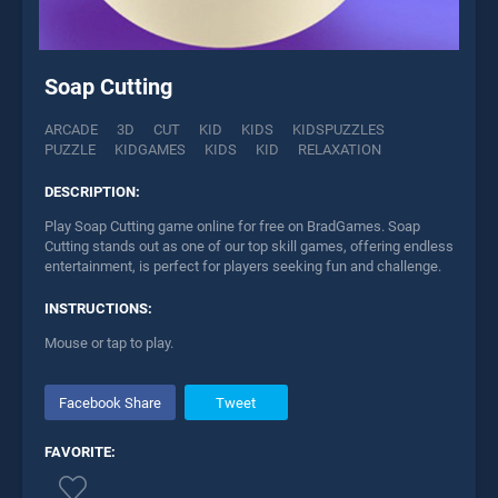
Soap Cutting
ARCADE
3D
CUT
KID
KIDS
KIDSPUZZLES
PUZZLE
KIDGAMES
KIDS
KID
RELAXATION
DESCRIPTION:
Play Soap Cutting game online for free on BradGames. Soap
Cutting stands out as one of our top skill games, offering endless
entertainment, is perfect for players seeking fun and challenge.
INSTRUCTIONS:
Mouse or tap to play.
Facebook Share
Tweet
FAVORITE: