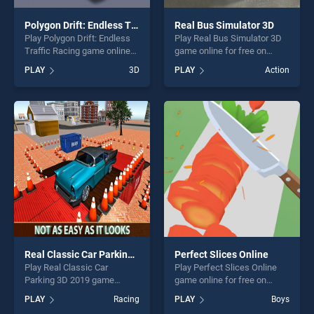
Polygon Drift: Endless Traffic Racing
Real Bus Simulator 3D
Play Polygon Drift: Endless
Play Real Bus Simulator 3D
Traffic Racing game online
game online for free on
for free on BradGames.
BradGames. Real Bus
PLAY
3D
PLAY
Action
Polygon Drift: Endless Traffic
Simulator 3D stands out as
Racing stands out as one of
one of our top skill games,
our top skill games, offering
offering endless
endless entertainment, is
entertainment, is perfect for
perfect for players seeking
players seeking fun and
fun and challenge....
challenge....
Real Classic Car Parking 3D 2019
Perfect Slices Online
Play Real Classic Car
Play Perfect Slices Online
Parking 3D 2019 game
game online for free on
online for free on
BradGames. Perfect Slices
PLAY
Racing
PLAY
Boys
BradGames. Real Classic
Online stands out as one of