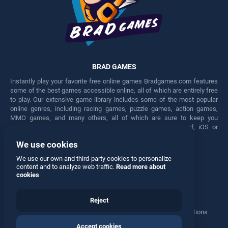
BRAD GAMES
Instantly play your favorite free online games Bradgames.com features
some of the best games accessible online, all of which are entirely free
to play. Our extensive game library includes some of the most popular
online genres, including racing games, puzzle games, action games,
MMO games, and many others, all of which are sure to keep you
engaged for hours. Play these free games on any Android, iOS or
Windows device.
We use cookies
Facebook
Twitter
We use our own and third-party cookies to personalize
content and to analyze web traffic.
Read more about
cookies
Reject
Terms
•
Privacy
•
Cookies
•
Contact
•
Manage Privacy Options
Accept cookies
© 2026 All rights reserved