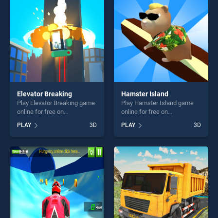
fun and challenge....
challenge....
Elevator Breaking
Hamster Island
Play Elevator Breaking game
Play Hamster Island game
online for free on
online for free on
BradGames. Elevator
BradGames. Hamster Island
PLAY
3D
PLAY
3D
Breaking stands out as one
stands out as one of our top
of our top skill games,
skill games, offering endless
offering endless
entertainment, is perfect for
entertainment, is perfect for
players seeking fun and
players seeking fun and
challenge....
challenge....