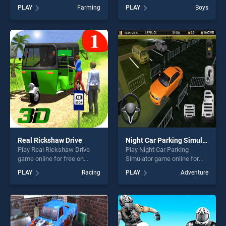
Tractor game online for free
BradGames. Soccer Shoot
PLAY
Farming
PLAY
Boys
on BradGames. Real Tractor
3D stands out as one of our
Farming Simulator : Heavy
top skill games, offering
Duty Tractor stands out as
endless entertainment, is
one of our top skill games,
perfect for players seeking
offering endless
fun and challenge....
entertainment, is perfect for
players seeking fun and
challenge....
Real Rickshaw Drive
Night Car Parking Simulator
Play Real Rickshaw Drive
Play Night Car Parking
game online for free on
Simulator game online for
BradGames. Real Rickshaw
free on BradGames. Night
PLAY
Racing
PLAY
Adventure
Drive stands out as one of
Car Parking Simulator stands
our top skill games, offering
out as one of our top skill
endless entertainment, is
games, offering endless
perfect for players seeking
entertainment, is perfect for
fun and challenge....
players seeking fun and
challenge....