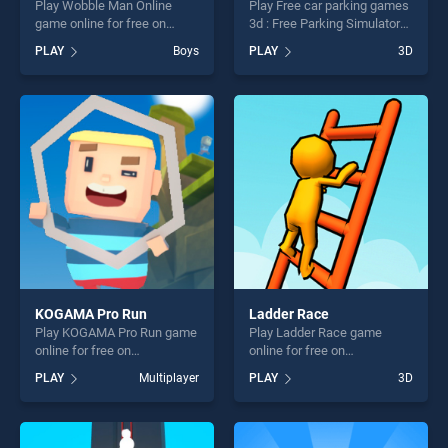
Play Wobble Man Online
Play Free car parking games
game online for free on
3d : Free Parking Simulator
BradGames. Wobble Man
game online for free on
PLAY
Boys
PLAY
3D
Online stands out as one of
BradGames. Free car parking
our top skill games, offering
games 3d : Free Parking
endless entertainment, is
Simulator stands out as one
perfect for players seeking
of our top skill games,
fun and challenge....
offering endless
entertainment, is perfect for
players seeking fun and
challenge....
KOGAMA Pro Run
Ladder Race
Play KOGAMA Pro Run game
Play Ladder Race game
online for free on
online for free on
BradGames. KOGAMA Pro
BradGames. Ladder Race
PLAY
Multiplayer
PLAY
3D
Run stands out as one of our
stands out as one of our top
top skill games, offering
skill games, offering endless
endless entertainment, is
entertainment, is perfect for
perfect for players seeking
players seeking fun and