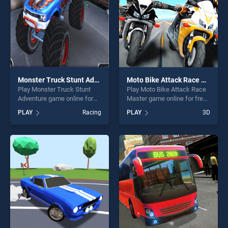
Monster Truck Stunt Adventure
Moto Bike Attack Race Master
Play Monster Truck Stunt
Play Moto Bike Attack Race
Adventure game online for
Master game online for free
free on BradGames. Monster
on BradGames. Moto Bike
PLAY
Racing
PLAY
3D
Truck Stunt Adventure
Attack Race Master stands
stands out as one of our top
out as one of our top skill
skill games, offering endless
games, offering endless
entertainment, is perfect for
entertainment, is perfect for
players seeking fun and
players seeking fun and
challenge....
challenge....