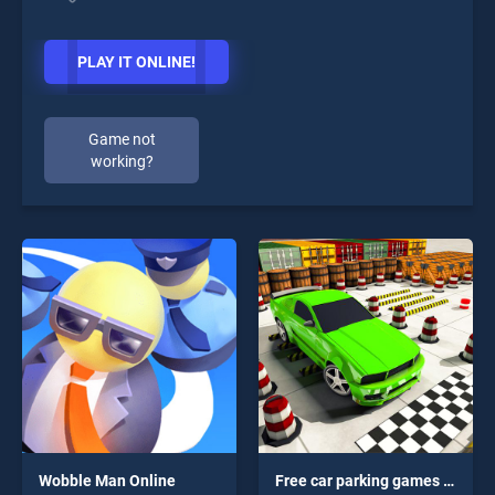
PLAY IT ONLINE!
Game not
working?
Wobble Man Online
Free car parking games 3d : Free Parking Simulator