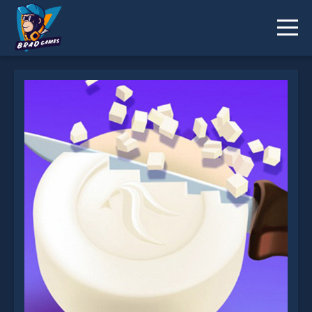
Soap Cutting is not working?
* You should use at least 10 words.
Send