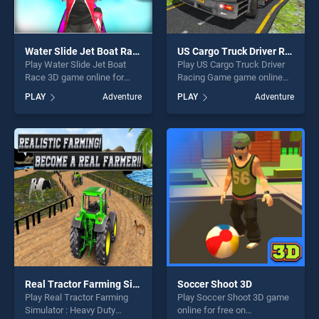
Water Slide Jet Boat Race 3D
US Cargo Truck Driver Racing Game
Play Water Slide Jet Boat
Play US Cargo Truck Driver
Race 3D game online for
Racing Game game online
free on BradGames. Water
for free on BradGames. US
PLAY
Adventure
PLAY
Adventure
Slide Jet Boat Race 3D
Cargo Truck Driver Racing
stands out as one of our top
Game stands out as one of
skill games, offering endless
our top skill games, offering
entertainment, is perfect for
endless entertainment, is
players seeking fun and
perfect for players seeking
challenge....
fun and challenge....
Real Tractor Farming Simulator : Heavy Duty Tractor
Soccer Shoot 3D
Play Real Tractor Farming
Play Soccer Shoot 3D game
Simulator : Heavy Duty
online for free on