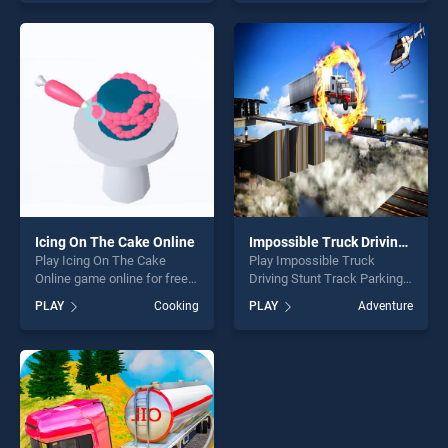
Car Parking 3D 2019 stands
our top skill games, offering
out as one of our top skill
endless entertainment, is
games, offering endless
perfect for players seeking
entertainment, is perfect for
fun and challenge....
players seeking fun and
challenge....
Icing On The Cake Online
Impossible Truck Driving Stunt Track Parking
Play Icing On The Cake
Play Impossible Truck
Online game online for free
Driving Stunt Track Parking
on BradGames. Icing On The
game online for free on
PLAY
Cooking
PLAY
Adventure
Cake Online stands out as
BradGames. Impossible
one of our top skill games,
Truck Driving Stunt Track
offering endless
Parking stands out as one of
entertainment, is perfect for
our top skill games, offering
players seeking fun and
endless entertainment, is
challenge....
perfect for players seeking
fun and challenge....