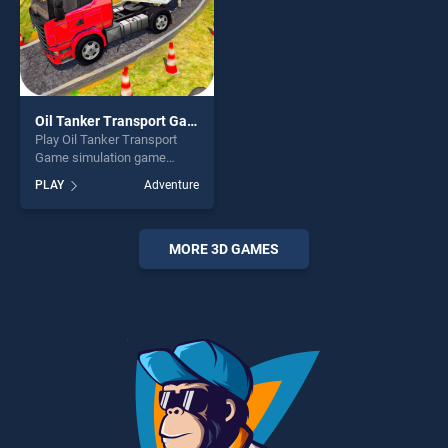
Oil Tanker Transport Game simulation
Play Oil Tanker Transport
Game simulation game
online for free on
PLAY
Adventure
BradGames. Oil Tanker
Transport Game simulation
stands out as one of our top
skill games, offering endless
MORE 3D GAMES
entertainment, is perfect for
players seeking fun and
challenge....