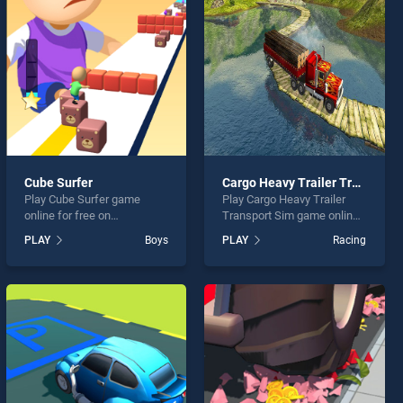
Cube Surfer
Cargo Heavy Trailer Transport Sim
Play Cube Surfer game
Play Cargo Heavy Trailer
online for free on
Transport Sim game online
BradGames. Cube Surfer
for free on BradGames.
PLAY
Boys
PLAY
Racing
stands out as one of our top
Cargo Heavy Trailer
skill games, offering
Transport Sim stands out as
endless entertainment, is
one of our top skill games,
perfect for players seeking
offering endless
fun and challenge....
entertainment, is perfect for
players seeking fun and
challenge....