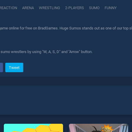
REACTION
ARENA
WRESTLING
2-PLAYERS
SUMO
FUNNY
me online for free on BradGames. Huge Sumos stands out as one of our top skil
e sumo wrestlers by using "W, A, S, D" and "Arrow" button.
Tweet