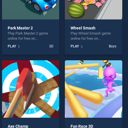
Park Master 2
Wheel Smash
Play Park Master 2 game
Play Wheel Smash game
online for free on
online for free on
BradGames. Park Master 2
BradGames. Wheel Smash
PLAY
3D
PLAY
Boys
stands out as one of our top
stands out as one of our top
skill games, offering
skill games, offering
endless entertainment, is
endless entertainment, is
perfect for players seeking
perfect for players seeking
fun and challenge....
fun and challenge....
Axe Champ
Fun Race 3D