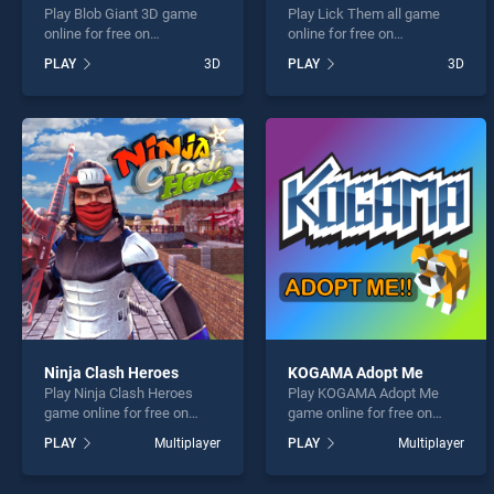
Play Blob Giant 3D game
Play Lick Them all game
online for free on
online for free on
BradGames. Blob Giant 3D
BradGames. Lick Them all
PLAY
3D
PLAY
3D
stands out as one of our top
stands out as one of our top
skill games, offering
skill games, offering
endless entertainment, is
endless entertainment, is
perfect for players seeking
perfect for players seeking
fun and challenge....
fun and challenge....
Ninja Clash Heroes
KOGAMA Adopt Me
Play Ninja Clash Heroes
Play KOGAMA Adopt Me
game online for free on
game online for free on
BradGames. Ninja Clash
BradGames. KOGAMA
PLAY
Multiplayer
PLAY
Multiplayer
Heroes stands out as one of
Adopt Me stands out as one
our top skill games, offering
of our top skill games,
endless entertainment, is
offering endless