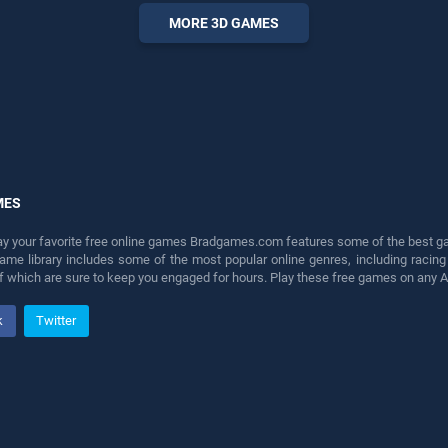
entertainment, is perfect for
MORE 3D GAMES
players seeking fun and
challenge....
MES
lay your favorite free online games Bradgames.com features some of the best game
game library includes some of the most popular online genres, including ra
 of which are sure to keep you engaged for hours. Play these free games on any 
k
Twitter