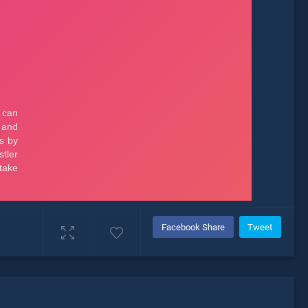
Facebook Share
Tweet