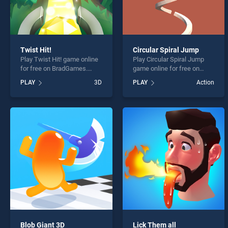
Twist Hit!
Circular Spiral Jump
Play Twist Hit! game online
Play Circular Spiral Jump
for free on BradGames.
game online for free on
Twist Hit! stands out as one
BradGames. Circular Spiral
PLAY
3D
PLAY
Action
of our top skill games,
Jump stands out as one of
offering endless
our top skill games, offering
entertainment, is perfect for
endless entertainment, is
players seeking fun and
perfect for players seeking
challenge....
fun and challenge....
Blob Giant 3D
Lick Them all