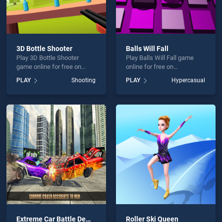
3D Bottle Shooter
Balls Will Fall
Play 3D Bottle Shooter
Play Balls Will Fall game
game online for free on
online for free on
BradGames. 3D Bottle
BradGames. Balls Will Fall
PLAY
Shooting
PLAY
Hypercasual
Shooter stands out as one
stands out as one of our top
of our top skill games,
skill games, offering
offering endless
endless entertainment, is
entertainment, is perfect for
perfect for players seeking
players seeking fun and
fun and challenge....
challenge....
Extreme Car Battle Demolition Derby Car 2k20
Roller Ski Queen