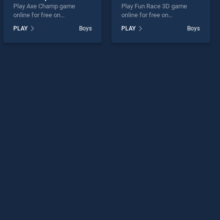
Play Axe Champ game
Play Fun Race 3D game
online for free on
online for free on
BradGames. Axe Champ
BradGames. Fun Race 3D
PLAY
Boys
PLAY
Boys
stands out as one of our top
stands out as one of our top
skill games, offering
skill games, offering
endless entertainment, is
endless entertainment, is
perfect for players seeking
perfect for players seeking
fun and challenge....
fun and challenge....