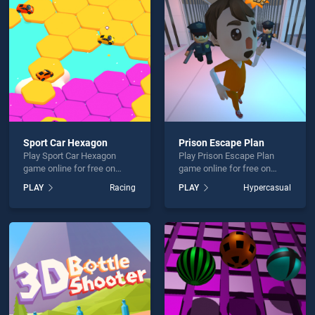
Sumos is not working?
Sport Car Hexagon
Prison Escape Plan
Play Sport Car Hexagon
Play Prison Escape Plan
hould use at least 10 words.
game online for free on
game online for free on
BradGames. Sport Car
BradGames. Prison Escape
PLAY
Racing
PLAY
Hypercasual
Hexagon stands out as one
Plan stands out as one of
of our top skill games,
our top skill games, offering
offering endless
endless entertainment, is
entertainment, is perfect for
perfect for players seeking
players seeking fun and
fun and challenge....
Send
challenge....