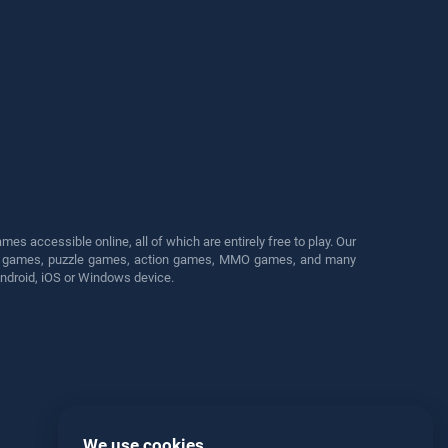
s accessible online, all of which are entirely free to play. Our
cing games, puzzle games, action games, MMO games, and many
Android, iOS or Windows device.
We use cookies