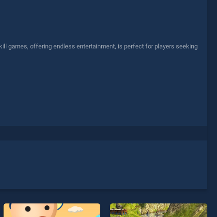
l games, offering endless entertainment, is perfect for players seeking