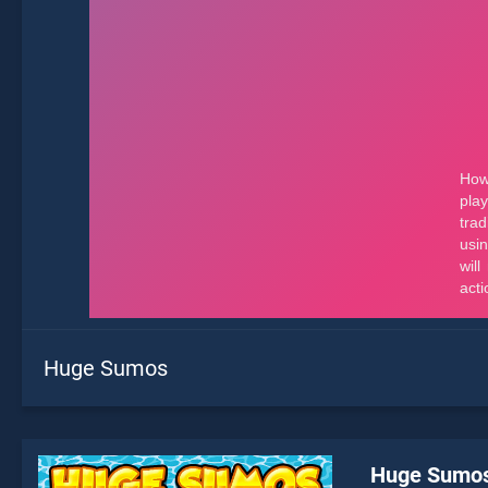
Huge Sumos
Huge Sumo