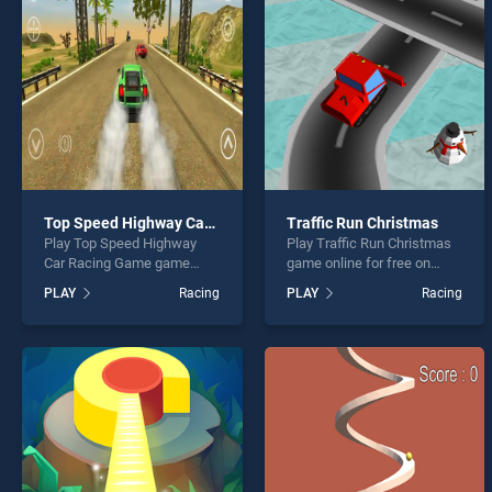
Huge 
Top Speed Highway Car Racing Game
Traffic Run Christmas
Play Top Speed Highway
Play Traffic Run Christmas
* You s
Car Racing Game game
game online for free on
online for free on
BradGames. Traffic Run
PLAY
Racing
PLAY
Racing
BradGames. Top Speed
Christmas stands out as
Highway Car Racing Game
one of our top skill games,
stands out as one of our top
offering endless
skill games, offering
entertainment, is perfect for
endless entertainment, is
players seeking fun and
perfect for players seeking
challenge....
fun and challenge....