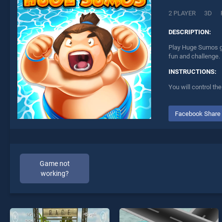
2 PLAYER
3D
DESCRIPTION:
Play Huge Sumos ga
fun and challenge.
INSTRUCTIONS:
You will control th
Facebook Share
Game not
working?