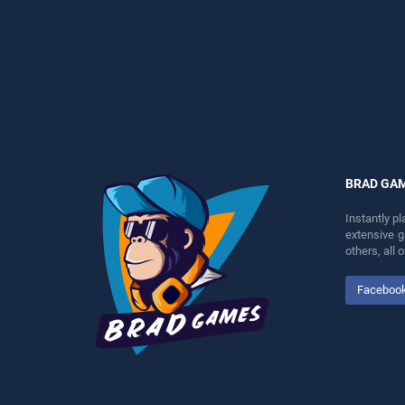
perfect for players seeking
entertainment, is perfect for
fun and challenge....
players seeking fun and
challenge....
BRAD GA
Instantly p
extensive 
others, all
Faceboo