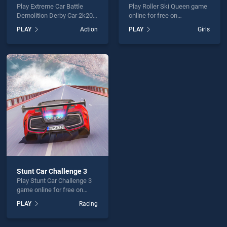
Play Extreme Car Battle
Play Roller Ski Queen game
Demolition Derby Car 2k20
online for free on
game online for free on
BradGames. Roller Ski
PLAY
Action
PLAY
Girls
BradGames. Extreme Car
Queen stands out as one of
Battle Demolition Derby Car
our top skill games, offering
2k20 stands out as one of
endless entertainment, is
our top skill games, offering
perfect for players seeking
endless entertainment, is
fun and challenge....
perfect for players seeking
fun and challenge....
Stunt Car Challenge 3
Play Stunt Car Challenge 3
game online for free on
BradGames. Stunt Car
PLAY
Racing
Challenge 3 stands out as
one of our top skill games,
offering endless