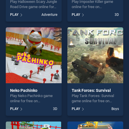
Play Halloween Scary Jungle
Play Imposter Killer game
Road Drive game online for
online for free on
free on BradGames.
BradGames. Imposter Killer
PLAY
Adventure
PLAY
3D
Halloween Scary Jungle
stands out as one of our top
Road Drive stands out as
skill games, offering endless
one of our top skill games,
entertainment, is perfect for
offering endless
players seeking fun and
entertainment, is perfect for
challenge....
players seeking fun and
challenge....
Neko Pachinko
Tank Forces: Survival
Play Neko Pachinko game
Play Tank Forces: Survival
online for free on
game online for free on
BradGames. Neko Pachinko
BradGames. Tank Forces:
PLAY
3D
PLAY
Boys
stands out as one of our top
Survival stands out as one of
skill games, offering endless
our top skill games, offering
entertainment, is perfect for
endless entertainment, is
players seeking fun and
perfect for players seeking