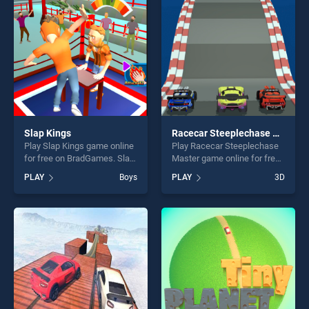
challenge....
fun and challenge....
Slap Kings
Racecar Steeplechase Master
Play Slap Kings game online
Play Racecar Steeplechase
for free on BradGames. Slap
Master game online for free
Kings stands out as one of
on BradGames. Racecar
PLAY
Boys
PLAY
3D
our top skill games, offering
Steeplechase Master stands
endless entertainment, is
out as one of our top skill
perfect for players seeking
games, offering endless
fun and challenge....
entertainment, is perfect for
players seeking fun and
challenge....