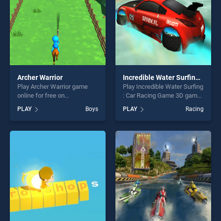
Archer Warrior
Incredible Water Surfing : Car Racing Game 3D
Play Archer Warrior game
Play Incredible Water Surfing
online for free on
: Car Racing Game 3D game
BradGames. Archer Warrior
online for free on
PLAY
Boys
PLAY
Racing
stands out as one of our top
BradGames. Incredible
skill games, offering endless
Water Surfing : Car Racing
entertainment, is perfect for
Game 3D stands out as one
players seeking fun and
of our top skill games,
challenge....
offering endless
entertainment, is perfect for
players seeking fun and
challenge....