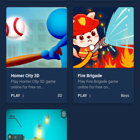
of our top skill games,
of our top skill games,
offering endless
offering endless
entertainment, is perfect for
entertainment, is perfect for
players seeking fun and
players seeking fun and
challenge....
challenge....
Homer City 3D
Fire Brigade
Play Homer City 3D game
Play Fire Brigade game
online for free on
online for free on
BradGames. Homer City 3D
BradGames. Fire Brigade
PLAY
3D
PLAY
Boys
stands out as one of our top
stands out as one of our top
skill games, offering endless
skill games, offering endless
entertainment, is perfect for
entertainment, is perfect for
players seeking fun and
players seeking fun and
challenge....
challenge....