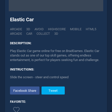
Elastic Car
ARCADE
3D
AVOID
HIGHSCORE
MOBILE
HTML5
ARCADE
CAR
COLLECT
3D
DESCRIPTION:
Play Elastic Car game online for free on BradGames. Elastic Car
stands out as one of our top skill games, offering endless
entertainment, is perfect for players seeking fun and challenge.
INSTRUCTIONS:
Slide the screen - steer and control speed
Facebook Share
Tweet
FAVORITE: