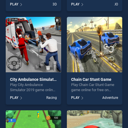
BradGames. Break the
Beans stands out as one of
PLAY
3D
PLAY
.IO
Hoops 2 stands out as one
our top skill games, offering
of our top skill games,
endless entertainment, is
offering endless
perfect for players seeking
entertainment, is perfect for
fun and challenge....
players seeking fun and
challenge....
City Ambulance Simulator 2019
Chain Car Stunt Game
Play City Ambulance
Play Chain Car Stunt Game
Simulator 2019 game online
game online for free on
for free on BradGames. City
BradGames. Chain Car Stunt
PLAY
Racing
PLAY
Adventure
Ambulance Simulator 2019
Game stands out as one of
stands out as one of our top
our top skill games, offering
skill games, offering endless
endless entertainment, is
entertainment, is perfect for
perfect for players seeking
players seeking fun and
fun and challenge....
challenge....