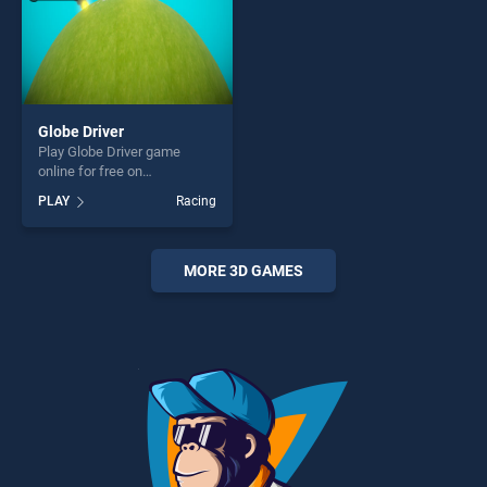
Globe Driver
Play Globe Driver game
online for free on
BradGames. Globe Driver
PLAY
Racing
stands out as one of our top
skill games, offering endless
entertainment, is perfect for
players seeking fun and
MORE 3D GAMES
challenge....