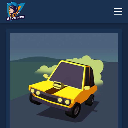
Elastic Car is not working?
* You should use at least 10 words.
Send