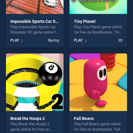
Impossible Sports Car Simulator 3D
Tiny Planet
Play Impossible Sports Car
Play Tiny Planet game online
Simulator 3D game online for
for free on BradGames. Tiny
free on BradGames.
Planet stands out as one of
PLAY
Racing
PLAY
3D
Impossible Sports Car
our top skill games, offering
Simulator 3D stands out as
endless entertainment, is
one of our top skill games,
perfect for players seeking
offering endless
fun and challenge....
entertainment, is perfect for
players seeking fun and
challenge....
Break the Hoops 2
Fall Beans
Play Break the Hoops 2
Play Fall Beans game online
game online for free on
for free on BradGames. Fall