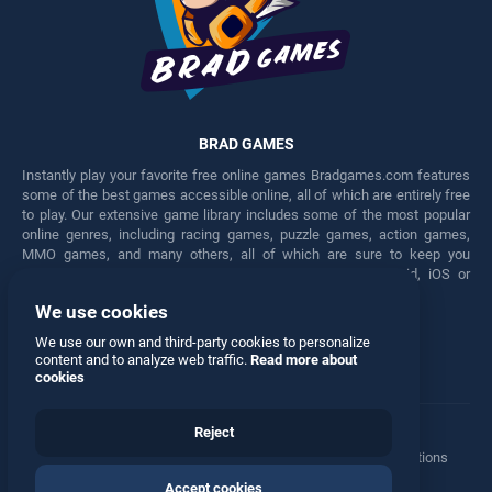
BRAD GAMES
Instantly play your favorite free online games Bradgames.com features
some of the best games accessible online, all of which are entirely free
to play. Our extensive game library includes some of the most popular
online genres, including racing games, puzzle games, action games,
MMO games, and many others, all of which are sure to keep you
engaged for hours. Play these free games on any Android, iOS or
Windows device.
We use cookies
Facebook
Twitter
We use our own and third-party cookies to personalize
content and to analyze web traffic.
Read more about
cookies
Reject
Terms
•
Privacy
•
Cookies
•
Contact
•
Manage Privacy Options
Accept cookies
© 2026 All rights reserved