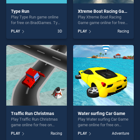
Type Run
Xtreme Boat Racing Game
Play Type Run game online
Play Xtreme Boat Racing
for free on BradGames. Type
Game game online for free
Run stands out as one of our
on BradGames. Xtreme Boat
PLAY
3D
PLAY
Racing
top skill games, offering
Racing Game stands out as
endless entertainment, is
one of our top skill games,
perfect for players seeking
offering endless
fun and challenge....
entertainment, is perfect for
players seeking fun and
challenge....
Traffic Run Christmas
Water surfing Car Game
Play Traffic Run Christmas
Play Water surfing Car Game
game online for free on
game online for free on
BradGames. Traffic Run
BradGames. Water surfing
PLAY
Racing
PLAY
Adventure
Christmas stands out as one
Car Game stands out as one