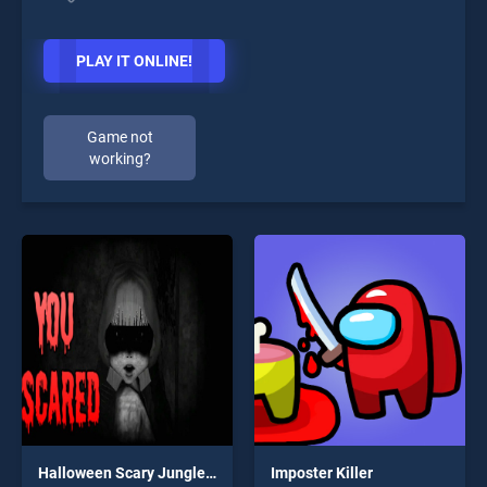
PLAY IT ONLINE!
Game not
working?
Halloween Scary Jungle Road Drive
Imposter Killer