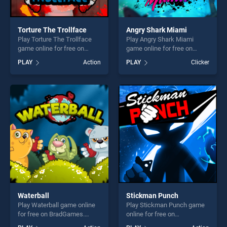
Torture The Trollface
Angry Shark Miami
Play Torture The Trollface
Play Angry Shark Miami
game online for free on
game online for free on
BradGames. Torture The
BradGames. Angry Shark
PLAY
Action
PLAY
Clicker
Trollface stands out as one
Miami stands out as one of
of our top skill games,
our top skill games, offering
offering endless
endless entertainment, is
entertainment, is perfect for
perfect for players seeking
players seeking fun and
fun and challenge....
challenge....
Waterball
Stickman Punch
Play Waterball game online
Play Stickman Punch game
for free on BradGames.
online for free on
Waterball stands out as one
BradGames. Stickman