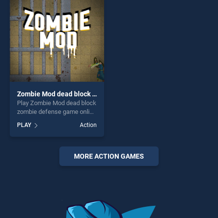
challenge....
perfect for players seeking
fun and challenge....
Zombie Mod dead block zombie defense
Play Zombie Mod dead block
zombie defense game online
for free on BradGames.
PLAY
Action
Zombie Mod dead block
zombie defense stands out
as one of our top skill
games, offering endless
MORE ACTION GAMES
entertainment, is perfect for
players seeking fun and
challenge....