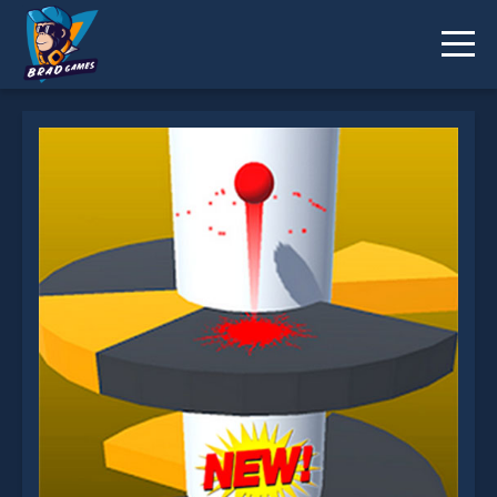
Helix Jump 2 is not working?
* You should use at least 10 words.
Send