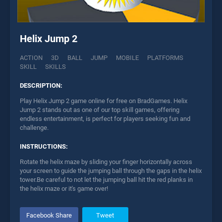
Helix Jump 2
ACTION
3D
BALL
JUMP
MOBILE
PLATFORMS
SKILL
SKILLS
DESCRIPTION:
Play Helix Jump 2 game online for free on BradGames. Helix
Jump 2 stands out as one of our top skill games, offering
endless entertainment, is perfect for players seeking fun and
challenge.
INSTRUCTIONS:
Rotate the helix maze by sliding your finger horizontally across
your screen to guide the jumping ball through the gaps in the helix
tower.Be careful to not let the jumping ball hit the red planks in
the helix maze or it's game over!
Facebook Share
Tweet