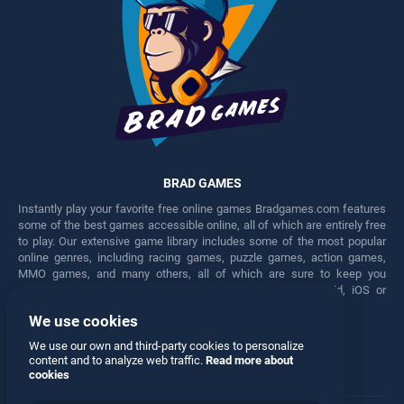
BRAD GAMES
Instantly play your favorite free online games Bradgames.com features
some of the best games accessible online, all of which are entirely free
to play. Our extensive game library includes some of the most popular
online genres, including racing games, puzzle games, action games,
MMO games, and many others, all of which are sure to keep you
engaged for hours. Play these free games on any Android, iOS or
Windows device.
We use cookies
Facebook
Twitter
We use our own and third-party cookies to personalize
content and to analyze web traffic.
Read more about
cookies