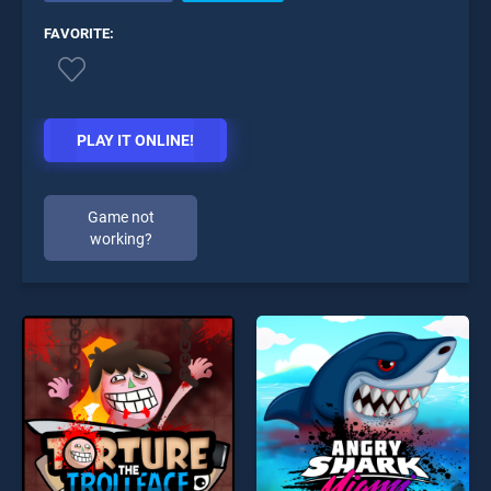
FAVORITE:
PLAY IT ONLINE!
Game not
working?