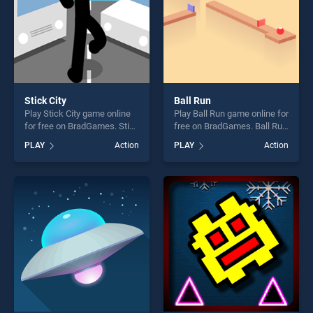
Stick City
Ball Run
Play Stick City game online
Play Ball Run game online for
for free on BradGames. Stick
free on BradGames. Ball Run
City stands out as one of our
stands out as one of our top
PLAY
Action
PLAY
Action
top skill games, offering
skill games, offering endless
endless entertainment, is
entertainment, is perfect for
perfect for players seeking
players seeking fun and
fun and challenge....
challenge....