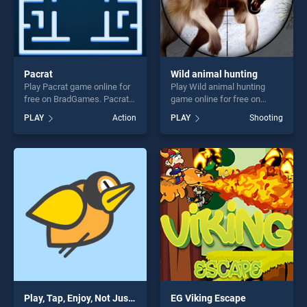
Pacrat
Wild animal hunting
Play Pacrat game online for
Play Wild animal hunting
free on BradGames. Pacrat
game online for free on
stands out as one of our top
BradGames. Wild animal
PLAY
Action
PLAY
Shooting
skill games, offering endless
hunting stands out as one of
entertainment, is perfect for
our top skill games, offering
players seeking fun and
endless entertainment, is
challenge....
perfect for players seeking
fun and challenge....
Play, Tap, Enjoy, Not Just a Flappy Bird Game
EG Viking Escape