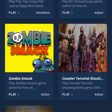
Play Play, Tap, Enjoy, Not
Play EG Viking Escape game
Just a Flappy Bird Game
online for free on
game online for free on
BradGames. EG Viking
PLAY
Adventure
PLAY
Action
BradGames. Play, Tap, Enjoy,
Escape stands out as one of
Not Just a Flappy Bird Game
our top skill games, offering
stands out as one of our top
endless entertainment, is
skill games, offering endless
perfect for players seeking
entertainment, is perfect for
fun and challenge....
players seeking fun and
challenge....
Zombie Smack
Counter Terrorist Shooting Strike
Play Zombie Smack game
Play Counter Terrorist
online for free on
Shooting Strike game online
BradGames. Zombie Smack
for free on BradGames.
PLAY
Action
PLAY
Action
stands out as one of our top
Counter Terrorist Shooting
skill games, offering endless
Strike stands out as one of
entertainment, is perfect for
our top skill games, offering
players seeking fun and
endless entertainment, is