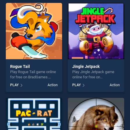
perfect for players seeking
entertainment, is perfect for
fun and challenge....
players seeking fun and
challenge....
Rogue Tail
Jingle Jetpack
Play Rogue Tail game online
Play Jingle Jetpack game
for free on BradGames.
online for free on
Rogue Tail stands out as one
BradGames. Jingle Jetpack
PLAY
Action
PLAY
Action
of our top skill games,
stands out as one of our top
offering endless
skill games, offering endless
entertainment, is perfect for
entertainment, is perfect for
players seeking fun and
players seeking fun and
challenge....
challenge....