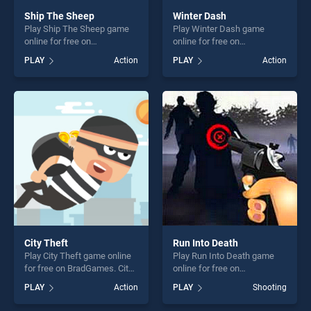
Ship The Sheep
Winter Dash
Play Ship The Sheep game
Play Winter Dash game
online for free on
online for free on
BradGames. Ship The Sheep
BradGames. Winter Dash
PLAY
Action
PLAY
Action
stands out as one of our top
stands out as one of our top
skill games, offering endless
skill games, offering endless
entertainment, is perfect for
entertainment, is perfect for
players seeking fun and
players seeking fun and
challenge....
challenge....
City Theft
Run Into Death
Play City Theft game online
Play Run Into Death game
for free on BradGames. City
online for free on
Theft stands out as one of
BradGames. Run Into Death
PLAY
Action
PLAY
Shooting
our top skill games, offering
stands out as one of our top
endless entertainment, is
skill games, offering endless