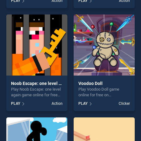
PLAY
Action
PLAY
Action
of our top skill games,
Punch stands out as one of
offering endless
our top skill games, offering
entertainment, is perfect for
endless entertainment, is
players seeking fun and
perfect for players seeking
challenge....
fun and challenge....
Noob Escape: one level again
Voodoo Doll
Play Noob Escape: one level
Play Voodoo Doll game
again game online for free
online for free on
on BradGames. Noob
BradGames. Voodoo Doll
PLAY
Action
PLAY
Clicker
Escape: one level again
stands out as one of our top
stands out as one of our top
skill games, offering endless
skill games, offering endless
entertainment, is perfect for
entertainment, is perfect for
players seeking fun and
players seeking fun and
challenge....
challenge....