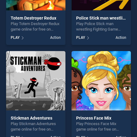
Totem Destroyer Redux
Police Stick man wrestling Fighting Game
Play Totem Destroyer Redux
Play Police Stick man
game online for free on
wrestling Fighting Game
BradGames. Totem
game online for free on
PLAY
Action
PLAY
Action
Destroyer Redux stands out
BradGames. Police Stick
as one of our top skill
man wrestling Fighting
games, offering endless
Game stands out as one of
entertainment, is perfect for
our top skill games, offering
players seeking fun and
endless entertainment, is
challenge....
perfect for players seeking
fun and challenge....
Stickman Adventures
Princess Face Mix
Play Stickman Adventures
Play Princess Face Mix
game online for free on
game online for free on
BradGames. Stickman
BradGames. Princess Face