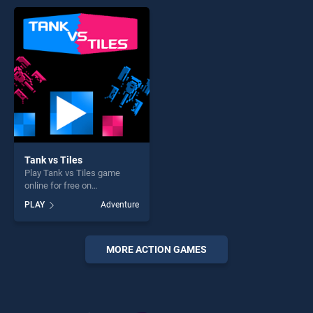
endless entertainment, is
entertainment, is perfect for
perfect for players seeking
players seeking fun and
fun and challenge....
challenge....
Tank vs Tiles
Play Tank vs Tiles game
online for free on
BradGames. Tank vs Tiles
PLAY
Adventure
stands out as one of our top
skill games, offering endless
entertainment, is perfect for
players seeking fun and
MORE ACTION GAMES
challenge....