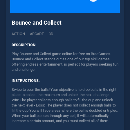
Bounce and Collect
ACTION
ARCADE
3D
DESCRIPTION:
Play Bounce and Collect game online for free on BradGames.
Bounce and Collect stands out as one of our top skill games,
offering endless entertainment, is perfect for players seeking fun
and challenge.
INSTRUCTIONS:
Swipe to pour the balls! Your objective is to drop balls in the right
place to collect the maximum and unlock the next challenge. -
Win: The player collects enough balls to fill the cup and unlock
the next level - Loss: The player does not collect enough balls to
fill the cup You will face areas where the ball is doubled or tripled.
When your ball passes through any cell, it will automatically
increase a certain amount, and you must collect all of them.