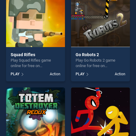
Squad Rifles
Go Robots 2
Play Squad Rifles game
Play Go Robots 2 game
online for free on
online for free on
BradGames. Squad Rifles
BradGames. Go Robots 2
PLAY
Action
PLAY
Action
stands out as one of our top
stands out as one of our top
skill games, offering endless
skill games, offering endless
entertainment, is perfect for
entertainment, is perfect for
players seeking fun and
players seeking fun and
challenge....
challenge....