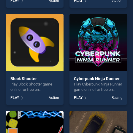
PLAY
Action
PLAY
Action
Adventures stands out as
Mix stands out as one of our
one of our top skill games,
top skill games, offering
offering endless
endless entertainment, is
entertainment, is perfect for
perfect for players seeking
players seeking fun and
fun and challenge....
challenge....
Block Shooter
Cyberpunk Ninja Runner
Play Block Shooter game
Play Cyberpunk Ninja Runner
online for free on
game online for free on
BradGames. Block Shooter
BradGames. Cyberpunk
PLAY
Action
PLAY
Racing
stands out as one of our top
Ninja Runner stands out as
skill games, offering endless
one of our top skill games,
entertainment, is perfect for
offering endless
players seeking fun and
entertainment, is perfect for
challenge....
players seeking fun and
challenge....