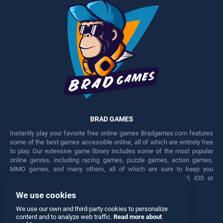
BRAD GAMES
Instantly play your favorite free online games Bradgames.com features
some of the best games accessible online, all of which are entirely free
to play. Our extensive game library includes some of the most popular
online genres, including racing games, puzzle games, action games,
MMO games, and many others, all of which are sure to keep you
engaged for hours. Play these free games on any Android, iOS or
Windows device.
We use cookies
Facebook
Twitter
We use our own and third-party cookies to personalize
content and to analyze web traffic.
Read more about