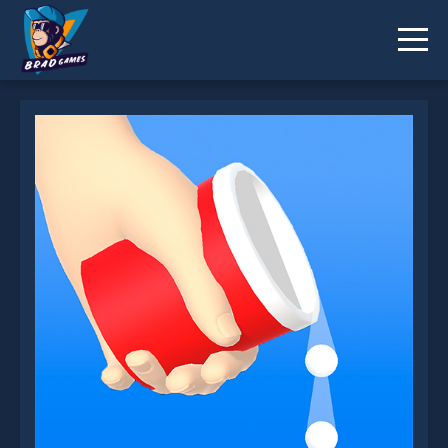
Bounce and Collect is not working?
* You should use at least 10 words.
Send