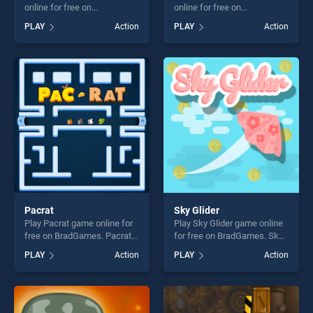
online for free on
online for free on
BradGames. Monsters
BradGames. Tap The Rat
PLAY
Action
PLAY
Action
Impact stands out as one of
stands out as one of our top
our top skill games, offering
skill games, offering endless
endless entertainment, is
entertainment, is perfect for
perfect for players seeking
players seeking fun and
fun and challenge....
challenge....
Pacrat
Sky Glider
Play Pacrat game online for
Play Sky Glider game online
free on BradGames. Pacrat
for free on BradGames. Sky
stands out as one of our top
Glider stands out as one of
PLAY
Action
PLAY
Action
skill games, offering endless
our top skill games, offering
entertainment, is perfect for
endless entertainment, is
players seeking fun and
perfect for players seeking
challenge....
fun and challenge....