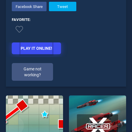
Facebook Share
Tweet
FAVORITE:
PLAY IT ONLINE!
Game not
working?