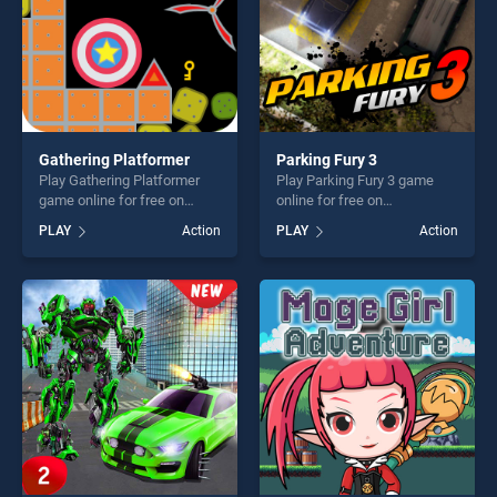
Gathering Platformer
Parking Fury 3
Play Gathering Platformer
Play Parking Fury 3 game
game online for free on
online for free on
BradGames. Gathering
BradGames. Parking Fury 3
PLAY
Action
PLAY
Action
Platformer stands out as one
stands out as one of our top
of our top skill games,
skill games, offering endless
offering endless
entertainment, is perfect for
entertainment, is perfect for
players seeking fun and
players seeking fun and
challenge....
challenge....