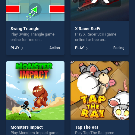
Swing Triangle
X Racer SciFi
Play Swing Triangle game
Play X Racer SciFi game
online for free on
online for free on
BradGames. Swing Triangle
BradGames. X Racer SciFi
PLAY
Action
PLAY
Racing
stands out as one of our top
stands out as one of our top
skill games, offering endless
skill games, offering endless
entertainment, is perfect for
entertainment, is perfect for
players seeking fun and
players seeking fun and
challenge....
challenge....
Monsters Impact
Tap The Rat
Play Monsters Impact game
Play Tap The Rat game