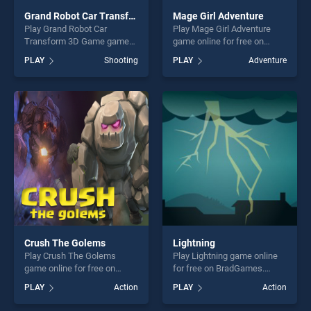
Grand Robot Car Transform 3D Game
Mage Girl Adventure
Play Grand Robot Car
Play Mage Girl Adventure
Transform 3D Game game
game online for free on
online for free on
BradGames. Mage Girl
PLAY
Shooting
PLAY
Adventure
BradGames. Grand Robot
Adventure stands out as one
Car Transform 3D Game
of our top skill games,
stands out as one of our top
offering endless
skill games, offering endless
entertainment, is perfect for
entertainment, is perfect for
players seeking fun and
players seeking fun and
challenge....
challenge....
Crush The Golems
Lightning
Play Crush The Golems
Play Lightning game online
game online for free on
for free on BradGames.
BradGames. Crush The
Lightning stands out as one
PLAY
Action
PLAY
Action
Golems stands out as one of
of our top skill games,
our top skill games, offering
offering endless