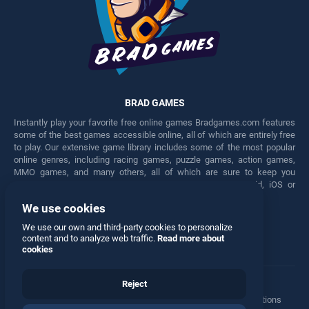
BRAD GAMES
Instantly play your favorite free online games Bradgames.com features
some of the best games accessible online, all of which are entirely free
to play. Our extensive game library includes some of the most popular
online genres, including racing games, puzzle games, action games,
MMO games, and many others, all of which are sure to keep you
engaged for hours. Play these free games on any Android, iOS or
Windows device.
We use cookies
Facebook
Twitter
We use our own and third-party cookies to personalize
content and to analyze web traffic.
Read more about
cookies
Reject
Terms
•
Privacy
•
Cookies
•
Contact
•
Manage Privacy Options