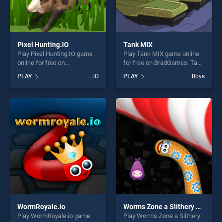
Pixel Hunting.IO
Tank MIX
Play Pixel Hunting.IO game
Play Tank MIX game online
online for free on
for free on BradGames. Tank
BradGames. Pixel Hunting.IO
MIX stands out as one of our
PLAY
.IO
PLAY
Boys
stands out as one of our top
top skill games, offering
skill games, offering endless
endless entertainment, is
entertainment, is perfect for
perfect for players seeking
players seeking fun and
fun and challenge....
challenge....
WormRoyale.io
Worms Zone a Slithery Snake
Play WormRoyale.io game
Play Worms Zone a Slithery