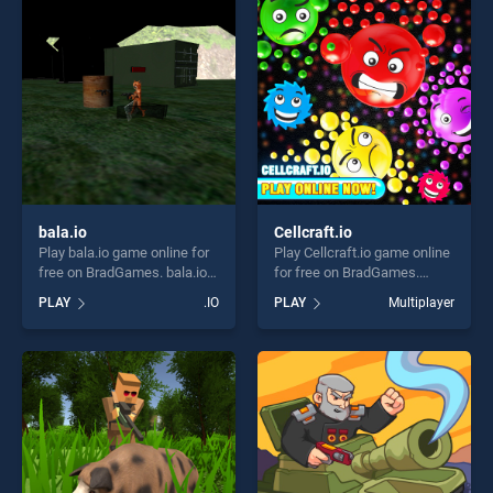
players seeking fun and
challenge....
challenge....
bala.io
Cellcraft.io
Play bala.io game online for
Play Cellcraft.io game online
free on BradGames. bala.io
for free on BradGames.
stands out as one of our top
Cellcraft.io stands out as
PLAY
.IO
PLAY
Multiplayer
skill games, offering endless
one of our top skill games,
entertainment, is perfect for
offering endless
players seeking fun and
entertainment, is perfect for
challenge....
players seeking fun and
challenge....