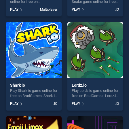
online for free on
Snake game online for free
BradGames. WormRoyale.io
on BradGames. Worms Zone
PLAY
Multiplayer
PLAY
.IO
stands out as one of our top
a Slithery Snake stands out
skill games, offering endless
as one of our top skill
entertainment, is perfect for
games, offering endless
players seeking fun and
entertainment, is perfect for
challenge....
players seeking fun and
challenge....
Shark io
Lordz.io
Play Shark io game online for
Play Lordz.io game online for
free on BradGames. Shark io
free on BradGames. Lordz.io
stands out as one of our top
stands out as one of our top
PLAY
.IO
PLAY
.IO
skill games, offering endless
skill games, offering endless
entertainment, is perfect for
entertainment, is perfect for
players seeking fun and
players seeking fun and
challenge....
challenge....