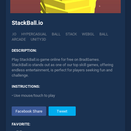
StackBall.io
.IO
HYPERCASUAL
BALL
STACK
WEBGL
BALL
ARCADE
UNITY3D
DESCRIPTION:
Play StackBall.io game online for free on BradGames.
StackBall.io stands out as one of our top skill games, offering
endless entertainment, is perfect for players seeking fun and
challenge.
INSTRUCTIONS:
• Use mouse/touch to play
Facebook Share
Tweet
FAVORITE: