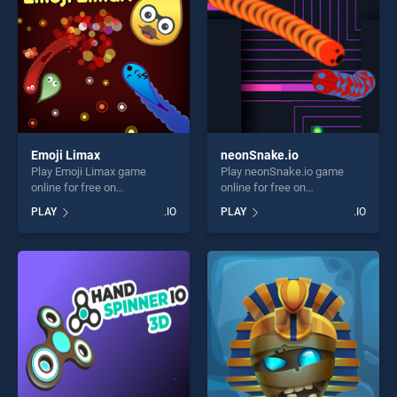
Emoji Limax
neonSnake.io
Play Emoji Limax game
Play neonSnake.io game
online for free on
online for free on
BradGames. Emoji Limax
BradGames. neonSnake.io
PLAY
.IO
PLAY
.IO
stands out as one of our top
stands out as one of our top
skill games, offering endless
skill games, offering endless
entertainment, is perfect for
entertainment, is perfect for
players seeking fun and
players seeking fun and
challenge....
challenge....