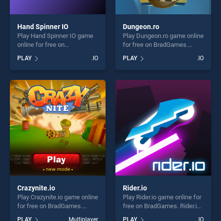
Hand Spinner IO
Dungeon.ro
Play Hand Spinner IO game
Play Dungeon.ro game online
online for free on
for free on BradGames.
BradGames. Hand Spinner
Dungeon.ro stands out as
PLAY
.IO
PLAY
.IO
IO stands out as one of our
one of our top skill games,
top skill games, offering
offering endless
endless entertainment, is
entertainment, is perfect for
perfect for players seeking
players seeking fun and
fun and challenge....
challenge....
Crazynite.io
Rider.io
Play Crazynite.io game online
Play Rider.io game online for
for free on BradGames.
free on BradGames. Rider.io
Crazynite.io stands out as
stands out as one of our top
PLAY
Multiplayer
PLAY
.IO