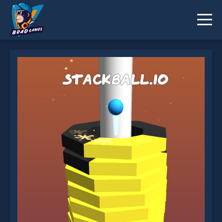
StackBall.io is not working?
* You should use at least 10 words.
Send