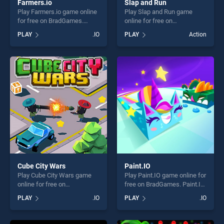
Farmers.io
Slap and Run
Play Farmers.io game online
Play Slap and Run game
for free on BradGames.
online for free on
Farmers.io stands out as one
BradGames. Slap and Run
PLAY
.IO
PLAY
Action
of our top skill games,
stands out as one of our top
offering endless
skill games, offering endless
entertainment, is perfect for
entertainment, is perfect for
players seeking fun and
players seeking fun and
challenge....
challenge....
Cube City Wars
Paint.IO
Play Cube City Wars game
Play Paint.IO game online for
online for free on
free on BradGames. Paint.IO
BradGames. Cube City Wars
stands out as one of our top
PLAY
.IO
PLAY
.IO
stands out as one of our top
skill games, offering endless
skill games, offering endless
entertainment, is perfect for
entertainment, is perfect for
players seeking fun and