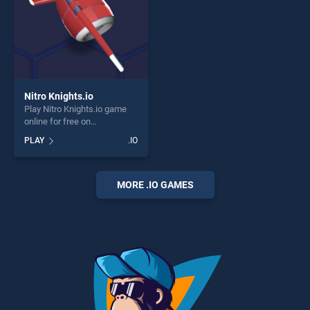
Nitro Knights.io
Play Nitro Knights.io game
online for free on
BradGames. Nitro Knights.io
PLAY
.IO
stands out as one of our top
skill games, offering endless
entertainment, is perfect for
players seeking fun and
MORE .IO GAMES
challenge....