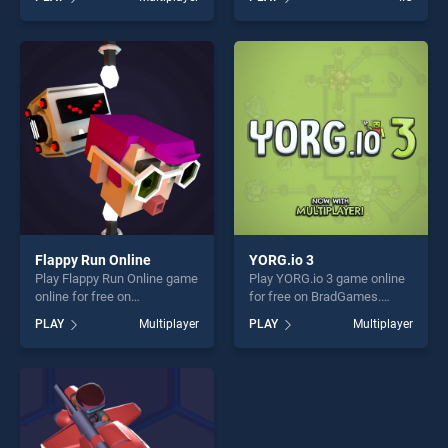
one of our top skill games,
skill games, offering endless
offering endless
entertainment, is perfect for
entertainment, is perfect for
players seeking fun and
players seeking fun and
challenge....
challenge....
Flappy Run Online
YORG.io 3
Play Flappy Run Online game
Play YORG.io 3 game online
online for free on
for free on BradGames.
BradGames. Flappy Run
YORG.io 3 stands out as one
PLAY
Multiplayer
PLAY
Multiplayer
Online stands out as one of
of our top skill games,
our top skill games, offering
offering endless
endless entertainment, is
entertainment, is perfect for
perfect for players seeking
players seeking fun and
fun and challenge....
challenge....