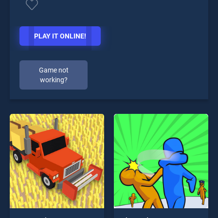
PLAY IT ONLINE!
Game not
working?