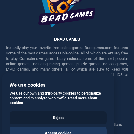
BRAD GAMES
Instantly play your favorite free online games Bradgames.com features
some of the best games accessible online, all of which are entirely free
to play. Our extensive game library includes some of the most popular
online genres, including racing games, puzzle games, action games,
MMO games, and many others, all of which are sure to keep you
engaged for hours. Play these free games on any Android, iOS or
Windows device.
We use cookies
Facebook
Twitter
We use our own and third-party cookies to personalize
content and to analyze web traffic.
Read more about
cookies
Reject
Terms
•
Privacy
•
Cookies
•
Contact
•
Manage Privacy Options
Accept cookies
© 2026 All rights reserved