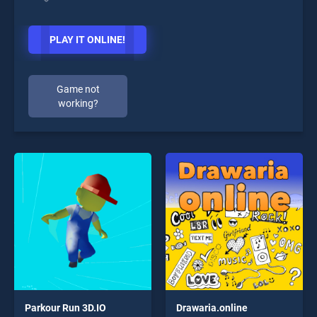
PLAY IT ONLINE!
Game not
working?
Parkour Run 3D.IO
Drawaria.online