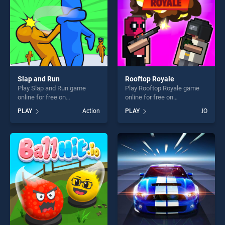
Slap and Run
Rooftop Royale
Play Slap and Run game
Play Rooftop Royale game
online for free on
online for free on
BradGames. Slap and Run
BradGames. Rooftop Royale
PLAY
Action
PLAY
.IO
stands out as one of our top
stands out as one of our top
skill games, offering endless
skill games, offering endless
entertainment, is perfect for
entertainment, is perfect for
players seeking fun and
players seeking fun and
challenge....
challenge....