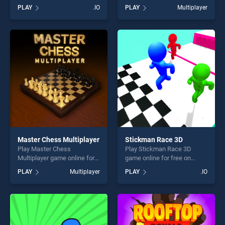
BradGames. Nitro Knights.io
Crowd City stands out as one
PLAY
.IO
PLAY
Multiplayer
stands out as one of our top
of our top skill games,
skill games, offering endless
offering endless
entertainment, is perfect for
entertainment, is perfect for
players seeking fun and
players seeking fun and
challenge....
challenge....
Master Chess Multiplayer
Stickman Race 3D
Play Master Chess
Play Stickman Race 3D
Multiplayer game online for
game online for free on
free on BradGames. Master
BradGames. Stickman Race
PLAY
Multiplayer
PLAY
.IO
Chess Multiplayer stands out
3D stands out as one of our
as one of our top skill
top skill games, offering
games, offering endless
endless entertainment, is
entertainment, is perfect for
perfect for players seeking
players seeking fun and
fun and challenge....
challenge....