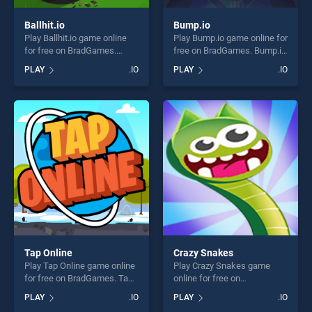
Ballhit.io
Bump.io
Play Ballhit.io game online
Play Bump.io game online for
for free on BradGames.
free on BradGames. Bump.io
Ballhit.io stands out as one
stands out as one of our top
PLAY
.IO
PLAY
.IO
of our top skill games,
skill games, offering endless
offering endless
entertainment, is perfect for
entertainment, is perfect for
players seeking fun and
players seeking fun and
challenge....
challenge....
Tap Online
Crazy Snakes
Play Tap Online game online
Play Crazy Snakes game
for free on BradGames. Tap
online for free on
Online stands out as one of
BradGames. Crazy Snakes
PLAY
.IO
PLAY
.IO
our top skill games, offering
stands out as one of our top