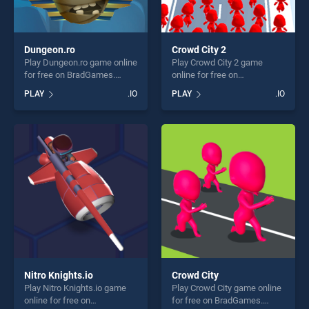
Dungeon.ro
Crowd City 2
Play Dungeon.ro game online
Play Crowd City 2 game
for free on BradGames.
online for free on
Dungeon.ro stands out as
BradGames. Crowd City 2
PLAY
.IO
PLAY
.IO
one of our top skill games,
stands out as one of our top
offering endless
skill games, offering endless
entertainment, is perfect for
entertainment, is perfect for
players seeking fun and
players seeking fun and
challenge....
challenge....
Nitro Knights.io
Crowd City
Play Nitro Knights.io game
Play Crowd City game online
online for free on
for free on BradGames.