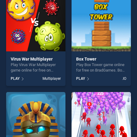
challenge....
players seeking fun and
challenge....
Virus War Multiplayer
Box Tower
Play Virus War Multiplayer
Play Box Tower game online
game online for free on
for free on BradGames. Box
BradGames. Virus War
Tower stands out as one of
PLAY
Multiplayer
PLAY
.IO
Multiplayer stands out as
our top skill games, offering
one of our top skill games,
endless entertainment, is
offering endless
perfect for players seeking
entertainment, is perfect for
fun and challenge....
players seeking fun and
challenge....