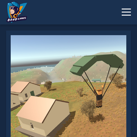
Pixel Battlegrounds.IO is not working?
* You should use at least 10 words.
Send