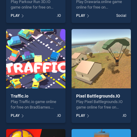
Play Parkour Run 3D.IO
Play Drawaria.online game
game online for free on
online for free on
BradGames. Parkour Run
BradGames. Drawaria.online
PLAY
.IO
PLAY
Social
3D.IO stands out as one of
stands out as one of our top
our top skill games, offering
skill games, offering endless
endless entertainment, is
entertainment, is perfect for
perfect for players seeking
players seeking fun and
fun and challenge....
challenge....
Traffic.io
Pixel Battlegrounds.IO
Play Traffic.io game online
Play Pixel Battlegrounds.IO
for free on BradGames.
game online for free on
Traffic.io stands out as one
BradGames. Pixel
PLAY
.IO
PLAY
.IO
of our top skill games,
Battlegrounds.IO stands out
offering endless
as one of our top skill
entertainment, is perfect for
games, offering endless
players seeking fun and
entertainment, is perfect for