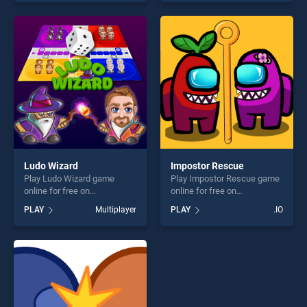
endless entertainment, is
skill games, offering endless
perfect for players seeking
entertainment, is perfect for
fun and challenge....
players seeking fun and
challenge....
Ludo Wizard
Impostor Rescue
Play Ludo Wizard game
Play Impostor Rescue game
online for free on
online for free on
BradGames. Ludo Wizard
BradGames. Impostor
PLAY
Multiplayer
PLAY
.IO
stands out as one of our top
Rescue stands out as one of
skill games, offering endless
our top skill games, offering
entertainment, is perfect for
endless entertainment, is
players seeking fun and
perfect for players seeking
challenge....
fun and challenge....