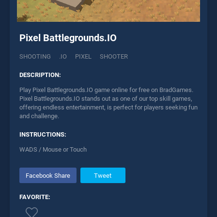
Pixel Battlegrounds.IO
SHOOTING
.IO
PIXEL
SHOOTER
DESCRIPTION:
Play Pixel Battlegrounds.IO game online for free on BradGames.
Pixel Battlegrounds.IO stands out as one of our top skill games,
offering endless entertainment, is perfect for players seeking fun
and challenge.
INSTRUCTIONS:
WADS / Mouse or Touch
Facebook Share
Tweet
FAVORITE: