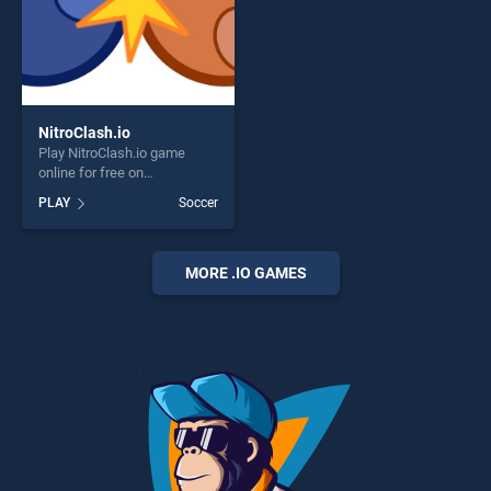
NitroClash.io
Play NitroClash.io game
online for free on
BradGames. NitroClash.io
PLAY
Soccer
stands out as one of our top
skill games, offering endless
entertainment, is perfect for
players seeking fun and
MORE .IO GAMES
challenge....