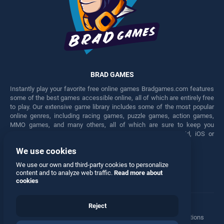
BRAD GAMES
Instantly play your favorite free online games Bradgames.com features
some of the best games accessible online, all of which are entirely free
to play. Our extensive game library includes some of the most popular
online genres, including racing games, puzzle games, action games,
MMO games, and many others, all of which are sure to keep you
engaged for hours. Play these free games on any Android, iOS or
Windows device.
We use cookies
Facebook
Twitter
We use our own and third-party cookies to personalize
content and to analyze web traffic.
Read more about
cookies
Reject
Terms
•
Privacy
•
Cookies
•
Contact
•
Manage Privacy Options