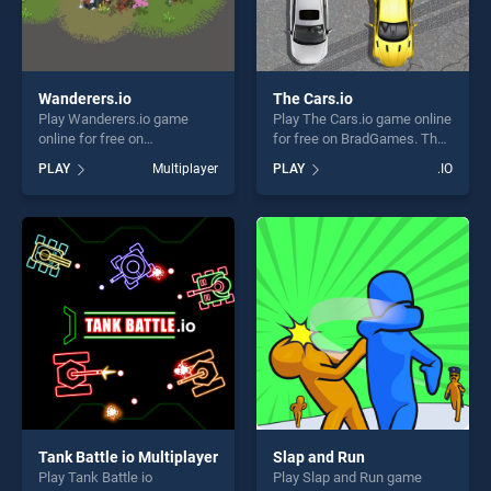
Wanderers.io
The Cars.io
Play Wanderers.io game
Play The Cars.io game online
online for free on
for free on BradGames. The
BradGames. Wanderers.io
Cars.io stands out as one of
PLAY
Multiplayer
PLAY
.IO
stands out as one of our top
our top skill games, offering
skill games, offering endless
endless entertainment, is
entertainment, is perfect for
perfect for players seeking
players seeking fun and
fun and challenge....
challenge....
Tank Battle io Multiplayer
Slap and Run
Play Tank Battle io
Play Slap and Run game