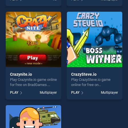
of our top skill games,
stands out as one of our top
offering endless
skill games, offering endless
entertainment, is perfect for
entertainment, is perfect for
players seeking fun and
players seeking fun and
challenge....
challenge....
Crazynite.io
CrazySteve.io
Play Crazynite.io game online
Play CrazySteve.io game
for free on BradGames.
online for free on
Crazynite.io stands out as
BradGames. CrazySteve.io
PLAY
Multiplayer
PLAY
Multiplayer
one of our top skill games,
stands out as one of our top
offering endless
skill games, offering endless
entertainment, is perfect for
entertainment, is perfect for
players seeking fun and
players seeking fun and
challenge....
challenge....