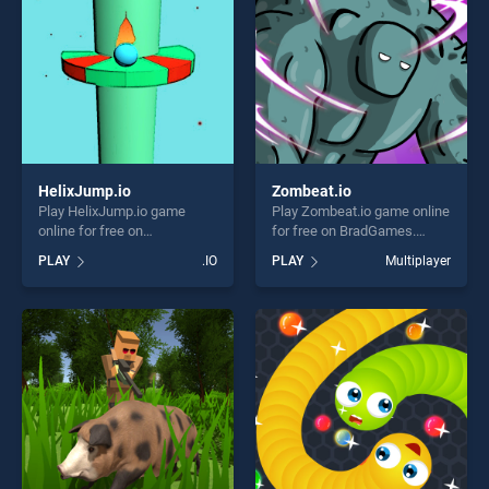
HelixJump.io
Zombeat.io
Play HelixJump.io game
Play Zombeat.io game online
online for free on
for free on BradGames.
BradGames. HelixJump.io
Zombeat.io stands out as
PLAY
.IO
PLAY
Multiplayer
stands out as one of our top
one of our top skill games,
skill games, offering endless
offering endless
entertainment, is perfect for
entertainment, is perfect for
players seeking fun and
players seeking fun and
challenge....
challenge....