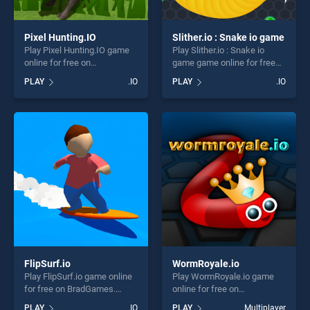
Pixel Hunting.IO
Slither.io : Snake io game
Play Pixel Hunting.IO game
Play Slither.io : Snake io
online for free on
game game online for free
BradGames. Pixel Hunting.IO
on BradGames. Slither.io :
PLAY
.IO
PLAY
.IO
stands out as one of our top
Snake io game stands out as
skill games, offering endless
one of our top skill games,
entertainment, is perfect for
offering endless
players seeking fun and
entertainment, is perfect for
challenge....
players seeking fun and
challenge....
FlipSurf.io
WormRoyale.io
Play FlipSurf.io game online
Play WormRoyale.io game
for free on BradGames.
online for free on
FlipSurf.io stands out as one
BradGames. WormRoyale.io
PLAY
.IO
PLAY
Multiplayer