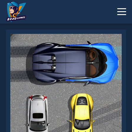
The Cars.io is not working?
* You should use at least 10 words.
Send