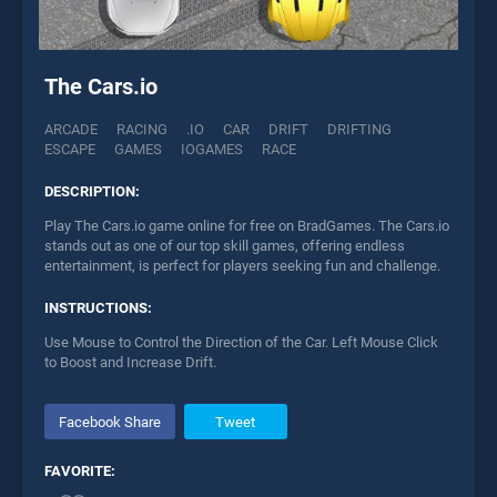
The Cars.io
ARCADE
RACING
.IO
CAR
DRIFT
DRIFTING
ESCAPE
GAMES
IOGAMES
RACE
DESCRIPTION:
Play The Cars.io game online for free on BradGames. The Cars.io
stands out as one of our top skill games, offering endless
entertainment, is perfect for players seeking fun and challenge.
INSTRUCTIONS:
Use Mouse to Control the Direction of the Car. Left Mouse Click
to Boost and Increase Drift.
Facebook Share
Tweet
FAVORITE: