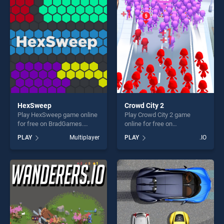
players seeking fun and
players seeking fun and
challenge....
challenge....
HexSweep
Crowd City 2
Play HexSweep game online
Play Crowd City 2 game
for free on BradGames.
online for free on
HexSweep stands out as
BradGames. Crowd City 2
PLAY
Multiplayer
PLAY
.IO
one of our top skill games,
stands out as one of our top
offering endless
skill games, offering endless
entertainment, is perfect for
entertainment, is perfect for
players seeking fun and
players seeking fun and
challenge....
challenge....