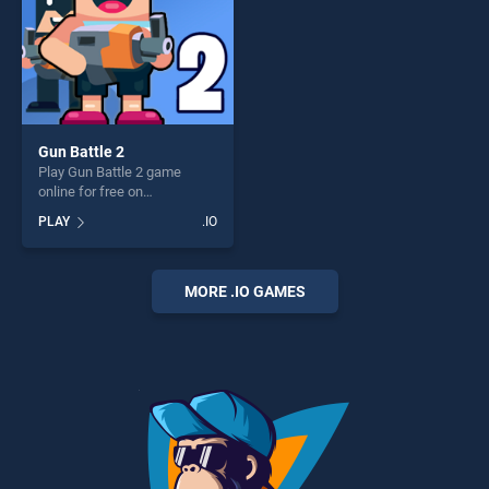
Gun Battle 2
Play Gun Battle 2 game
online for free on
BradGames. Gun Battle 2
PLAY
.IO
stands out as one of our top
skill games, offering endless
entertainment, is perfect for
players seeking fun and
MORE .IO GAMES
challenge....