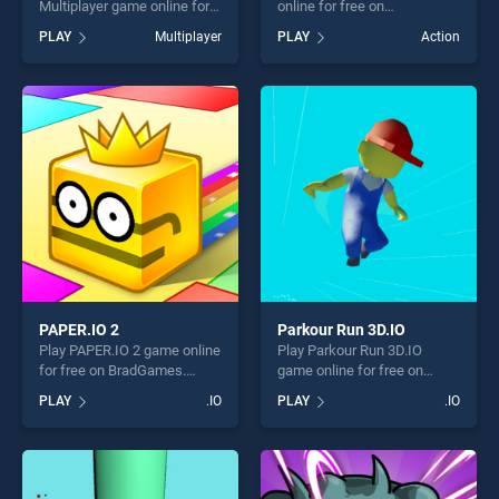
Multiplayer game online for
online for free on
free on BradGames. Tank
BradGames. Slap and Run
PLAY
Multiplayer
PLAY
Action
Battle io Multiplayer stands
stands out as one of our top
out as one of our top skill
skill games, offering endless
games, offering endless
entertainment, is perfect for
entertainment, is perfect for
players seeking fun and
players seeking fun and
challenge....
challenge....
PAPER.IO 2
Parkour Run 3D.IO
Play PAPER.IO 2 game online
Play Parkour Run 3D.IO
for free on BradGames.
game online for free on
PAPER.IO 2 stands out as
BradGames. Parkour Run
PLAY
.IO
PLAY
.IO
one of our top skill games,
3D.IO stands out as one of
offering endless
our top skill games, offering
entertainment, is perfect for
endless entertainment, is
players seeking fun and
perfect for players seeking
challenge....
fun and challenge....