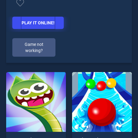
PLAY IT ONLINE!
Game not
working?