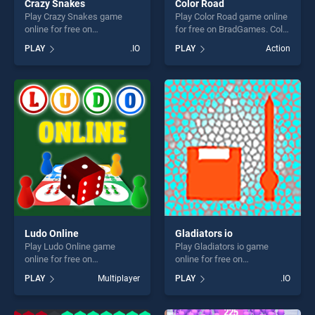
Crazy Snakes
Color Road
Play Crazy Snakes game
Play Color Road game online
online for free on
for free on BradGames. Color
BradGames. Crazy Snakes
Road stands out as one of
PLAY
.IO
PLAY
Action
stands out as one of our top
our top skill games, offering
skill games, offering endless
endless entertainment, is
entertainment, is perfect for
perfect for players seeking
players seeking fun and
fun and challenge....
challenge....
Ludo Online
Gladiators io
Play Ludo Online game
Play Gladiators io game
online for free on
online for free on
BradGames. Ludo Online
BradGames. Gladiators io
PLAY
Multiplayer
PLAY
.IO
stands out as one of our top
stands out as one of our top
skill games, offering endless
skill games, offering endless
entertainment, is perfect for
entertainment, is perfect for