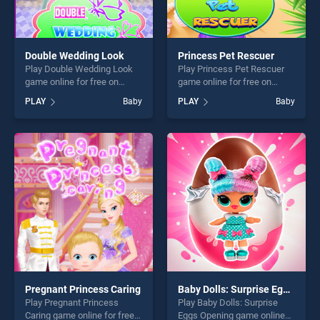
Double Wedding Look
Princess Pet Rescuer
Play Double Wedding Look
Play Princess Pet Rescuer
game online for free on
game online for free on
BradGames. Double
BradGames. Princess Pet
PLAY
Baby
PLAY
Baby
Wedding Look stands out as
Rescuer stands out as one
one of our top skill games,
of our top skill games,
offering endless
offering endless
entertainment, is perfect for
entertainment, is perfect for
players seeking fun and
players seeking fun and
challenge....
challenge....
Pregnant Princess Caring
Baby Dolls: Surprise Eggs Opening
Play Pregnant Princess
Play Baby Dolls: Surprise
Caring game online for free
Eggs Opening game online