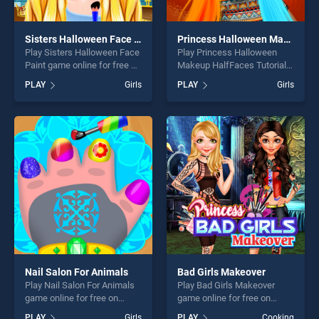
Sisters Halloween Face Paint
Princess Halloween Makeup HalfFaces Tutorial
Play Sisters Halloween Face
Play Princess Halloween
Paint game online for free on
Makeup HalfFaces Tutorial
BradGames. Sisters
game online for free on
PLAY
Girls
PLAY
Girls
Halloween Face Paint
BradGames. Princess
stands out as one of our top
Halloween Makeup
skill games, offering endless
HalfFaces Tutorial stands
entertainment, is perfect for
out as one of our top skill
players seeking fun and
games, offering endless
challenge....
entertainment, is perfect for
players seeking fun and
challenge....
Nail Salon For Animals
Bad Girls Makeover
Play Nail Salon For Animals
Play Bad Girls Makeover
game online for free on
game online for free on
BradGames. Nail Salon For
BradGames. Bad Girls
PLAY
Girls
PLAY
Cooking