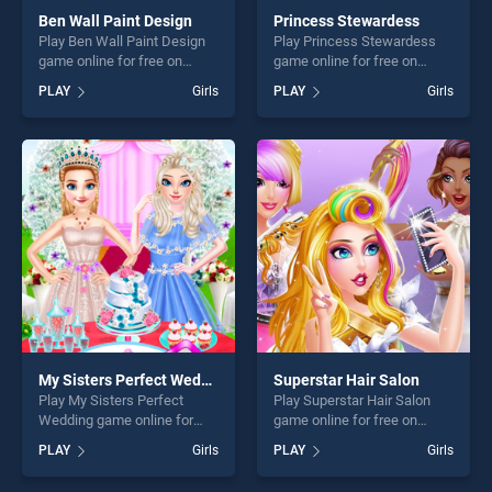
Ben Wall Paint Design
Princess Stewardess
Play Ben Wall Paint Design
Play Princess Stewardess
game online for free on
game online for free on
BradGames. Ben Wall Paint
BradGames. Princess
PLAY
Girls
PLAY
Girls
Design stands out as one of
Stewardess stands out as
our top skill games, offering
one of our top skill games,
endless entertainment, is
offering endless
perfect for players seeking
entertainment, is perfect for
fun and challenge....
players seeking fun and
challenge....
My Sisters Perfect Wedding
Superstar Hair Salon
Play My Sisters Perfect
Play Superstar Hair Salon
Wedding game online for
game online for free on
free on BradGames. My
BradGames. Superstar Hair
PLAY
Girls
PLAY
Girls
Sisters Perfect Wedding
Salon stands out as one of
stands out as one of our top
our top skill games, offering