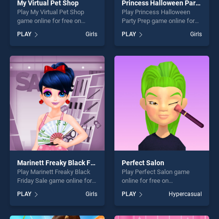
My Virtual Pet Shop
Princess Halloween Party Prep
Play My Virtual Pet Shop
Play Princess Halloween
game online for free on
Party Prep game online for
BradGames. My Virtual Pet
free on BradGames.
PLAY
Girls
PLAY
Girls
Shop stands out as one of
Princess Halloween Party
our top skill games, offering
Prep stands out as one of
endless entertainment, is
our top skill games, offering
perfect for players seeking
endless entertainment, is
fun and challenge....
perfect for players seeking
fun and challenge....
Marinett Freaky Black Friday Sale
Perfect Salon
Play Marinett Freaky Black
Play Perfect Salon game
Friday Sale game online for
online for free on
free on BradGames. Marinett
BradGames. Perfect Salon
PLAY
Girls
PLAY
Hypercasual
Freaky Black Friday Sale
stands out as one of our top
stands out as one of our top
skill games, offering endless
skill games, offering endless
entertainment, is perfect for