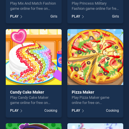
Play Mix And Match Fashion
Play Princess Military
game online for free on
Fashion game online for free
BradGames. Mix And Match
on BradGames. Princess
PLAY
Girls
PLAY
Girls
Fashion stands out as one of
Military Fashion stands out
our top skill games, offering
as one of our top skill
endless entertainment, is
games, offering endless
perfect for players seeking
entertainment, is perfect for
fun and challenge....
players seeking fun and
challenge....
Candy Cake Maker
Pizza Maker
Play Candy Cake Maker
Play Pizza Maker game
game online for free on
online for free on
BradGames. Candy Cake
BradGames. Pizza Maker
PLAY
Cooking
PLAY
Cooking
Maker stands out as one of
stands out as one of our top
our top skill games, offering
skill games, offering endless
endless entertainment, is
entertainment, is perfect for
perfect for players seeking
players seeking fun and