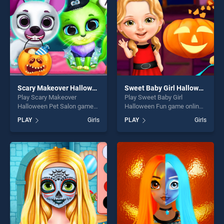
challenge....
challenge....
Scary Makeover Halloween Pet Salon
Sweet Baby Girl Halloween Fun
Play Scary Makeover
Play Sweet Baby Girl
Halloween Pet Salon game
Halloween Fun game online
online for free on
for free on BradGames.
PLAY
Girls
PLAY
Girls
BradGames. Scary Makeover
Sweet Baby Girl Halloween
Halloween Pet Salon stands
Fun stands out as one of our
out as one of our top skill
top skill games, offering
games, offering endless
endless entertainment, is
entertainment, is perfect for
perfect for players seeking
players seeking fun and
fun and challenge....
challenge....