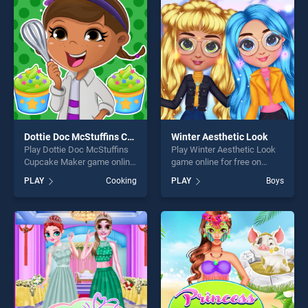
fun and challenge....
challenge....
Dottie Doc McStuffins Cupcake Maker
Winter Aesthetic Look
Play Dottie Doc McStuffins
Play Winter Aesthetic Look
Cupcake Maker game online
game online for free on
for free on BradGames.
BradGames. Winter
PLAY
Cooking
PLAY
Boys
Dottie Doc McStuffins
Aesthetic Look stands out
Cupcake Maker stands out
as one of our top skill
as one of our top skill
games, offering endless
games, offering endless
entertainment, is perfect for
entertainment, is perfect for
players seeking fun and
players seeking fun and
challenge....
challenge....