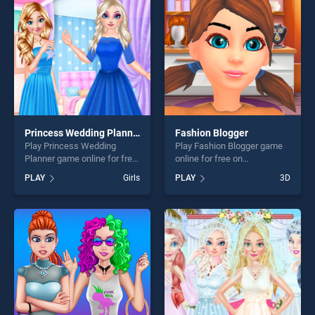
players seeking fun and
fun and challenge....
challenge....
Princess Wedding Planner
Fashion Blogger
Play Princess Wedding
Play Fashion Blogger game
Planner game online for free
online for free on
on BradGames. Princess
BradGames. Fashion Blogger
PLAY
Girls
PLAY
3D
Wedding Planner stands out
stands out as one of our top
as one of our top skill
skill games, offering endless
games, offering endless
entertainment, is perfect for
entertainment, is perfect for
players seeking fun and
players seeking fun and
challenge....
challenge....