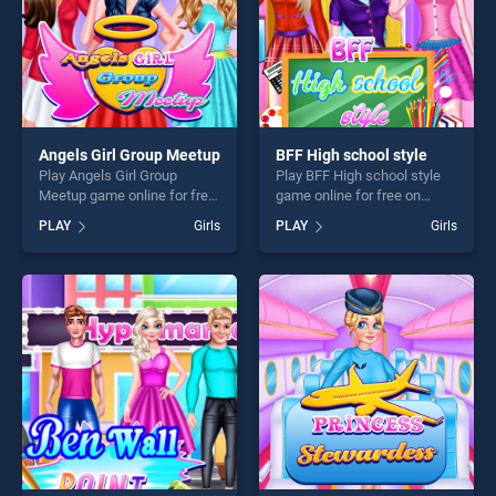
Angels Girl Group Meetup
BFF High school style
Play Angels Girl Group
Play BFF High school style
Meetup game online for free
game online for free on
on BradGames. Angels Girl
BradGames. BFF High
PLAY
Girls
PLAY
Girls
Group Meetup stands out as
school style stands out as
one of our top skill games,
one of our top skill games,
offering endless
offering endless
entertainment, is perfect for
entertainment, is perfect for
players seeking fun and
players seeking fun and
challenge....
challenge....