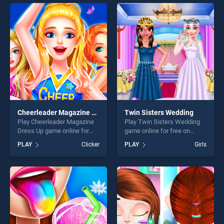
skill games, offering endless
endless entertainment, is
entertainment, is perfect for
perfect for players seeking
players seeking fun and
fun and challenge....
challenge....
Cheerleader Magazine Dress Up
Twin Sisters Wedding
Play Cheerleader Magazine
Play Twin Sisters Wedding
Dress Up game online for
game online for free on
free on BradGames.
BradGames. Twin Sisters
PLAY
Clicker
PLAY
Girls
Cheerleader Magazine Dress
Wedding stands out as one
Up stands out as one of our
of our top skill games,
top skill games, offering
offering endless
endless entertainment, is
entertainment, is perfect for
perfect for players seeking
players seeking fun and
fun and challenge....
challenge....