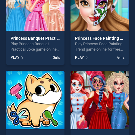
Princess Banquet Practical Joke
Princess Face Painting Trend
Play Princess Banquet
Play Princess Face Painting
Practical Joke game online
Trend game online for free
for free on BradGames.
on BradGames. Princess
PLAY
Girls
PLAY
Girls
Princess Banquet Practical
Face Painting Trend stands
Joke stands out as one of
out as one of our top skill
our top skill games, offering
games, offering endless
endless entertainment, is
entertainment, is perfect for
perfect for players seeking
players seeking fun and
fun and challenge....
challenge....