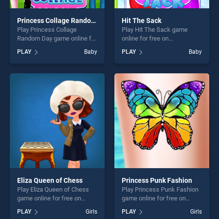
Princess Collage Random Day
Hit The Sack
Play Princess Collage
Play Hit The Sack game
Random Day game online for
online for free on
free on BradGames.
BradGames. Hit The Sack
PLAY
Baby
PLAY
Baby
Princess Collage Random
stands out as one of our top
Day stands out as one of our
skill games, offering endless
top skill games, offering
entertainment, is perfect for
endless entertainment, is
players seeking fun and
perfect for players seeking
challenge....
fun and challenge....
Eliza Queen of Chess
Princess Punk Fashion
Play Eliza Queen of Chess
Play Princess Punk Fashion
game online for free on
game online for free on
BradGames. Eliza Queen of
BradGames. Princess Punk
PLAY
Girls
PLAY
Girls
Chess stands out as one of
Fashion stands out as one of