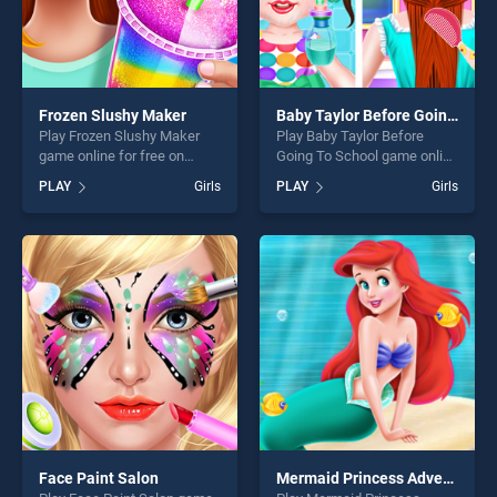
Frozen Slushy Maker
Baby Taylor Before Going To School
Play Frozen Slushy Maker
Play Baby Taylor Before
game online for free on
Going To School game online
BradGames. Frozen Slushy
for free on BradGames. Baby
PLAY
Girls
PLAY
Girls
Maker stands out as one of
Taylor Before Going To
our top skill games, offering
School stands out as one of
endless entertainment, is
our top skill games, offering
perfect for players seeking
endless entertainment, is
fun and challenge....
perfect for players seeking
fun and challenge....
Face Paint Salon
Mermaid Princess Adventure