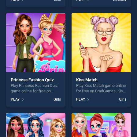
Animals stands out as one
Makeover stands out as one
of our top skill games,
of our top skill games,
offering endless
offering endless
entertainment, is perfect for
entertainment, is perfect for
players seeking fun and
players seeking fun and
challenge....
challenge....
Princess Fashion Quiz
Kiss Match
Play Princess Fashion Quiz
Play Kiss Match game online
game online for free on
for free on BradGames. Kiss
BradGames. Princess
Match stands out as one of
PLAY
Girls
PLAY
Girls
Fashion Quiz stands out as
our top skill games, offering
one of our top skill games,
endless entertainment, is
offering endless
perfect for players seeking
entertainment, is perfect for
fun and challenge....
players seeking fun and
challenge....