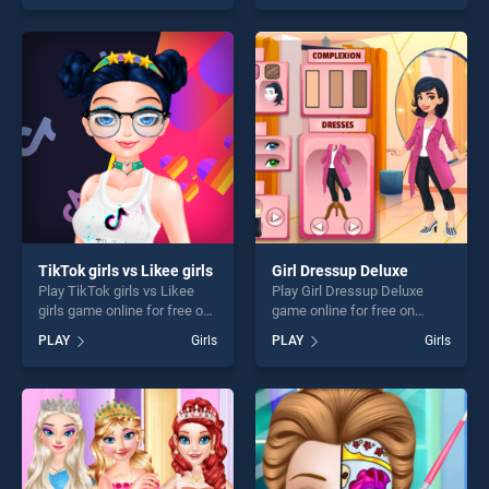
our top skill games, offering
our top skill games, offering
endless entertainment, is
endless entertainment, is
perfect for players seeking
perfect for players seeking
fun and challenge....
fun and challenge....
TikTok girls vs Likee girls
Girl Dressup Deluxe
Play TikTok girls vs Likee
Play Girl Dressup Deluxe
girls game online for free on
game online for free on
BradGames. TikTok girls vs
BradGames. Girl Dressup
PLAY
Girls
PLAY
Girls
Likee girls stands out as one
Deluxe stands out as one of
of our top skill games,
our top skill games, offering
offering endless
endless entertainment, is
entertainment, is perfect for
perfect for players seeking
players seeking fun and
fun and challenge....
challenge....