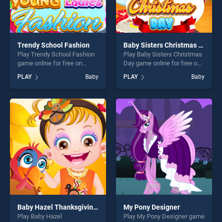
Trendy School Fashion
Baby Sisters Christmas Day
Play Trendy School Fashion
Play Baby Sisters Christmas
game online for free on
Day game online for free on
BradGames. Trendy School
BradGames. Baby Sisters
PLAY
Baby
PLAY
Baby
Fashion stands out as one of
Christmas Day stands out as
our top skill games, offering
one of our top skill games,
endless entertainment, is
offering endless
perfect for players seeking
entertainment, is perfect for
fun and challenge....
players seeking fun and
challenge....
Baby Hazel Thanksgiving Makeover
My Pony Designer
Play Baby Hazel
Play My Pony Designer game