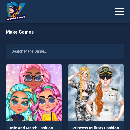
Make Games
Mix And Match Fashion
Princess Military Fashion