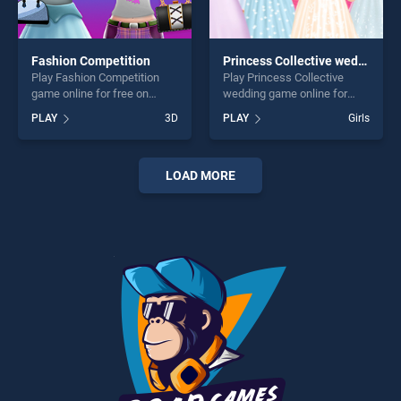
Fashion Competition
Princess Collective wedding
Play Fashion Competition
Play Princess Collective
game online for free on
wedding game online for
BradGames. Fashion
free on BradGames.
PLAY
3D
PLAY
Girls
Competition stands out as
Princess Collective wedding
one of our top skill games,
stands out as one of our top
offering endless
skill games, offering endless
entertainment, is perfect for
entertainment, is perfect for
LOAD MORE
players seeking fun and
players seeking fun and
challenge....
challenge....