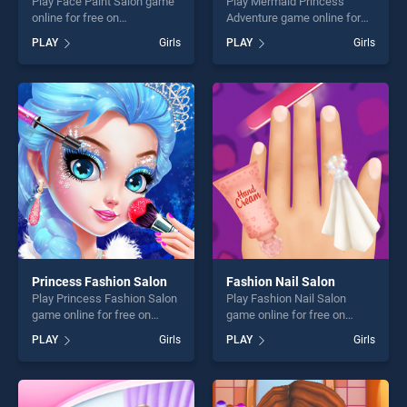
Play Face Paint Salon game
Play Mermaid Princess
online for free on
Adventure game online for
BradGames. Face Paint
free on BradGames.
PLAY
Girls
PLAY
Girls
Salon stands out as one of
Mermaid Princess Adventure
our top skill games, offering
stands out as one of our top
endless entertainment, is
skill games, offering endless
perfect for players seeking
entertainment, is perfect for
fun and challenge....
players seeking fun and
challenge....
Princess Fashion Salon
Fashion Nail Salon
Play Princess Fashion Salon
Play Fashion Nail Salon
game online for free on
game online for free on
BradGames. Princess
BradGames. Fashion Nail
PLAY
Girls
PLAY
Girls
Fashion Salon stands out as
Salon stands out as one of
one of our top skill games,
our top skill games, offering
offering endless
endless entertainment, is
entertainment, is perfect for
perfect for players seeking