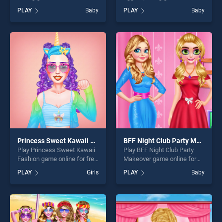
on BradGames. Pregnant
for free on BradGames. Baby
PLAY
Baby
PLAY
Baby
Princess Caring stands out
Dolls: Surprise Eggs Opening
as one of our top skill
stands out as one of our top
games, offering endless
skill games, offering endless
entertainment, is perfect for
entertainment, is perfect for
players seeking fun and
players seeking fun and
challenge....
challenge....
Princess Sweet Kawaii Fashion
BFF Night Club Party Makeover
Play Princess Sweet Kawaii
Play BFF Night Club Party
Fashion game online for free
Makeover game online for
on BradGames. Princess
free on BradGames. BFF
PLAY
Girls
PLAY
Baby
Sweet Kawaii Fashion
Night Club Party Makeover
stands out as one of our top
stands out as one of our top
skill games, offering endless
skill games, offering endless
entertainment, is perfect for
entertainment, is perfect for
players seeking fun and
players seeking fun and
challenge....
challenge....