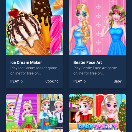
entertainment, is perfect for
players seeking fun and
players seeking fun and
challenge....
challenge....
Ice Cream Maker
Bestie Face Art
Play Ice Cream Maker game
Play Bestie Face Art game
online for free on
online for free on
BradGames. Ice Cream
BradGames. Bestie Face Art
PLAY
Cooking
PLAY
Baby
Maker stands out as one of
stands out as one of our top
our top skill games, offering
skill games, offering endless
endless entertainment, is
entertainment, is perfect for
perfect for players seeking
players seeking fun and
fun and challenge....
challenge....