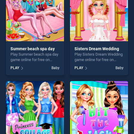
Summer beach spa day
Sisters Dream Wedding
Play Summer beach spa day
Play Sisters Dream Wedding
game online for free on
game online for free on
BradGames. Summer beach
BradGames. Sisters Dream
PLAY
Baby
PLAY
Baby
spa day stands out as one of
Wedding stands out as one
our top skill games, offering
of our top skill games,
endless entertainment, is
offering endless
perfect for players seeking
entertainment, is perfect for
fun and challenge....
players seeking fun and
challenge....