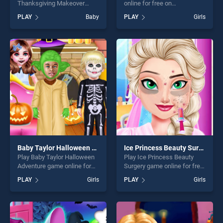
Thanksgiving Makeover
online for free on
game online for free on
BradGames. My Pony
PLAY
Baby
PLAY
Girls
BradGames. Baby Hazel
Designer stands out as one
Thanksgiving Makeover
of our top skill games,
stands out as one of our top
offering endless
skill games, offering endless
entertainment, is perfect for
entertainment, is perfect for
players seeking fun and
players seeking fun and
challenge....
challenge....
Baby Taylor Halloween Adventure
Ice Princess Beauty Surgery
Play Baby Taylor Halloween
Play Ice Princess Beauty
Adventure game online for
Surgery game online for free
free on BradGames. Baby
on BradGames. Ice Princess
PLAY
Girls
PLAY
Girls
Taylor Halloween Adventure
Beauty Surgery stands out
stands out as one of our top
as one of our top skill
skill games, offering endless
games, offering endless
entertainment, is perfect for
entertainment, is perfect for
players seeking fun and
players seeking fun and