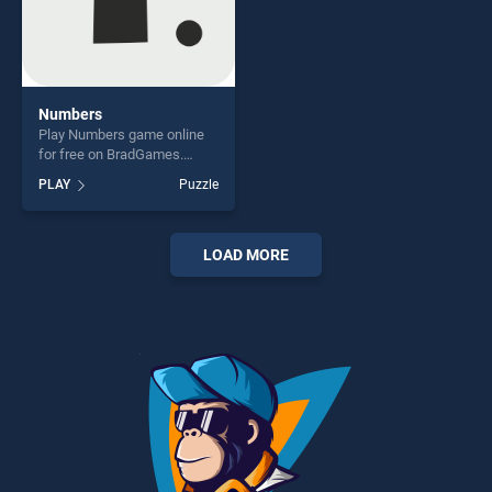
Numbers
Play Numbers game online
for free on BradGames.
Numbers stands out as one
PLAY
Puzzle
of our top skill games,
offering endless
entertainment, is perfect for
players seeking fun and
LOAD MORE
challenge....