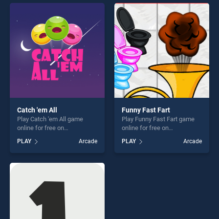
perfect for players seeking
entertainment, is perfect for
fun and challenge....
players seeking fun and
challenge....
Catch 'em All
Funny Fast Fart
Play Catch 'em All game
Play Funny Fast Fart game
online for free on
online for free on
BradGames. Catch 'em All
BradGames. Funny Fast Fart
PLAY
Arcade
PLAY
Arcade
stands out as one of our top
stands out as one of our top
skill games, offering endless
skill games, offering endless
entertainment, is perfect for
entertainment, is perfect for
players seeking fun and
players seeking fun and
challenge....
challenge....