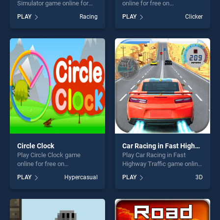
Simulator game online for
online for free on
free on BradGames. Real
BradGames. EG Touch Food
PLAY
Racing
PLAY
Clicker
Driving City Car Simulator
stands out as one of our top
stands out as one of our top
skill games, offering endless
skill games, offering endless
entertainment, is perfect for
entertainment, is perfect for
players seeking fun and
players seeking fun and
challenge....
challenge....
Circle Clock
Car Racing in Fast Highway Traffic
Play Circle Clock game
Play Car Racing in Fast
online for free on
Highway Traffic game online
BradGames. Circle Clock
for free on BradGames. Car
PLAY
Hypercasual
PLAY
3D
stands out as one of our top
Racing in Fast Highway
skill games, offering endless
Traffic stands out as one of
entertainment, is perfect for
our top skill games, offering
players seeking fun and
endless entertainment, is
challenge....
perfect for players seeking