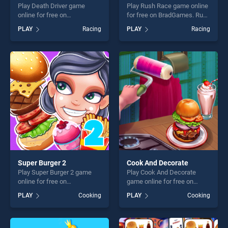
Play Death Driver game
Play Rush Race game online
online for free on
for free on BradGames. Rush
BradGames. Death Driver
Race stands out as one of
PLAY
Racing
PLAY
Racing
stands out as one of our top
our top skill games, offering
skill games, offering endless
endless entertainment, is
entertainment, is perfect for
perfect for players seeking
players seeking fun and
fun and challenge....
challenge....
Super Burger 2
Cook And Decorate
Play Super Burger 2 game
Play Cook And Decorate
online for free on
game online for free on
BradGames. Super Burger 2
BradGames. Cook And
PLAY
Cooking
PLAY
Cooking
stands out as one of our top
Decorate stands out as one
skill games, offering endless
of our top skill games,
entertainment, is perfect for
offering endless
players seeking fun and
entertainment, is perfect for