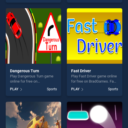
skill games, offering endless
skill games, offering endless
entertainment, is perfect for
entertainment, is perfect for
players seeking fun and
players seeking fun and
challenge....
challenge....
Dangerous Turn
Fast Driver
Play Dangerous Turn game
Play Fast Driver game online
online for free on
for free on BradGames. Fast
BradGames. Dangerous Turn
Driver stands out as one of
PLAY
Sports
PLAY
Sports
stands out as one of our top
our top skill games, offering
skill games, offering endless
endless entertainment, is
entertainment, is perfect for
perfect for players seeking
players seeking fun and
fun and challenge....
challenge....