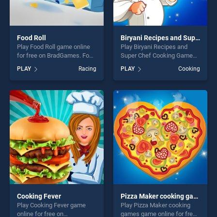
Food Roll
Biryani Recipes and Super Chef Cooking Game
Play Food Roll game online
Play Biryani Recipes and
for free on BradGames. Food
Super Chef Cooking Game
Roll stands out as one of our
game online for free on
PLAY
Racing
PLAY
Cooking
top skill games, offering
BradGames. Biryani Recipes
endless entertainment, is
and Super Chef Cooking
perfect for players seeking
Game stands out as one of
fun and challenge....
our top skill games, offering
endless entertainment, is
perfect for players seeking
fun and challenge....
Cooking Fever
Pizza Maker cooking games
Play Cooking Fever game
Play Pizza Maker cooking
online for free on
games game online for free