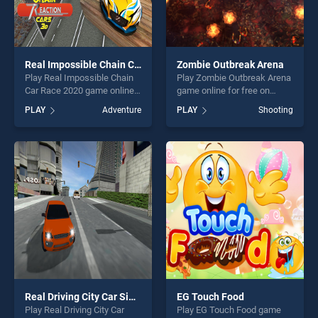
Real Impossible Chain Car Race 2020
Zombie Outbreak Arena
Play Real Impossible Chain
Play Zombie Outbreak Arena
Car Race 2020 game online
game online for free on
for free on BradGames. Real
BradGames. Zombie
PLAY
Adventure
PLAY
Shooting
Impossible Chain Car Race
Outbreak Arena stands out
2020 stands out as one of
as one of our top skill
our top skill games, offering
games, offering endless
endless entertainment, is
entertainment, is perfect for
perfect for players seeking
players seeking fun and
fun and challenge....
challenge....
Real Driving City Car Simulator
EG Touch Food
Play Real Driving City Car
Play EG Touch Food game