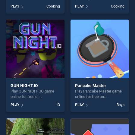
BradGames. Cooking Fever
on BradGames. Pizza Maker
PLAY
Cooking
PLAY
Cooking
stands out as one of our top
cooking games stands out
skill games, offering endless
as one of our top skill
entertainment, is perfect for
games, offering endless
players seeking fun and
entertainment, is perfect for
challenge....
players seeking fun and
challenge....
GUN NIGHT.IO
Pancake Master
Play GUN NIGHT.IO game
Play Pancake Master game
online for free on
online for free on
BradGames. GUN NIGHT.IO
BradGames. Pancake
PLAY
.IO
PLAY
Boys
stands out as one of our top
Master stands out as one of
skill games, offering endless
our top skill games, offering
entertainment, is perfect for
endless entertainment, is
players seeking fun and
perfect for players seeking
challenge....
fun and challenge....