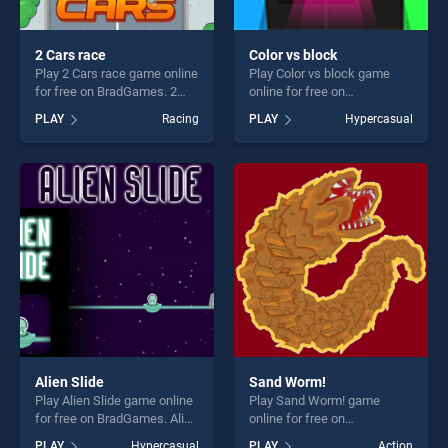
2 Cars race
Color vs block
Play 2 Cars race game online
Play Color vs block game
for free on BradGames. 2
online for free on
Cars race stands out as one
BradGames. Color vs block
PLAY
Racing
PLAY
Hypercasual
of our top skill games,
stands out as one of our top
offering endless
skill games, offering endless
entertainment, is perfect for
entertainment, is perfect for
players seeking fun and
players seeking fun and
challenge....
challenge....
Alien Slide
Sand Worm!
Play Alien Slide game online
Play Sand Worm! game
for free on BradGames. Alien
online for free on
Slide stands out as one of
BradGames. Sand Worm!
PLAY
Hypercasual
PLAY
Action