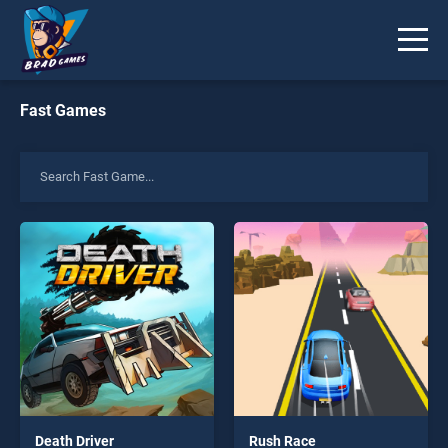
Fast Games
Death Driver
Rush Race