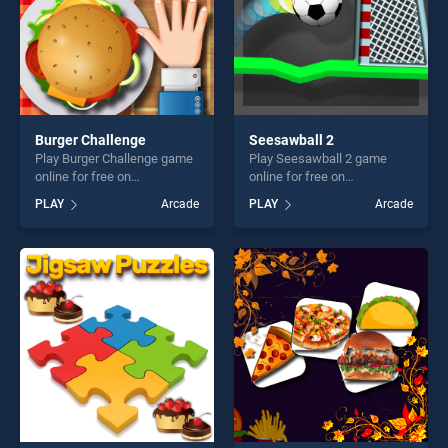
Burger Challenge
Seesawball 2
Play Burger Challenge game
Play Seesawball 2 game
online for free on
online for free on
BradGames. Burger
BradGames. Seesawball 2
PLAY
Arcade
PLAY
Arcade
Challenge stands out as one
stands out as one of our top
of our top skill games,
skill games, offering endless
offering endless
entertainment, is perfect for
entertainment, is perfect for
players seeking fun and
players seeking fun and
challenge....
challenge....