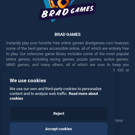
BRAD GAMES
Instantly play your favorite free online games Bradgames.com features
some of the best games accessible online, all of which are entirely free
to play. Our extensive game library includes some of the most popular
online genres, including racing games, puzzle games, action games,
MMO games, and many others, all of which are sure to keep you
engaged for hours. Play these free games on any Android, iOS or
Windows device.
We use cookies
Facebook
Twitter
We use our own and third-party cookies to personalize
content and to analyze web traffic.
Read more about
cookies
Reject
Terms
•
Privacy
•
Cookies
•
Contact
•
Manage Privacy Options
Accept cookies
© 2026 All rights reserved