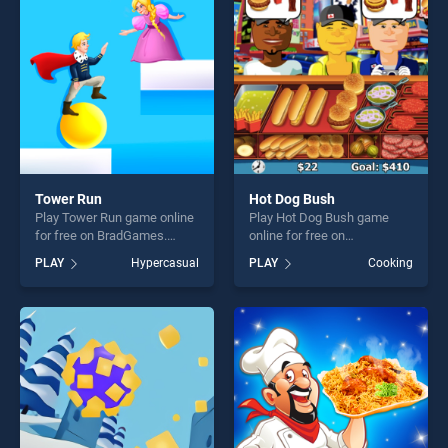
challenge....
players seeking fun and
challenge....
Tower Run
Hot Dog Bush
Play Tower Run game online
Play Hot Dog Bush game
for free on BradGames.
online for free on
Tower Run stands out as one
BradGames. Hot Dog Bush
PLAY
Hypercasual
PLAY
Cooking
of our top skill games,
stands out as one of our top
offering endless
skill games, offering endless
entertainment, is perfect for
entertainment, is perfect for
players seeking fun and
players seeking fun and
challenge....
challenge....