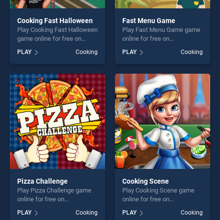
Cooking Fast Halloween
Fast Menu Game
Play Cooking Fast Halloween
Play Fast Menu Game game
game online for free on
online for free on
BradGames. Cooking Fast
BradGames. Fast Menu
PLAY
Cooking
PLAY
Cooking
Halloween stands out as one
Game stands out as one of
of our top skill games,
our top skill games, offering
offering endless
endless entertainment, is
entertainment, is perfect for
perfect for players seeking
players seeking fun and
fun and challenge....
challenge....
Pizza Challenge
Cooking Scene
Play Pizza Challenge game
Play Cooking Scene game
online for free on
online for free on
BradGames. Pizza Challenge
BradGames. Cooking Scene
PLAY
Cooking
PLAY
Cooking
stands out as one of our top
stands out as one of our top