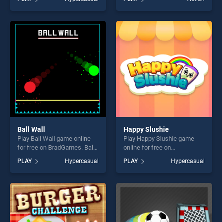
our top skill games, offering
stands out as one of our top
endless entertainment, is
skill games, offering endless
perfect for players seeking
entertainment, is perfect for
fun and challenge....
players seeking fun and
challenge....
Ball Wall
Happy Slushie
Play Ball Wall game online
Play Happy Slushie game
for free on BradGames. Ball
online for free on
Wall stands out as one of
BradGames. Happy Slushie
PLAY
Hypercasual
PLAY
Hypercasual
our top skill games, offering
stands out as one of our top
endless entertainment, is
skill games, offering endless
perfect for players seeking
entertainment, is perfect for
fun and challenge....
players seeking fun and
challenge....