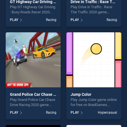
GT Highway Car Driving : Busy Roads Racer 2020
Drive in Traffic : Race The Traffic 2020
Play GT Highway Car Driving
Play Drive in Traffic : Race
: Busy Roads Racer 2020
The Traffic 2020 game
game online for free on
online for free on
PLAY
Racing
PLAY
Racing
BradGames. GT Highway Car
BradGames. Drive in Traffic :
Driving : Busy Roads Racer
Race The Traffic 2020
2020 stands out as one of
stands out as one of our top
our top skill games, offering
skill games, offering endless
endless entertainment, is
entertainment, is perfect for
perfect for players seeking
players seeking fun and
fun and challenge....
challenge....
Grand Police Car Chase Drive Racing 2020
Jump Color
Play Grand Police Car Chase
Play Jump Color game online
Drive Racing 2020 game
for free on BradGames.
online for free on
Jump Color stands out as
PLAY
Racing
PLAY
Hypercasual
BradGames. Grand Police
one of our top skill games,
Car Chase Drive Racing 2020
offering endless
stands out as one of our top
entertainment, is perfect for