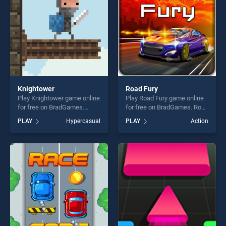
fun and challenge....
Knightower
Road Fury
Play Knightower game online
Play Road Fury game online
for free on BradGames.
for free on BradGames. Road
Knightower stands out as
Fury stands out as one of our
PLAY
Hypercasual
PLAY
Action
one of our top skill games,
top skill games, offering
offering endless
endless entertainment, is
entertainment, is perfect for
perfect for players seeking
players seeking fun and
fun and challenge....
challenge....