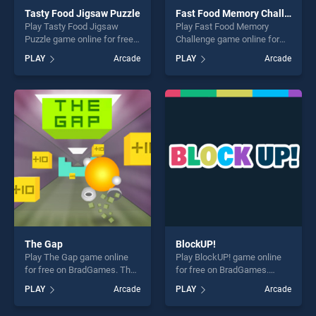
Tasty Food Jigsaw Puzzle
Fast Food Memory Challenge
Play Tasty Food Jigsaw
Play Fast Food Memory
Puzzle game online for free
Challenge game online for
on BradGames. Tasty Food
free on BradGames. Fast
PLAY
Arcade
PLAY
Arcade
Jigsaw Puzzle stands out as
Food Memory Challenge
one of our top skill games,
stands out as one of our top
offering endless
skill games, offering endless
entertainment, is perfect for
entertainment, is perfect for
players seeking fun and
players seeking fun and
challenge....
challenge....
The Gap
BlockUP!
Play The Gap game online
Play BlockUP! game online
for free on BradGames. The
for free on BradGames.
Gap stands out as one of our
BlockUP! stands out as one
PLAY
Arcade
PLAY
Arcade
top skill games, offering
of our top skill games,
endless entertainment, is
offering endless