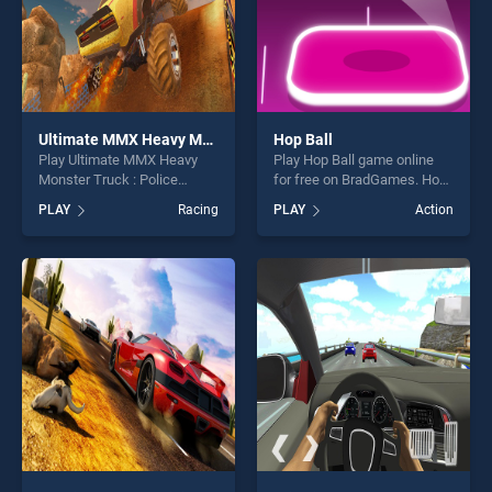
Ultimate MMX Heavy Monster Truck : Police Chase Racing
Hop Ball
Play Ultimate MMX Heavy
Play Hop Ball game online
Monster Truck : Police
for free on BradGames. Hop
Chase Racing game online
Ball stands out as one of our
PLAY
Racing
PLAY
Action
for free on BradGames.
top skill games, offering
Ultimate MMX Heavy
endless entertainment, is
Monster Truck : Police
perfect for players seeking
Chase Racing stands out as
fun and challenge....
one of our top skill games,
offering endless
entertainment, is perfect for
players seeking fun and
challenge....