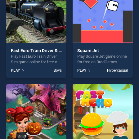
Fast Euro Train Driver Sim
Square Jet
Play Fast Euro Train Driver
Play Square Jet game online
Sim game online for free on
for free on BradGames.
BradGames. Fast Euro Train
Square Jet stands out as
PLAY
Boys
PLAY
Hypercasual
Driver Sim stands out as one
one of our top skill games,
of our top skill games,
offering endless
offering endless
entertainment, is perfect for
entertainment, is perfect for
players seeking fun and
players seeking fun and
challenge....
challenge....