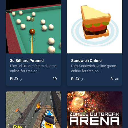
skill games, offering endless
players seeking fun and
entertainment, is perfect for
challenge....
players seeking fun and
challenge....
3d Billiard Piramid
Sandwich Online
Play 3d Billiard Piramid game
Play Sandwich Online game
online for free on
online for free on
BradGames. 3d Billiard
BradGames. Sandwich
PLAY
3D
PLAY
Boys
Piramid stands out as one of
Online stands out as one of
our top skill games, offering
our top skill games, offering
endless entertainment, is
endless entertainment, is
perfect for players seeking
perfect for players seeking
fun and challenge....
fun and challenge....