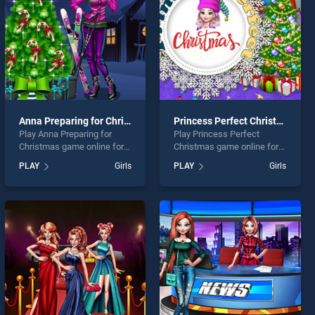
Anna Preparing for Christmas
Princess Perfect Christmas
Play Anna Preparing for
Play Princess Perfect
Christmas game online for
Christmas game online for
free on BradGames. Anna
free on BradGames.
PLAY
Girls
PLAY
Girls
Preparing for Christmas
Princess Perfect Christmas
stands out as one of our top
stands out as one of our top
skill games, offering
skill games, offering
endless entertainment, is
endless entertainment, is
perfect for players seeking
perfect for players seeking
fun and challenge....
fun and challenge....