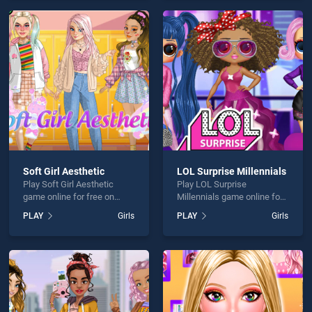
skill games, offering
endless entertainment, is
endless entertainment, is
perfect for players seeking
perfect for players seeking
fun and challenge....
fun and challenge....
Soft Girl Aesthetic
LOL Surprise Millennials
Play Soft Girl Aesthetic
Play LOL Surprise
game online for free on
Millennials game online for
BradGames. Soft Girl
free on BradGames. LOL
PLAY
Girls
PLAY
Girls
Aesthetic stands out as one
Surprise Millennials stands
of our top skill games,
out as one of our top skill
offering endless
games, offering endless
entertainment, is perfect for
entertainment, is perfect for
players seeking fun and
players seeking fun and
challenge....
challenge....