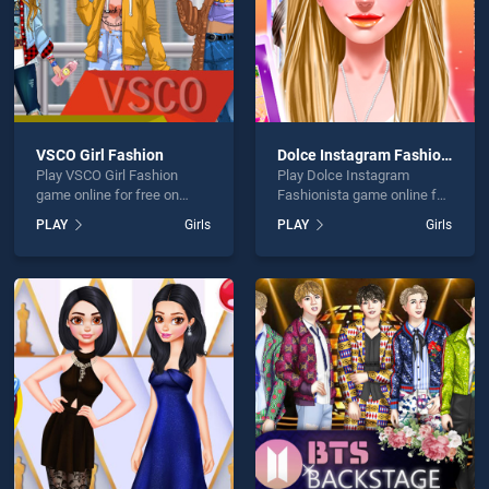
VSCO Girl Fashion
Dolce Instagram Fashionista
Play VSCO Girl Fashion
Play Dolce Instagram
game online for free on
Fashionista game online for
BradGames. VSCO Girl
free on BradGames. Dolce
PLAY
Girls
PLAY
Girls
Fashion stands out as one
Instagram Fashionista
of our top skill games,
stands out as one of our top
offering endless
skill games, offering
entertainment, is perfect for
endless entertainment, is
players seeking fun and
perfect for players seeking
challenge....
fun and challenge....