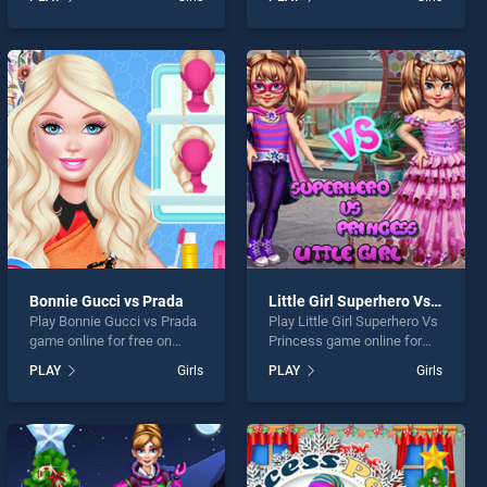
Steampunk stands out as
Head To Toe stands out as
one of our top skill games,
one of our top skill games,
offering endless
offering endless
entertainment, is perfect for
entertainment, is perfect for
players seeking fun and
players seeking fun and
challenge....
challenge....
Bonnie Gucci vs Prada
Little Girl Superhero Vs Princess
Play Bonnie Gucci vs Prada
Play Little Girl Superhero Vs
game online for free on
Princess game online for
BradGames. Bonnie Gucci
free on BradGames. Little
PLAY
Girls
PLAY
Girls
vs Prada stands out as one
Girl Superhero Vs Princess
of our top skill games,
stands out as one of our top
offering endless
skill games, offering
entertainment, is perfect for
endless entertainment, is
players seeking fun and
perfect for players seeking
challenge....
fun and challenge....