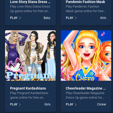
Love Story Diana Dress Up
Pandemic Fashion Mask
Play Love Story Diana Dress
Play Pandemic Fashion
Up game online for free on
Mask game online for free
BradGames. Love Story
on BradGames. Pandemic
PLAY
Baby
PLAY
Girls
Diana Dress Up stands out
Fashion Mask stands out as
as one of our top skill
one of our top skill games,
games, offering endless
offering endless
entertainment, is perfect for
entertainment, is perfect for
players seeking fun and
players seeking fun and
challenge....
challenge....
Pregnant Kardashians
Cheerleader Magazine Dress Up
Play Pregnant Kardashians
Play Cheerleader Magazine
game online for free on
Dress Up game online for
BradGames. Pregnant
free on BradGames.
PLAY
Girls
PLAY
Clicker
Kardashians stands out as
Cheerleader Magazine
one of our top skill games,
Dress Up stands out as one