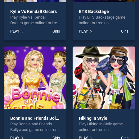
Kylie Vs Kendall Oscars
BTS Backstage
Play Kylie Vs Kendall
Play BTS Backstage game
Oscars game online for free
online for free on
on BradGames. Kylie Vs
BradGames. BTS
PLAY
Girls
PLAY
Girls
Kendall Oscars stands out
Backstage stands out as
as one of our top skill
one of our top skill games,
games, offering endless
offering endless
entertainment, is perfect for
entertainment, is perfect for
players seeking fun and
players seeking fun and
challenge....
challenge....
Bonnie and Friends Bollywood
Hiking in Style
Play Bonnie and Friends
Play Hiking in Style game
Bollywood game online for
online for free on
free on BradGames. Bonnie
BradGames. Hiking in Style
PLAY
Girls
PLAY
Girls