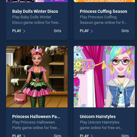
Baby Dolls Winter Disco
Princess Cuffing Season
Play Baby Dolls Winter
Play Princess Cuffing
Disco game online for free
Season game online for free
on BradGames. Baby Dolls
on BradGames. Princess
PLAY
Girls
PLAY
Girls
Winter Disco stands out as
Cuffing Season stands out
one of our top skill games,
as one of our top skill
offering endless
games, offering endless
entertainment, is perfect for
entertainment, is perfect for
players seeking fun and
players seeking fun and
challenge....
challenge....
Princess Halloween Party
Unicorn Hairstyles
Play Princess Halloween
Play Unicorn Hairstyles
Party game online for free
game online for free on
on BradGames. Princess
BradGames. Unicorn
PLAY
Girls
PLAY
Girls