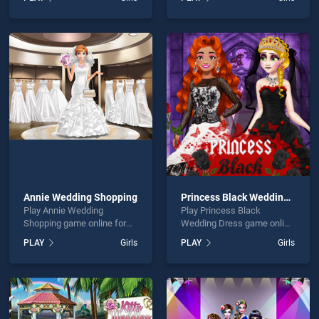
and Friends Bollywood
stands out as one of our top
stands out as one of our top
skill games, offering
skill games, offering
endless entertainment, is
endless entertainment, is
perfect for players seeking
perfect for players seeking
fun and challenge....
fun and challenge....
Annie Wedding Shopping
Princess Black Wedding Dress
Play Annie Wedding
Play Princess Black
Shopping game online for
Wedding Dress game online
free on BradGames. Annie
for free on BradGames.
PLAY
Girls
PLAY
Girls
Wedding Shopping stands
Princess Black Wedding
out as one of our top skill
Dress stands out as one of
games, offering endless
our top skill games, offering
entertainment, is perfect for
endless entertainment, is
players seeking fun and
perfect for players seeking
challenge....
fun and challenge....