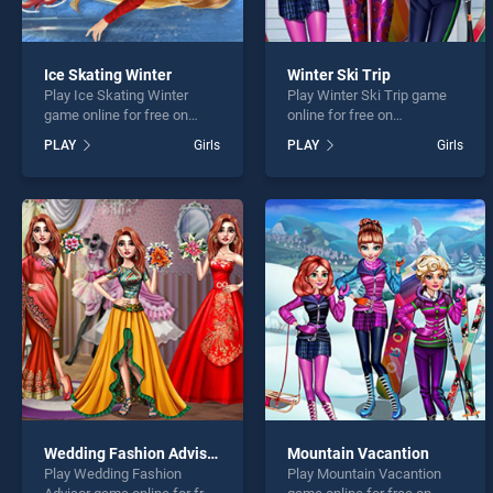
Ice Skating Winter
Winter Ski Trip
Play Ice Skating Winter
Play Winter Ski Trip game
game online for free on
online for free on
BradGames. Ice Skating
BradGames. Winter Ski Trip
PLAY
Girls
PLAY
Girls
Winter stands out as one of
stands out as one of our top
our top skill games, offering
skill games, offering
endless entertainment, is
endless entertainment, is
perfect for players seeking
perfect for players seeking
fun and challenge....
fun and challenge....
Wedding Fashion Advisor
Mountain Vacantion
Play Wedding Fashion
Play Mountain Vacantion