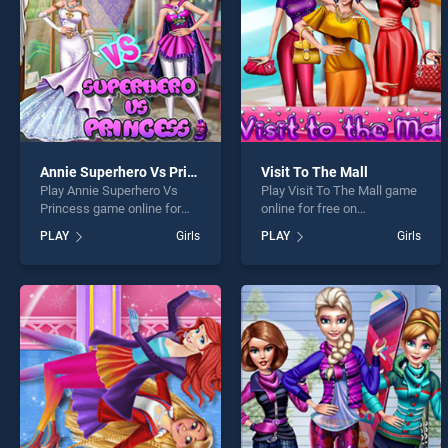
Annie Superhero Vs Princess
Visit To The Mall
Play Annie Superhero Vs
Play Visit To The Mall game
Princess game online for
online for free on
free on BradGames. Annie
BradGames. Visit To The
PLAY
Girls
PLAY
Girls
Superhero Vs Princess
Mall stands out as one of
stands out as one of our top
our top skill games, offering
skill games, offering
endless entertainment, is
endless entertainment, is
perfect for players seeking
perfect for players seeking
fun and challenge....
fun and challenge....