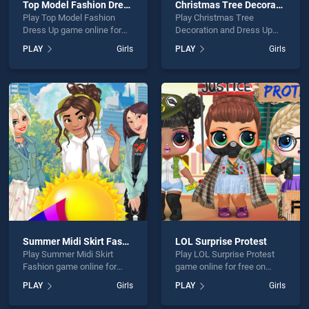
Top Model Fashion Dress Up
Christmas Tree Decoration and Dress Up
Play Top Model Fashion
Play Christmas Tree
Dress Up game online for
Decoration and Dress Up
free on BradGames. Top
game online for free on
PLAY
Girls
PLAY
Girls
Model Fashion Dress Up
BradGames. Christmas Tree
stands out as one of our top
Decoration and Dress Up
skill games, offering
stands out as one of our top
endless entertainment, is
skill games, offering
perfect for players seeking
endless entertainment, is
fun and challenge....
perfect for players seeking
fun and challenge....
Summer Midi Skirt Fashion
LOL Surprise Protest
Play Summer Midi Skirt
Play LOL Surprise Protest
Fashion game online for
game online for free on
free on BradGames.
BradGames. LOL Surprise
PLAY
Girls
PLAY
Girls
Summer Midi Skirt Fashion
Protest stands out as one of
stands out as one of our top
our top skill games, offering