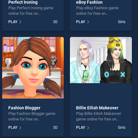
Perfect Ironing
eBoy Fashion
Play Perfect Ironing game
Play eBoy Fashion game
online for free on
online for free on
BradGames. Perfect Ironing
BradGames. eBoy Fashion
PLAY
3D
PLAY
Girls
stands out as one of our top
stands out as one of our top
skill games, offering
skill games, offering
endless entertainment, is
endless entertainment, is
perfect for players seeking
perfect for players seeking
fun and challenge....
fun and challenge....
Fashion Blogger
Billie Eilish Makeover
Play Fashion Blogger game
Play Billie Eilish Makeover
online for free on
game online for free on
BradGames. Fashion
BradGames. Billie Eilish
PLAY
3D
PLAY
Girls
Blogger stands out as one
Makeover stands out as one
of our top skill games,
of our top skill games,