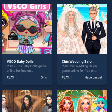
offering endless
offering endless
entertainment, is perfect for
entertainment, is perfect for
players seeking fun and
players seeking fun and
challenge....
challenge....
VSCO Baby Dolls
Chic Wedding Salon
Play VSCO Baby Dolls game
Play Chic Wedding Salon
online for free on
game online for free on
BradGames. VSCO Baby
BradGames. Chic Wedding
PLAY
Girls
PLAY
Hypercasual
Dolls stands out as one of
Salon stands out as one of
our top skill games, offering
our top skill games, offering
endless entertainment, is
endless entertainment, is
perfect for players seeking
perfect for players seeking
fun and challenge....
fun and challenge....