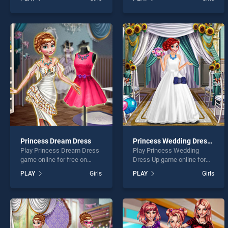
Halloween Party stands out
Hairstyles stands out as
as one of our top skill
one of our top skill games,
games, offering endless
offering endless
entertainment, is perfect for
entertainment, is perfect for
players seeking fun and
players seeking fun and
challenge....
challenge....
Princess Dream Dress
Princess Wedding Dress Up
Play Princess Dream Dress
Play Princess Wedding
game online for free on
Dress Up game online for
BradGames. Princess
free on BradGames.
PLAY
Girls
PLAY
Girls
Dream Dress stands out as
Princess Wedding Dress Up
one of our top skill games,
stands out as one of our top
offering endless
skill games, offering
entertainment, is perfect for
endless entertainment, is
players seeking fun and
perfect for players seeking
challenge....
fun and challenge....