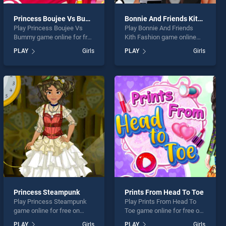
Princess Boujee Vs Bummy
Bonnie And Friends Kith Fashion
Play Princess Boujee Vs
Play Bonnie And Friends
Bummy game online for free
Kith Fashion game online
on BradGames. Princess
for free on BradGames.
PLAY
Girls
PLAY
Girls
Boujee Vs Bummy stands
Bonnie And Friends Kith
out as one of our top skill
Fashion stands out as one
games, offering endless
of our top skill games,
entertainment, is perfect for
offering endless
players seeking fun and
entertainment, is perfect for
challenge....
players seeking fun and
challenge....
Princess Steampunk
Prints From Head To Toe
Play Princess Steampunk
Play Prints From Head To
game online for free on
Toe game online for free on
BradGames. Princess
BradGames. Prints From
PLAY
Girls
PLAY
Girls