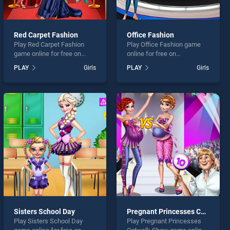
Red Carpet Fashion
Office Fashion
Play Red Carpet Fashion
Play Office Fashion game
game online for free on
online for free on
BradGames. Red Carpet
BradGames. Office Fashion
PLAY
Girls
PLAY
Girls
Fashion stands out as one
stands out as one of our top
of our top skill games,
skill games, offering
offering endless
endless entertainment, is
entertainment, is perfect for
perfect for players seeking
players seeking fun and
fun and challenge....
challenge....
Sisters School Day
Pregnant Princesses Catwalk Show
Play Sisters School Day
Play Pregnant Princesses