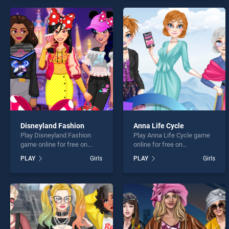
offering endless
of our top skill games,
entertainment, is perfect for
offering endless
players seeking fun and
entertainment, is perfect for
challenge....
players seeking fun and
challenge....
Disneyland Fashion
Anna Life Cycle
Play Disneyland Fashion
Play Anna Life Cycle game
game online for free on
online for free on
BradGames. Disneyland
BradGames. Anna Life
PLAY
Girls
PLAY
Girls
Fashion stands out as one
Cycle stands out as one of
of our top skill games,
our top skill games, offering
offering endless
endless entertainment, is
entertainment, is perfect for
perfect for players seeking
players seeking fun and
fun and challenge....
challenge....