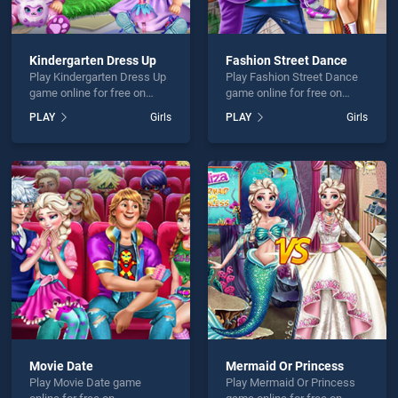
Kindergarten Dress Up
Fashion Street Dance
Play Kindergarten Dress Up
Play Fashion Street Dance
game online for free on
game online for free on
BradGames. Kindergarten
BradGames. Fashion Street
PLAY
Girls
PLAY
Girls
Dress Up stands out as one
Dance stands out as one of
of our top skill games,
our top skill games, offering
offering endless
endless entertainment, is
entertainment, is perfect for
perfect for players seeking
players seeking fun and
fun and challenge....
challenge....
Movie Date
Mermaid Or Princess
Play Movie Date game
Play Mermaid Or Princess