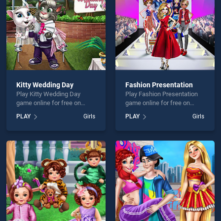
Kitty Wedding Day
Fashion Presentation
Play Kitty Wedding Day
Play Fashion Presentation
game online for free on
game online for free on
BradGames. Kitty Wedding
BradGames. Fashion
PLAY
Girls
PLAY
Girls
Day stands out as one of
Presentation stands out as
our top skill games, offering
one of our top skill games,
endless entertainment, is
offering endless
perfect for players seeking
entertainment, is perfect for
fun and challenge....
players seeking fun and
challenge....