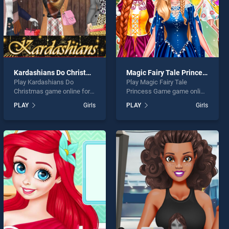
Kardashians Do Christmas
Magic Fairy Tale Princess Game
Play Kardashians Do
Play Magic Fairy Tale
Christmas game online for
Princess Game game online
free on BradGames.
for free on BradGames.
PLAY
Girls
PLAY
Girls
Kardashians Do Christmas
Magic Fairy Tale Princess
stands out as one of our top
Game stands out as one of
skill games, offering
our top skill games, offering
endless entertainment, is
endless entertainment, is
perfect for players seeking
perfect for players seeking
fun and challenge....
fun and challenge....