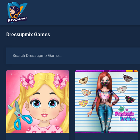
Dressupmix Games