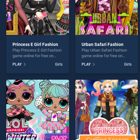
Princess E Girl Fashion
Urban Safari Fashion
Play Princess E Girl Fashion
Play Urban Safari Fashion
game online for free on
game online for free on
BradGames. Princess E Girl
BradGames. Urban Safari
PLAY
Girls
PLAY
Girls
Fashion stands out as one
Fashion stands out as one
of our top skill games,
of our top skill games,
offering endless
offering endless
entertainment, is perfect for
entertainment, is perfect for
players seeking fun and
players seeking fun and
challenge....
challenge....