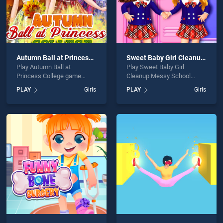
Autumn Ball at Princess College
Sweet Baby Girl Cleanup Messy School
Play Autumn Ball at
Play Sweet Baby Girl
Princess College game
Cleanup Messy School
online for free on
game online for free on
PLAY
Girls
PLAY
Girls
BradGames. Autumn Ball at
BradGames. Sweet Baby
Princess College stands out
Girl Cleanup Messy School
as one of our top skill
stands out as one of our top
games, offering endless
skill games, offering
entertainment, is perfect for
endless entertainment, is
players seeking fun and
perfect for players seeking
challenge....
fun and challenge....