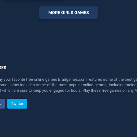
endless entertainment, is
perfect for players seeking
MORE GIRLS GAMES
fun and challenge....
MES
lay your favorite free online games Bradgames.com features some of the best game
game library includes some of the most popular online genres, including ra
 of which are sure to keep you engaged for hours. Play these free games on any 
k
Twitter