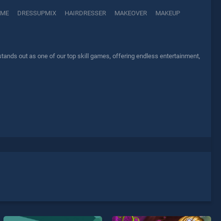
AME
DRESSUPMIX
HAIRDRESSER
MAKEOVER
MAKEUP
ds out as one of our top skill games, offering endless entertainment,