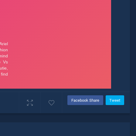
Facebook Share
Tweet