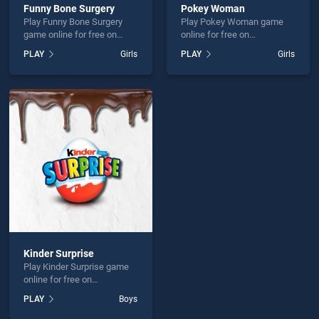
Funny Bone Surgery
Pokey Woman
Play Funny Bone Surgery
Play Pokey Woman game
game online for free on
online for free on
BradGames. Funny Bone
BradGames. Pokey Woman
PLAY
Girls
PLAY
Girls
Surgery stands out as one
stands out as one of our top
of our top skill games,
skill games, offering
offering endless
endless entertainment, is
entertainment, is perfect for
perfect for players seeking
players seeking fun and
fun and challenge....
challenge....
Kinder Surprise
Play Kinder Surprise game
online for free on
BradGames. Kinder Surprise
PLAY
Boys
stands out as one of our top
skill games, offering