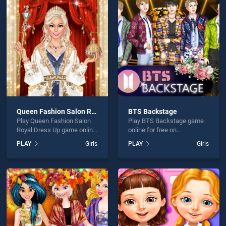
ess Boujee Vs Bummy is not working?
Queen Fashion Salon Royal Dress Up
BTS Backstage
Play Queen Fashion Salon
Play BTS Backstage game
hould use at least 10 words.
Royal Dress Up game online
online for free on
for free on BradGames.
BradGames. BTS
PLAY
Girls
PLAY
Girls
Queen Fashion Salon Royal
Backstage stands out as
Dress Up stands out as one
one of our top skill games,
of our top skill games,
offering endless
offering endless
entertainment, is perfect for
entertainment, is perfect for
players seeking fun and
Send
players seeking fun and
challenge....
challenge....