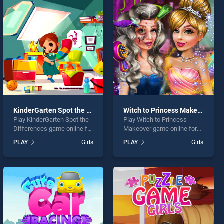
KinderGarten Spot the Differences
Witch to Princess Makeover
Play KinderGarten Spot the
Play Witch to Princess
Differences game online for
Makeover game online for
free on BradGames.
free on BradGames. Witch
PLAY
Girls
PLAY
Girls
KinderGarten Spot the
to Princess Makeover
Differences stands out as
stands out as one of our top
one of our top skill games,
skill games, offering
offering endless
endless entertainment, is
entertainment, is perfect for
perfect for players seeking
players seeking fun and
fun and challenge....
challenge....