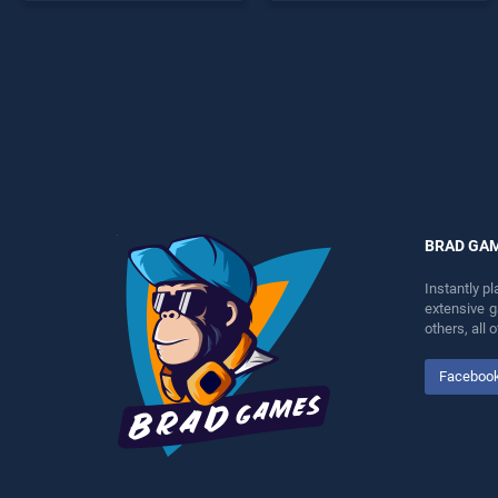
offering endless
games, offering endless
entertainment, is perfect for
entertainment, is perfect for
players seeking fun and
players seeking fun and
challenge....
challenge....
BRAD GA
Instantly p
extensive 
others, all
Faceboo