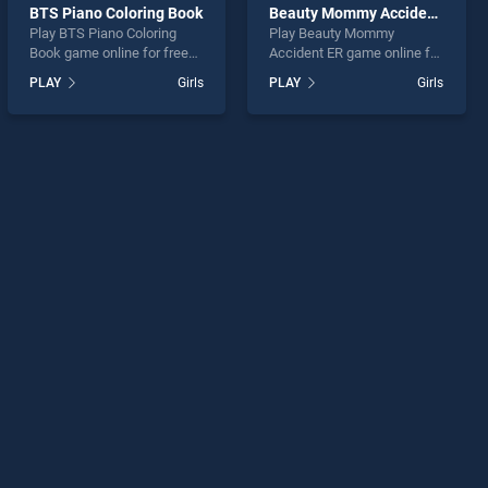
BTS Piano Coloring Book
Beauty Mommy Accident ER
Play BTS Piano Coloring
Play Beauty Mommy
Book game online for free
Accident ER game online for
on BradGames. BTS Piano
free on BradGames. Beauty
PLAY
Girls
PLAY
Girls
Coloring Book stands out as
Mommy Accident ER stands
one of our top skill games,
out as one of our top skill
offering endless
games, offering endless
entertainment, is perfect for
entertainment, is perfect for
players seeking fun and
players seeking fun and
challenge....
challenge....