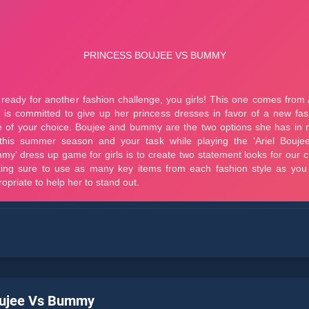
oujee Vs Bummy