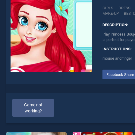
GIRLS
DRESS
MAKE-UP
BEST
DESCRIPTION:
Play Princess Bouj
is perfect for play
INSTRUCTIONS:
mouse and finger
Facebook Share
Game not
working?