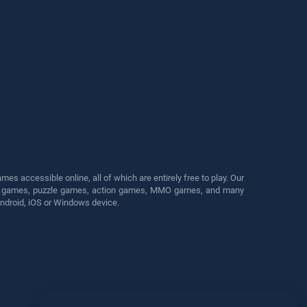
s accessible online, all of which are entirely free to play. Our
cing games, puzzle games, action games, MMO games, and many
Android, iOS or Windows device.