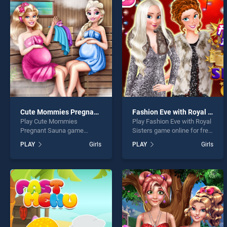
Princ
Cute Mommies Pregnant Sauna
Fashion Eve with Royal Sisters
Play Cute Mommies
Play Fashion Eve with Royal
* You s
Pregnant Sauna game
Sisters game online for free
online for free on
on BradGames. Fashion Eve
PLAY
Girls
PLAY
Girls
BradGames. Cute Mommies
with Royal Sisters stands
Pregnant Sauna stands out
out as one of our top skill
as one of our top skill
games, offering endless
games, offering endless
entertainment, is perfect for
entertainment, is perfect for
players seeking fun and
players seeking fun and
challenge....
challenge....