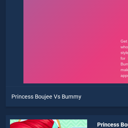
Princess Boujee Vs Bummy
Princess B