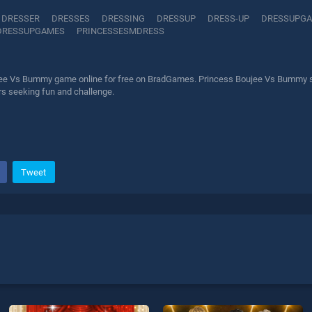
DRESSER
DRESSES
DRESSING
DRESSUP
DRESS-UP
DRESSUPG
DRESSUPGAMES
PRINCESSESMDRESS
ee Vs Bummy game online for free on BradGames. Princess Boujee Vs Bummy stan
ers seeking fun and challenge.
Tweet