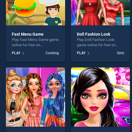
Fast Menu Game
Doll Fashion Look
Play Fast Menu Game game
Play Doll Fashion Look
online for free on
game online for free on
BradGames. Fast Menu
BradGames. Doll Fashion
PLAY
Cooking
PLAY
Girls
Game stands out as one of
Look stands out as one of
our top skill games, offering
our top skill games, offering
endless entertainment, is
endless entertainment, is
perfect for players seeking
perfect for players seeking
fun and challenge....
fun and challenge....