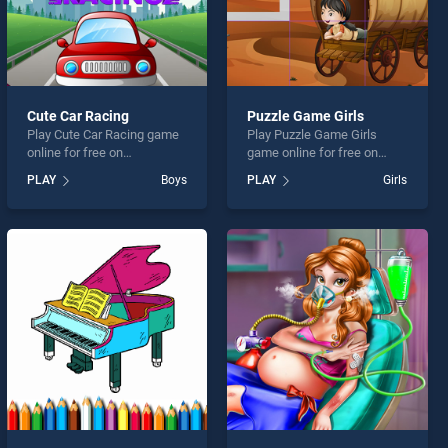
Cute Car Racing
Puzzle Game Girls
Play Cute Car Racing game
Play Puzzle Game Girls
online for free on
game online for free on
BradGames. Cute Car
BradGames. Puzzle Game
PLAY
Boys
PLAY
Girls
Racing stands out as one of
Girls stands out as one of
our top skill games, offering
our top skill games, offering
endless entertainment, is
endless entertainment, is
perfect for players seeking
perfect for players seeking
fun and challenge....
fun and challenge....