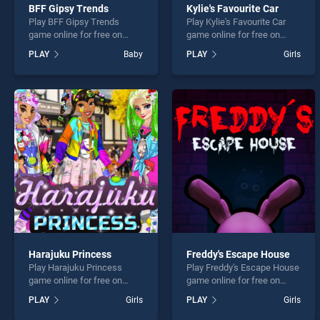
BFF Gipsy Trends
Kylie's Favourite Car
Play BFF Gipsy Trends
Play Kylie's Favourite Car
game online for free on
game online for free on
BradGames. BFF Gipsy
BradGames. Kylie's
PLAY
Baby
PLAY
Girls
Trends stands out as one of
Favourite Car stands out as
our top skill games, offering
one of our top skill games,
endless entertainment, is
offering endless
perfect for players seeking
entertainment, is perfect for
fun and challenge....
players seeking fun and
challenge....
Harajuku Princess
Freddy's Escape House
Play Harajuku Princess
Play Freddy's Escape House
game online for free on
game online for free on
BradGames. Harajuku
BradGames. Freddy's
PLAY
Girls
PLAY
Girls
Princess stands out as one
Escape House stands out
of our top skill games,
as one of our top skill