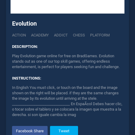
Evolution
ACTION
ACADEMY
ADDICT
CHESS
PLATFORM
DESCRIPTION:
Play Evolution game online for free on BradGames. Evolution
stands out as one of our top skill games, offering endless
entertainment, is perfect for players seeking fun and challenge.
INSTRUCTIONS:
In English You must click, or touch on the board and the image
shown on the right will be placed. if they are the same changes
the image by its evolution until arriving at the stele.
________________________________ En EspaÃ±ol Debes hacer clic,
o tocar sobre el tablero y se colocara la imagen que muestra a la
derecha. si son iguale cambia la imag
Facebook Share
Tweet