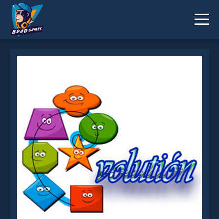
Evolution is not working?
* You should use at least 10 words.
Send