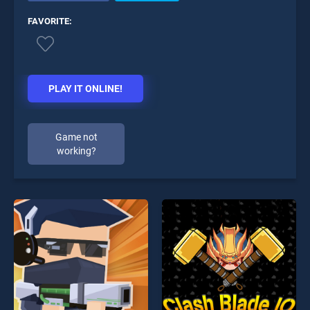
FAVORITE:
PLAY IT ONLINE!
Game not
working?