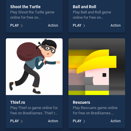
Shoot the Turtle
Ball and Roll
Play Shoot the Turtle game
Play Ball and Roll game
online for free on
online for free on
BradGames. Shoot the Turtle
BradGames. Ball and Roll
PLAY
Action
PLAY
Action
stands out as one of our top
stands out as one of our top
skill games, offering endless
skill games, offering endless
entertainment, is perfect for
entertainment, is perfect for
players seeking fun and
players seeking fun and
challenge....
challenge....
Thief.ro
Rescuers
Play Thief.ro game online for
Play Rescuers game online
free on BradGames. Thief.ro
for free on BradGames.
stands out as one of our top
Rescuers stands out as one
PLAY
Action
PLAY
Action
skill games, offering endless
of our top skill games,
entertainment, is perfect for
offering endless