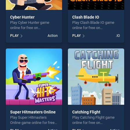
Cyber Hunter
Clash Blade IO
Play Cyber Hunter game
Play Clash Blade IO game
online for free on
online for free on
BradGames. Cyber Hunter
BradGames. Clash Blade IO
PLAY
Action
PLAY
.IO
stands out as one of our top
stands out as one of our top
skill games, offering endless
skill games, offering endless
entertainment, is perfect for
entertainment, is perfect for
players seeking fun and
players seeking fun and
challenge....
challenge....
Super Hitmasters Online
Catching Flight
Play Super Hitmasters
Play Catching Flight game
Online game online for free
online for free on
on BradGames. Super
BradGames. Catching Flight