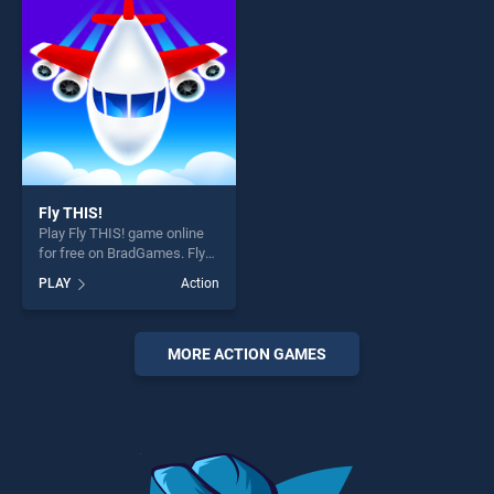
players seeking fun and
challenge....
challenge....
Fly THIS!
Play Fly THIS! game online
for free on BradGames. Fly
THIS! stands out as one of
PLAY
Action
our top skill games, offering
endless entertainment, is
perfect for players seeking
fun and challenge....
MORE ACTION GAMES