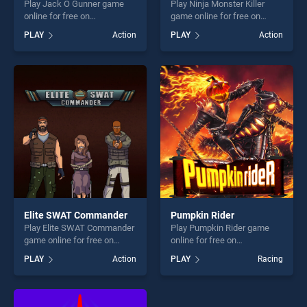
Play Jack O Gunner game
Play Ninja Monster Killer
online for free on
game online for free on
BradGames. Jack O Gunner
BradGames. Ninja Monster
PLAY
Action
PLAY
Action
stands out as one of our top
Killer stands out as one of
skill games, offering endless
our top skill games, offering
entertainment, is perfect for
endless entertainment, is
players seeking fun and
perfect for players seeking
challenge....
fun and challenge....
Elite SWAT Commander
Pumpkin Rider
Play Elite SWAT Commander
Play Pumpkin Rider game
game online for free on
online for free on
BradGames. Elite SWAT
BradGames. Pumpkin Rider
PLAY
Action
PLAY
Racing
Commander stands out as
stands out as one of our top
one of our top skill games,
skill games, offering endless
offering endless
entertainment, is perfect for
entertainment, is perfect for
players seeking fun and