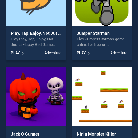
Play, Tap, Enjoy, Not Just a Flappy Bird Game
Jumper Starman
Play Play, Tap, Enjoy, Not
Play Jumper Starman game
Just a Flappy Bird Game
online for free on
game online for free on
BradGames. Jumper
PLAY
Adventure
PLAY
Adventure
BradGames. Play, Tap, Enjoy,
Starman stands out as one
Not Just a Flappy Bird Game
of our top skill games,
stands out as one of our top
offering endless
skill games, offering endless
entertainment, is perfect for
entertainment, is perfect for
players seeking fun and
players seeking fun and
challenge....
challenge....
Jack O Gunner
Ninja Monster Killer