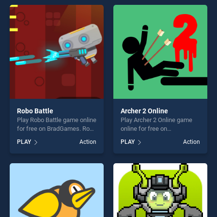
players seeking fun and
entertainment, is perfect for
challenge....
players seeking fun and
challenge....
Robo Battle
Archer 2 Online
Play Robo Battle game online
Play Archer 2 Online game
for free on BradGames. Robo
online for free on
Battle stands out as one of
BradGames. Archer 2 Online
PLAY
Action
PLAY
Action
our top skill games, offering
stands out as one of our top
endless entertainment, is
skill games, offering endless
perfect for players seeking
entertainment, is perfect for
fun and challenge....
players seeking fun and
challenge....