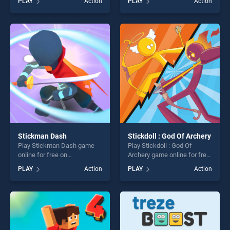
PLAY
Action
PLAY
Action
Hitmasters Online stands
stands out as one of our top
out as one of our top skill
skill games, offering endless
games, offering endless
entertainment, is perfect for
entertainment, is perfect for
players seeking fun and
players seeking fun and
challenge....
challenge....
Stickman Dash
Stickdoll : God Of Archery
Play Stickman Dash game
Play Stickdoll : God Of
online for free on
Archery game online for free
BradGames. Stickman Dash
on BradGames. Stickdoll :
PLAY
Action
PLAY
Action
stands out as one of our top
God Of Archery stands out
skill games, offering endless
as one of our top skill
entertainment, is perfect for
games, offering endless
players seeking fun and
entertainment, is perfect for
challenge....
players seeking fun and
challenge....