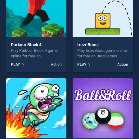
Parkour Block 4
trezeBoost
Play Parkour Block 4 game
Play trezeBoost game online
online for free on
for free on BradGames.
BradGames. Parkour Block 4
trezeBoost stands out as
PLAY
Action
PLAY
Action
stands out as one of our top
one of our top skill games,
skill games, offering endless
offering endless
entertainment, is perfect for
entertainment, is perfect for
players seeking fun and
players seeking fun and
challenge....
challenge....