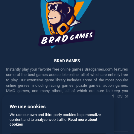
BRAD GAMES
Instantly play your favorite free online games Bradgames.com features
some of the best games accessible online, all of which are entirely free
to play. Our extensive game library includes some of the most popular
online genres, including racing games, puzzle games, action games,
MMO games, and many others, all of which are sure to keep you
engaged for hours. Play these free games on any Android, iOS or
Windows device.
We use cookies
Facebook
Twitter
We use our own and third-party cookies to personalize
content and to analyze web traffic.
Read more about
cookies