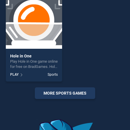
challenge....
challenge....
Hole in One
Play Hole in One game online
for free on BradGames. Hole
in One stands out as one of
PLAY
Sports
our top skill games, offering
endless entertainment, is
perfect for players seeking
fun and challenge....
MORE SPORTS GAMES