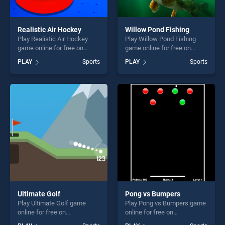
Realistic Air Hockey
Willow Pond Fishing
Play Realistic Air Hockey
Play Willow Pond Fishing
game online for free on
game online for free on
BradGames. Realistic Air
BradGames. Willow Pond
PLAY
Sports
PLAY
Sports
Hockey stands out as one of
Fishing stands out as one of
our top skill games, offering
our top skill games, offering
endless entertainment, is
endless entertainment, is
perfect for players seeking
perfect for players seeking
fun and challenge....
fun and challenge....
Ultimate Golf
Pong vs Bumpers
Play Ultimate Golf game
Play Pong vs Bumpers game
online for free on
online for free on
BradGames. Ultimate Golf
BradGames. Pong vs