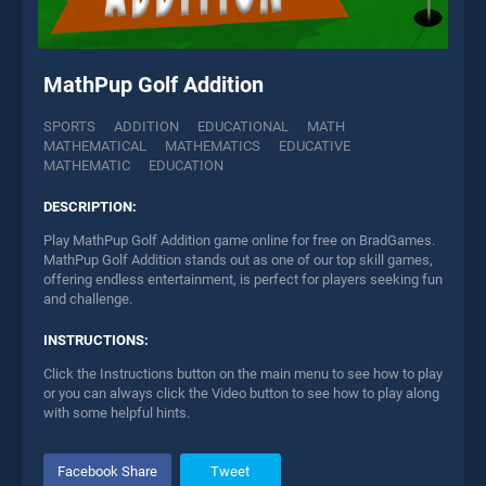
MathPup Golf Addition
SPORTS
ADDITION
EDUCATIONAL
MATH
MATHEMATICAL
MATHEMATICS
EDUCATIVE
MATHEMATIC
EDUCATION
DESCRIPTION:
Play MathPup Golf Addition game online for free on BradGames.
MathPup Golf Addition stands out as one of our top skill games,
offering endless entertainment, is perfect for players seeking fun
and challenge.
INSTRUCTIONS:
Click the Instructions button on the main menu to see how to play
or you can always click the Video button to see how to play along
with some helpful hints.
Facebook Share
Tweet