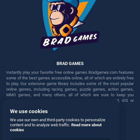
BRAD GAMES
Instantly play your favorite free online games Bradgames.com features
some of the best games accessible online, all of which are entirely free
to play. Our extensive game library includes some of the most popular
online genres, including racing games, puzzle games, action games,
MMO games, and many others, all of which are sure to keep you
engaged for hours. Play these free games on any Android, iOS or
Windows device.
We use cookies
Facebook
Twitter
We use our own and third-party cookies to personalize
content and to analyze web traffic.
Read more about
cookies