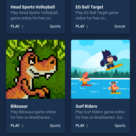
Head Sports Volleyball
EG Ball Target
Play Head Sports Volleyball
Play EG Ball Target game
game online for free on
online for free on
BradGames. Head Sports
BradGames. EG Ball Target
PLAY
Sports
PLAY
Soccer
Volleyball stands out as one
stands out as one of our top
of our top skill games,
skill games, offering endless
offering endless
entertainment, is perfect for
entertainment, is perfect for
players seeking fun and
players seeking fun and
challenge....
challenge....
Bikosaur
Surf Riders
Play Bikosaur game online
Play Surf Riders game online
for free on BradGames.
for free on BradGames. Surf
Bikosaur stands out as one
Riders stands out as one of
PLAY
Sports
PLAY
Sports
of our top skill games,
our top skill games, offering
offering endless
endless entertainment, is