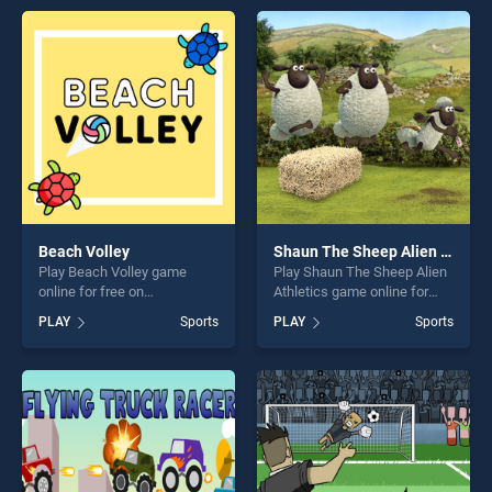
entertainment, is perfect for
perfect for players seeking
players seeking fun and
fun and challenge....
challenge....
Beach Volley
Shaun The Sheep Alien Athletics
Play Beach Volley game
Play Shaun The Sheep Alien
online for free on
Athletics game online for
BradGames. Beach Volley
free on BradGames. Shaun
PLAY
Sports
PLAY
Sports
stands out as one of our top
The Sheep Alien Athletics
skill games, offering endless
stands out as one of our top
entertainment, is perfect for
skill games, offering endless
players seeking fun and
entertainment, is perfect for
challenge....
players seeking fun and
challenge....