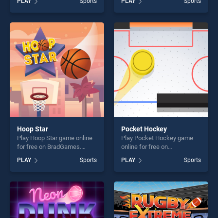
PLAY
Sports
PLAY
Sports
stands out as one of our top
Bumpers stands out as one
skill games, offering endless
of our top skill games,
entertainment, is perfect for
offering endless
players seeking fun and
entertainment, is perfect for
challenge....
players seeking fun and
challenge....
Hoop Star
Pocket Hockey
Play Hoop Star game online
Play Pocket Hockey game
for free on BradGames.
online for free on
Hoop Star stands out as one
BradGames. Pocket Hockey
PLAY
Sports
PLAY
Sports
of our top skill games,
stands out as one of our top
offering endless
skill games, offering endless
entertainment, is perfect for
entertainment, is perfect for
players seeking fun and
players seeking fun and
challenge....
challenge....