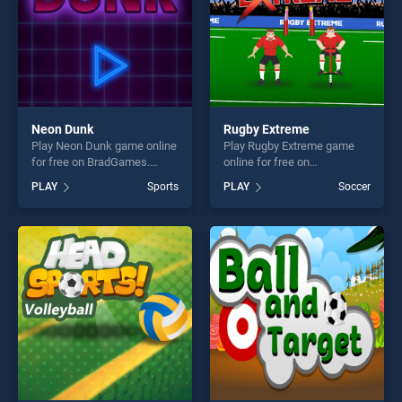
Neon Dunk
Rugby Extreme
Play Neon Dunk game online
Play Rugby Extreme game
for free on BradGames.
online for free on
Neon Dunk stands out as
BradGames. Rugby Extreme
PLAY
Sports
PLAY
Soccer
one of our top skill games,
stands out as one of our top
offering endless
skill games, offering endless
entertainment, is perfect for
entertainment, is perfect for
players seeking fun and
players seeking fun and
challenge....
challenge....