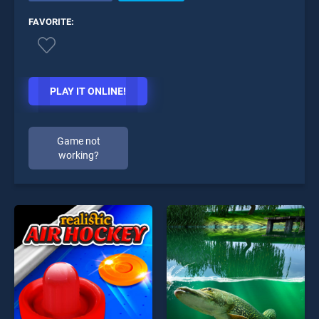
FAVORITE:
PLAY IT ONLINE!
Game not
working?