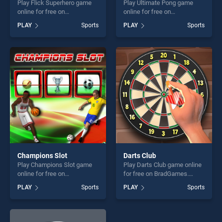
Play Flick Superhero game
Play Ultimate Pong game
online for free on
online for free on
BradGames. Flick Superhero
BradGames. Ultimate Pong
PLAY
Sports
PLAY
Sports
stands out as one of our top
stands out as one of our top
skill games, offering endless
skill games, offering endless
entertainment, is perfect for
entertainment, is perfect for
players seeking fun and
players seeking fun and
challenge....
challenge....
Champions Slot
Darts Club
Play Champions Slot game
Play Darts Club game online
online for free on
for free on BradGames.
BradGames. Champions Slot
Darts Club stands out as one
PLAY
Sports
PLAY
Sports
stands out as one of our top
of our top skill games,
skill games, offering endless
offering endless
entertainment, is perfect for
entertainment, is perfect for
players seeking fun and
players seeking fun and