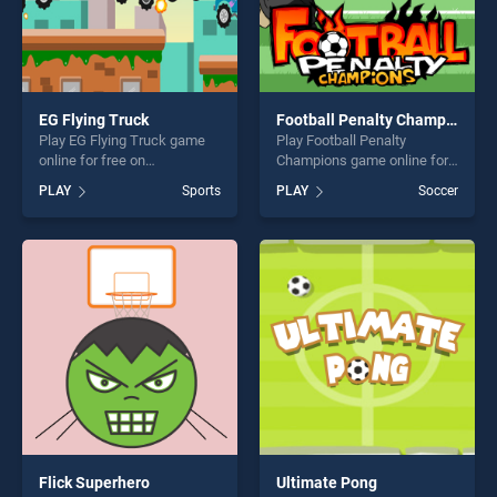
EG Flying Truck
Football Penalty Champions
Play EG Flying Truck game
Play Football Penalty
online for free on
Champions game online for
BradGames. EG Flying Truck
free on BradGames. Football
PLAY
Sports
PLAY
Soccer
stands out as one of our top
Penalty Champions stands
skill games, offering endless
out as one of our top skill
entertainment, is perfect for
games, offering endless
players seeking fun and
entertainment, is perfect for
challenge....
players seeking fun and
challenge....
Flick Superhero
Ultimate Pong