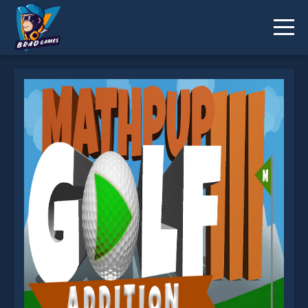
MathPup Golf Addition is not working?
* You should use at least 10 words.
Send