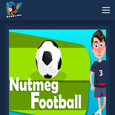
EG Nutmeg Football is not working?
* You should use at least 10 words.
Send