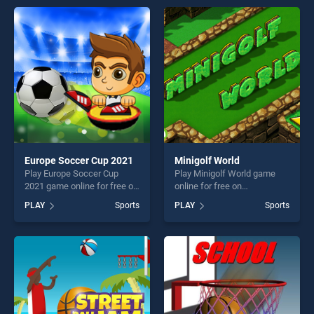
offering endless
skill games, offering endless
entertainment, is perfect for
entertainment, is perfect for
players seeking fun and
players seeking fun and
challenge....
challenge....
Europe Soccer Cup 2021
Minigolf World
Play Europe Soccer Cup
Play Minigolf World game
2021 game online for free on
online for free on
BradGames. Europe Soccer
BradGames. Minigolf World
PLAY
Sports
PLAY
Sports
Cup 2021 stands out as one
stands out as one of our top
of our top skill games,
skill games, offering endless
offering endless
entertainment, is perfect for
entertainment, is perfect for
players seeking fun and
players seeking fun and
challenge....
challenge....