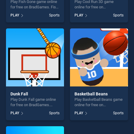
Play Fish Gone game online
Play Cool Run 3D game
for free on BradGames. Fish
online for free on
Gone stands out as one of
BradGames. Cool Run 3D
PLAY
Sports
PLAY
Sports
our top skill games, offering
stands out as one of our top
endless entertainment, is
skill games, offering endless
perfect for players seeking
entertainment, is perfect for
fun and challenge....
players seeking fun and
challenge....
Dunk Fall
Basketball Beans
Play Dunk Fall game online
Play Basketball Beans game
for free on BradGames.
online for free on
Dunk Fall stands out as one
BradGames. Basketball
PLAY
Sports
PLAY
Sports
of our top skill games,
Beans stands out as one of
offering endless
our top skill games, offering
entertainment, is perfect for
endless entertainment, is
players seeking fun and
perfect for players seeking