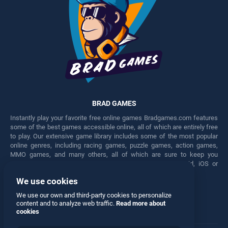
BRAD GAMES
Instantly play your favorite free online games Bradgames.com features
some of the best games accessible online, all of which are entirely free
to play. Our extensive game library includes some of the most popular
online genres, including racing games, puzzle games, action games,
MMO games, and many others, all of which are sure to keep you
engaged for hours. Play these free games on any Android, iOS or
Windows device.
We use cookies
Facebook
Twitter
We use our own and third-party cookies to personalize
content and to analyze web traffic.
Read more about
cookies