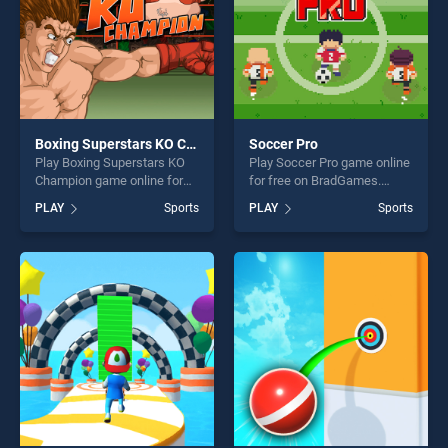
Boxing Superstars KO Champion
Soccer Pro
Play Boxing Superstars KO
Play Soccer Pro game online
Champion game online for
for free on BradGames.
free on BradGames. Boxing
Soccer Pro stands out as
PLAY
Sports
PLAY
Sports
Superstars KO Champion
one of our top skill games,
stands out as one of our top
offering endless
skill games, offering endless
entertainment, is perfect for
entertainment, is perfect for
players seeking fun and
players seeking fun and
challenge....
challenge....