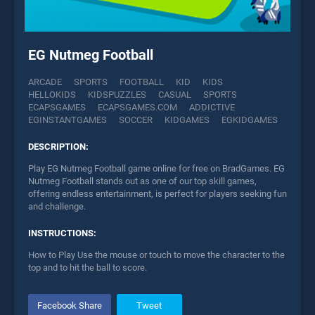
EG Nutmeg Football
ARCADE
SPORTS
FOOTBALL
KID
KIDS
HELLOKIDS
KIDSPUZZLES
CASUAL
SPORTS
ECAPSGAMES
ECAPSGAMES.COM
ADDICTIVE
EGINSTANTGAMES
SOCCER
KIDGAMES
EGKIDGAMES
DESCRIPTION:
Play EG Nutmeg Football game online for free on BradGames. EG
Nutmeg Football stands out as one of our top skill games,
offering endless entertainment, is perfect for players seeking fun
and challenge.
INSTRUCTIONS:
How to Play Use the mouse or touch to move the character to the
top and to hit the ball to score.
Facebook Share
Tweet