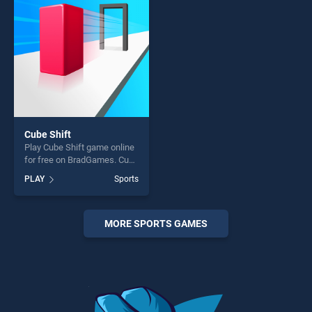
challenge....
fun and challenge....
Cube Shift
Play Cube Shift game online
for free on BradGames. Cube
Shift stands out as one of
PLAY
Sports
our top skill games, offering
endless entertainment, is
perfect for players seeking
fun and challenge....
MORE SPORTS GAMES