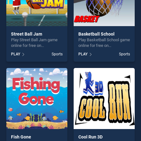
Street Ball Jam
Basketball School
Play Street Ball Jam game
Play Basketball School game
online for free on
online for free on
BradGames. Street Ball Jam
BradGames. Basketball
PLAY
Sports
PLAY
Sports
stands out as one of our top
School stands out as one of
skill games, offering endless
our top skill games, offering
entertainment, is perfect for
endless entertainment, is
players seeking fun and
perfect for players seeking
challenge....
fun and challenge....
Fish Gone
Cool Run 3D