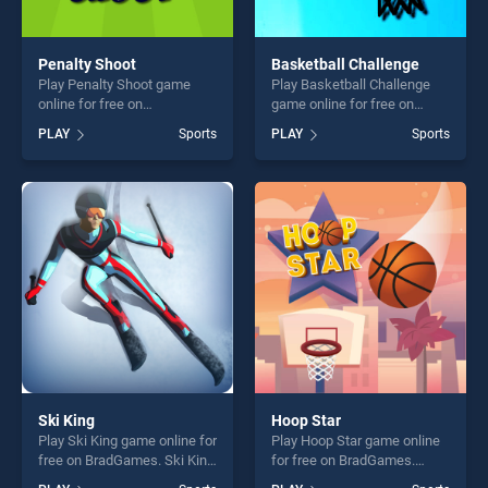
Penalty Shoot
Basketball Challenge
Play Penalty Shoot game
Play Basketball Challenge
online for free on
game online for free on
BradGames. Penalty Shoot
BradGames. Basketball
PLAY
Sports
PLAY
Sports
stands out as one of our top
Challenge stands out as one
skill games, offering endless
of our top skill games,
entertainment, is perfect for
offering endless
players seeking fun and
entertainment, is perfect for
challenge....
players seeking fun and
challenge....
Ski King
Hoop Star
Play Ski King game online for
Play Hoop Star game online
free on BradGames. Ski King
for free on BradGames.
stands out as one of our top
Hoop Star stands out as one