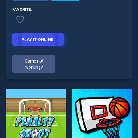
FAVORITE:
PLAY IT ONLINE!
Game not
working?