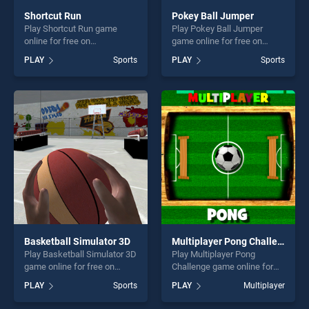
Shortcut Run
Pokey Ball Jumper
Play Shortcut Run game
Play Pokey Ball Jumper
online for free on
game online for free on
BradGames. Shortcut Run
BradGames. Pokey Ball
PLAY
Sports
PLAY
Sports
stands out as one of our top
Jumper stands out as one of
skill games, offering endless
our top skill games, offering
entertainment, is perfect for
endless entertainment, is
players seeking fun and
perfect for players seeking
challenge....
fun and challenge....
Basketball Simulator 3D
Multiplayer Pong Challenge
Play Basketball Simulator 3D
Play Multiplayer Pong
game online for free on
Challenge game online for
BradGames. Basketball
free on BradGames.
PLAY
Sports
PLAY
Multiplayer
Simulator 3D stands out as
Multiplayer Pong Challenge
one of our top skill games,
stands out as one of our top