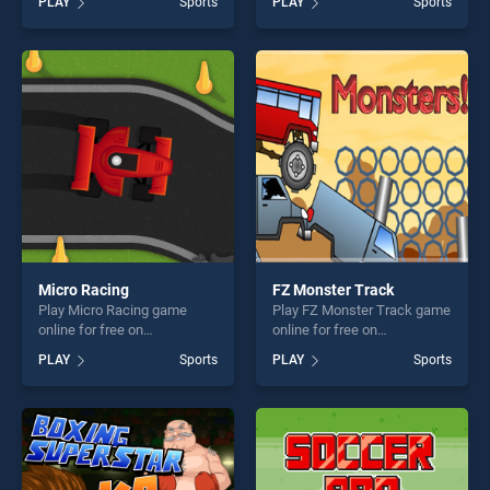
PLAY
Sports
PLAY
Sports
skill games, offering endless
of our top skill games,
entertainment, is perfect for
offering endless
players seeking fun and
entertainment, is perfect for
challenge....
players seeking fun and
challenge....
Micro Racing
FZ Monster Track
Play Micro Racing game
Play FZ Monster Track game
online for free on
online for free on
BradGames. Micro Racing
BradGames. FZ Monster
PLAY
Sports
PLAY
Sports
stands out as one of our top
Track stands out as one of
skill games, offering endless
our top skill games, offering
entertainment, is perfect for
endless entertainment, is
players seeking fun and
perfect for players seeking
challenge....
fun and challenge....