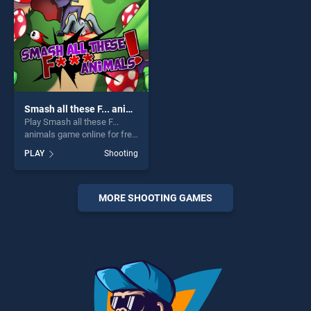
challenge....
Smash all these F... animals
Play Smash all these F...
animals game online for free
on BradGames. Smash all
PLAY
Shooting
these F... animals stands out
as one of our top skill
games, offering endless
entertainment, is perfect for
MORE SHOOTING GAMES
players seeking fun and
challenge....