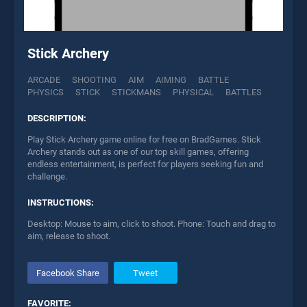
Stick Archery
ARCADE
SHOOTING
AIM
AIMING
BATTLE
PHYSICS
STICK
STICKMANS
PHYSICAL
BATTLES
DESCRIPTION:
Play Stick Archery game online for free on BradGames. Stick
Archery stands out as one of our top skill games, offering
endless entertainment, is perfect for players seeking fun and
challenge.
INSTRUCTIONS:
Desktop: Mouse to aim, click to shoot. Phone: Touch and drag to
aim, release to shoot.
Facebook Share
Tweet
FAVORITE: