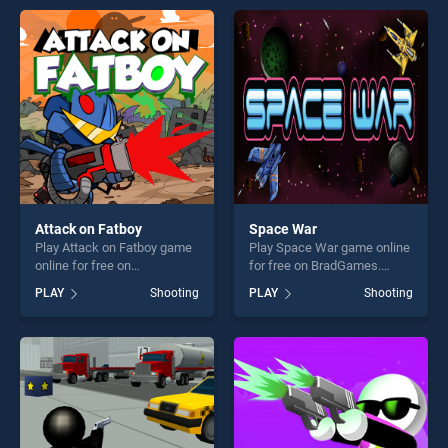
entertainment, is perfect for
endless entertainment, is
players seeking fun and
perfect for players seeking
challenge....
fun and challenge....
Attack on Fatboy
Space War
Play Attack on Fatboy game
Play Space War game online
online for free on
for free on BradGames.
BradGames. Attack on
Space War stands out as
PLAY
Shooting
PLAY
Shooting
Fatboy stands out as one of
one of our top skill games,
our top skill games, offering
offering endless
endless entertainment, is
entertainment, is perfect for
perfect for players seeking
players seeking fun and
fun and challenge....
challenge....