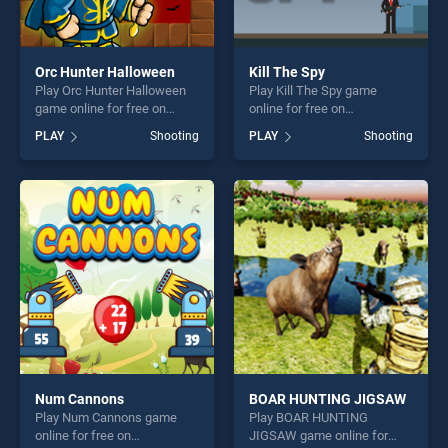
Orc Hunter Halloween
Kill The Spy
Play Orc Hunter Halloween
Play Kill The Spy game
game online for free on
online for free on
BradGames. Orc Hunter
BradGames. Kill The Spy
PLAY
Shooting
PLAY
Shooting
Halloween stands out as one
stands out as one of our top
of our top skill games,
skill games, offering endless
offering endless
entertainment, is perfect for
entertainment, is perfect for
players seeking fun and
players seeking fun and
challenge....
challenge....
Num Cannons
BOAR HUNTING JIGSAW
Play Num Cannons game
Play BOAR HUNTING
online for free on
JIGSAW game online for