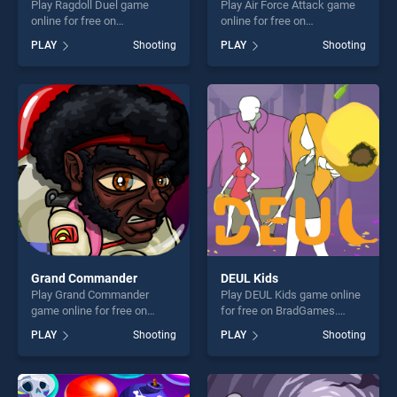
Play Ragdoll Duel game
Play Air Force Attack game
online for free on
online for free on
BradGames. Ragdoll Duel
BradGames. Air Force Attack
PLAY
Shooting
PLAY
Shooting
stands out as one of our top
stands out as one of our top
skill games, offering endless
skill games, offering endless
entertainment, is perfect for
entertainment, is perfect for
players seeking fun and
players seeking fun and
challenge....
challenge....
Grand Commander
DEUL Kids
Play Grand Commander
Play DEUL Kids game online
game online for free on
for free on BradGames.
BradGames. Grand
DEUL Kids stands out as one
PLAY
Shooting
PLAY
Shooting
Commander stands out as
of our top skill games,
one of our top skill games,
offering endless
offering endless
entertainment, is perfect for
entertainment, is perfect for
players seeking fun and