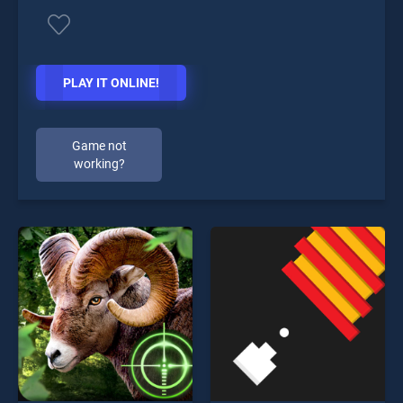
PLAY IT ONLINE!
Game not
working?