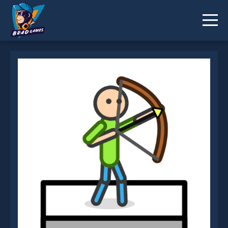
Stick Archery is not working?
* You should use at least 10 words.
Send