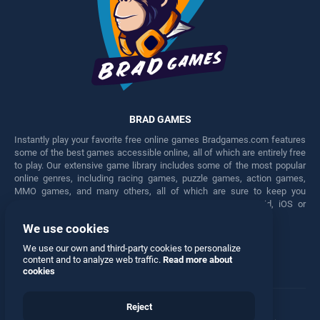
BRAD GAMES
Instantly play your favorite free online games Bradgames.com features
some of the best games accessible online, all of which are entirely free
to play. Our extensive game library includes some of the most popular
online genres, including racing games, puzzle games, action games,
MMO games, and many others, all of which are sure to keep you
engaged for hours. Play these free games on any Android, iOS or
Windows device.
We use cookies
Facebook
Twitter
We use our own and third-party cookies to personalize
content and to analyze web traffic.
Read more about
cookies
Reject