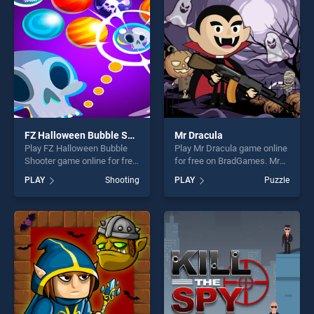
players seeking fun and
challenge....
challenge....
FZ Halloween Bubble Shooter
Mr Dracula
Play FZ Halloween Bubble
Play Mr Dracula game online
Shooter game online for free
for free on BradGames. Mr
on BradGames. FZ
Dracula stands out as one of
PLAY
Shooting
PLAY
Puzzle
Halloween Bubble Shooter
our top skill games, offering
stands out as one of our top
endless entertainment, is
skill games, offering endless
perfect for players seeking
entertainment, is perfect for
fun and challenge....
players seeking fun and
challenge....