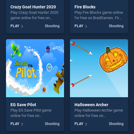
Crazy Goat Hunter 2020
Fire Blocks
Play Crazy Goat Hunter 2020
Play Fire Blocks game online
game online for free on
for free on BradGames. Fire
BradGames. Crazy Goat
Blocks stands out as one of
PLAY
Shooting
PLAY
Shooting
Hunter 2020 stands out as
our top skill games, offering
one of our top skill games,
endless entertainment, is
offering endless
perfect for players seeking
entertainment, is perfect for
fun and challenge....
players seeking fun and
challenge....
EG Save Pilot
Halloween Archer
Play EG Save Pilot game
Play Halloween Archer game
online for free on
online for free on
BradGames. EG Save Pilot
BradGames. Halloween
PLAY
Shooting
PLAY
Shooting
stands out as one of our top
Archer stands out as one of
skill games, offering endless
our top skill games, offering