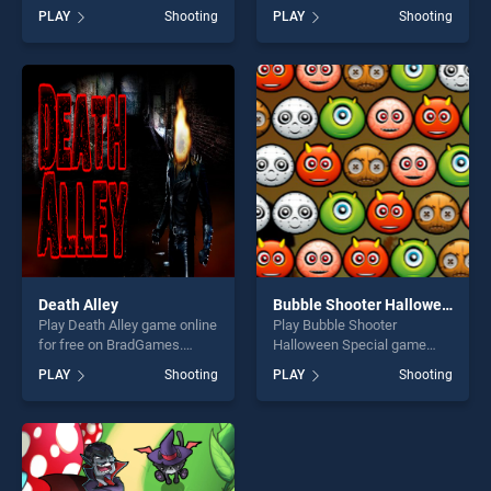
BradGames. Num Cannons
free on BradGames. BOAR
PLAY
Shooting
PLAY
Shooting
stands out as one of our top
HUNTING JIGSAW stands
skill games, offering endless
out as one of our top skill
entertainment, is perfect for
games, offering endless
players seeking fun and
entertainment, is perfect for
challenge....
players seeking fun and
challenge....
Death Alley
Bubble Shooter Halloween Special
Play Death Alley game online
Play Bubble Shooter
for free on BradGames.
Halloween Special game
Death Alley stands out as
online for free on
PLAY
Shooting
PLAY
Shooting
one of our top skill games,
BradGames. Bubble Shooter
offering endless
Halloween Special stands
entertainment, is perfect for
out as one of our top skill
players seeking fun and
games, offering endless
challenge....
entertainment, is perfect for
players seeking fun and