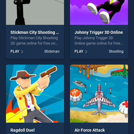
Stickman City Shooting 3D
Johnny Trigger 3D Online
Play Stickman City Shooting
Play Johnny Trigger 3D
3D game online for free on
Online game online for free
BradGames. Stickman City
on BradGames. Johnny
PLAY
Stickman
PLAY
Shooting
Shooting 3D stands out as
Trigger 3D Online stands out
one of our top skill games,
as one of our top skill
offering endless
games, offering endless
entertainment, is perfect for
entertainment, is perfect for
players seeking fun and
players seeking fun and
challenge....
challenge....
Ragdoll Duel
Air Force Attack