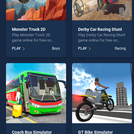
Monster Truck 2D
Derby Car Racing Stunt
Play Monster Truck 2D
Play Derby Car Racing Stunt
game online for free on
game online for free on
BradGames. Monster Truck
BradGames. Derby Car
PLAY
Boys
PLAY
Racing
2D stands out as one of our
Racing Stunt stands out as
top skill games, offering
one of our top skill games,
endless entertainment, is
offering endless
perfect for players seeking
entertainment, is perfect for
fun and challenge....
players seeking fun and
challenge....
Coach Bus Simulator
GT Bike Simulator