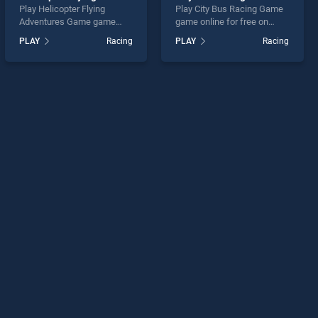
Play Helicopter Flying
Play City Bus Racing Game
Adventures Game game
game online for free on
online for free on
BradGames. City Bus
PLAY
Racing
PLAY
Racing
BradGames. Helicopter
Racing Game stands out as
Flying Adventures Game
one of our top skill games,
stands out as one of our top
offering endless
skill games, offering
entertainment, is perfect for
endless entertainment, is
players seeking fun and
perfect for players seeking
challenge....
fun and challenge....