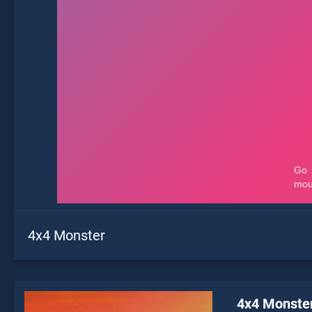
4x4 Monster
4x4 Monste