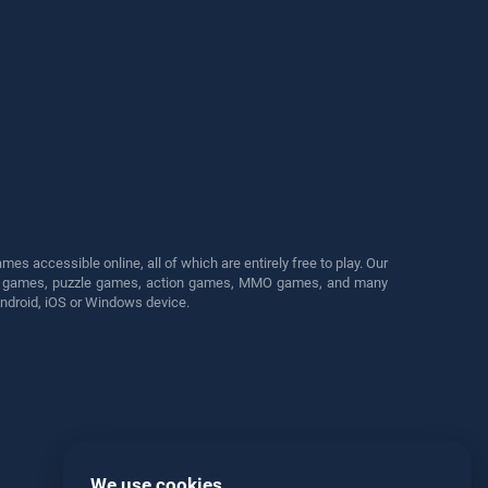
s accessible online, all of which are entirely free to play. Our
cing games, puzzle games, action games, MMO games, and many
Android, iOS or Windows device.
We use cookies