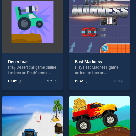
Desert car
Fast Madness
Play Desert car game online
Play Fast Madness game
for free on BradGames.
online for free on
Desert car stands out as
BradGames. Fast Madness
PLAY
Racing
PLAY
Racing
one of our top skill games,
stands out as one of our top
offering endless
skill games, offering
entertainment, is perfect for
endless entertainment, is
players seeking fun and
perfect for players seeking
challenge....
fun and challenge....