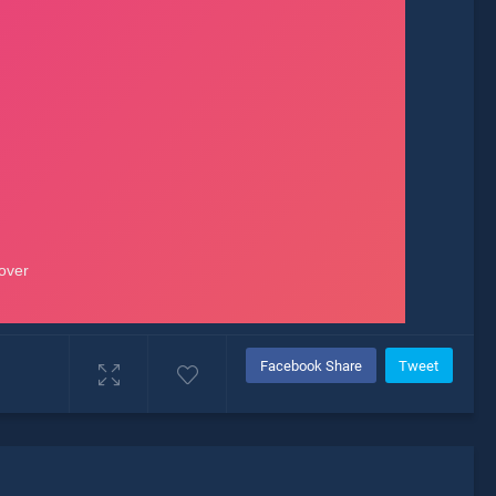
Facebook Share
Tweet