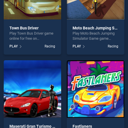
Town Bus Driver
Moto Beach Jumping Simulator Game
Play Town Bus Driver game
Play Moto Beach Jumping
online for free on
Simulator Game game
BradGames. Town Bus
online for free on
PLAY
Racing
PLAY
Racing
Driver stands out as one of
BradGames. Moto Beach
our top skill games, offering
Jumping Simulator Game
endless entertainment, is
stands out as one of our top
perfect for players seeking
skill games, offering
fun and challenge....
endless entertainment, is
perfect for players seeking
fun and challenge....
Maserati Gran Turismo 2018
Fastlaners