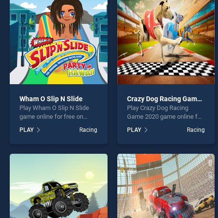
4x4 M
Wham O Slip N Slide
Crazy Dog Racing Game 2020
Play Wham O Slip N Slide
Play Crazy Dog Racing
* You s
game online for free on
Game 2020 game online for
BradGames. Wham O Slip N
free on BradGames. Crazy
PLAY
Racing
PLAY
Racing
Slide stands out as one of
Dog Racing Game 2020
our top skill games, offering
stands out as one of our top
endless entertainment, is
skill games, offering
perfect for players seeking
endless entertainment, is
fun and challenge....
perfect for players seeking
fun and challenge....