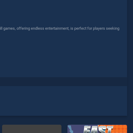
l games, offering endless entertainment, is perfect for players seeking