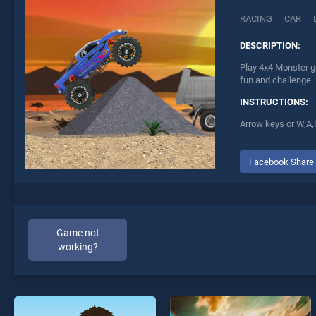
RACING
CAR
DESCRIPTION:
Play 4x4 Monster g
fun and challenge.
INSTRUCTIONS:
Arrow keys or W,A,S
Facebook Share
Game not
working?