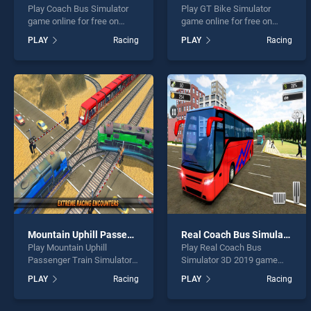
Play Coach Bus Simulator
Play GT Bike Simulator
game online for free on
game online for free on
BradGames. Coach Bus
BradGames. GT Bike
PLAY
Racing
PLAY
Racing
Simulator stands out as one
Simulator stands out as one
of our top skill games,
of our top skill games,
offering endless
offering endless
entertainment, is perfect for
entertainment, is perfect for
players seeking fun and
players seeking fun and
challenge....
challenge....
Mountain Uphill Passenger Train Simulator
Real Coach Bus Simulator 3D 2019
Play Mountain Uphill
Play Real Coach Bus
Passenger Train Simulator
Simulator 3D 2019 game
game online for free on
online for free on
PLAY
Racing
PLAY
Racing
BradGames. Mountain Uphill
BradGames. Real Coach
Passenger Train Simulator
Bus Simulator 3D 2019
stands out as one of our top
stands out as one of our top