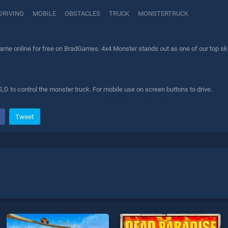
DRIVING
MOBILE
OBSTACLES
TRUCK
MONSTERTRUCK
ame online for free on BradGames. 4x4 Monster stands out as one of our top skil
,D to control the monster truck. For mobile use on screen buttons to drive.
Tweet