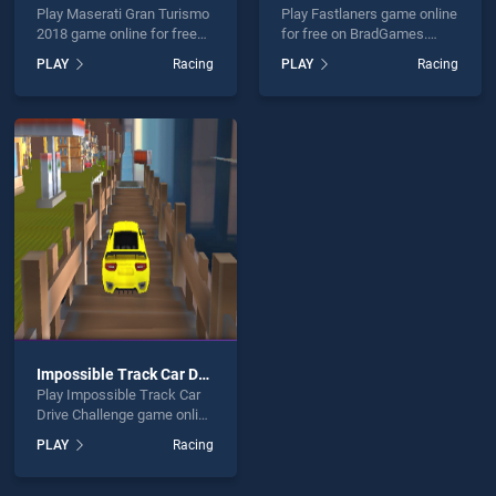
Play Maserati Gran Turismo
Play Fastlaners game online
2018 game online for free
for free on BradGames.
on BradGames. Maserati
Fastlaners stands out as
PLAY
Racing
PLAY
Racing
Gran Turismo 2018 stands
one of our top skill games,
out as one of our top skill
offering endless
games, offering endless
entertainment, is perfect for
entertainment, is perfect for
players seeking fun and
players seeking fun and
challenge....
challenge....
Impossible Track Car Drive Challenge
Play Impossible Track Car
Drive Challenge game online
for free on BradGames.
PLAY
Racing
Impossible Track Car Drive
Challenge stands out as one
of our top skill games,