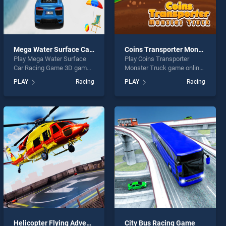
Mega Water Surface Car Racing Game 3D
Coins Transporter Monster Truck
Play Mega Water Surface
Play Coins Transporter
Car Racing Game 3D game
Monster Truck game online
online for free on
for free on BradGames.
PLAY
Racing
PLAY
Racing
BradGames. Mega Water
Coins Transporter Monster
Surface Car Racing Game
Truck stands out as one of
3D stands out as one of our
our top skill games, offering
top skill games, offering
endless entertainment, is
endless entertainment, is
perfect for players seeking
perfect for players seeking
fun and challenge....
fun and challenge....
Helicopter Flying Adventures Game
City Bus Racing Game