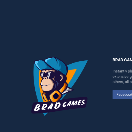
skill games, offering
skill games, offering
endless entertainment, is
endless entertainment, is
perfect for players seeking
perfect for players seeking
fun and challenge....
fun and challenge....
BRAD GA
Instantly p
extensive 
others, all
Faceboo