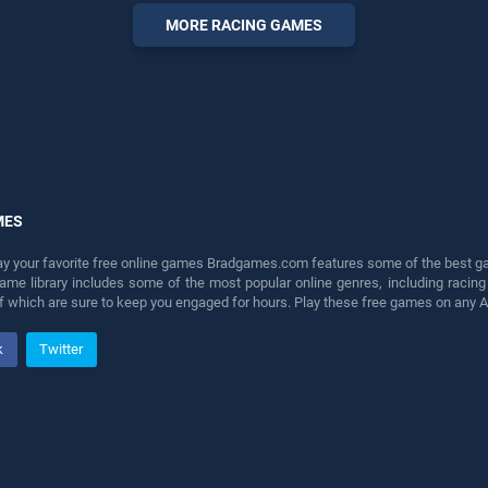
offering endless
MORE RACING GAMES
entertainment, is perfect for
players seeking fun and
challenge....
MES
lay your favorite free online games Bradgames.com features some of the best game
game library includes some of the most popular online genres, including ra
 of which are sure to keep you engaged for hours. Play these free games on any 
k
Twitter