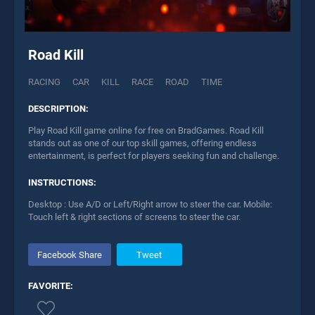
Road Kill
RACING
CAR
KILL
RACE
ROAD
TIME
DESCRIPTION:
Play Road Kill game online for free on BradGames. Road Kill
stands out as one of our top skill games, offering endless
entertainment, is perfect for players seeking fun and challenge.
INSTRUCTIONS:
Desktop : Use A/D or Left/Right arrow to steer the car. Mobile:
Touch left & right sections of screens to steer the car.
Facebook Share
Tweet
FAVORITE: