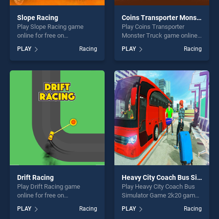
Slope Racing
Coins Transporter Monster Truck
Play Slope Racing game
Play Coins Transporter
online for free on
Monster Truck game online
BradGames. Slope Racing
for free on BradGames.
PLAY
Racing
PLAY
Racing
stands out as one of our top
Coins Transporter Monster
skill games, offering endless
Truck stands out as one of
entertainment, is perfect for
our top skill games, offering
players seeking fun and
endless entertainment, is
challenge....
perfect for players seeking
fun and challenge....
Drift Racing
Heavy City Coach Bus Simulator Game 2k20
Play Drift Racing game
Play Heavy City Coach Bus
online for free on
Simulator Game 2k20 game
BradGames. Drift Racing
online for free on
PLAY
Racing
PLAY
Racing
stands out as one of our top
BradGames. Heavy City