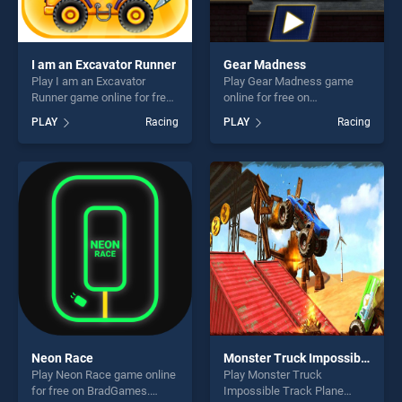
I am an Excavator Runner
Gear Madness
Play I am an Excavator
Play Gear Madness game
Runner game online for free
online for free on
on BradGames. I am an
BradGames. Gear Madness
PLAY
Racing
PLAY
Racing
Excavator Runner stands out
stands out as one of our top
as one of our top skill
skill games, offering endless
games, offering endless
entertainment, is perfect for
entertainment, is perfect for
players seeking fun and
players seeking fun and
challenge....
challenge....
Neon Race
Monster Truck Impossible Track Plane Simulator
Play Neon Race game online
Play Monster Truck
for free on BradGames.
Impossible Track Plane