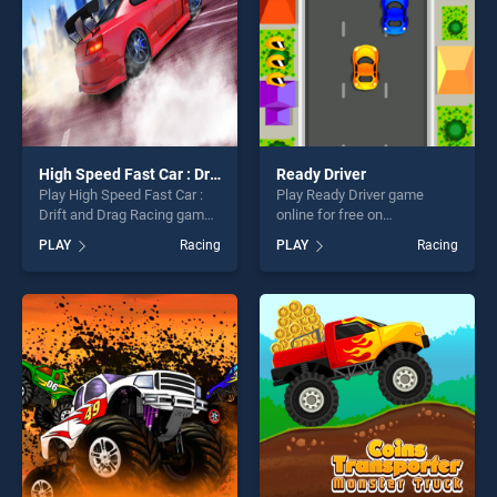
High Speed Fast Car : Drift and Drag Racing game
Ready Driver
Play High Speed Fast Car :
Play Ready Driver game
Drift and Drag Racing game
online for free on
game online for free on
BradGames. Ready Driver
PLAY
Racing
PLAY
Racing
BradGames. High Speed
stands out as one of our top
Fast Car : Drift and Drag
skill games, offering endless
Racing game stands out as
entertainment, is perfect for
one of our top skill games,
players seeking fun and
offering endless
challenge....
entertainment, is perfect for
players seeking fun and
challenge....