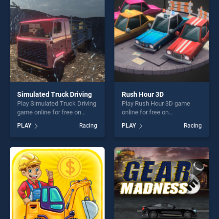
challenge....
players seeking fun and
challenge....
Simulated Truck Driving
Rush Hour 3D
Play Simulated Truck Driving
Play Rush Hour 3D game
game online for free on
online for free on
BradGames. Simulated
BradGames. Rush Hour 3D
PLAY
Racing
PLAY
Racing
Truck Driving stands out as
stands out as one of our top
one of our top skill games,
skill games, offering endless
offering endless
entertainment, is perfect for
entertainment, is perfect for
players seeking fun and
players seeking fun and
challenge....
challenge....