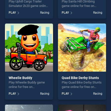
Play Uphill Cargo Trailer
Play Santa Hill Climbing
Simulator 2k20 game online
game online for free on
for free on BradGames.
BradGames. Santa Hill
PLAY
Racing
PLAY
Racing
Uphill Cargo Trailer Simulator
Climbing stands out as one
2k20 stands out as one of
of our top skill games,
our top skill games, offering
offering endless
endless entertainment, is
entertainment, is perfect for
perfect for players seeking
players seeking fun and
fun and challenge....
challenge....
Wheelie Buddy
Quad Bike Derby Stunts
Play Wheelie Buddy game
Play Quad Bike Derby Stunts
online for free on
game online for free on
BradGames. Wheelie Buddy
BradGames. Quad Bike
PLAY
Racing
PLAY
Racing
stands out as one of our top
Derby Stunts stands out as
skill games, offering endless
one of our top skill games,
entertainment, is perfect for
offering endless
players seeking fun and
entertainment, is perfect for