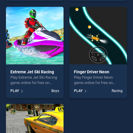
skill games, offering endless
Coach Bus Simulator Game
entertainment, is perfect for
2k20 stands out as one of
players seeking fun and
our top skill games, offering
challenge....
endless entertainment, is
perfect for players seeking
fun and challenge....
Extreme Jet Ski Racing
Finger Driver Neon
Play Extreme Jet Ski Racing
Play Finger Driver Neon
game online for free on
game online for free on
BradGames. Extreme Jet Ski
BradGames. Finger Driver
PLAY
Boys
PLAY
Racing
Racing stands out as one of
Neon stands out as one of
our top skill games, offering
our top skill games, offering
endless entertainment, is
endless entertainment, is
perfect for players seeking
perfect for players seeking
fun and challenge....
fun and challenge....