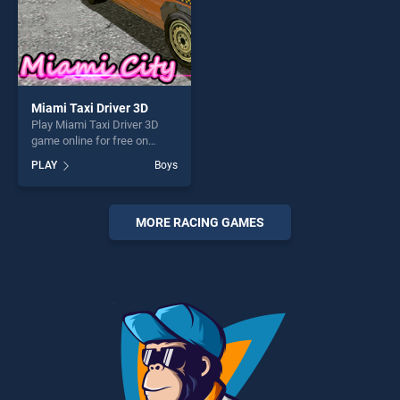
Miami Taxi Driver 3D
Play Miami Taxi Driver 3D
game online for free on
BradGames. Miami Taxi
PLAY
Boys
Driver 3D stands out as one
of our top skill games,
offering endless
entertainment, is perfect for
MORE RACING GAMES
players seeking fun and
challenge....