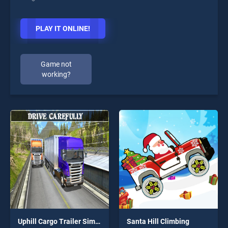
PLAY IT ONLINE!
Game not
working?
Uphill Cargo Trailer Simulator 2k20
Santa Hill Climbing