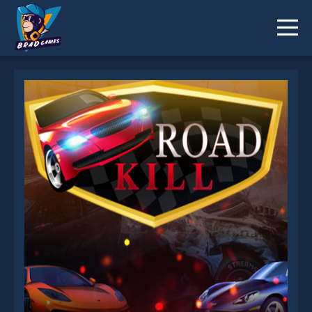
Road Kill is not working?
* You should use at least 10 words.
Send