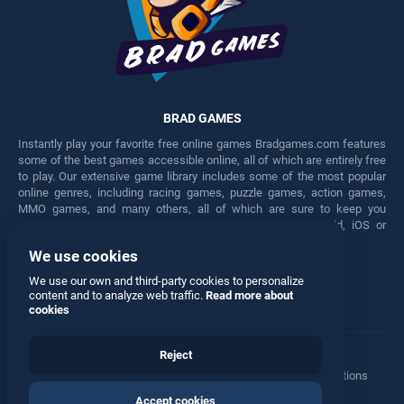
BRAD GAMES
Instantly play your favorite free online games Bradgames.com features
some of the best games accessible online, all of which are entirely free
to play. Our extensive game library includes some of the most popular
online genres, including racing games, puzzle games, action games,
MMO games, and many others, all of which are sure to keep you
engaged for hours. Play these free games on any Android, iOS or
Windows device.
We use cookies
Facebook
Twitter
We use our own and third-party cookies to personalize
content and to analyze web traffic.
Read more about
cookies
Reject
Terms
•
Privacy
•
Cookies
•
Contact
•
Manage Privacy Options
Accept cookies
© 2026 All rights reserved