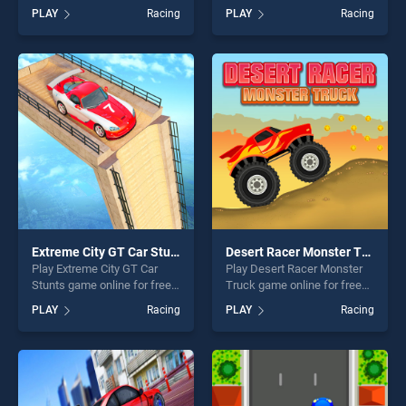
Neon Race stands out as
Simulator game online for
PLAY
Racing
PLAY
Racing
one of our top skill games,
free on BradGames. Monster
offering endless
Truck Impossible Track
entertainment, is perfect for
Plane Simulator stands out
players seeking fun and
as one of our top skill
challenge....
games, offering endless
entertainment, is perfect for
players seeking fun and
challenge....
Extreme City GT Car Stunts
Desert Racer Monster Truck
Play Extreme City GT Car
Play Desert Racer Monster
Stunts game online for free
Truck game online for free
on BradGames. Extreme City
on BradGames. Desert Racer
PLAY
Racing
PLAY
Racing
GT Car Stunts stands out as
Monster Truck stands out as
one of our top skill games,
one of our top skill games,
offering endless
offering endless
entertainment, is perfect for
entertainment, is perfect for
players seeking fun and
players seeking fun and
challenge....
challenge....