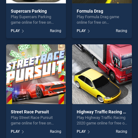
Supercars Parking
Formula Drag
Play Supercars Parking
Play Formula Drag game
game online for free on
online for free on
BradGames. Supercars
BradGames. Formula Drag
PLAY
Racing
PLAY
Racing
Parking stands out as one of
stands out as one of our top
our top skill games, offering
skill games, offering endless
endless entertainment, is
entertainment, is perfect for
perfect for players seeking
players seeking fun and
fun and challenge....
challenge....
Street Race Pursuit
Highway Traffic Racing 2020
Play Street Race Pursuit
Play Highway Traffic Racing
game online for free on
2020 game online for free on
BradGames. Street Race
BradGames. Highway Traffic
PLAY
Racing
PLAY
Racing
Pursuit stands out as one of
Racing 2020 stands out as