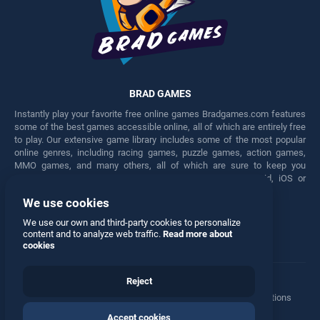
BRAD GAMES
Instantly play your favorite free online games Bradgames.com features
some of the best games accessible online, all of which are entirely free
to play. Our extensive game library includes some of the most popular
online genres, including racing games, puzzle games, action games,
MMO games, and many others, all of which are sure to keep you
engaged for hours. Play these free games on any Android, iOS or
Windows device.
We use cookies
Facebook
Twitter
We use our own and third-party cookies to personalize
content and to analyze web traffic.
Read more about
cookies
Reject
Terms
•
Privacy
•
Cookies
•
Contact
•
Manage Privacy Options
Accept cookies
© 2026 All rights reserved