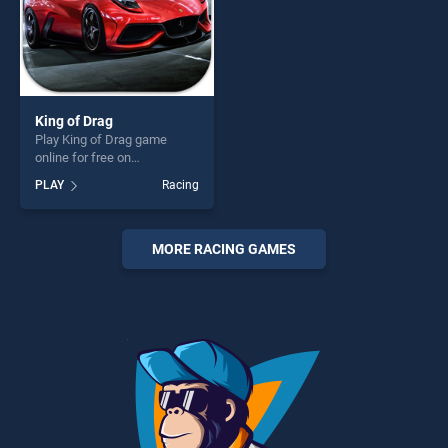
King of Drag
Play King of Drag game
online for free on
BradGames. King of Drag
PLAY
Racing
stands out as one of our top
skill games, offering endless
entertainment, is perfect for
players seeking fun and
MORE RACING GAMES
challenge....