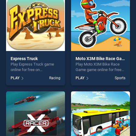
endless entertainment, is
fun and challenge....
perfect for players seeking
fun and challenge....
Express Truck
Moto X3M Bike Race Game
Play Express Truck game
Play Moto X3M Bike Race
online for free on
Game game online for free
BradGames. Express Truck
on BradGames. Moto X3M
PLAY
Racing
PLAY
Sports
stands out as one of our top
Bike Race Game stands out
skill games, offering endless
as one of our top skill
entertainment, is perfect for
games, offering endless
players seeking fun and
entertainment, is perfect for
challenge....
players seeking fun and
challenge....