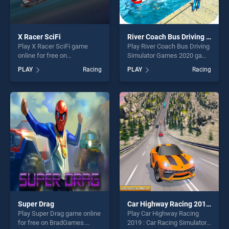
X Racer SciFi
River Coach Bus Driving Simulator Games 2020
Play X Racer SciFi game
Play River Coach Bus Driving
online for free on
Simulator Games 2020 game
BradGames. X Racer SciFi
online for free on
PLAY
Racing
PLAY
Racing
stands out as one of our top
BradGames. River Coach
skill games, offering endless
Bus Driving Simulator
entertainment, is perfect for
Games 2020 stands out as
players seeking fun and
one of our top skill games,
challenge....
offering endless
entertainment, is perfect for
players seeking fun and
challenge....
Super Drag
Car Highway Racing 2019 : Car Racing Simulator
Play Super Drag game online
Play Car Highway Racing
for free on BradGames.
2019 : Car Racing Simulator