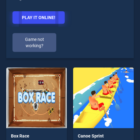
PLAY IT ONLINE!
Game not
working?
Box Race
Canoe Sprint