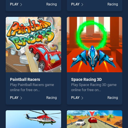
Super Drag stands out as
game online for free on
PLAY
Racing
PLAY
Racing
one of our top skill games,
BradGames. Car Highway
offering endless
Racing 2019 : Car Racing
entertainment, is perfect for
Simulator stands out as one
players seeking fun and
of our top skill games,
challenge....
offering endless
entertainment, is perfect for
players seeking fun and
challenge....
Paintball Racers
Space Racing 3D
Play Paintball Racers game
Play Space Racing 3D game
online for free on
online for free on
BradGames. Paintball
BradGames. Space Racing
PLAY
Racing
PLAY
Racing
Racers stands out as one of
3D stands out as one of our
our top skill games, offering
top skill games, offering
endless entertainment, is
endless entertainment, is
perfect for players seeking
perfect for players seeking
fun and challenge....
fun and challenge....