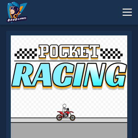
Pocket Racing is not working?
* You should use at least 10 words.
Send