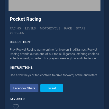
Pocket Racing
RACING
LEVELS
MOTORCYCLE
RACE
STARS
VEHICLES
DESCRIPTION:
Play Pocket Racing game online for free on BradGames. Pocket
Racing stands out as one of our top skill games, offering endless
entertainment, is perfect for players seeking fun and challenge.
INSTRUCTIONS:
Use arrow keys or tap controls to drive forward, brake and rotate.
Facebook Share
Tweet
FAVORITE: