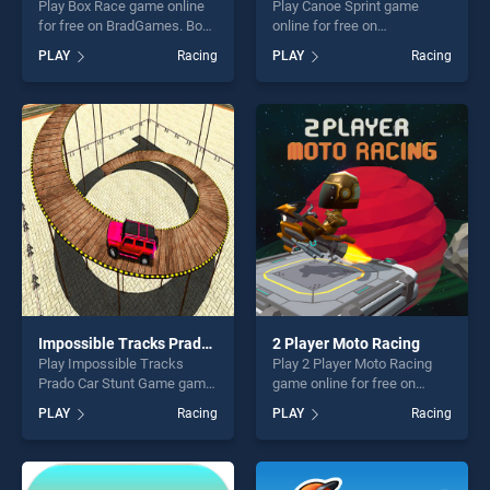
Play Box Race game online
Play Canoe Sprint game
for free on BradGames. Box
online for free on
Race stands out as one of
BradGames. Canoe Sprint
PLAY
Racing
PLAY
Racing
our top skill games, offering
stands out as one of our top
endless entertainment, is
skill games, offering endless
perfect for players seeking
entertainment, is perfect for
fun and challenge....
players seeking fun and
challenge....
Impossible Tracks Prado Car Stunt Game
2 Player Moto Racing
Play Impossible Tracks
Play 2 Player Moto Racing
Prado Car Stunt Game game
game online for free on
online for free on
BradGames. 2 Player Moto
PLAY
Racing
PLAY
Racing
BradGames. Impossible
Racing stands out as one of
Tracks Prado Car Stunt
our top skill games, offering
Game stands out as one of
endless entertainment, is
our top skill games, offering
perfect for players seeking