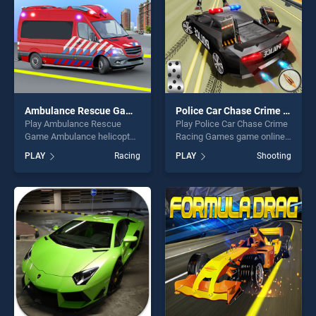
Ambulance Rescue Game Ambulance helicopter
Police Car Chase Crime Racing Games
Play Ambulance Rescue
Play Police Car Chase Crime
Game Ambulance helicopter
Racing Games game online
game online for free on
for free on BradGames.
PLAY
Racing
PLAY
Shooting
BradGames. Ambulance
Police Car Chase Crime
Rescue Game Ambulance
Racing Games stands out as
helicopter stands out as one
one of our top skill games,
of our top skill games,
offering endless
offering endless
entertainment, is perfect for
entertainment, is perfect for
players seeking fun and
players seeking fun and
challenge....
challenge....