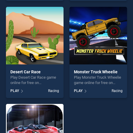
our top skill games, offering
one of our top skill games,
endless entertainment, is
offering endless
perfect for players seeking
entertainment, is perfect for
fun and challenge....
players seeking fun and
challenge....
Desert Car Race
Monster Truck Wheelie
Play Desert Car Race game
Play Monster Truck Wheelie
online for free on
game online for free on
BradGames. Desert Car
BradGames. Monster Truck
PLAY
Racing
PLAY
Racing
Race stands out as one of
Wheelie stands out as one
our top skill games, offering
of our top skill games,
endless entertainment, is
offering endless
perfect for players seeking
entertainment, is perfect for
fun and challenge....
players seeking fun and
challenge....