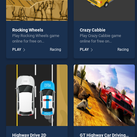
Rocking Wheels
Crazy Cabbie
Play Rocking Wheels game
Play Crazy Cabbie game
online for free on
online for free on
BradGames. Rocking
BradGames. Crazy Cabbie
PLAY
Racing
PLAY
Racing
Wheels stands out as one
stands out as one of our top
of our top skill games,
skill games, offering
offering endless
endless entertainment, is
entertainment, is perfect for
perfect for players seeking
players seeking fun and
fun and challenge....
challenge....
Highway Drive 2D
GT Highway Car Driving : Busy Roads Racer 2020