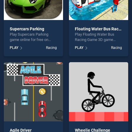
Supercars Parking
Floating Water Bus Racing Game 3D
Play Supercars Parking
Play Floating Water Bus
game online for free on
Racing Game 3D game
BradGames. Supercars
online for free on
PLAY
Racing
PLAY
Racing
Parking stands out as one
BradGames. Floating Water
of our top skill games,
Bus Racing Game 3D
offering endless
stands out as one of our top
entertainment, is perfect for
skill games, offering
players seeking fun and
endless entertainment, is
challenge....
perfect for players seeking
fun and challenge....
Agile Driver
Wheelie Challenge