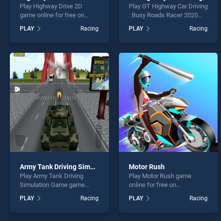
Play Highway Drive 2D
Play GT Highway Car Driving
game online for free on
: Busy Roads Racer 2020
BradGames. Highway Drive
game online for free on
PLAY
Racing
PLAY
Racing
2D stands out as one of our
BradGames. GT Highway
top skill games, offering
Car Driving : Busy Roads
endless entertainment, is
Racer 2020 stands out as
perfect for players seeking
one of our top skill games,
fun and challenge....
offering endless
entertainment, is perfect for
players seeking fun and
challenge....
Army Tank Driving Simulation Game
Motor Rush
Play Army Tank Driving
Play Motor Rush game
Simulation Game game
online for free on
online for free on
BradGames. Motor Rush
PLAY
Racing
PLAY
Racing
BradGames. Army Tank
stands out as one of our top
Driving Simulation Game
skill games, offering
stands out as one of our top
endless entertainment, is