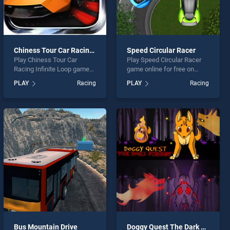
Chiness Tour Car Racing Infinite Loop
Speed Circular Racer
Play Chiness Tour Car
Play Speed Circular Racer
Racing Infinite Loop game
game online for free on
online for free on
BradGames. Speed Circular
PLAY
Racing
PLAY
Racing
BradGames. Chiness Tour
Racer stands out as one of
Car Racing Infinite Loop
our top skill games, offering
stands out as one of our top
endless entertainment, is
skill games, offering
perfect for players seeking
endless entertainment, is
fun and challenge....
perfect for players seeking
fun and challenge....
Bus Mountain Drive
Doggy Quest The Dark Forest