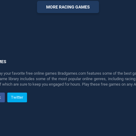
perfect for players seeking
MORE RACING GAMES
fun and challenge....
MES
lay your favorite free online games Bradgames.com features some of the best game
game library includes some of the most popular online genres, including ra
 of which are sure to keep you engaged for hours. Play these free games on any 
k
Twitter