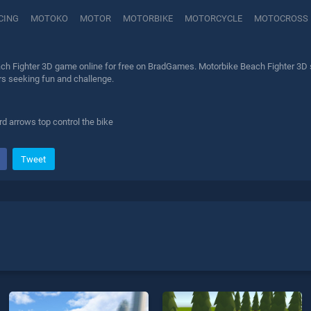
CING
MOTOKO
MOTOR
MOTORBIKE
MOTORCYCLE
MOTOCROSS
ch Fighter 3D game online for free on BradGames. Motorbike Beach Fighter 3D st
ers seeking fun and challenge.
d arrows top control the bike
Tweet