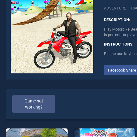
ADVENTURE
RA
DESCRIPTION:
Play Motorbike Bea
is perfect for play
INSTRUCTIONS:
Please use keyboar
Facebook Share
Game not
working?