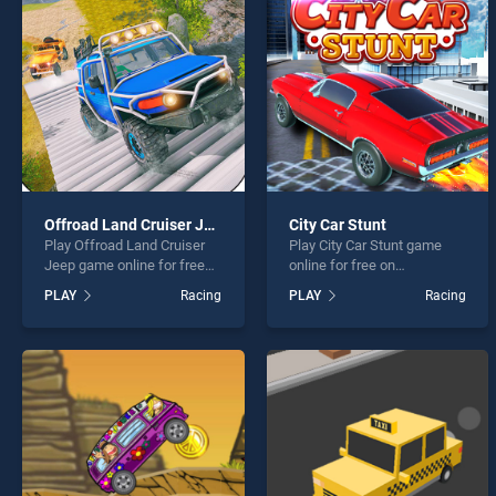
Motor
Offroad Land Cruiser Jeep
City Car Stunt
Play Offroad Land Cruiser
Play City Car Stunt game
* You s
Jeep game online for free
online for free on
on BradGames. Offroad
BradGames. City Car Stunt
PLAY
Racing
PLAY
Racing
Land Cruiser Jeep stands
stands out as one of our top
out as one of our top skill
skill games, offering
games, offering endless
endless entertainment, is
entertainment, is perfect for
perfect for players seeking
players seeking fun and
fun and challenge....
challenge....