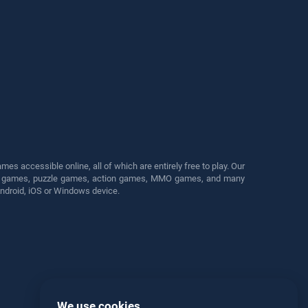
s accessible online, all of which are entirely free to play. Our
cing games, puzzle games, action games, MMO games, and many
Android, iOS or Windows device.
We use cookies