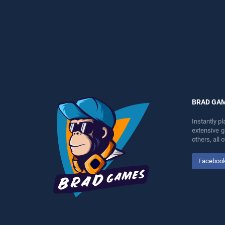
skill games, offering
perfect for players seeking
endless entertainment, is
fun and challenge....
perfect for players seeking
fun and challenge....
BRAD GA
Instantly p
extensive 
others, all
Faceboo