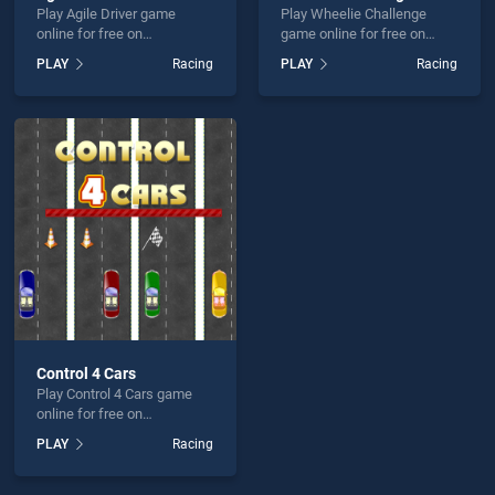
Play Agile Driver game
Play Wheelie Challenge
online for free on
game online for free on
BradGames. Agile Driver
BradGames. Wheelie
PLAY
Racing
PLAY
Racing
stands out as one of our top
Challenge stands out as one
skill games, offering
of our top skill games,
endless entertainment, is
offering endless
perfect for players seeking
entertainment, is perfect for
fun and challenge....
players seeking fun and
challenge....
Control 4 Cars
Play Control 4 Cars game
online for free on
BradGames. Control 4 Cars
PLAY
Racing
stands out as one of our top
skill games, offering
endless entertainment, is