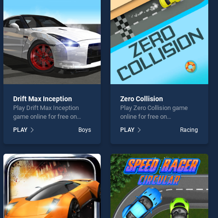
Drift Max Inception
Zero Collision
Play Drift Max Inception
Play Zero Collision game
game online for free on
online for free on
BradGames. Drift Max
BradGames. Zero Collision
PLAY
Boys
PLAY
Racing
Inception stands out as one
stands out as one of our top
of our top skill games,
skill games, offering
offering endless
endless entertainment, is
entertainment, is perfect for
perfect for players seeking
players seeking fun and
fun and challenge....
challenge....