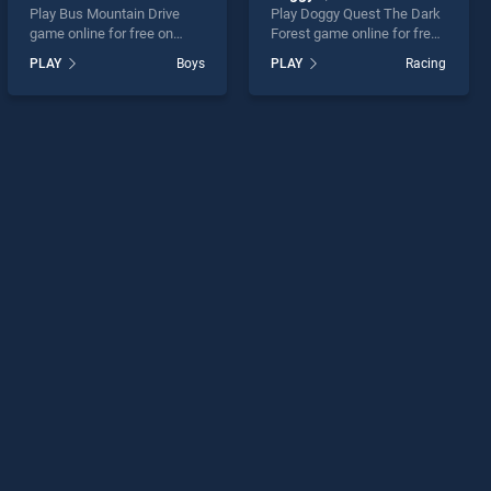
Play Bus Mountain Drive
Play Doggy Quest The Dark
game online for free on
Forest game online for free
BradGames. Bus Mountain
on BradGames. Doggy
PLAY
Boys
PLAY
Racing
Drive stands out as one of
Quest The Dark Forest
our top skill games, offering
stands out as one of our top
endless entertainment, is
skill games, offering
perfect for players seeking
endless entertainment, is
fun and challenge....
perfect for players seeking
fun and challenge....