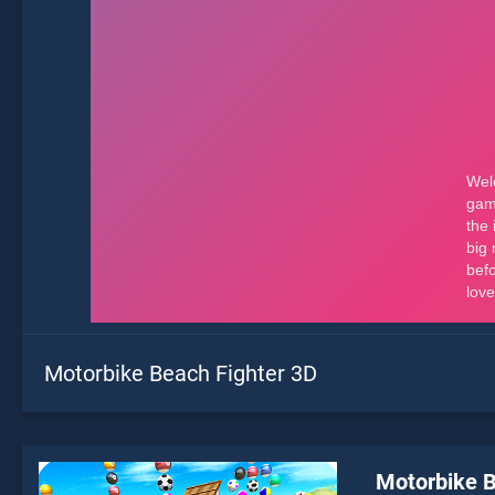
Motorbike Beach Fighter 3D
Motorbike B