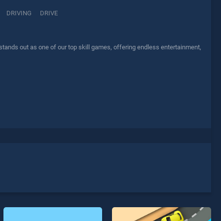
DRIVING
DRIVE
ands out as one of our top skill games, offering endless entertainment,