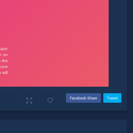
Facebook Share
Tweet