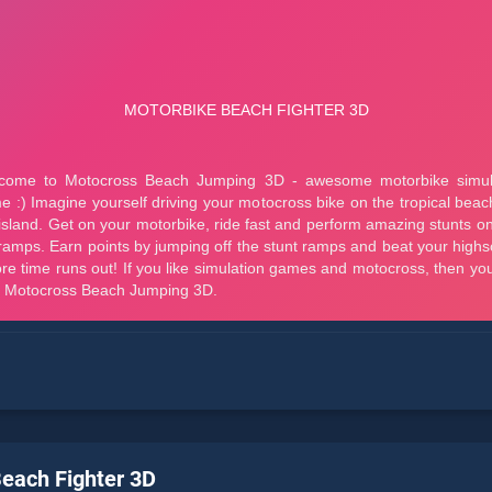
each Fighter 3D