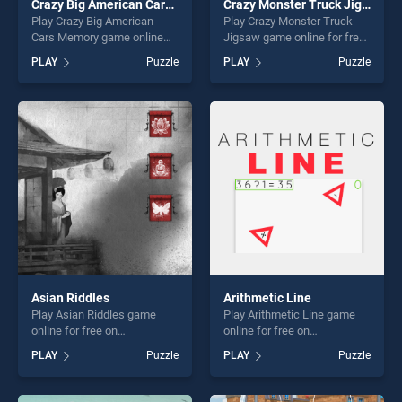
Crazy Big American Cars Memory
Crazy Monster Truck Jigsaw
Play Crazy Big American
Play Crazy Monster Truck
Cars Memory game online
Jigsaw game online for free
for free on BradGames.
on BradGames. Crazy
PLAY
Puzzle
PLAY
Puzzle
Crazy Big American Cars
Monster Truck Jigsaw
Memory stands out as one
stands out as one of our top
of our top skill games,
skill games, offering endless
offering endless
entertainment, is perfect for
entertainment, is perfect for
players seeking fun and
players seeking fun and
challenge....
challenge....
Asian Riddles
Arithmetic Line
Play Asian Riddles game
Play Arithmetic Line game
online for free on
online for free on
BradGames. Asian Riddles
BradGames. Arithmetic Line
PLAY
Puzzle
PLAY
Puzzle
stands out as one of our top
stands out as one of our top
skill games, offering endless
skill games, offering endless
entertainment, is perfect for
entertainment, is perfect for