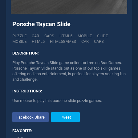
Porsche Taycan Slide
PUZZLE
CAR
CARS
HTML5
MOBILE
SLIDE
MOBILE
HTML5
HTML5GAMES
CAR
CARS
DESCRIPTION:
Play Porsche Taycan Slide game online for free on BradGames.
Porsche Taycan Slide stands out as one of our top skill games,
offering endless entertainment, is perfect for players seeking fun
and challenge.
INSTRUCTIONS:
Use mouse to play this porsche slide puzzle games.
Facebook Share
Tweet
FAVORITE: