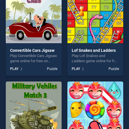
challenge....
Convertible Cars Jigsaw
Lof Snakes and Ladders
Play Convertible Cars Jigsaw
Play Lof Snakes and
game online for free on
Ladders game online for free
BradGames. Convertible
on BradGames. Lof Snakes
PLAY
Puzzle
PLAY
Puzzle
Cars Jigsaw stands out as
and Ladders stands out as
one of our top skill games,
one of our top skill games,
offering endless
offering endless
entertainment, is perfect for
entertainment, is perfect for
players seeking fun and
players seeking fun and
challenge....
challenge....