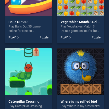
Balls Out 3D
Vegetables Match 3 Deluxe
Play Balls Out 3D game
Play Vegetables Match 3
online for free on
Deluxe game online for free
BradGames. Balls Out 3D
on BradGames. Vegetables
PLAY
Puzzle
PLAY
Puzzle
stands out as one of our top
Match 3 Deluxe stands out
skill games, offering endless
as one of our top skill
entertainment, is perfect for
games, offering endless
players seeking fun and
entertainment, is perfect for
challenge....
players seeking fun and
challenge....
Caterpillar Crossing
Where is my ruffled bird
Play Caterpillar Crossing
Play Where is my ruffled bird