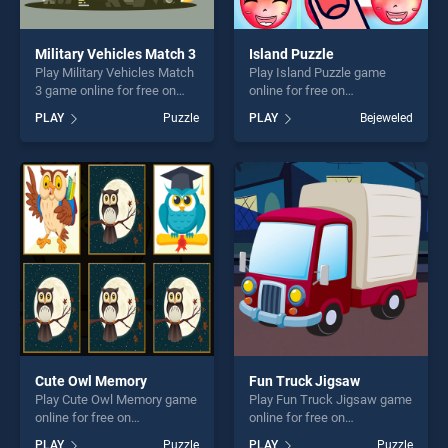
Military Vehicles Match 3
Island Puzzle
Play Military Vehicles Match
Play Island Puzzle game
3 game online for free on
online for free on
BradGames. Military
BradGames. Island Puzzle
PLAY
Puzzle
PLAY
Bejeweled
Vehicles Match 3 stands out
stands out as one of our top
as one of our top skill
skill games, offering endless
games, offering endless
entertainment, is perfect for
entertainment, is perfect for
players seeking fun and
players seeking fun and
challenge....
challenge....
Cute Owl Memory
Fun Truck Jigsaw
Play Cute Owl Memory game
Play Fun Truck Jigsaw game
online for free on
online for free on
BradGames. Cute Owl
BradGames. Fun Truck
PLAY
Puzzle
PLAY
Puzzle