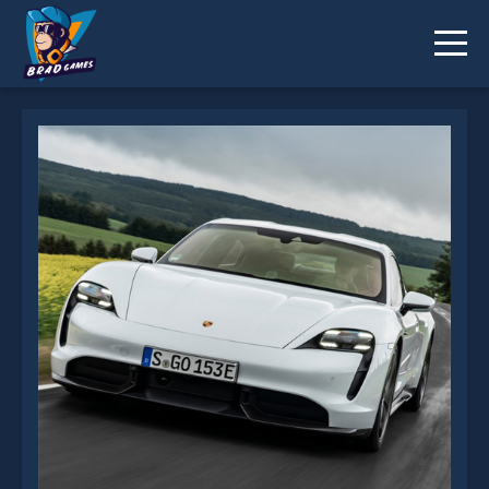
Porsche Taycan Slide is not working?
* You should use at least 10 words.
Send