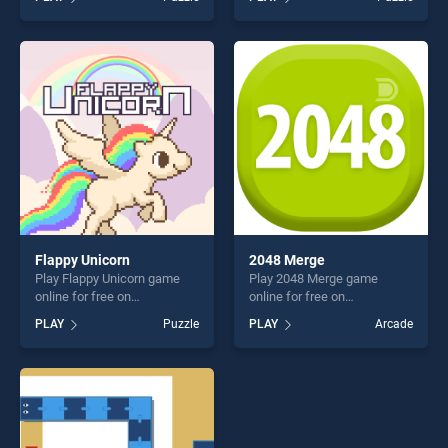
Memory stands out as one
Jigsaw stands out as one of
of our top skill games,
our top skill games, offering
offering endless
endless entertainment, is
entertainment, is perfect for
perfect for players seeking
players seeking fun and
fun and challenge....
challenge....
Flappy Unicorn
2048 Merge
Play Flappy Unicorn game
Play 2048 Merge game
online for free on
online for free on
BradGames. Flappy Unicorn
BradGames. 2048 Merge
PLAY
Puzzle
PLAY
Arcade
stands out as one of our top
stands out as one of our top
skill games, offering endless
skill games, offering endless
entertainment, is perfect for
entertainment, is perfect for
players seeking fun and
players seeking fun and
challenge....
challenge....