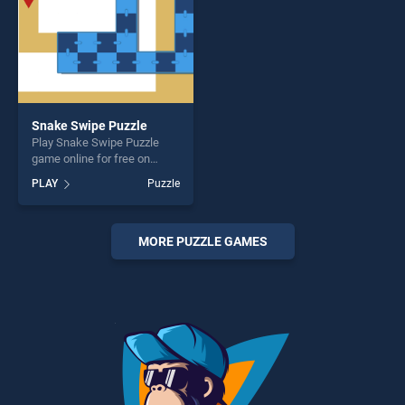
Snake Swipe Puzzle
Play Snake Swipe Puzzle
game online for free on
BradGames. Snake Swipe
PLAY
Puzzle
Puzzle stands out as one of
our top skill games, offering
endless entertainment, is
perfect for players seeking
MORE PUZZLE GAMES
fun and challenge....