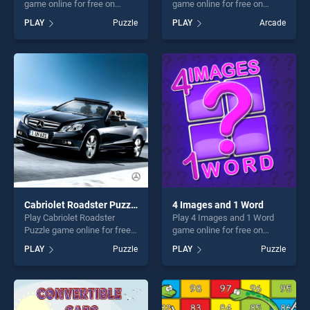
game online for free on
game online for free on
BradGames. Caterpillar
BradGames. Where is my
PLAY
Puzzle
PLAY
Arcade
Crossing stands out as one
ruffled bird stands out as one
of our top skill games,
of our top skill games,
offering endless
offering endless
entertainment, is perfect for
entertainment, is perfect for
players seeking fun and
players seeking fun and
challenge....
challenge....
Cabriolet Roadster Puzzle
4 Images and 1 Word
Play Cabriolet Roadster
Play 4 Images and 1 Word
Puzzle game online for free
game online for free on
on BradGames. Cabriolet
BradGames. 4 Images and 1
PLAY
Puzzle
PLAY
Puzzle
Roadster Puzzle stands out
Word stands out as one of
as one of our top skill
our top skill games, offering
games, offering endless
endless entertainment, is
entertainment, is perfect for
perfect for players seeking
players seeking fun and
fun and challenge....