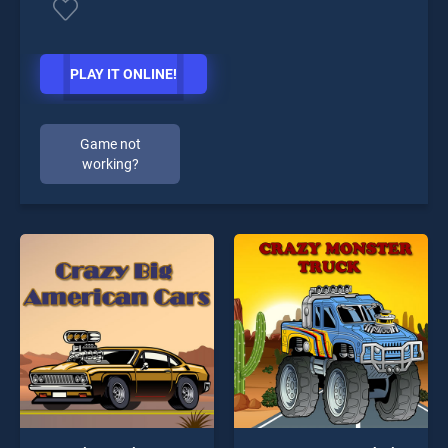
PLAY IT ONLINE!
Game not
working?