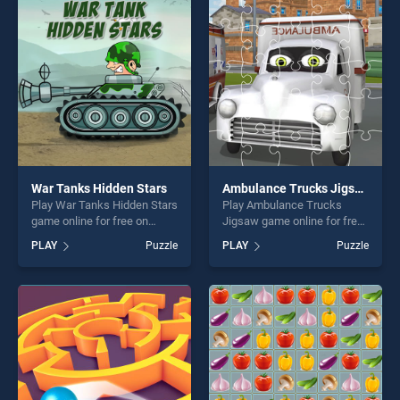
players seeking fun and
players seeking fun and
challenge....
challenge....
War Tanks Hidden Stars
Ambulance Trucks Jigsaw
Play War Tanks Hidden Stars
Play Ambulance Trucks
game online for free on
Jigsaw game online for free
BradGames. War Tanks
on BradGames. Ambulance
PLAY
Puzzle
PLAY
Puzzle
Hidden Stars stands out as
Trucks Jigsaw stands out as
one of our top skill games,
one of our top skill games,
offering endless
offering endless
entertainment, is perfect for
entertainment, is perfect for
players seeking fun and
players seeking fun and
challenge....
challenge....