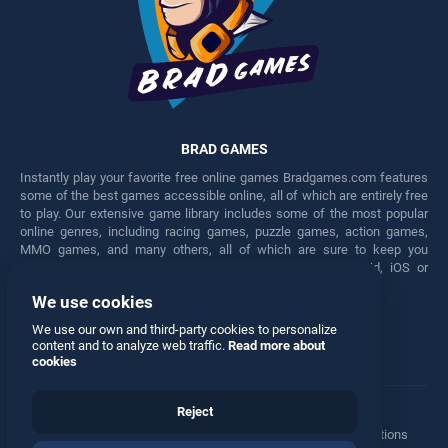
BRAD GAMES
Instantly play your favorite free online games Bradgames.com features
some of the best games accessible online, all of which are entirely free
to play. Our extensive game library includes some of the most popular
online genres, including racing games, puzzle games, action games,
MMO games, and many others, all of which are sure to keep you
engaged for hours. Play these free games on any Android, iOS or
Windows device.
We use cookies
Facebook
Twitter
We use our own and third-party cookies to personalize
content and to analyze web traffic.
Read more about
cookies
Reject
Terms
•
Privacy
•
Cookies
•
Contact
•
Manage Privacy Options