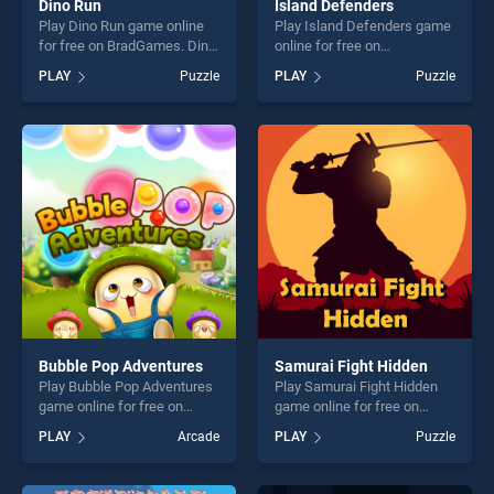
Dino Run
Island Defenders
Play Dino Run game online
Play Island Defenders game
for free on BradGames. Dino
online for free on
Run stands out as one of our
BradGames. Island
PLAY
Puzzle
PLAY
Puzzle
top skill games, offering
Defenders stands out as one
endless entertainment, is
of our top skill games,
perfect for players seeking
offering endless
fun and challenge....
entertainment, is perfect for
players seeking fun and
challenge....
Bubble Pop Adventures
Samurai Fight Hidden
Play Bubble Pop Adventures
Play Samurai Fight Hidden
game online for free on
game online for free on
BradGames. Bubble Pop
BradGames. Samurai Fight
PLAY
Arcade
PLAY
Puzzle
Adventures stands out as
Hidden stands out as one of
one of our top skill games,
our top skill games, offering
offering endless
endless entertainment, is