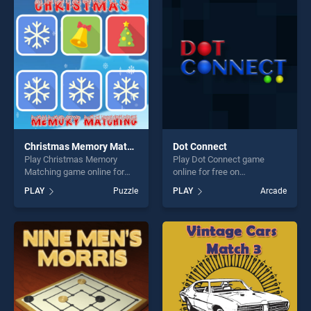
entertainment, is perfect for
perfect for players seeking
players seeking fun and
fun and challenge....
challenge....
Christmas Memory Matching
Dot Connect
Play Christmas Memory
Play Dot Connect game
Matching game online for
online for free on
free on BradGames.
BradGames. Dot Connect
PLAY
Puzzle
PLAY
Arcade
Christmas Memory Matching
stands out as one of our top
stands out as one of our top
skill games, offering endless
skill games, offering endless
entertainment, is perfect for
entertainment, is perfect for
players seeking fun and
players seeking fun and
challenge....
challenge....