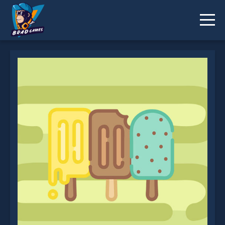
Popsicle Dream Match 3 is not working?
* You should use at least 10 words.
Send