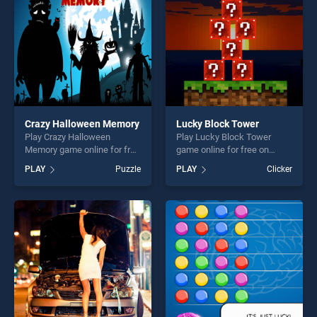
challenge....
Crazy Halloween Memory
Lucky Block Tower
Play Crazy Halloween
Play Lucky Block Tower
Memory game online for free
game online for free on
on BradGames. Crazy
BradGames. Lucky Block
PLAY
Puzzle
PLAY
Clicker
Halloween Memory stands
Tower stands out as one of
out as one of our top skill
our top skill games, offering
games, offering endless
endless entertainment, is
entertainment, is perfect for
perfect for players seeking
players seeking fun and
fun and challenge....
challenge....