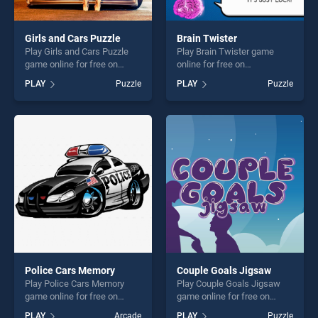
Girls and Cars Puzzle
Brain Twister
Play Girls and Cars Puzzle
Play Brain Twister game
game online for free on
online for free on
BradGames. Girls and Cars
BradGames. Brain Twister
PLAY
Puzzle
PLAY
Puzzle
Puzzle stands out as one of
stands out as one of our top
our top skill games, offering
skill games, offering endless
endless entertainment, is
entertainment, is perfect for
perfect for players seeking
players seeking fun and
fun and challenge....
challenge....
Police Cars Memory
Couple Goals Jigsaw
Play Police Cars Memory
Play Couple Goals Jigsaw
game online for free on
game online for free on
BradGames. Police Cars
BradGames. Couple Goals
PLAY
Arcade
PLAY
Puzzle