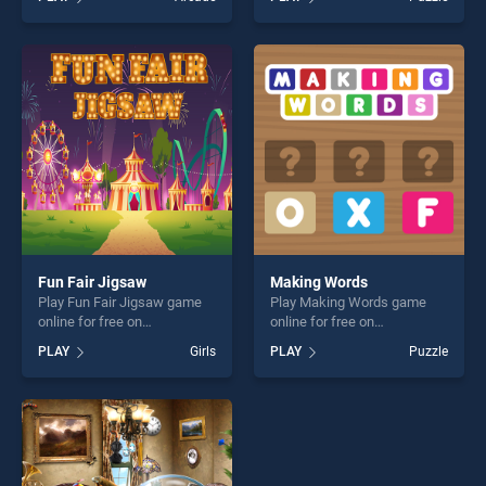
Memory stands out as one
Jigsaw stands out as one of
of our top skill games,
our top skill games, offering
offering endless
endless entertainment, is
entertainment, is perfect for
perfect for players seeking
players seeking fun and
fun and challenge....
challenge....
Fun Fair Jigsaw
Making Words
Play Fun Fair Jigsaw game
Play Making Words game
online for free on
online for free on
BradGames. Fun Fair Jigsaw
BradGames. Making Words
PLAY
Girls
PLAY
Puzzle
stands out as one of our top
stands out as one of our top
skill games, offering endless
skill games, offering endless
entertainment, is perfect for
entertainment, is perfect for
players seeking fun and
players seeking fun and
challenge....
challenge....