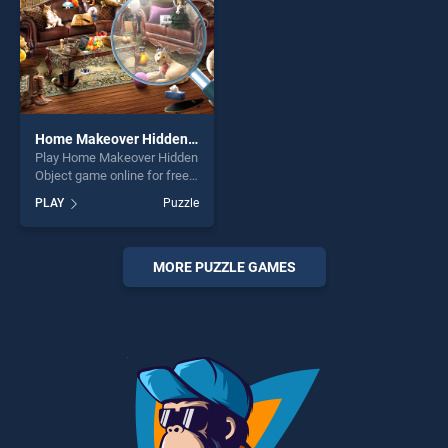
Home Makeover Hidden Object
Play Home Makeover Hidden
Object game online for free
on BradGames. Home
PLAY
Puzzle
Makeover Hidden Object
stands out as one of our top
skill games, offering endless
entertainment, is perfect for
MORE PUZZLE GAMES
players seeking fun and
challenge....