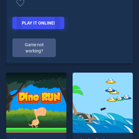
PLAY IT ONLINE!
Game not
working?