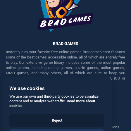
BRAD GAMES
Instantly play your favorite free online games Bradgames.com features
some of the best games accessible online, all of which are entirely free
to play. Our extensive game library includes some of the most popular
online genres, including racing games, puzzle games, action games,
MMO games, and many others, all of which are sure to keep you
engaged for hours. Play these free games on any Android, iOS or
Windows device.
We use cookies
Facebook
Twitter
We use our own and third-party cookies to personalize
content and to analyze web traffic.
Read more about
cookies
Reject
Terms
•
Privacy
•
Cookies
•
Contact
•
Manage Privacy Options