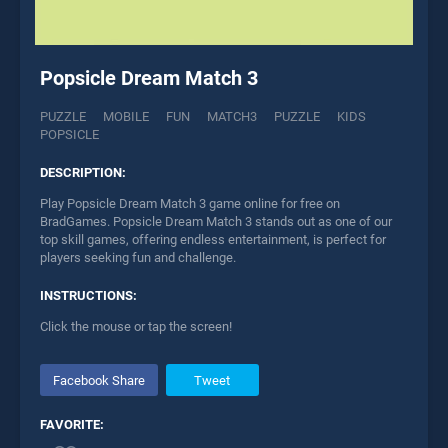
Popsicle Dream Match 3
PUZZLE
MOBILE
FUN
MATCH3
PUZZLE
KIDS
POPSICLE
DESCRIPTION:
Play Popsicle Dream Match 3 game online for free on
BradGames. Popsicle Dream Match 3 stands out as one of our
top skill games, offering endless entertainment, is perfect for
players seeking fun and challenge.
INSTRUCTIONS:
Click the mouse or tap the screen!
Facebook Share
Tweet
FAVORITE: