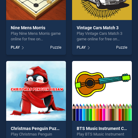
Nine Mens Morris
Vintage Cars Match 3
Play Nine Mens Morris game
Play Vintage Cars Match 3
online for free on
game online for free on
BradGames. Nine Mens
BradGames. Vintage Cars
PLAY
Puzzle
PLAY
Puzzle
Morris stands out as one of
Match 3 stands out as one
our top skill games, offering
of our top skill games,
endless entertainment, is
offering endless
perfect for players seeking
entertainment, is perfect for
fun and challenge....
players seeking fun and
challenge....
Christmas Penguin Puzzle
BTS Music Instrument Coloring Book
Play Christmas Penguin
Play BTS Music Instrument