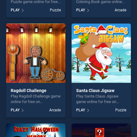
Puzzle game online for free
Coloring Book game online
on BradGames. Christmas
for free on BradGames. BTS
PLAY
Puzzle
PLAY
Arcade
Penguin Puzzle stands out
Music Instrument Coloring
as one of our top skill
Book stands out as one of
games, offering endless
our top skill games, offering
entertainment, is perfect for
endless entertainment, is
players seeking fun and
perfect for players seeking
challenge....
fun and challenge....
Ragdoll Challenge
Santa Claus Jigsaw
Play Ragdoll Challenge game
Play Santa Claus Jigsaw
online for free on
game online for free on
BradGames. Ragdoll
BradGames. Santa Claus
PLAY
Arcade
PLAY
Puzzle
Challenge stands out as one
Jigsaw stands out as one of
of our top skill games,
our top skill games, offering
offering endless
endless entertainment, is
entertainment, is perfect for
perfect for players seeking
players seeking fun and
fun and challenge....