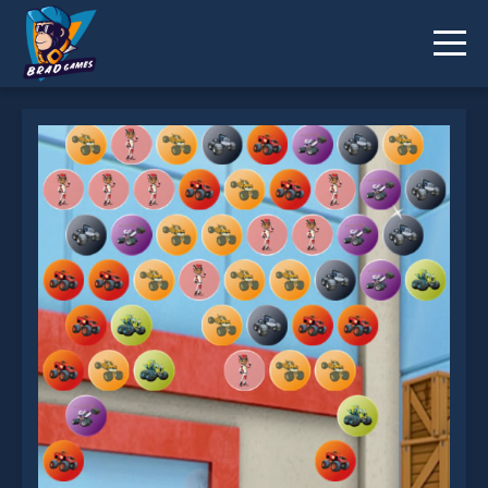
Monster Machines Shooter is not working?
* You should use at least 10 words.
Send