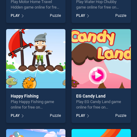
Play Motor Home Travel
Play Water Hop Chubby
Hidden game online for free
game online for free on
on BradGames. Motor Home
BradGames. Water Hop
PLAY
Puzzle
PLAY
Puzzle
Travel Hidden stands out as
Chubby stands out as one of
one of our top skill games,
our top skill games, offering
offering endless
endless entertainment, is
entertainment, is perfect for
perfect for players seeking
players seeking fun and
fun and challenge....
challenge....
Happy Fishing
EG Candy Land
Play Happy Fishing game
Play EG Candy Land game
online for free on
online for free on
BradGames. Happy Fishing
BradGames. EG Candy Land
PLAY
Puzzle
PLAY
Puzzle
stands out as one of our top
stands out as one of our top
skill games, offering endless
skill games, offering endless
entertainment, is perfect for
entertainment, is perfect for
players seeking fun and
players seeking fun and