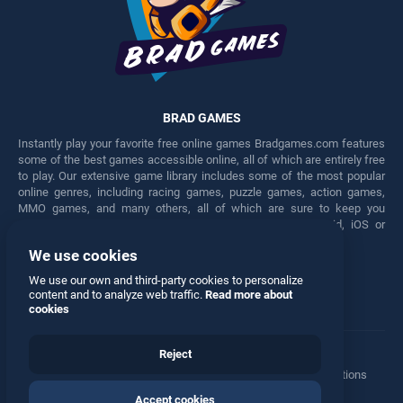
BRAD GAMES
Instantly play your favorite free online games Bradgames.com features
some of the best games accessible online, all of which are entirely free
to play. Our extensive game library includes some of the most popular
online genres, including racing games, puzzle games, action games,
MMO games, and many others, all of which are sure to keep you
engaged for hours. Play these free games on any Android, iOS or
Windows device.
We use cookies
Facebook
Twitter
We use our own and third-party cookies to personalize
content and to analyze web traffic.
Read more about
cookies
Reject
Terms
•
Privacy
•
Cookies
•
Contact
•
Manage Privacy Options
Accept cookies
© 2026 All rights reserved