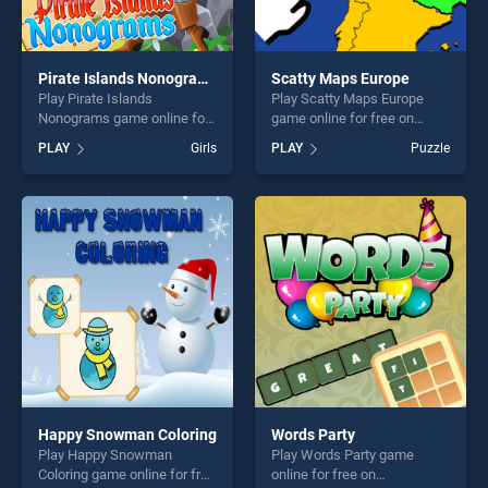
Pirate Islands Nonograms
Scatty Maps Europe
Play Pirate Islands
Play Scatty Maps Europe
Nonograms game online for
game online for free on
free on BradGames. Pirate
BradGames. Scatty Maps
PLAY
Girls
PLAY
Puzzle
Islands Nonograms stands
Europe stands out as one of
out as one of our top skill
our top skill games, offering
games, offering endless
endless entertainment, is
entertainment, is perfect for
perfect for players seeking
players seeking fun and
fun and challenge....
challenge....
Happy Snowman Coloring
Words Party
Play Happy Snowman
Play Words Party game
Coloring game online for free
online for free on