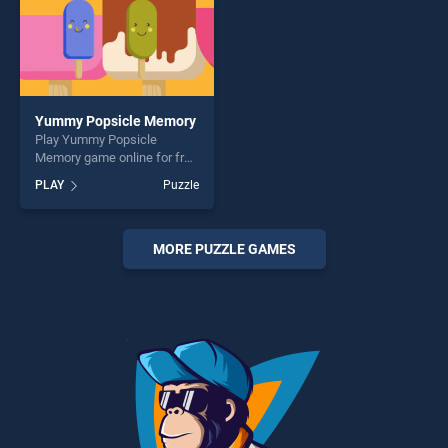
Yummy Popsicle Memory
Play Yummy Popsicle
Memory game online for free
on BradGames. Yummy
PLAY
Puzzle
Popsicle Memory stands out
as one of our top skill
games, offering endless
entertainment, is perfect for
MORE PUZZLE GAMES
players seeking fun and
challenge....