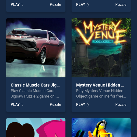
on BradGames. Happy
BradGames. Words Party
PLAY
Puzzle
PLAY
Puzzle
Snowman Coloring stands
stands out as one of our top
out as one of our top skill
skill games, offering endless
games, offering endless
entertainment, is perfect for
entertainment, is perfect for
players seeking fun and
players seeking fun and
challenge....
challenge....
Classic Muscle Cars Jigsaw Puzzle 2
Mystery Venue Hidden Object
Play Classic Muscle Cars
Play Mystery Venue Hidden
Jigsaw Puzzle 2 game online
Object game online for free
for free on BradGames.
on BradGames. Mystery
PLAY
Puzzle
PLAY
Puzzle
Classic Muscle Cars Jigsaw
Venue Hidden Object stands
Puzzle 2 stands out as one
out as one of our top skill
of our top skill games,
games, offering endless
offering endless
entertainment, is perfect for
entertainment, is perfect for
players seeking fun and
players seeking fun and
challenge....