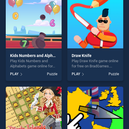
challenge....
challenge....
Kids Numbers and Alphabets
Draw Knife
Play Kids Numbers and
Play Draw Knife game online
Alphabets game online for
for free on BradGames.
free on BradGames. Kids
Draw Knife stands out as
PLAY
Puzzle
PLAY
Puzzle
Numbers and Alphabets
one of our top skill games,
stands out as one of our top
offering endless
skill games, offering endless
entertainment, is perfect for
entertainment, is perfect for
players seeking fun and
players seeking fun and
challenge....
challenge....