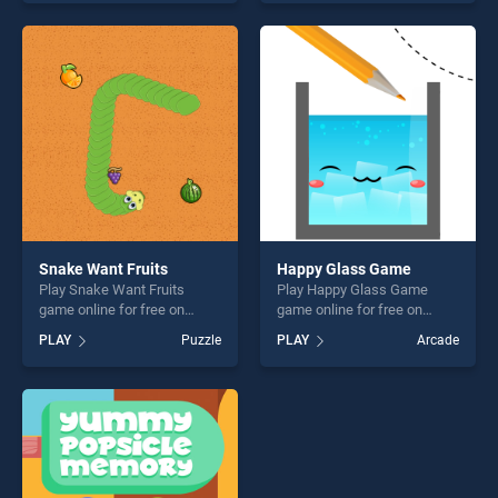
our top skill games, offering
Challenge stands out as one
endless entertainment, is
of our top skill games,
perfect for players seeking
offering endless
fun and challenge....
entertainment, is perfect for
players seeking fun and
challenge....
Snake Want Fruits
Happy Glass Game
Play Snake Want Fruits
Play Happy Glass Game
game online for free on
game online for free on
BradGames. Snake Want
BradGames. Happy Glass
PLAY
Puzzle
PLAY
Arcade
Fruits stands out as one of
Game stands out as one of
our top skill games, offering
our top skill games, offering
endless entertainment, is
endless entertainment, is
perfect for players seeking
perfect for players seeking
fun and challenge....
fun and challenge....