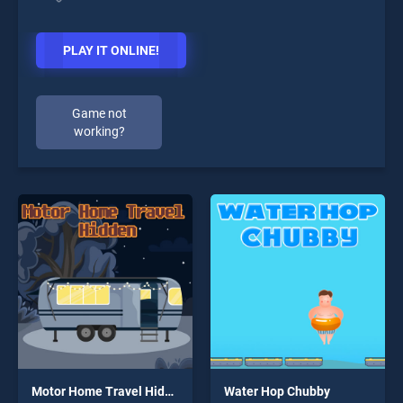
PLAY IT ONLINE!
Game not
working?
Motor Home Travel Hidden
Water Hop Chubby