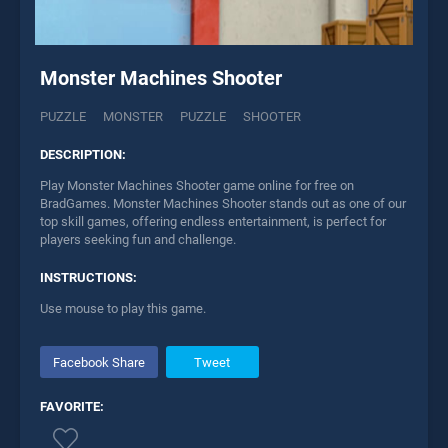
Monster Machines Shooter
PUZZLE
MONSTER
PUZZLE
SHOOTER
DESCRIPTION:
Play Monster Machines Shooter game online for free on
BradGames. Monster Machines Shooter stands out as one of our
top skill games, offering endless entertainment, is perfect for
players seeking fun and challenge.
INSTRUCTIONS:
Use mouse to play this game.
Facebook Share
Tweet
FAVORITE: