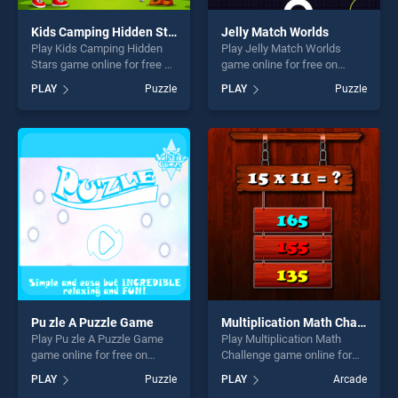
Kids Camping Hidden Stars
Jelly Match Worlds
Play Kids Camping Hidden
Play Jelly Match Worlds
Stars game online for free on
game online for free on
BradGames. Kids Camping
BradGames. Jelly Match
PLAY
Puzzle
PLAY
Puzzle
Hidden Stars stands out as
Worlds stands out as one of
one of our top skill games,
our top skill games, offering
offering endless
endless entertainment, is
entertainment, is perfect for
perfect for players seeking
players seeking fun and
fun and challenge....
challenge....
Pu zle A Puzzle Game
Multiplication Math Challenge
Play Pu zle A Puzzle Game
Play Multiplication Math
game online for free on
Challenge game online for
BradGames. Pu zle A Puzzle
free on BradGames.
PLAY
Puzzle
PLAY
Arcade
Game stands out as one of
Multiplication Math