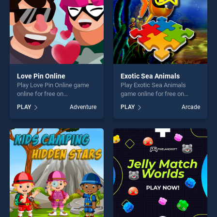
challenge....
Love Pin Online
Exotic Sea Animals
Play Love Pin Online game
Play Exotic Sea Animals
online for free on
game online for free on
BradGames. Love Pin Online
BradGames. Exotic Sea
PLAY
Adventure
PLAY
Arcade
stands out as one of our top
Animals stands out as one
skill games, offering endless
of our top skill games,
entertainment, is perfect for
offering endless
players seeking fun and
entertainment, is perfect for
challenge....
players seeking fun and
challenge....