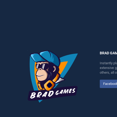
games, offering endless
entertainment, is perfect for
entertainment, is perfect for
players seeking fun and
players seeking fun and
challenge....
challenge....
BRAD GA
Instantly p
extensive 
others, all
Faceboo