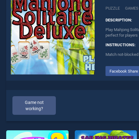
PUZZLE
GAMES
DESCRIPTION:
Play Mahjong Solita
perfect for players
INSTRUCTIONS:
Match not-blocked p
Facebook Share
Game not
working?