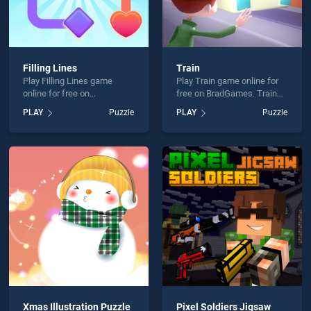
Filling Lines
Train
Play Filling Lines game
Play Train game online for
online for free on
free on BradGames. Train
BradGames. Filling Lines
stands out as one of our top
PLAY
Puzzle
PLAY
Puzzle
stands out as one of our top
skill games, offering
skill games, offering
endless entertainment, is
endless entertainment, is
perfect for players seeking
perfect for players seeking
fun and challenge....
fun and challenge....
Xmas Illustration Puzzle
Pixel Soldiers Jigsaw