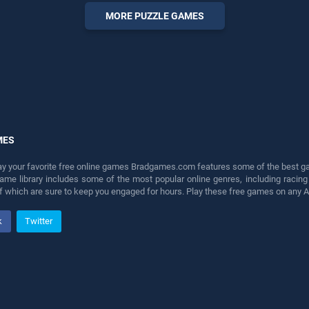
perfect for players seeking
MORE PUZZLE GAMES
fun and challenge....
MES
lay your favorite free online games Bradgames.com features some of the best game
game library includes some of the most popular online genres, including ra
 of which are sure to keep you engaged for hours. Play these free games on any 
k
Twitter