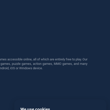
s accessible online, all of which are entirely free to play. Our
cing games, puzzle games, action games, MMO games, and many
Android, iOS or Windows device.
We use cookies