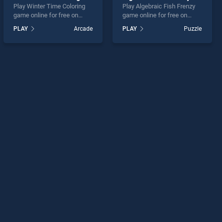
Play Winter Time Coloring
Play Algebraic Fish Frenzy
game online for free on
game online for free on
BradGames. Winter Time
BradGames. Algebraic Fish
PLAY
Arcade
PLAY
Puzzle
Coloring stands out as one
Frenzy stands out as one of
of our top skill games,
our top skill games, offering
offering endless
endless entertainment, is
entertainment, is perfect for
perfect for players seeking
players seeking fun and
fun and challenge....
challenge....