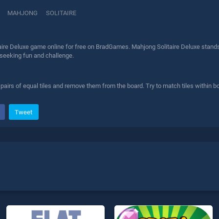
MAHJONG
SOLITAIRE
ire Deluxe game online for free on BradGames. Mahjong Solitaire Deluxe stands 
 seeking fun and challenge.
airs of equal tiles and remove them from the board. Try to match tiles within b
Tweet