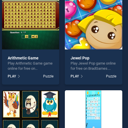
Arithmetic Game
Jewel Pop
Play Arithmetic Game game
Play Jewel Pop game online
online for free on
for free on BradGames.
BradGames. Arithmetic
Jewel Pop stands out as
PLAY
Puzzle
PLAY
Puzzle
Game stands out as one of
one of our top skill games,
our top skill games, offering
offering endless
endless entertainment, is
entertainment, is perfect for
perfect for players seeking
players seeking fun and
fun and challenge....
challenge....