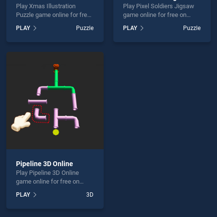
Play Xmas Illustration
Play Pixel Soldiers Jigsaw
Puzzle game online for free
game online for free on
on BradGames. Xmas
BradGames. Pixel Soldiers
PLAY
Puzzle
PLAY
Puzzle
Illustration Puzzle stands
Jigsaw stands out as one of
out as one of our top skill
our top skill games, offering
games, offering endless
endless entertainment, is
entertainment, is perfect for
perfect for players seeking
players seeking fun and
fun and challenge....
challenge....
Pipeline 3D Online
Play Pipeline 3D Online
game online for free on
BradGames. Pipeline 3D
PLAY
3D
Online stands out as one of
our top skill games, offering
endless entertainment, is