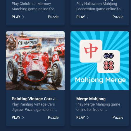
Play Christmas Memory
Play Halloween Mahjong
Matching game online for
Connection game online for
free on BradGames.
free on BradGames.
PLAY
Puzzle
PLAY
Puzzle
Christmas Memory
Halloween Mahjong
Matching stands out as one
Connection stands out as
of our top skill games,
one of our top skill games,
offering endless
offering endless
entertainment, is perfect for
entertainment, is perfect for
players seeking fun and
players seeking fun and
challenge....
challenge....
Painting Vintage Cars Jigsaw Puzzle
Merge Mahjong
Play Painting Vintage Cars
Play Merge Mahjong game
Jigsaw Puzzle game online
online for free on
for free on BradGames.
BradGames. Merge
PLAY
Puzzle
PLAY
Puzzle
Painting Vintage Cars
Mahjong stands out as one
Jigsaw Puzzle stands out
of our top skill games,
as one of our top skill
offering endless