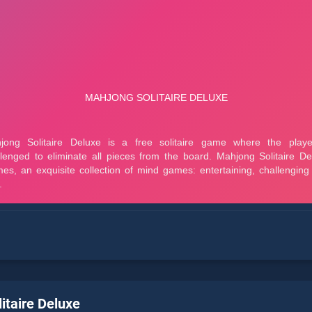
itaire Deluxe