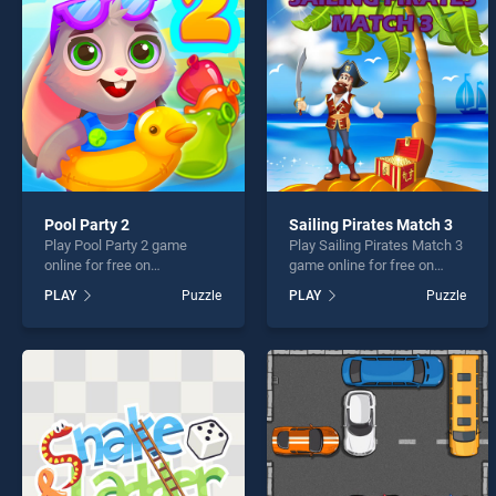
Mahjo
Pool Party 2
Sailing Pirates Match 3
Play Pool Party 2 game
Play Sailing Pirates Match 3
* You s
online for free on
game online for free on
BradGames. Pool Party 2
BradGames. Sailing Pirates
PLAY
Puzzle
PLAY
Puzzle
stands out as one of our top
Match 3 stands out as one
skill games, offering
of our top skill games,
endless entertainment, is
offering endless
perfect for players seeking
entertainment, is perfect for
fun and challenge....
players seeking fun and
challenge....