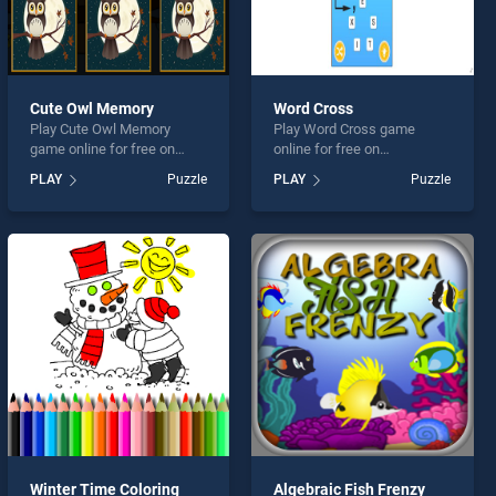
Cute Owl Memory
Word Cross
Play Cute Owl Memory
Play Word Cross game
game online for free on
online for free on
BradGames. Cute Owl
BradGames. Word Cross
PLAY
Puzzle
PLAY
Puzzle
Memory stands out as one
stands out as one of our top
of our top skill games,
skill games, offering
offering endless
endless entertainment, is
entertainment, is perfect for
perfect for players seeking
players seeking fun and
fun and challenge....
challenge....
Winter Time Coloring
Algebraic Fish Frenzy