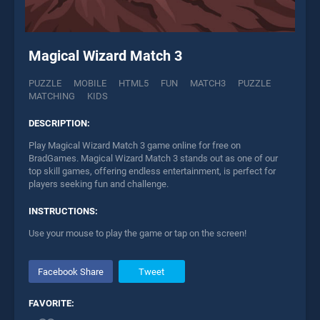
Magical Wizard Match 3
PUZZLE
MOBILE
HTML5
FUN
MATCH3
PUZZLE
MATCHING
KIDS
DESCRIPTION:
Play Magical Wizard Match 3 game online for free on
BradGames. Magical Wizard Match 3 stands out as one of our
top skill games, offering endless entertainment, is perfect for
players seeking fun and challenge.
INSTRUCTIONS:
Use your mouse to play the game or tap on the screen!
Facebook Share
Tweet
FAVORITE: