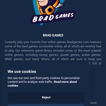
BRAD GAMES
Instantly play your favorite free online games Bradgames.com features
some of the best games accessible online, all of which are entirely free
to play. Our extensive game library includes some of the most popular
online genres, including racing games, puzzle games, action games,
MMO games, and many others, all of which are sure to keep you
engaged for hours. Play these free games on any Android, iOS or
Windows device.
We use cookies
Facebook
Twitter
We use our own and third-party cookies to personalize
content and to analyze web traffic.
Read more about
cookies
Reject
Terms
•
Privacy
•
Cookies
•
Contact
•
Manage Privacy Options