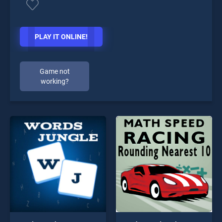
PLAY IT ONLINE!
Game not
working?