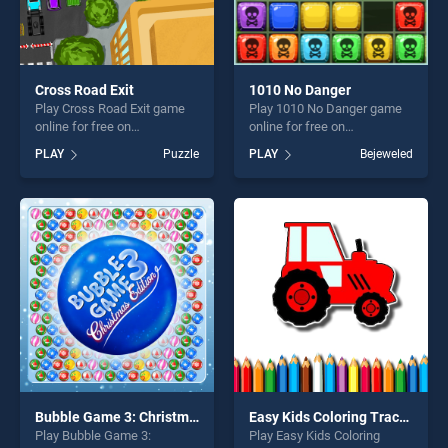
Cross Road Exit
1010 No Danger
Play Cross Road Exit game
Play 1010 No Danger game
online for free on
online for free on
BradGames. Cross Road Exit
BradGames. 1010 No Danger
PLAY
Puzzle
PLAY
Bejeweled
stands out as one of our top
stands out as one of our top
skill games, offering endless
skill games, offering endless
entertainment, is perfect for
entertainment, is perfect for
players seeking fun and
players seeking fun and
challenge....
challenge....
Bubble Game 3: Christmas Edition
Easy Kids Coloring Tractor
Play Bubble Game 3:
Play Easy Kids Coloring