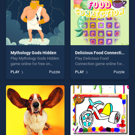
challenge....
Mythology Gods Hidden
Delicious Food Connection
Play Mythology Gods Hidden
Play Delicious Food
game online for free on
Connection game online for
BradGames. Mythology Gods
free on BradGames.
PLAY
Puzzle
PLAY
Puzzle
Hidden stands out as one of
Delicious Food Connection
our top skill games, offering
stands out as one of our top
endless entertainment, is
skill games, offering endless
perfect for players seeking
entertainment, is perfect for
fun and challenge....
players seeking fun and
challenge....