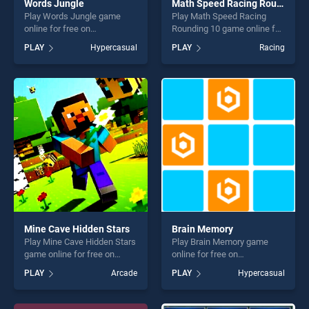
Words Jungle
Math Speed Racing Rounding 10
Play Words Jungle game
Play Math Speed Racing
online for free on
Rounding 10 game online for
BradGames. Words Jungle
free on BradGames. Math
PLAY
Hypercasual
PLAY
Racing
stands out as one of our top
Speed Racing Rounding 10
skill games, offering endless
stands out as one of our top
entertainment, is perfect for
skill games, offering endless
players seeking fun and
entertainment, is perfect for
challenge....
players seeking fun and
challenge....
Mine Cave Hidden Stars
Brain Memory
Play Mine Cave Hidden Stars
Play Brain Memory game
game online for free on
online for free on
BradGames. Mine Cave
BradGames. Brain Memory
PLAY
Arcade
PLAY
Hypercasual
Hidden Stars stands out as
stands out as one of our top
one of our top skill games,
skill games, offering endless
offering endless
entertainment, is perfect for