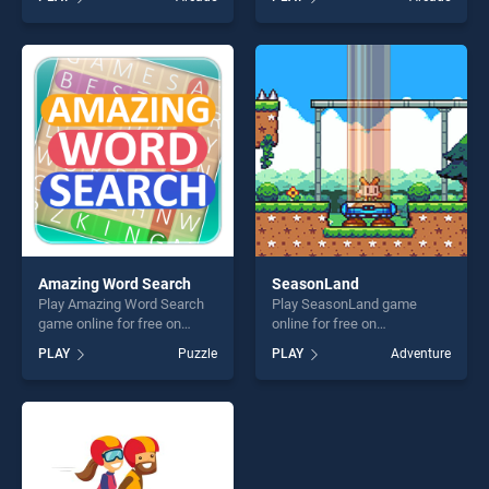
stands out as one of our top
Teasers Colors Game stands
skill games, offering endless
out as one of our top skill
entertainment, is perfect for
games, offering endless
players seeking fun and
entertainment, is perfect for
challenge....
players seeking fun and
challenge....
Amazing Word Search
SeasonLand
Play Amazing Word Search
Play SeasonLand game
game online for free on
online for free on
BradGames. Amazing Word
BradGames. SeasonLand
PLAY
Puzzle
PLAY
Adventure
Search stands out as one of
stands out as one of our top
our top skill games, offering
skill games, offering endless
endless entertainment, is
entertainment, is perfect for
perfect for players seeking
players seeking fun and
fun and challenge....
challenge....