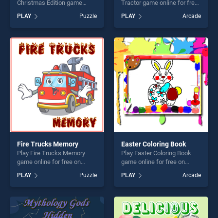
Christmas Edition game
Tractor game online for free
online for free on
on BradGames. Easy Kids
PLAY
Puzzle
PLAY
Arcade
BradGames. Bubble Game 3:
Coloring Tractor stands out
Christmas Edition stands out
as one of our top skill
as one of our top skill
games, offering endless
games, offering endless
entertainment, is perfect for
entertainment, is perfect for
players seeking fun and
players seeking fun and
challenge....
challenge....
Fire Trucks Memory
Easter Coloring Book
Play Fire Trucks Memory
Play Easter Coloring Book
game online for free on
game online for free on
BradGames. Fire Trucks
BradGames. Easter Coloring
PLAY
Puzzle
PLAY
Arcade
Memory stands out as one
Book stands out as one of
of our top skill games,
our top skill games, offering
offering endless
endless entertainment, is
entertainment, is perfect for
perfect for players seeking
players seeking fun and
fun and challenge....