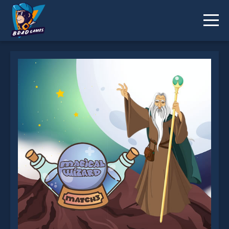
Magical Wizard Match 3 is not working?
* You should use at least 10 words.
Send