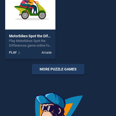
Motorbikes Spot the Differences
Play Motorbikes Spot the
Differences game online for
free on BradGames.
PLAY
Arcade
Motorbikes Spot the
Differences stands out as
one of our top skill games,
offering endless
MORE PUZZLE GAMES
entertainment, is perfect for
players seeking fun and
challenge....