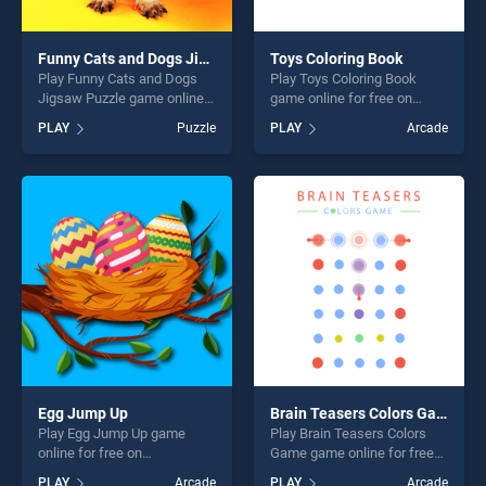
Funny Cats and Dogs Jigsaw Puzzle
Toys Coloring Book
Play Funny Cats and Dogs
Play Toys Coloring Book
Jigsaw Puzzle game online
game online for free on
for free on BradGames.
BradGames. Toys Coloring
PLAY
Puzzle
PLAY
Arcade
Funny Cats and Dogs Jigsaw
Book stands out as one of
Puzzle stands out as one of
our top skill games, offering
our top skill games, offering
endless entertainment, is
endless entertainment, is
perfect for players seeking
perfect for players seeking
fun and challenge....
fun and challenge....
Egg Jump Up
Brain Teasers Colors Game
Play Egg Jump Up game
Play Brain Teasers Colors
online for free on
Game game online for free
BradGames. Egg Jump Up
on BradGames. Brain
PLAY
Arcade
PLAY
Arcade