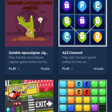
entertainment, is perfect for
players seeking fun and
players seeking fun and
challenge....
challenge....
Zombie Apocalypse Jigsaw
A2Z Connect
Play Zombie Apocalypse
Play A2Z Connect game
Jigsaw game online for free
online for free on
on BradGames. Zombie
BradGames. A2Z Connect
PLAY
Puzzle
PLAY
Arcade
Apocalypse Jigsaw stands
stands out as one of our top
out as one of our top skill
skill games, offering endless
games, offering endless
entertainment, is perfect for
entertainment, is perfect for
players seeking fun and
players seeking fun and
challenge....
challenge....