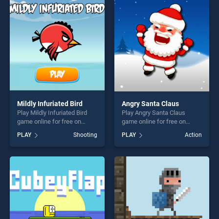
skill games, offering endless
players seeking fun and
entertainment, is perfect for
challenge....
players seeking fun and
challenge....
Mildly Infuriated Bird
Angry Santa Claus
Play Mildly Infuriated Bird
Play Angry Santa Claus
game online for free on
game online for free on
BradGames. Mildly Infuriated
BradGames. Angry Santa
PLAY
Shooting
PLAY
Action
Bird stands out as one of our
Claus stands out as one of
top skill games, offering
our top skill games, offering
endless entertainment, is
endless entertainment, is
perfect for players seeking
perfect for players seeking
fun and challenge....
fun and challenge....