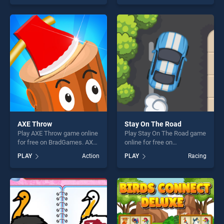
one of our top skill games,
of our top skill games,
offering endless
offering endless
entertainment, is perfect for
entertainment, is perfect for
players seeking fun and
players seeking fun and
challenge....
challenge....
AXE Throw
Stay On The Road
Play AXE Throw game online
Play Stay On The Road game
for free on BradGames. AXE
online for free on
Throw stands out as one of
BradGames. Stay On The
PLAY
Action
PLAY
Racing
our top skill games, offering
Road stands out as one of
endless entertainment, is
our top skill games, offering
perfect for players seeking
endless entertainment, is
fun and challenge....
perfect for players seeking
fun and challenge....