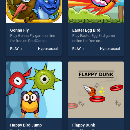
Gonna Fly
Easter Egg Bird
Play Gonna Fly game online
Play Easter Egg Bird game
for free on BradGames.
online for free on
Gonna Fly stands out as one
BradGames. Easter Egg Bird
PLAY
Hypercasual
PLAY
Hypercasual
of our top skill games,
stands out as one of our top
offering endless
skill games, offering endless
entertainment, is perfect for
entertainment, is perfect for
players seeking fun and
players seeking fun and
challenge....
challenge....
Happy Bird Jump
Flappy Dunk