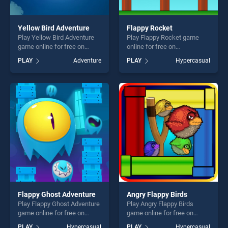
Yellow Bird Adventure
Flappy Rocket
Play Yellow Bird Adventure
Play Flappy Rocket game
game online for free on
online for free on
BradGames. Yellow Bird
BradGames. Flappy Rocket
PLAY
Adventure
PLAY
Hypercasual
Adventure stands out as one
stands out as one of our top
of our top skill games,
skill games, offering endless
offering endless
entertainment, is perfect for
entertainment, is perfect for
players seeking fun and
players seeking fun and
challenge....
challenge....
Flappy Ghost Adventure
Angry Flappy Birds
Play Flappy Ghost Adventure
Play Angry Flappy Birds
game online for free on
game online for free on
BradGames. Flappy Ghost
BradGames. Angry Flappy
PLAY
Hypercasual
PLAY
Hypercasual