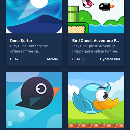
Dune Surfer
Bird Quest: Adventure Flappy
Play Dune Surfer game
Play Bird Quest: Adventure
online for free on
Flappy game online for free
BradGames. Dune Surfer
on BradGames. Bird Quest:
PLAY
Arcade
PLAY
Hypercasual
stands out as one of our top
Adventure Flappy stands out
skill games, offering endless
as one of our top skill
entertainment, is perfect for
games, offering endless
players seeking fun and
entertainment, is perfect for
challenge....
players seeking fun and
challenge....