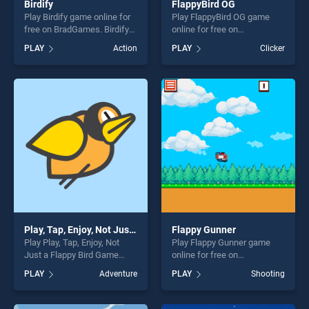
Birdify
FlappyBird OG
Play Birdify game online for
Play FlappyBird OG game
free on BradGames. Birdify
online for free on
stands out as one of our top
BradGames. FlappyBird OG
PLAY
Action
PLAY
Clicker
skill games, offering endless
stands out as one of our top
entertainment, is perfect for
skill games, offering endless
players seeking fun and
entertainment, is perfect for
challenge....
players seeking fun and
challenge....
Play, Tap, Enjoy, Not Just a Flappy Bird Game
Flappy Gunner
Play Play, Tap, Enjoy, Not
Play Flappy Gunner game
Just a Flappy Bird Game
online for free on
game online for free on
BradGames. Flappy Gunner
PLAY
Adventure
PLAY
Shooting
BradGames. Play, Tap, Enjoy,
stands out as one of our top
Not Just a Flappy Bird Game
skill games, offering endless
stands out as one of our top
entertainment, is perfect for