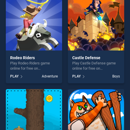
challenge....
challenge....
Rodeo Riders
Castle Defense
Play Rodeo Riders game
Play Castle Defense game
online for free on
online for free on
BradGames. Rodeo Riders
BradGames. Castle Defense
PLAY
Adventure
PLAY
Boys
stands out as one of our top
stands out as one of our top
skill games, offering endless
skill games, offering endless
entertainment, is perfect for
entertainment, is perfect for
players seeking fun and
players seeking fun and
challenge....
challenge....