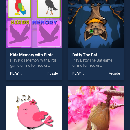
fun and challenge....
Kids Memory with Birds
Batty The Bat
Play Kids Memory with Birds
Play Batty The Bat game
game online for free on
online for free on
BradGames. Kids Memory
BradGames. Batty The Bat
PLAY
Puzzle
PLAY
Arcade
with Birds stands out as one
stands out as one of our top
of our top skill games,
skill games, offering endless
offering endless
entertainment, is perfect for
entertainment, is perfect for
players seeking fun and
players seeking fun and
challenge....
challenge....