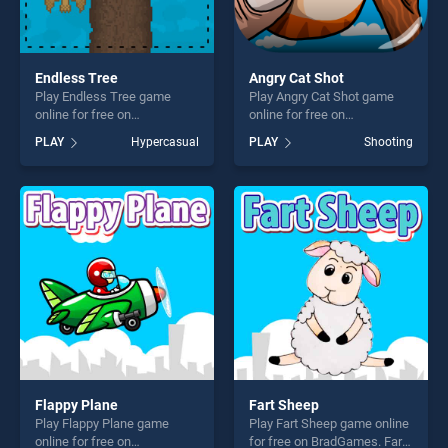
Endless Tree
Angry Cat Shot
Play Endless Tree game
Play Angry Cat Shot game
online for free on
online for free on
BradGames. Endless Tree
BradGames. Angry Cat Shot
PLAY
Hypercasual
PLAY
Shooting
stands out as one of our top
stands out as one of our top
skill games, offering endless
skill games, offering endless
entertainment, is perfect for
entertainment, is perfect for
players seeking fun and
players seeking fun and
challenge....
challenge....
Flappy Plane
Fart Sheep
Play Flappy Plane game
Play Fart Sheep game online
online for free on
for free on BradGames. Fart