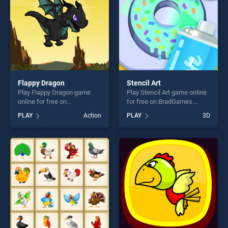
Flappy Dragon
Stencil Art
Play Flappy Dragon game
Play Stencil Art game online
online for free on
for free on BradGames.
BradGames. Flappy Dragon
Stencil Art stands out as one
PLAY
Action
PLAY
3D
stands out as one of our top
of our top skill games,
skill games, offering endless
offering endless
entertainment, is perfect for
entertainment, is perfect for
players seeking fun and
players seeking fun and
challenge....
challenge....