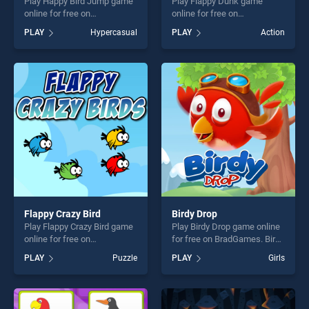
Play Happy Bird Jump game
Play Flappy Dunk game
online for free on
online for free on
BradGames. Happy Bird
BradGames. Flappy Dunk
PLAY
Hypercasual
PLAY
Action
Jump stands out as one of
stands out as one of our top
our top skill games, offering
skill games, offering endless
endless entertainment, is
entertainment, is perfect for
perfect for players seeking
players seeking fun and
fun and challenge....
challenge....
Flappy Crazy Bird
Birdy Drop
Play Flappy Crazy Bird game
Play Birdy Drop game online
online for free on
for free on BradGames. Birdy
BradGames. Flappy Crazy
Drop stands out as one of
PLAY
Puzzle
PLAY
Girls
Bird stands out as one of our
our top skill games, offering
top skill games, offering
endless entertainment, is
endless entertainment, is
perfect for players seeking
perfect for players seeking
fun and challenge....