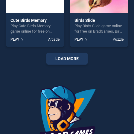
Cute Birds Memory
Birds Slide
Play Cute Birds Memory
Play Birds Slide game online
game online for free on
for free on BradGames. Birds
BradGames. Cute Birds
Slide stands out as one of
PLAY
Arcade
PLAY
Puzzle
Memory stands out as one
our top skill games, offering
of our top skill games,
endless entertainment, is
offering endless
perfect for players seeking
entertainment, is perfect for
fun and challenge....
LOAD MORE
players seeking fun and
challenge....