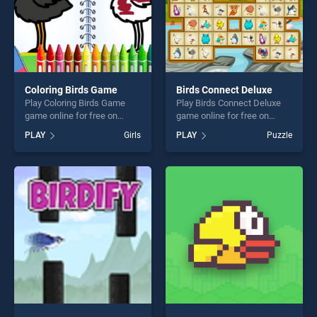
Coloring Birds Game
Birds Connect Deluxe
Play Coloring Birds Game
Play Birds Connect Deluxe
game online for free on
game online for free on
BradGames. Coloring Birds
BradGames. Birds Connect
PLAY
Girls
PLAY
Puzzle
Game stands out as one of
Deluxe stands out as one of
our top skill games, offering
our top skill games, offering
endless entertainment, is
endless entertainment, is
perfect for players seeking
perfect for players seeking
fun and challenge....
fun and challenge....