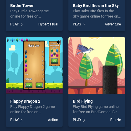
Birdie Tower
Baby Bird flies in the Sky
Play Birdie Tower game
Play Baby Bird flies in the
online for free on
Sky game online for free on
BradGames. Birdie Tower
BradGames. Baby Bird flies
PLAY
Hypercasual
PLAY
Adventure
stands out as one of our top
in the Sky stands out as one
skill games, offering endless
of our top skill games,
entertainment, is perfect for
offering endless
players seeking fun and
entertainment, is perfect for
challenge....
players seeking fun and
challenge....
Flappy Dragon 2
Bird Flying
Play Flappy Dragon 2 game
Play Bird Flying game online
online for free on
for free on BradGames. Bird
BradGames. Flappy Dragon 2
Flying stands out as one of
PLAY
Action
PLAY
Puzzle
stands out as one of our top
our top skill games, offering
skill games, offering endless
endless entertainment, is