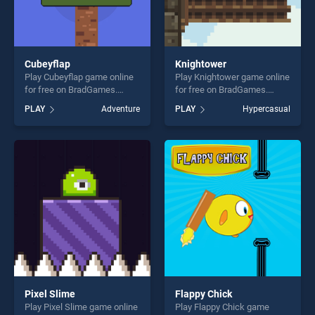
Cubeyflap
Knightower
Play Cubeyflap game online
Play Knightower game online
for free on BradGames.
for free on BradGames.
Cubeyflap stands out as one
Knightower stands out as
PLAY
Adventure
PLAY
Hypercasual
of our top skill games,
one of our top skill games,
offering endless
offering endless
entertainment, is perfect for
entertainment, is perfect for
players seeking fun and
players seeking fun and
challenge....
challenge....
Pixel Slime
Flappy Chick
Play Pixel Slime game online
Play Flappy Chick game