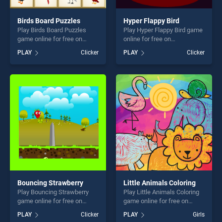
Birds Board Puzzles
Hyper Flappy Bird
Play Birds Board Puzzles
Play Hyper Flappy Bird game
game online for free on
online for free on
BradGames. Birds Board
BradGames. Hyper Flappy
PLAY
Clicker
PLAY
Clicker
Puzzles stands out as one of
Bird stands out as one of our
our top skill games, offering
top skill games, offering
endless entertainment, is
endless entertainment, is
perfect for players seeking
perfect for players seeking
fun and challenge....
fun and challenge....
Bouncing Strawberry
Little Animals Coloring
Play Bouncing Strawberry
Play Little Animals Coloring
game online for free on
game online for free on
BradGames. Bouncing
BradGames. Little Animals
PLAY
Clicker
PLAY
Girls
Strawberry stands out as
Coloring stands out as one