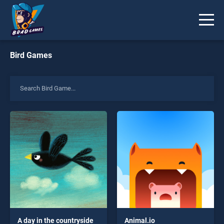
Bird Games
A day in the countryside
Animal.io