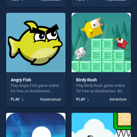
Adventure stands out as one
Birds stands out as one of
of our top skill games,
our top skill games, offering
offering endless
endless entertainment, is
entertainment, is perfect for
perfect for players seeking
players seeking fun and
fun and challenge....
challenge....
Angry Fish
Birdy Rush
Play Angry Fish game online
Play Birdy Rush game online
for free on BradGames.
for free on BradGames. Birdy
Angry Fish stands out as one
Rush stands out as one of
PLAY
Hypercasual
PLAY
Adventure
of our top skill games,
our top skill games, offering
offering endless
endless entertainment, is
entertainment, is perfect for
perfect for players seeking
players seeking fun and
fun and challenge....
challenge....