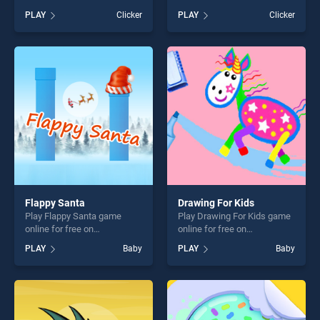
BradGames. Flappy Plane
Sheep stands out as one of
PLAY
Clicker
PLAY
Clicker
stands out as one of our top
our top skill games, offering
skill games, offering endless
endless entertainment, is
entertainment, is perfect for
perfect for players seeking
players seeking fun and
fun and challenge....
challenge....
Flappy Santa
Drawing For Kids
Play Flappy Santa game
Play Drawing For Kids game
online for free on
online for free on
BradGames. Flappy Santa
BradGames. Drawing For
PLAY
Baby
PLAY
Baby
stands out as one of our top
Kids stands out as one of
skill games, offering endless
our top skill games, offering
entertainment, is perfect for
endless entertainment, is
players seeking fun and
perfect for players seeking
challenge....
fun and challenge....