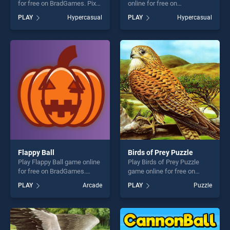
for free on BradGames. Pixel
online for free on
Slime stands out as one of
BradGames. Flappy Chick
PLAY
Hypercasual
PLAY
Hypercasual
our top skill games, offering
stands out as one of our top
endless entertainment, is
skill games, offering endless
perfect for players seeking
entertainment, is perfect for
fun and challenge....
players seeking fun and
challenge....
Flappy Ball
Birds of Prey Puzzle
Play Flappy Ball game online
Play Birds of Prey Puzzle
for free on BradGames.
game online for free on
Flappy Ball stands out as
BradGames. Birds of Prey
PLAY
Arcade
PLAY
Puzzle
one of our top skill games,
Puzzle stands out as one of
offering endless
our top skill games, offering
entertainment, is perfect for
endless entertainment, is
players seeking fun and
perfect for players seeking
challenge....
fun and challenge....