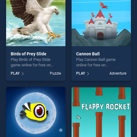
Birds of Prey Slide
Cannon Ball
Play Birds of Prey Slide
Play Cannon Ball game
game online for free on
online for free on
BradGames. Birds of Prey
BradGames. Cannon Ball
PLAY
Puzzle
PLAY
Adventure
Slide stands out as one of
stands out as one of our top
our top skill games, offering
skill games, offering endless
endless entertainment, is
entertainment, is perfect for
perfect for players seeking
players seeking fun and
fun and challenge....
challenge....