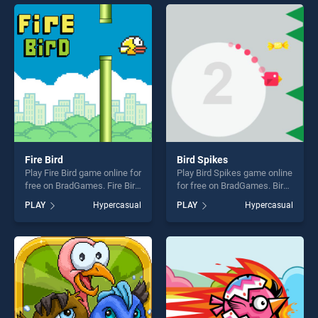
entertainment, is perfect for
perfect for players seeking
players seeking fun and
fun and challenge....
challenge....
Fire Bird
Bird Spikes
Play Fire Bird game online for
Play Bird Spikes game online
free on BradGames. Fire Bird
for free on BradGames. Bird
stands out as one of our top
Spikes stands out as one of
PLAY
Hypercasual
PLAY
Hypercasual
skill games, offering endless
our top skill games, offering
entertainment, is perfect for
endless entertainment, is
players seeking fun and
perfect for players seeking
challenge....
fun and challenge....