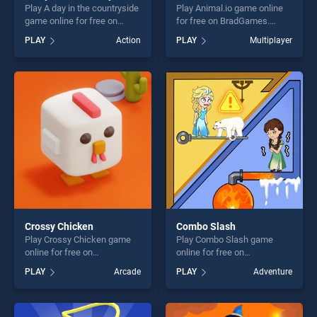
Play A day in the countryside
Play Animal.io game online
game online for free on
for free on BradGames.
BradGames. A day in the
Animal.io stands out as one
PLAY
Action
PLAY
Multiplayer
countryside stands out as
of our top skill games,
one of our top skill games,
offering endless
offering endless
entertainment, is perfect for
entertainment, is perfect for
players seeking fun and
players seeking fun and
challenge....
challenge....
Crossy Chicken
Combo Slash
Play Crossy Chicken game
Play Combo Slash game
online for free on
online for free on
BradGames. Crossy Chicken
BradGames. Combo Slash
PLAY
Arcade
PLAY
Adventure
stands out as one of our top
stands out as one of our top
skill games, offering endless
skill games, offering endless
entertainment, is perfect for
entertainment, is perfect for
players seeking fun and
players seeking fun and