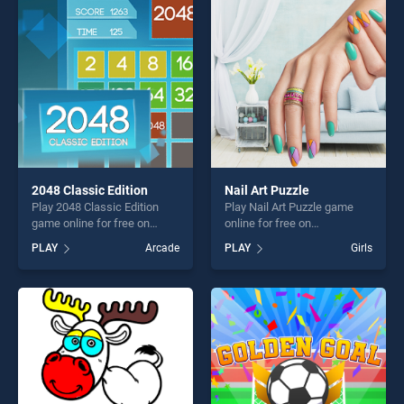
perfect for players seeking
entertainment, is perfect for
fun and challenge....
players seeking fun and
challenge....
2048 Classic Edition
Nail Art Puzzle
Play 2048 Classic Edition
Play Nail Art Puzzle game
game online for free on
online for free on
BradGames. 2048 Classic
BradGames. Nail Art Puzzle
PLAY
Arcade
PLAY
Girls
Edition stands out as one of
stands out as one of our top
our top skill games, offering
skill games, offering endless
endless entertainment, is
entertainment, is perfect for
perfect for players seeking
players seeking fun and
fun and challenge....
challenge....