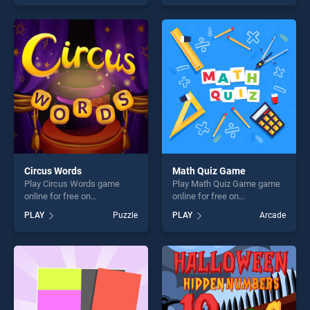
endless entertainment, is
entertainment, is perfect for
perfect for players seeking
players seeking fun and
fun and challenge....
challenge....
Circus Words
Math Quiz Game
Play Circus Words game
Play Math Quiz Game game
online for free on
online for free on
BradGames. Circus Words
BradGames. Math Quiz
PLAY
Puzzle
PLAY
Arcade
stands out as one of our top
Game stands out as one of
skill games, offering endless
our top skill games, offering
entertainment, is perfect for
endless entertainment, is
players seeking fun and
perfect for players seeking
challenge....
fun and challenge....