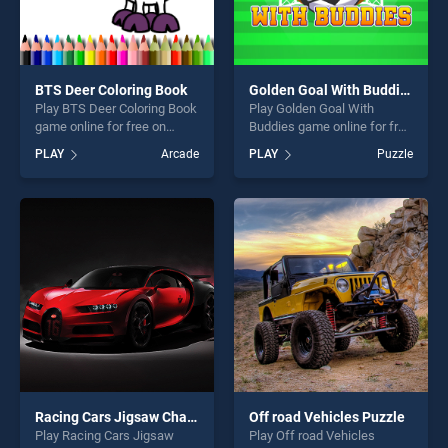
BTS Deer Coloring Book
Golden Goal With Buddies
Play BTS Deer Coloring Book
Play Golden Goal With
game online for free on
Buddies game online for free
BradGames. BTS Deer
on BradGames. Golden Goal
PLAY
Arcade
PLAY
Puzzle
Coloring Book stands out as
With Buddies stands out as
one of our top skill games,
one of our top skill games,
offering endless
offering endless
entertainment, is perfect for
entertainment, is perfect for
players seeking fun and
players seeking fun and
challenge....
challenge....
Racing Cars Jigsaw Challenge
Off road Vehicles Puzzle
Play Racing Cars Jigsaw
Play Off road Vehicles