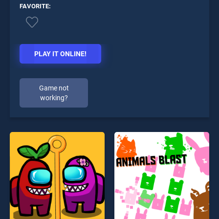
FAVORITE:
PLAY IT ONLINE!
Game not
working?