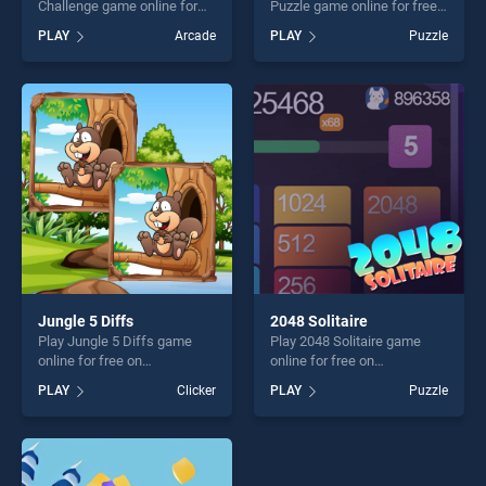
Challenge game online for
Puzzle game online for free
free on BradGames. Racing
on BradGames. Off road
PLAY
Arcade
PLAY
Puzzle
Cars Jigsaw Challenge
Vehicles Puzzle stands out
stands out as one of our top
as one of our top skill
skill games, offering endless
games, offering endless
entertainment, is perfect for
entertainment, is perfect for
players seeking fun and
players seeking fun and
challenge....
challenge....
Jungle 5 Diffs
2048 Solitaire
Play Jungle 5 Diffs game
Play 2048 Solitaire game
online for free on
online for free on
BradGames. Jungle 5 Diffs
BradGames. 2048 Solitaire
PLAY
Clicker
PLAY
Puzzle
stands out as one of our top
stands out as one of our top
skill games, offering endless
skill games, offering endless
entertainment, is perfect for
entertainment, is perfect for
players seeking fun and
players seeking fun and
challenge....
challenge....