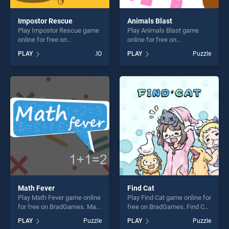
Impostor Rescue
Animals Blast
Play Impostor Rescue game
Play Animals Blast game
online for free on
online for free on
BradGames. Impostor
BradGames. Animals Blast
PLAY
.IO
PLAY
Puzzle
Rescue stands out as one of
stands out as one of our top
our top skill games, offering
skill games, offering endless
endless entertainment, is
entertainment, is perfect for
perfect for players seeking
players seeking fun and
fun and challenge....
challenge....
Math Fever
Find Cat
Play Math Fever game online
Play Find Cat game online for
for free on BradGames. Math
free on BradGames. Find Cat
Fever stands out as one of
stands out as one of our top
PLAY
Puzzle
PLAY
Puzzle
our top skill games, offering
skill games, offering endless