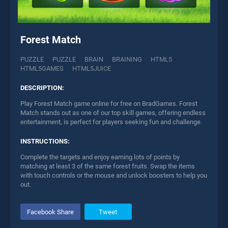
Forest Match
PUZZLE
PUZZLE
BRAIN
BRAINING
HTML5
HTML5GAMES
HTML5JUICE
DESCRIPTION:
Play Forest Match game online for free on BradGames. Forest
Match stands out as one of our top skill games, offering endless
entertainment, is perfect for players seeking fun and challenge.
INSTRUCTIONS:
Complete the targets and enjoy earning lots of points by
matching at least 3 of the same forest fruits. Swap the items
with touch controls or the mouse and unlock boosters to help you
out.
Facebook Share
Tweet