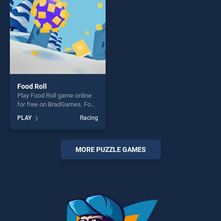
Food Roll
Play Food Roll game online
for free on BradGames. Food
Roll stands out as one of our
PLAY
Racing
top skill games, offering
endless entertainment, is
perfect for players seeking
fun and challenge....
MORE PUZZLE GAMES