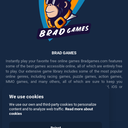
BRAD GAMES
Instantly play your favorite free online games Bradgames.com features
some of the best games accessible online, all of which are entirely free
to play. Our extensive game library includes some of the most popular
online genres, including racing games, puzzle games, action games,
MMO games, and many others, all of which are sure to keep you
engaged for hours. Play these free games on any Android, iOS or
Windows device.
We use cookies
Facebook
Twitter
We use our own and third-party cookies to personalize
content and to analyze web traffic.
Read more about
cookies
Reject