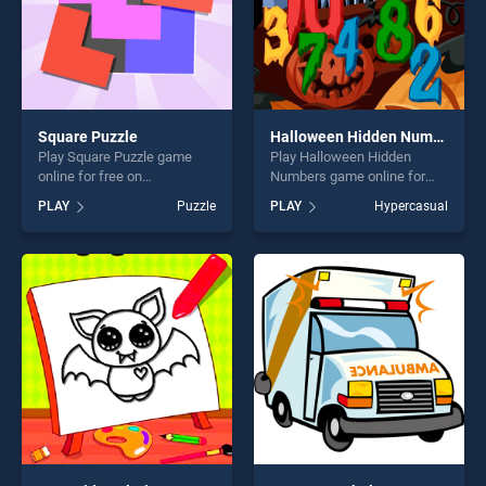
Square Puzzle
Halloween Hidden Numbers
Play Square Puzzle game
Play Halloween Hidden
online for free on
Numbers game online for
BradGames. Square Puzzle
free on BradGames.
PLAY
Puzzle
PLAY
Hypercasual
stands out as one of our top
Halloween Hidden Numbers
skill games, offering endless
stands out as one of our top
entertainment, is perfect for
skill games, offering endless
players seeking fun and
entertainment, is perfect for
challenge....
players seeking fun and
challenge....