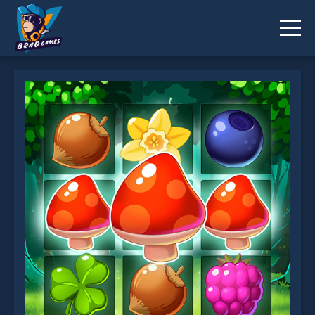
Forest Match is not working?
* You should use at least 10 words.
Send