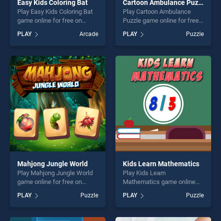
Easy Kids Coloring Bat
Cartoon Ambulance Puzzle
Play Easy Kids Coloring Bat
Play Cartoon Ambulance
game online for free on
Puzzle game online for free
BradGames. Easy Kids
on BradGames. Cartoon
PLAY
Arcade
PLAY
Puzzle
Coloring Bat stands out as
Ambulance Puzzle stands
one of our top skill games,
out as one of our top skill
offering endless
games, offering endless
entertainment, is perfect for
entertainment, is perfect for
players seeking fun and
players seeking fun and
challenge....
challenge....
Mahjong Jungle World
Kids Learn Mathematics
Play Mahjong Jungle World
Play Kids Learn
game online for free on
Mathematics game online
BradGames. Mahjong Jungle
for free on BradGames. Kids
PLAY
Puzzle
PLAY
Puzzle
World stands out as one of
Learn Mathematics stands
our top skill games, offering
out as one of our top skill
endless entertainment, is
games, offering endless