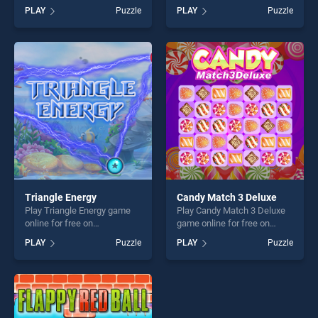
BradGames. Killing the Virus
BradGames. Owl Coloring
PLAY
Puzzle
PLAY
Puzzle
stands out as one of our top
stands out as one of our top
skill games, offering endless
skill games, offering endless
entertainment, is perfect for
entertainment, is perfect for
players seeking fun and
players seeking fun and
challenge....
challenge....
Triangle Energy
Candy Match 3 Deluxe
Play Triangle Energy game
Play Candy Match 3 Deluxe
online for free on
game online for free on
BradGames. Triangle Energy
BradGames. Candy Match 3
PLAY
Puzzle
PLAY
Puzzle
stands out as one of our top
Deluxe stands out as one of
skill games, offering endless
our top skill games, offering
entertainment, is perfect for
endless entertainment, is
players seeking fun and
perfect for players seeking
challenge....
fun and challenge....