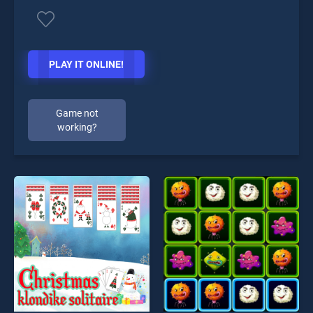
PLAY IT ONLINE!
Game not
working?