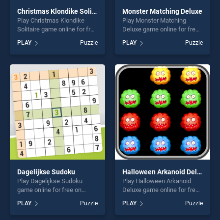
Christmas Klondike Solitaire
Monster Matching Deluxe
Play Christmas Klondike
Play Monster Matching
Solitaire game online for free
Deluxe game online for free
on BradGames. Christmas
on BradGames. Monster
PLAY
Puzzle
PLAY
Puzzle
Klondike Solitaire stands out
Matching Deluxe stands out
as one of our top skill
as one of our top skill
games, offering endless
games, offering endless
entertainment, is perfect for
entertainment, is perfect for
players seeking fun and
players seeking fun and
challenge....
challenge....
Dagelijkse Sudoku
Halloween Arkanoid Deluxe
Play Dagelijkse Sudoku
Play Halloween Arkanoid
game online for free on
Deluxe game online for free
BradGames. Dagelijkse
on BradGames. Halloween
PLAY
Puzzle
PLAY
Puzzle
Sudoku stands out as one of
Arkanoid Deluxe stands out
our top skill games, offering
as one of our top skill