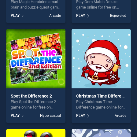
Play Magic Herobrine smart
Play Gem Match Deluxe
brain and puzzle quest game
game online for free on
online for free on
BradGames. Gem Match
PLAY
Arcade
PLAY
Bejeweled
BradGames. Magic
Deluxe stands out as one of
Herobrine smart brain and
our top skill games, offering
puzzle quest stands out as
endless entertainment, is
one of our top skill games,
perfect for players seeking
offering endless
fun and challenge....
entertainment, is perfect for
players seeking fun and
challenge....
Spot the Difference 2
Christmas Time Difference
Play Spot the Difference 2
Play Christmas Time
game online for free on
Difference game online for
BradGames. Spot the
free on BradGames.
PLAY
Hypercasual
PLAY
Arcade
Difference 2 stands out as
Christmas Time Difference
one of our top skill games,
stands out as one of our top
offering endless
skill games, offering endless
entertainment, is perfect for
entertainment, is perfect for