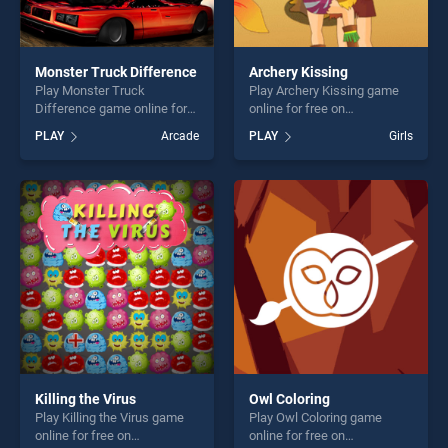
Monster Truck Difference
Archery Kissing
Play Monster Truck
Play Archery Kissing game
Difference game online for
online for free on
free on BradGames. Monster
BradGames. Archery Kissing
PLAY
Arcade
PLAY
Girls
Truck Difference stands out
stands out as one of our top
as one of our top skill
skill games, offering endless
games, offering endless
entertainment, is perfect for
entertainment, is perfect for
players seeking fun and
players seeking fun and
challenge....
challenge....
Killing the Virus
Owl Coloring
Play Killing the Virus game
Play Owl Coloring game
online for free on
online for free on