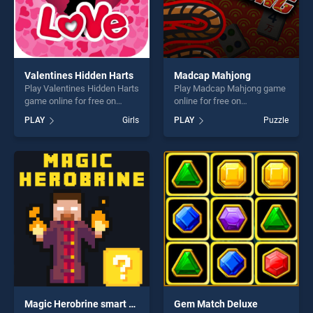
Valentines Hidden Harts
Madcap Mahjong
Play Valentines Hidden Harts
Play Madcap Mahjong game
game online for free on
online for free on
BradGames. Valentines
BradGames. Madcap
PLAY
Girls
PLAY
Puzzle
Hidden Harts stands out as
Mahjong stands out as one
one of our top skill games,
of our top skill games,
offering endless
offering endless
entertainment, is perfect for
entertainment, is perfect for
players seeking fun and
players seeking fun and
challenge....
challenge....
Magic Herobrine smart brain and puzzle quest
Gem Match Deluxe