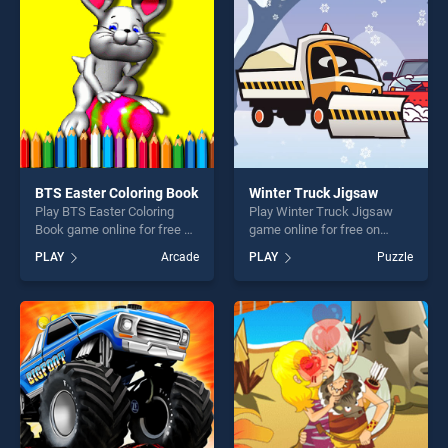
players seeking fun and
players seeking fun and
challenge....
challenge....
BTS Easter Coloring Book
Winter Truck Jigsaw
Play BTS Easter Coloring
Play Winter Truck Jigsaw
Book game online for free on
game online for free on
BradGames. BTS Easter
BradGames. Winter Truck
PLAY
Arcade
PLAY
Puzzle
Coloring Book stands out as
Jigsaw stands out as one of
one of our top skill games,
our top skill games, offering
offering endless
endless entertainment, is
entertainment, is perfect for
perfect for players seeking
players seeking fun and
fun and challenge....
challenge....