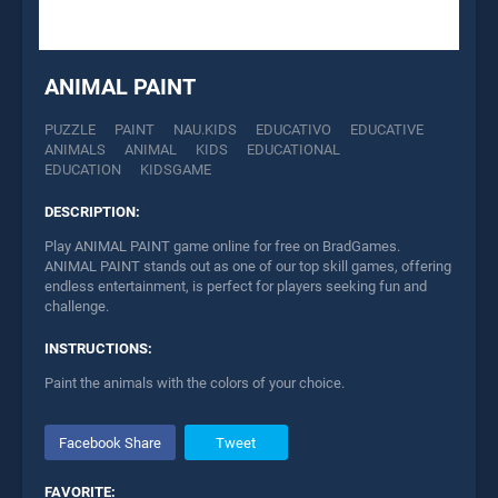
ANIMAL PAINT
PUZZLE
PAINT
NAU.KIDS
EDUCATIVO
EDUCATIVE
ANIMALS
ANIMAL
KIDS
EDUCATIONAL
EDUCATION
KIDSGAME
DESCRIPTION:
Play ANIMAL PAINT game online for free on BradGames.
ANIMAL PAINT stands out as one of our top skill games, offering
endless entertainment, is perfect for players seeking fun and
challenge.
INSTRUCTIONS:
Paint the animals with the colors of your choice.
Facebook Share
Tweet
FAVORITE: