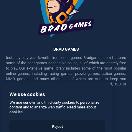
BRAD GAMES
Instantly play your favorite free online games Bradgames.com features
some of the best games accessible online, all of which are entirely free
to play. Our extensive game library includes some of the most popular
online genres, including racing games, puzzle games, action games,
MMO games, and many others, all of which are sure to keep you
engaged for hours. Play these free games on any Android, iOS or
Windows device.
We use cookies
Facebook
Twitter
We use our own and third-party cookies to personalize
content and to analyze web traffic.
Read more about
cookies
Reject