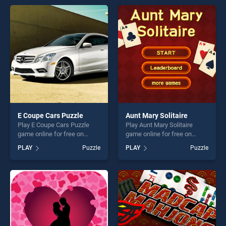
endless entertainment, is
games, offering endless
perfect for players seeking
entertainment, is perfect for
fun and challenge....
players seeking fun and
challenge....
E Coupe Cars Puzzle
Aunt Mary Solitaire
Play E Coupe Cars Puzzle
Play Aunt Mary Solitaire
game online for free on
game online for free on
BradGames. E Coupe Cars
BradGames. Aunt Mary
PLAY
Puzzle
PLAY
Puzzle
Puzzle stands out as one of
Solitaire stands out as one
our top skill games, offering
of our top skill games,
endless entertainment, is
offering endless
perfect for players seeking
entertainment, is perfect for
fun and challenge....
players seeking fun and
challenge....