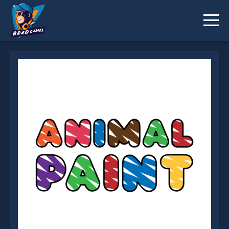
ANIMAL PAINT is not working?
* You should use at least 10 words.
Send