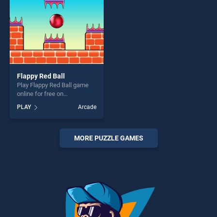
Flappy Red Ball
Play Flappy Red Ball game
online for free on
BradGames. Flappy Red Ball
PLAY
Arcade
stands out as one of our top
skill games, offering endless
entertainment, is perfect for
players seeking fun and
MORE PUZZLE GAMES
challenge....