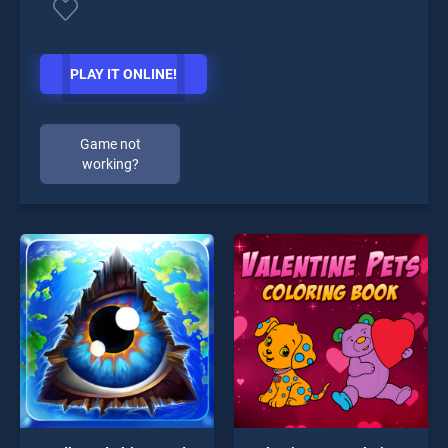
PLAY IT ONLINE!
Game not
working?