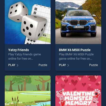
entertainment, is perfect for
entertainment, is perfect for
players seeking fun and
players seeking fun and
challenge....
challenge....
Yatzy Friends
BMW X6 M50i Puzzle
Play Yatzy Friends game
Play BMW X6 M50i Puzzle
online for free on
game online for free on
BradGames. Yatzy Friends
BradGames. BMW X6 M50i
PLAY
Puzzle
PLAY
Puzzle
stands out as one of our top
Puzzle stands out as one of
skill games, offering endless
our top skill games, offering
entertainment, is perfect for
endless entertainment, is
players seeking fun and
perfect for players seeking
challenge....
fun and challenge....