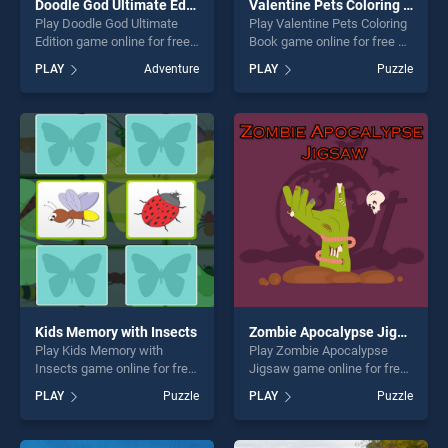
Doodle God Ultimate Edition
Valentine Pets Coloring Book
Play Doodle God Ultimate
Play Valentine Pets Coloring
Edition game online for free
Book game online for free on
on BradGames. Doodle God
BradGames. Valentine Pets
PLAY
Adventure
PLAY
Puzzle
Ultimate Edition stands out
Coloring Book stands out as
as one of our top skill
one of our top skill games,
games, offering endless
offering endless
entertainment, is perfect for
entertainment, is perfect for
players seeking fun and
players seeking fun and
challenge....
challenge....
Kids Memory with Insects
Zombie Apocalypse Jigsaw
Play Kids Memory with
Play Zombie Apocalypse
Insects game online for free
Jigsaw game online for free
on BradGames. Kids Memory
on BradGames. Zombie
PLAY
Puzzle
PLAY
Puzzle
with Insects stands out as
Apocalypse Jigsaw stands
one of our top skill games,
out as one of our top skill
offering endless
games, offering endless