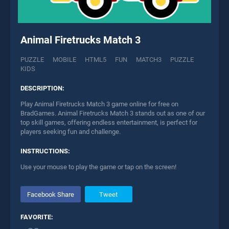
Animal Firetrucks Match 3
PUZZLE
MOBILE
HTML5
FUN
MATCH3
PUZZLE
KIDS
DESCRIPTION:
Play Animal Firetrucks Match 3 game online for free on
BradGames. Animal Firetrucks Match 3 stands out as one of our
top skill games, offering endless entertainment, is perfect for
players seeking fun and challenge.
INSTRUCTIONS:
Use your mouse to play the game or tap on the screen!
Facebook Share
Tweet
FAVORITE: