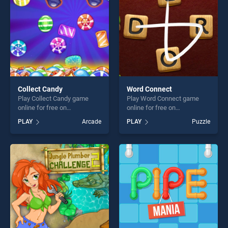
challenge....
Collect Candy
Word Connect
Play Collect Candy game
Play Word Connect game
online for free on
online for free on
BradGames. Collect Candy
BradGames. Word Connect
PLAY
Arcade
PLAY
Puzzle
stands out as one of our top
stands out as one of our top
skill games, offering endless
skill games, offering endless
entertainment, is perfect for
entertainment, is perfect for
players seeking fun and
players seeking fun and
challenge....
challenge....