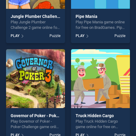
Jungle Plumber Challenge 2
Pipe Mania
Play Jungle Plumber
Play Pipe Mania game online
Challenge 2 game online for
for free on BradGames. Pipe
free on BradGames. Jungle
Mania stands out as one of
PLAY
Puzzle
PLAY
Puzzle
Plumber Challenge 2 stands
our top skill games, offering
out as one of our top skill
endless entertainment, is
games, offering endless
perfect for players seeking
entertainment, is perfect for
fun and challenge....
players seeking fun and
challenge....
Governor of Poker - Poker Challenge
Truck Hidden Cargo
Play Governor of Poker -
Play Truck Hidden Cargo
Poker Challenge game online
game online for free on
for free on BradGames.
BradGames. Truck Hidden
PLAY
Puzzle
PLAY
Puzzle