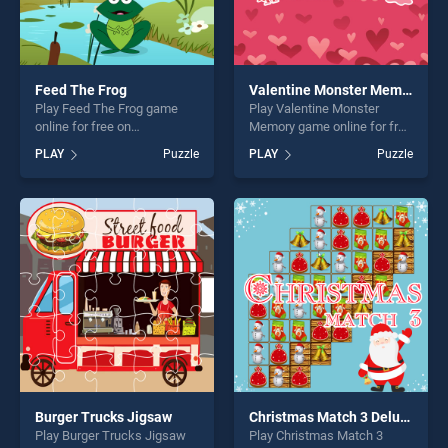
Feed The Frog
Valentine Monster Memory
Play Feed The Frog game
Play Valentine Monster
online for free on
Memory game online for free
BradGames. Feed The Frog
on BradGames. Valentine
PLAY
Puzzle
PLAY
Puzzle
stands out as one of our top
Monster Memory stands out
skill games, offering endless
as one of our top skill
entertainment, is perfect for
games, offering endless
players seeking fun and
entertainment, is perfect for
challenge....
players seeking fun and
challenge....
Burger Trucks Jigsaw
Christmas Match 3 Deluxe
Play Burger Trucks Jigsaw
Play Christmas Match 3