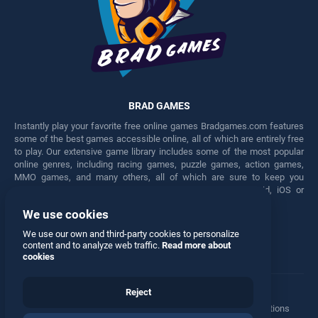
BRAD GAMES
Instantly play your favorite free online games Bradgames.com features
some of the best games accessible online, all of which are entirely free
to play. Our extensive game library includes some of the most popular
online genres, including racing games, puzzle games, action games,
MMO games, and many others, all of which are sure to keep you
engaged for hours. Play these free games on any Android, iOS or
Windows device.
We use cookies
Facebook
Twitter
We use our own and third-party cookies to personalize
content and to analyze web traffic.
Read more about
cookies
Reject
Terms
•
Privacy
•
Cookies
•
Contact
•
Manage Privacy Options