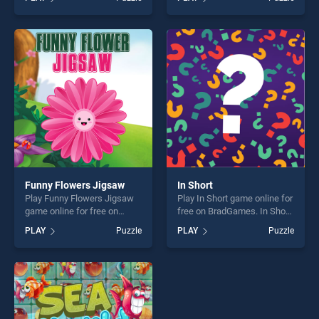
Governor of Poker - Poker
Cargo stands out as one of
Challenge stands out as one
our top skill games, offering
of our top skill games,
endless entertainment, is
offering endless
perfect for players seeking
entertainment, is perfect for
fun and challenge....
players seeking fun and
challenge....
Funny Flowers Jigsaw
In Short
Play Funny Flowers Jigsaw
Play In Short game online for
game online for free on
free on BradGames. In Short
BradGames. Funny Flowers
stands out as one of our top
PLAY
Puzzle
PLAY
Puzzle
Jigsaw stands out as one of
skill games, offering endless
our top skill games, offering
entertainment, is perfect for
endless entertainment, is
players seeking fun and
perfect for players seeking
challenge....
fun and challenge....