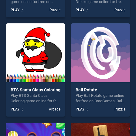
game online for free on
Deluxe game online for free
BradGames. Burger Trucks
on BradGames. Christmas
PLAY
Puzzle
PLAY
Puzzle
Jigsaw stands out as one of
Match 3 Deluxe stands out
our top skill games, offering
as one of our top skill
endless entertainment, is
games, offering endless
perfect for players seeking
entertainment, is perfect for
fun and challenge....
players seeking fun and
challenge....
BTS Santa Claus Coloring
Ball Rotate
Play BTS Santa Claus
Play Ball Rotate game online
Coloring game online for free
for free on BradGames. Ball
on BradGames. BTS Santa
Rotate stands out as one of
PLAY
Arcade
PLAY
Puzzle
Claus Coloring stands out as
our top skill games, offering
one of our top skill games,
endless entertainment, is
offering endless
perfect for players seeking
entertainment, is perfect for
fun and challenge....
players seeking fun and