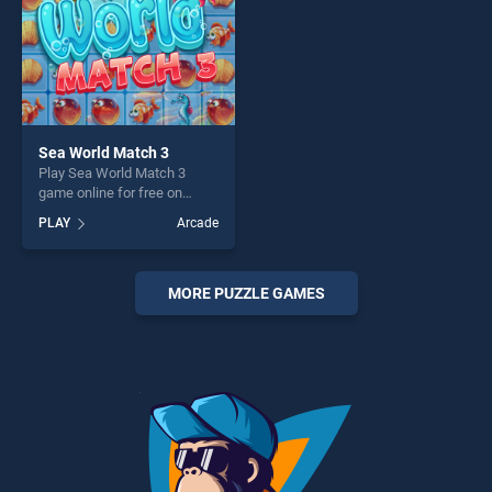
Sea World Match 3
Play Sea World Match 3
game online for free on
BradGames. Sea World
PLAY
Arcade
Match 3 stands out as one
of our top skill games,
offering endless
entertainment, is perfect for
MORE PUZZLE GAMES
players seeking fun and
challenge....