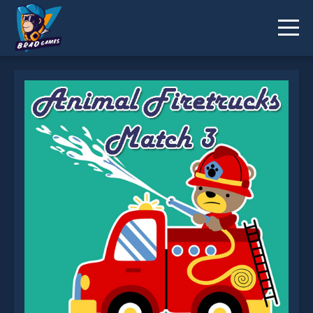
Animal Firetrucks Match 3 is not working?
* You should use at least 10 words.
Send