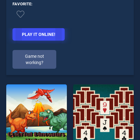
FAVORITE:
PLAY IT ONLINE!
Game not
working?