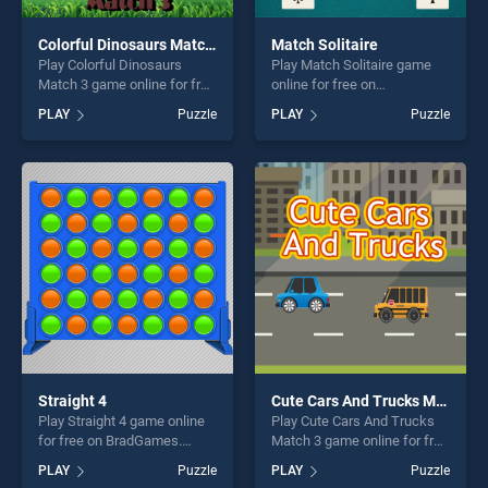
Colorful Dinosaurs Match 3
Match Solitaire
Play Colorful Dinosaurs
Play Match Solitaire game
Match 3 game online for free
online for free on
on BradGames. Colorful
BradGames. Match Solitaire
PLAY
Puzzle
PLAY
Puzzle
Dinosaurs Match 3 stands
stands out as one of our top
out as one of our top skill
skill games, offering endless
games, offering endless
entertainment, is perfect for
entertainment, is perfect for
players seeking fun and
players seeking fun and
challenge....
challenge....
Straight 4
Cute Cars And Trucks Match 3
Play Straight 4 game online
Play Cute Cars And Trucks
for free on BradGames.
Match 3 game online for free
Straight 4 stands out as one
on BradGames. Cute Cars
PLAY
Puzzle
PLAY
Puzzle
of our top skill games,
And Trucks Match 3 stands