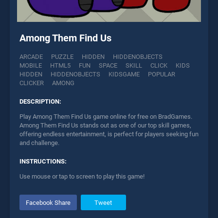
Among Them Find Us
ARCADE
PUZZLE
HIDDEN
HIDDENOBJECTS
MOBILE
HTML5
FUN
SPACE
SKILL
CLICK
KIDS
HIDDEN
HIDDENOBJECTS
KIDSGAME
POPULAR
CLICKER
AMONG
DESCRIPTION:
Play Among Them Find Us game online for free on BradGames.
Among Them Find Us stands out as one of our top skill games,
offering endless entertainment, is perfect for players seeking fun
and challenge.
INSTRUCTIONS:
Use mouse or tap to screen to play this game!
Facebook Share
Tweet