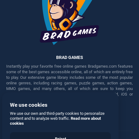
BRAD GAMES
Instantly play your favorite free online games Bradgames.com features
some of the best games accessible online, all of which are entirely free
to play. Our extensive game library includes some of the most popular
online genres, including racing games, puzzle games, action games,
MMO games, and many others, all of which are sure to keep you
engaged for hours. Play these free games on any Android, iOS or
Windows device.
We use cookies
Facebook
Twitter
We use our own and third-party cookies to personalize
content and to analyze web traffic.
Read more about
cookies
Reject