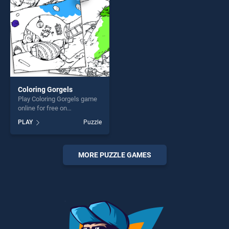
Coloring Gorgels
Play Coloring Gorgels game
online for free on
BradGames. Coloring
PLAY
Puzzle
Gorgels stands out as one of
our top skill games, offering
endless entertainment, is
perfect for players seeking
MORE PUZZLE GAMES
fun and challenge....