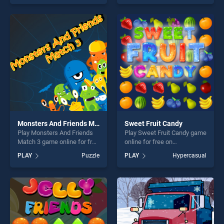
offering endless
out as one of our top skill
entertainment, is perfect for
games, offering endless
players seeking fun and
entertainment, is perfect for
challenge....
players seeking fun and
challenge....
Monsters And Friends Match 3
Sweet Fruit Candy
Play Monsters And Friends
Play Sweet Fruit Candy game
Match 3 game online for free
online for free on
on BradGames. Monsters
BradGames. Sweet Fruit
PLAY
Puzzle
PLAY
Hypercasual
And Friends Match 3 stands
Candy stands out as one of
out as one of our top skill
our top skill games, offering
games, offering endless
endless entertainment, is
entertainment, is perfect for
perfect for players seeking
players seeking fun and
fun and challenge....
challenge....