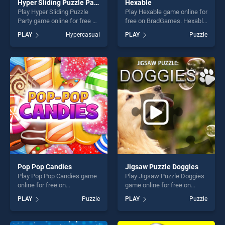
Hyper Sliding Puzzle Party
Hexable
Play Hyper Sliding Puzzle
Play Hexable game online for
Party game online for free on
free on BradGames. Hexable
BradGames. Hyper Sliding
stands out as one of our top
PLAY
Hypercasual
PLAY
Puzzle
Puzzle Party stands out as
skill games, offering endless
one of our top skill games,
entertainment, is perfect for
offering endless
players seeking fun and
entertainment, is perfect for
challenge....
players seeking fun and
challenge....
Pop Pop Candies
Jigsaw Puzzle Doggies
Play Pop Pop Candies game
Play Jigsaw Puzzle Doggies
online for free on
game online for free on
BradGames. Pop Pop
BradGames. Jigsaw Puzzle
PLAY
Puzzle
PLAY
Puzzle
Candies stands out as one
Doggies stands out as one
of our top skill games,
of our top skill games,
offering endless
offering endless