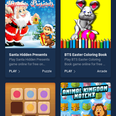
entertainment, is perfect for
entertainment, is perfect for
players seeking fun and
players seeking fun and
challenge....
challenge....
Santa Hidden Presents
BTS Easter Coloring Book
Play Santa Hidden Presents
Play BTS Easter Coloring
game online for free on
Book game online for free on
BradGames. Santa Hidden
BradGames. BTS Easter
PLAY
Puzzle
PLAY
Arcade
Presents stands out as one
Coloring Book stands out as
of our top skill games,
one of our top skill games,
offering endless
offering endless
entertainment, is perfect for
entertainment, is perfect for
players seeking fun and
players seeking fun and
challenge....
challenge....