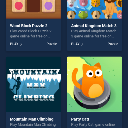
Wood Block Puzzle 2
Animal Kingdom Match 3
Play Wood Block Puzzle 2
Play Animal Kingdom Match
game online for free on
3 game online for free on
BradGames. Wood Block
BradGames. Animal
PLAY
Puzzle
PLAY
Puzzle
Puzzle 2 stands out as one
Kingdom Match 3 stands out
of our top skill games,
as one of our top skill
offering endless
games, offering endless
entertainment, is perfect for
entertainment, is perfect for
players seeking fun and
players seeking fun and
challenge....
challenge....
Mountain Man Climbing
Party Cat!
Play Mountain Man Climbing
Play Party Cat! game online