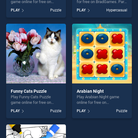
game online for free on
for free on BradGames. Party
BradGames. Mountain Man
Cat! stands out as one of our
PLAY
Puzzle
PLAY
Hypercasual
Climbing stands out as one
top skill games, offering
of our top skill games,
endless entertainment, is
offering endless
perfect for players seeking
entertainment, is perfect for
fun and challenge....
players seeking fun and
challenge....
Funny Cats Puzzle
Arabian Night
Play Funny Cats Puzzle
Play Arabian Night game
game online for free on
online for free on
BradGames. Funny Cats
BradGames. Arabian Night
PLAY
Puzzle
PLAY
Puzzle
Puzzle stands out as one of
stands out as one of our top
our top skill games, offering
skill games, offering endless
endless entertainment, is
entertainment, is perfect for
perfect for players seeking
players seeking fun and
fun and challenge....
challenge....