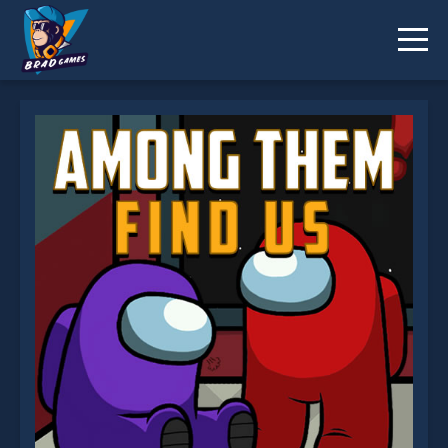
Among Them Find Us is not working?
* You should use at least 10 words.
Send