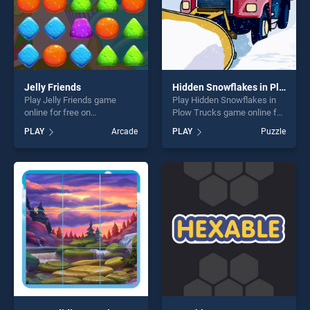
Jelly Friends
Hidden Snowflakes in Plow Trucks
Play Jelly Friends game
Play Hidden Snowflakes in
online for free on
Plow Trucks game online for
BradGames. Jelly Friends
free on BradGames. Hidden
PLAY
Arcade
PLAY
Puzzle
stands out as one of our top
Snowflakes in Plow Trucks
skill games, offering endless
stands out as one of our top
entertainment, is perfect for
skill games, offering endless
players seeking fun and
entertainment, is perfect for
challenge....
players seeking fun and
challenge....