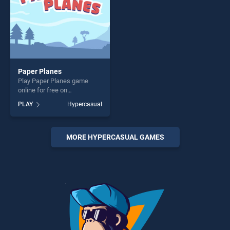
Paper Planes
Play Paper Planes game
online for free on
BradGames. Paper Planes
PLAY
Hypercasual
stands out as one of our top
skill games, offering endless
entertainment, is perfect for
players seeking fun and
MORE HYPERCASUAL GAMES
challenge....