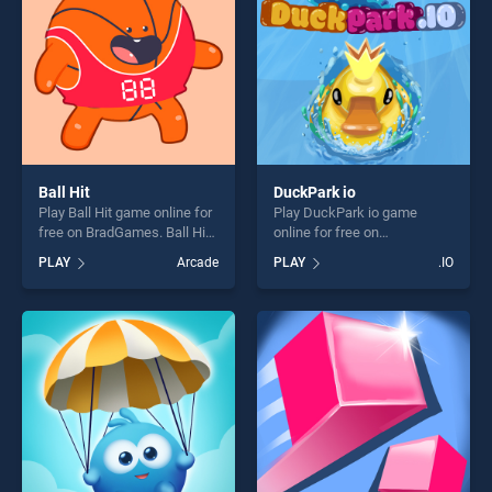
Ball Hit
DuckPark io
Play Ball Hit game online for
Play DuckPark io game
free on BradGames. Ball Hit
online for free on
stands out as one of our top
BradGames. DuckPark io
PLAY
Arcade
PLAY
.IO
skill games, offering endless
stands out as one of our top
entertainment, is perfect for
skill games, offering endless
players seeking fun and
entertainment, is perfect for
challenge....
players seeking fun and
challenge....