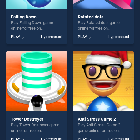
Falling Down
Rotated dots
Play Falling Down game
Play Rotated dots game
online for free on
online for free on
BradGames. Falling Down
BradGames. Rotated dots
PLAY
Hypercasual
PLAY
Hypercasual
stands out as one of our top
stands out as one of our top
skill games, offering endless
skill games, offering endless
entertainment, is perfect for
entertainment, is perfect for
players seeking fun and
players seeking fun and
challenge....
challenge....
Tower Destroyer
Anti Stress Game 2
Play Tower Destroyer game
Play Anti Stress Game 2
online for free on
game online for free on
BradGames. Tower
BradGames. Anti Stress
PLAY
Hypercasual
PLAY
Hypercasual