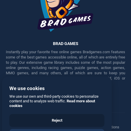
BRAD GAMES
Instantly play your favorite free online games Bradgames.com features
some of the best games accessible online, all of which are entirely free
to play. Our extensive game library includes some of the most popular
online genres, including racing games, puzzle games, action games,
MMO games, and many others, all of which are sure to keep you
engaged for hours. Play these free games on any Android, iOS or
Windows device.
We use cookies
Facebook
Twitter
We use our own and third-party cookies to personalize
content and to analyze web traffic.
Read more about
cookies
Reject
Terms
•
Privacy
•
Cookies
•
Contact
•
Manage Privacy Options