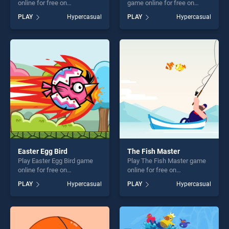
online for free on
game online for free on
BradGames. Water the
BradGames. Knot Logical
PLAY
Hypercasual
PLAY
Hypercasual
Flower stands out as one of
Game stands out as one of
our top skill games, offering
our top skill games, offering
endless entertainment, is
endless entertainment, is
perfect for players seeking
perfect for players seeking
fun and challenge....
fun and challenge....
Easter Egg Bird
The Fish Master
Play Easter Egg Bird game
Play The Fish Master game
online for free on
online for free on
BradGames. Easter Egg Bird
BradGames. The Fish
PLAY
Hypercasual
PLAY
Hypercasual
stands out as one of our top
Master stands out as one of
skill games, offering endless
our top skill games, offering
entertainment, is perfect for
endless entertainment, is
players seeking fun and
perfect for players seeking
challenge....
fun and challenge....