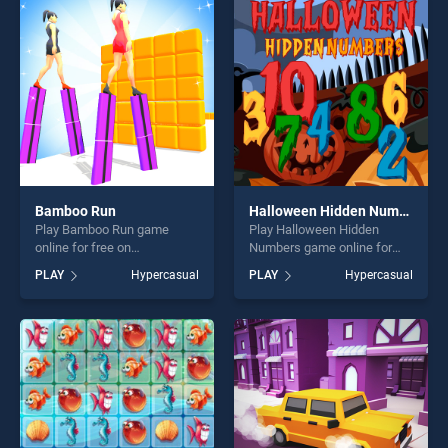
players seeking fun and
challenge....
challenge....
Bamboo Run
Halloween Hidden Numbers
Play Bamboo Run game
Play Halloween Hidden
online for free on
Numbers game online for
BradGames. Bamboo Run
free on BradGames.
PLAY
Hypercasual
PLAY
Hypercasual
stands out as one of our top
Halloween Hidden Numbers
skill games, offering endless
stands out as one of our top
entertainment, is perfect for
skill games, offering endless
players seeking fun and
entertainment, is perfect for
challenge....
players seeking fun and
challenge....