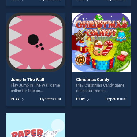
Destroyer stands out as one
Game 2 stands out as one of
of our top skill games,
our top skill games, offering
offering endless
endless entertainment, is
entertainment, is perfect for
perfect for players seeking
players seeking fun and
fun and challenge....
challenge....
Jump In The Wall
Christmas Candy
Play Jump In The Wall game
Play Christmas Candy game
online for free on
online for free on
BradGames. Jump In The
BradGames. Christmas
PLAY
Hypercasual
PLAY
Hypercasual
Wall stands out as one of
Candy stands out as one of
our top skill games, offering
our top skill games, offering
endless entertainment, is
endless entertainment, is
perfect for players seeking
perfect for players seeking
fun and challenge....
fun and challenge....