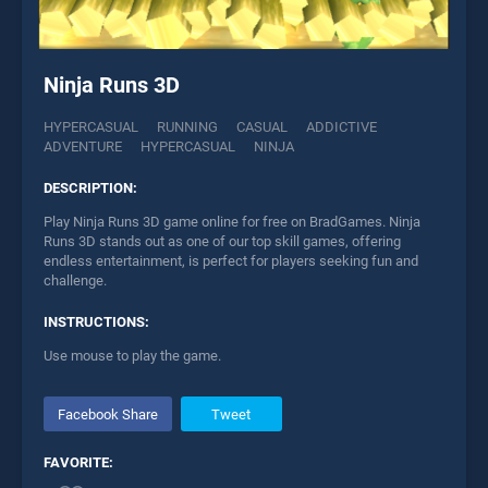
Ninja Runs 3D
HYPERCASUAL
RUNNING
CASUAL
ADDICTIVE
ADVENTURE
HYPERCASUAL
NINJA
DESCRIPTION:
Play Ninja Runs 3D game online for free on BradGames. Ninja
Runs 3D stands out as one of our top skill games, offering
endless entertainment, is perfect for players seeking fun and
challenge.
INSTRUCTIONS:
Use mouse to play the game.
Facebook Share
Tweet
FAVORITE: