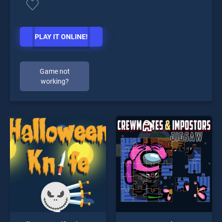
PLAY IT ONLINE!
Game not
working?