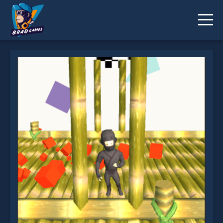
Ninja Runs 3D is not working?
* You should use at least 10 words.
Send