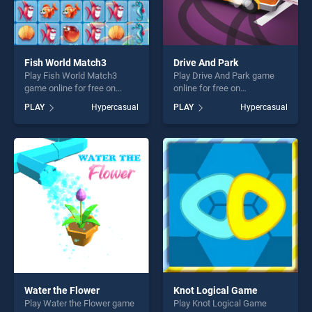
Fish World Match3
Drive And Park
Play Fish World Match3
Play Drive And Park game
game online for free on
online for free on
BradGames. Fish World
BradGames. Drive And Park
PLAY
Hypercasual
PLAY
Hypercasual
Match3 stands out as one of
stands out as one of our top
our top skill games, offering
skill games, offering endless
endless entertainment, is
entertainment, is perfect for
perfect for players seeking
players seeking fun and
fun and challenge....
challenge....
Water the Flower
Knot Logical Game
Play Water the Flower game
Play Knot Logical Game