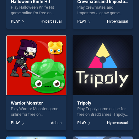
Halloween Knife Hit
Crewmates and Impostors Jigsaw
Play Halloween Knife Hit
Play Crewmates and
game online for free on
Impostors Jigsaw game
BradGames. Halloween
online for free on
PLAY
Hypercasual
PLAY
Hypercasual
Knife Hit stands out as one
BradGames. Crewmates and
of our top skill games,
Impostors Jigsaw stands
offering endless
out as one of our top skill
entertainment, is perfect for
games, offering endless
players seeking fun and
entertainment, is perfect for
challenge....
players seeking fun and
challenge....
Warrior Monster
Tripoly
Play Warrior Monster game
Play Tripoly game online for
online for free on
free on BradGames. Tripoly
BradGames. Warrior Monster
stands out as one of our top
PLAY
Action
PLAY
Hypercasual
stands out as one of our top
skill games, offering endless
skill games, offering endless
entertainment, is perfect for
entertainment, is perfect for
players seeking fun and