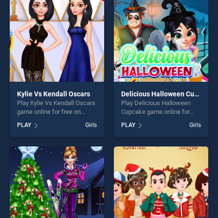
players seeking fun and
fun and challenge....
challenge....
Kylie Vs Kendall Oscars
Delicious Halloween Cupcake
Play Kylie Vs Kendall Oscars
Play Delicious Halloween
game online for free on
Cupcake game online for
BradGames. Kylie Vs Kendall
free on BradGames.
PLAY
Girls
PLAY
Girls
Oscars stands out as one of
Delicious Halloween
our top skill games, offering
Cupcake stands out as one
endless entertainment, is
of our top skill games,
perfect for players seeking
offering endless
fun and challenge....
entertainment, is perfect for
players seeking fun and
challenge....