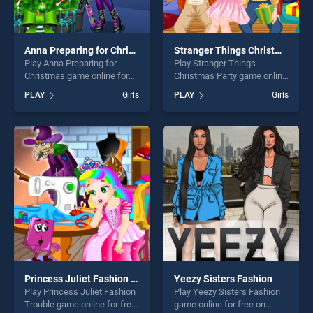
Anna Preparing for Christmas
Stranger Things Christmas Party
Play Anna Preparing for
Play Stranger Things
Christmas game online for
Christmas Party game online
free on BradGames. Anna
for free on BradGames.
PLAY
Girls
PLAY
Girls
Preparing for Christmas
Stranger Things Christmas
stands out as one of our top
Party stands out as one of
skill games, offering endless
our top skill games, offering
entertainment, is perfect for
endless entertainment, is
players seeking fun and
perfect for players seeking
challenge....
fun and challenge....
Princess Juliet Fashion Trouble
Yeezy Sisters Fashion
Play Princess Juliet Fashion
Play Yeezy Sisters Fashion
Trouble game online for free
game online for free on