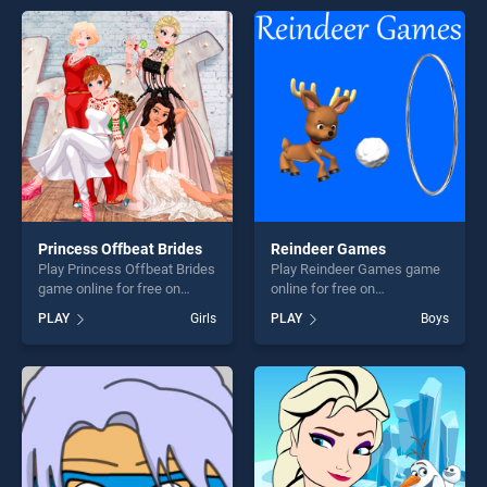
skill games, offering endless
entertainment, is perfect for
entertainment, is perfect for
players seeking fun and
players seeking fun and
challenge....
challenge....
Princess Offbeat Brides
Reindeer Games
Play Princess Offbeat Brides
Play Reindeer Games game
game online for free on
online for free on
BradGames. Princess
BradGames. Reindeer
PLAY
Girls
PLAY
Boys
Offbeat Brides stands out as
Games stands out as one of
one of our top skill games,
our top skill games, offering
offering endless
endless entertainment, is
entertainment, is perfect for
perfect for players seeking
players seeking fun and
fun and challenge....
challenge....