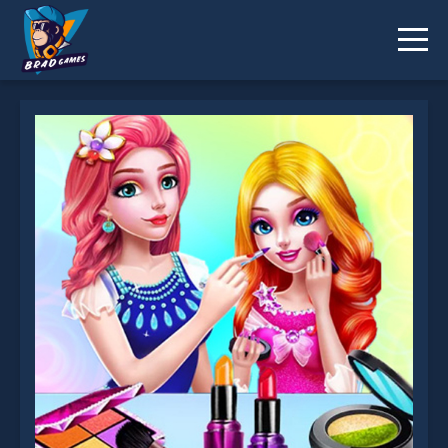
Princess Makeup Salon is not working?
* You should use at least 10 words.
Send