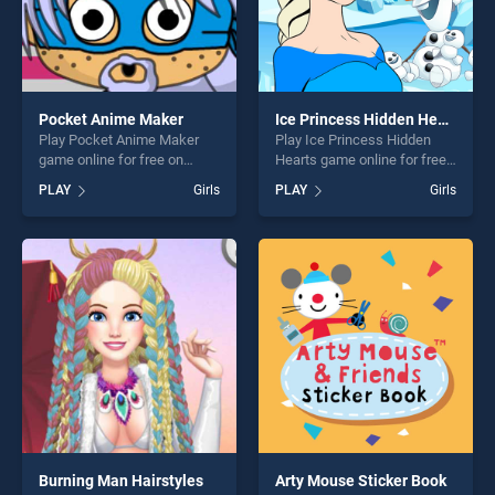
Pocket Anime Maker
Ice Princess Hidden Hearts
Play Pocket Anime Maker
Play Ice Princess Hidden
game online for free on
Hearts game online for free
BradGames. Pocket Anime
on BradGames. Ice Princess
PLAY
Girls
PLAY
Girls
Maker stands out as one of
Hidden Hearts stands out as
our top skill games, offering
one of our top skill games,
endless entertainment, is
offering endless
perfect for players seeking
entertainment, is perfect for
fun and challenge....
players seeking fun and
challenge....
Burning Man Hairstyles
Arty Mouse Sticker Book