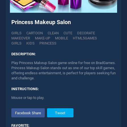
Princess Makeup Salon
GIRLS
CARTOON
CLEAN
CUTE
DECORATE
MAKEOVER
MAKE-UP
MOBILE
HTML5GAMES
GIRLS
KIDS
PRINCESS
DESCRIPTION:
Play Princess Makeup Salon game online for free on BradGames.
Princess Makeup Salon stands out as one of our top skill games,
offering endless entertainment, is perfect for players seeking fun
and challenge.
INSTRUCTIONS:
Mouse or tap to play.
Facebook Share
Tweet
FAVORITE: