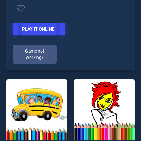
PLAY IT ONLINE!
Game not
working?