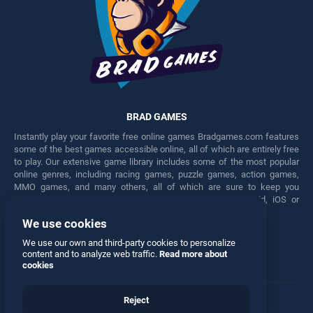
BRAD GAMES
Instantly play your favorite free online games Bradgames.com features
some of the best games accessible online, all of which are entirely free
to play. Our extensive game library includes some of the most popular
online genres, including racing games, puzzle games, action games,
MMO games, and many others, all of which are sure to keep you
engaged for hours. Play these free games on any Android, iOS or
Windows device.
We use cookies
Facebook
Twitter
We use our own and third-party cookies to personalize
content and to analyze web traffic.
Read more about
cookies
Reject