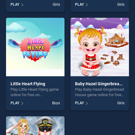
on BradGames. Princess
BradGames. Yeezy Sisters
PLAY
Girls
PLAY
Girls
Juliet Fashion Trouble
Fashion stands out as one of
stands out as one of our top
our top skill games, offering
skill games, offering endless
endless entertainment, is
entertainment, is perfect for
perfect for players seeking
players seeking fun and
fun and challenge....
challenge....
Little Heart Flying
Baby Hazel Gingerbread House
Play Little Heart Flying game
Play Baby Hazel Gingerbread
online for free on
House game online for free
BradGames. Little Heart
on BradGames. Baby Hazel
PLAY
Boys
PLAY
Girls
Flying stands out as one of
Gingerbread House stands
our top skill games, offering
out as one of our top skill
endless entertainment, is
games, offering endless
perfect for players seeking
entertainment, is perfect for
fun and challenge....
players seeking fun and
challenge....