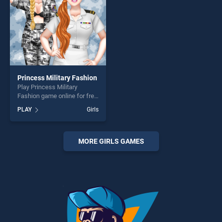
Princess Military Fashion
Play Princess Military
Fashion game online for free
on BradGames. Princess
PLAY
Girls
Military Fashion stands out
as one of our top skill
games, offering endless
entertainment, is perfect for
MORE GIRLS GAMES
players seeking fun and
challenge....