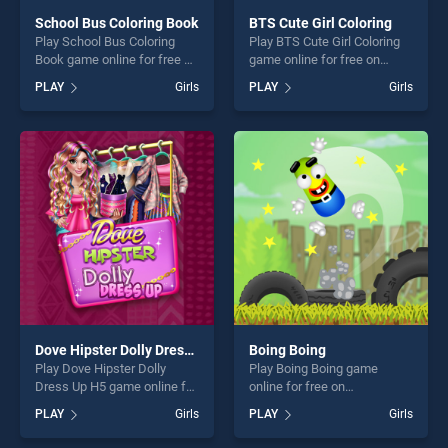
School Bus Coloring Book
BTS Cute Girl Coloring
Play School Bus Coloring
Play BTS Cute Girl Coloring
Book game online for free on
game online for free on
BradGames. School Bus
BradGames. BTS Cute Girl
PLAY
Girls
PLAY
Girls
Coloring Book stands out as
Coloring stands out as one
one of our top skill games,
of our top skill games,
offering endless
offering endless
entertainment, is perfect for
entertainment, is perfect for
players seeking fun and
players seeking fun and
challenge....
challenge....
Dove Hipster Dolly Dress Up H5
Boing Boing
Play Dove Hipster Dolly
Play Boing Boing game
Dress Up H5 game online for
online for free on
free on BradGames. Dove
BradGames. Boing Boing
PLAY
Girls
PLAY
Girls
Hipster Dolly Dress Up H5
stands out as one of our top
stands out as one of our top
skill games, offering endless