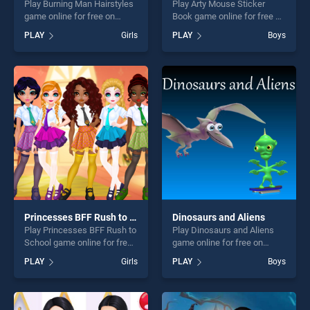
Play Burning Man Hairstyles
Play Arty Mouse Sticker
game online for free on
Book game online for free on
BradGames. Burning Man
BradGames. Arty Mouse
PLAY
Girls
PLAY
Boys
Hairstyles stands out as one
Sticker Book stands out as
of our top skill games,
one of our top skill games,
offering endless
offering endless
entertainment, is perfect for
entertainment, is perfect for
players seeking fun and
players seeking fun and
challenge....
challenge....
Princesses BFF Rush to School
Dinosaurs and Aliens
Play Princesses BFF Rush to
Play Dinosaurs and Aliens
School game online for free
game online for free on
on BradGames. Princesses
BradGames. Dinosaurs and
PLAY
Girls
PLAY
Boys
BFF Rush to School stands
Aliens stands out as one of
out as one of our top skill
our top skill games, offering
games, offering endless
endless entertainment, is
entertainment, is perfect for
perfect for players seeking