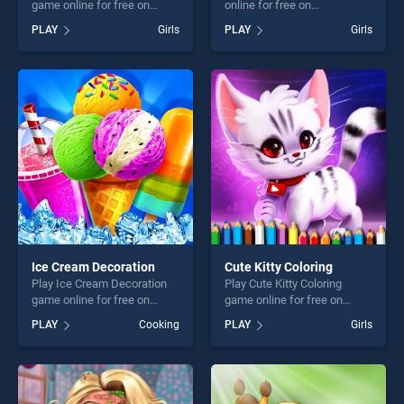
game online for free on
online for free on
BradGames. Wedding Dress
BradGames. Hearts Connect
PLAY
Girls
PLAY
Girls
Up stands out as one of our
stands out as one of our top
top skill games, offering
skill games, offering endless
endless entertainment, is
entertainment, is perfect for
perfect for players seeking
players seeking fun and
fun and challenge....
challenge....
Ice Cream Decoration
Cute Kitty Coloring
Play Ice Cream Decoration
Play Cute Kitty Coloring
game online for free on
game online for free on
BradGames. Ice Cream
BradGames. Cute Kitty
PLAY
Cooking
PLAY
Girls
Decoration stands out as
Coloring stands out as one
one of our top skill games,
of our top skill games,
offering endless
offering endless
entertainment, is perfect for
entertainment, is perfect for
players seeking fun and
players seeking fun and