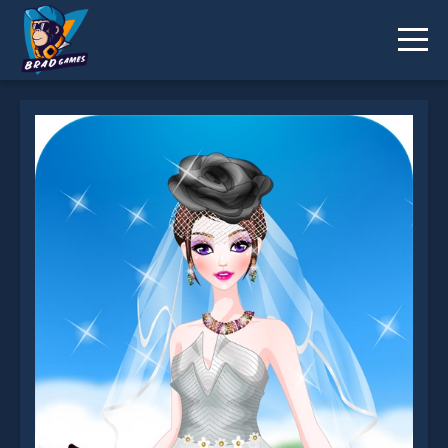
Happy Wedding Dressup is not working?
* You should use at least 10 words.
Send