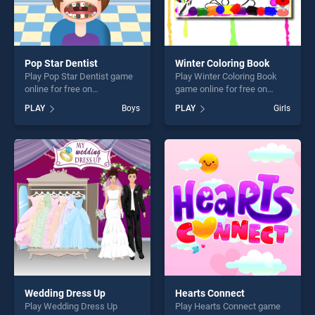
Pop Star Dentist
Winter Coloring Book
Play Pop Star Dentist game
Play Winter Coloring Book
online for free on
game online for free on
BradGames. Pop Star
BradGames. Winter Coloring
PLAY
Boys
PLAY
Girls
Dentist stands out as one of
Book stands out as one of
our top skill games, offering
our top skill games, offering
endless entertainment, is
endless entertainment, is
perfect for players seeking
perfect for players seeking
fun and challenge....
fun and challenge....
Wedding Dress Up
Hearts Connect
Play Wedding Dress Up
Play Hearts Connect game