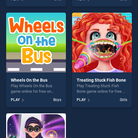
Injections stands out as one
Doll Sisters Transform
of our top skill games,
stands out as one of our top
offering endless
skill games, offering endless
entertainment, is perfect for
entertainment, is perfect for
players seeking fun and
players seeking fun and
challenge....
challenge....
Wheels On the Bus
Treating Stuck Fish Bone
Play Wheels On the Bus
Play Treating Stuck Fish
game online for free on
Bone game online for free on
BradGames. Wheels On the
BradGames. Treating Stuck
PLAY
Boys
PLAY
Girls
Bus stands out as one of our
Fish Bone stands out as one
top skill games, offering
of our top skill games,
endless entertainment, is
offering endless
perfect for players seeking
entertainment, is perfect for
fun and challenge....
players seeking fun and
challenge....