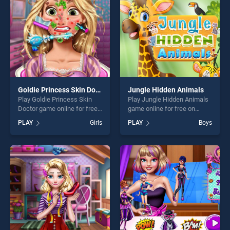
challenge....
challenge....
Goldie Princess Skin Doctor
Jungle Hidden Animals
Play Goldie Princess Skin
Play Jungle Hidden Animals
Doctor game online for free
game online for free on
on BradGames. Goldie
BradGames. Jungle Hidden
PLAY
Girls
PLAY
Boys
Princess Skin Doctor stands
Animals stands out as one
out as one of our top skill
of our top skill games,
games, offering endless
offering endless
entertainment, is perfect for
entertainment, is perfect for
players seeking fun and
players seeking fun and
challenge....
challenge....