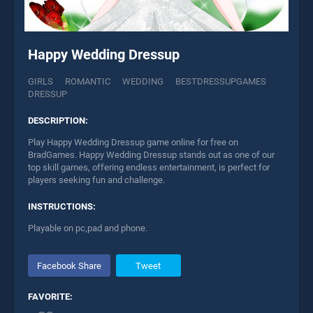
Happy Wedding Dressup
GIRLS
ROMANTIC
WEDDING
BESTDRESSUPGAMES
DRESSUP
DESCRIPTION:
Play Happy Wedding Dressup game online for free on
BradGames. Happy Wedding Dressup stands out as one of our
top skill games, offering endless entertainment, is perfect for
players seeking fun and challenge.
INSTRUCTIONS:
Playable on pc,pad and phone.
Facebook Share
Tweet
FAVORITE: