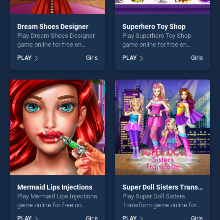
Dream Shoes Designer
Superhero Toy Shop
Play Dream Shoes Designer
Play Superhero Toy Shop
game online for free on
game online for free on
BradGames. Dream Shoes
BradGames. Superhero Toy
PLAY
Girls
PLAY
Girls
Designer stands out as one
Shop stands out as one of
of our top skill games,
our top skill games, offering
offering endless
endless entertainment, is
entertainment, is perfect for
perfect for players seeking
players seeking fun and
fun and challenge....
challenge....
Mermaid Lips Injections
Super Doll Sisters Transform
Play Mermaid Lips Injections
Play Super Doll Sisters
game online for free on
Transform game online for
BradGames. Mermaid Lips
free on BradGames. Super
PLAY
Girls
PLAY
Girls