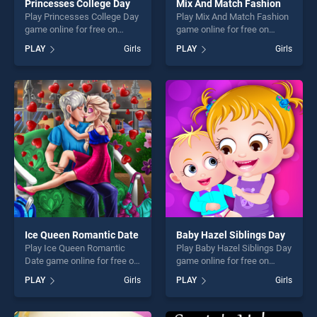
Princesses College Day
Mix And Match Fashion
Play Princesses College Day
Play Mix And Match Fashion
game online for free on
game online for free on
BradGames. Princesses
BradGames. Mix And Match
PLAY
Girls
PLAY
Girls
College Day stands out as
Fashion stands out as one of
one of our top skill games,
our top skill games, offering
offering endless
endless entertainment, is
entertainment, is perfect for
perfect for players seeking
players seeking fun and
fun and challenge....
challenge....
Ice Queen Romantic Date
Baby Hazel Siblings Day
Play Ice Queen Romantic
Play Baby Hazel Siblings Day
Date game online for free on
game online for free on
BradGames. Ice Queen
BradGames. Baby Hazel
PLAY
Girls
PLAY
Girls
Romantic Date stands out as
Siblings Day stands out as
one of our top skill games,
one of our top skill games,
offering endless
offering endless