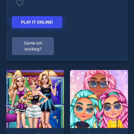
PLAY IT ONLINE!
Game not
working?