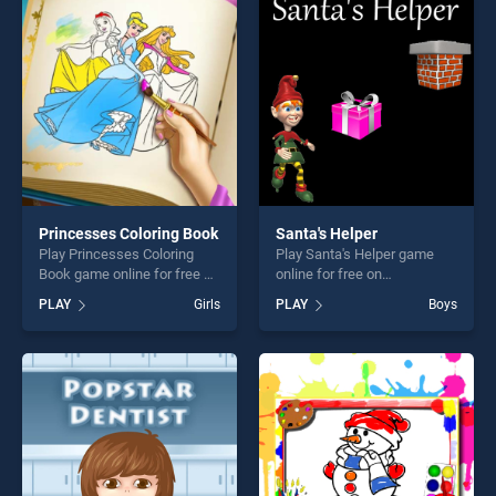
entertainment, is perfect for
entertainment, is perfect for
players seeking fun and
players seeking fun and
challenge....
challenge....
Princesses Coloring Book
Santa's Helper
Play Princesses Coloring
Play Santa's Helper game
Book game online for free on
online for free on
BradGames. Princesses
BradGames. Santa's Helper
PLAY
Girls
PLAY
Boys
Coloring Book stands out as
stands out as one of our top
one of our top skill games,
skill games, offering endless
offering endless
entertainment, is perfect for
entertainment, is perfect for
players seeking fun and
players seeking fun and
challenge....
challenge....