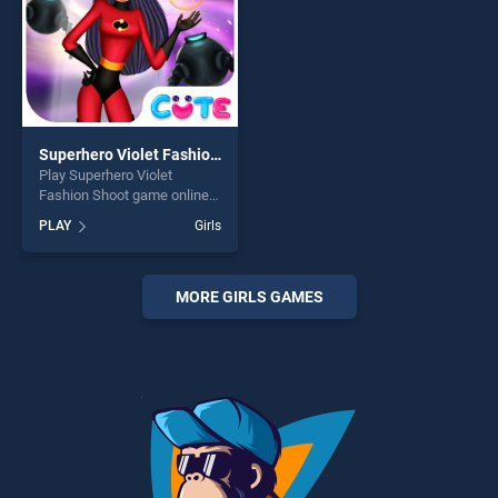
Superhero Violet Fashion Shoot
Play Superhero Violet
Fashion Shoot game online
for free on BradGames.
PLAY
Girls
Superhero Violet Fashion
Shoot stands out as one of
our top skill games, offering
endless entertainment, is
MORE GIRLS GAMES
perfect for players seeking
fun and challenge....