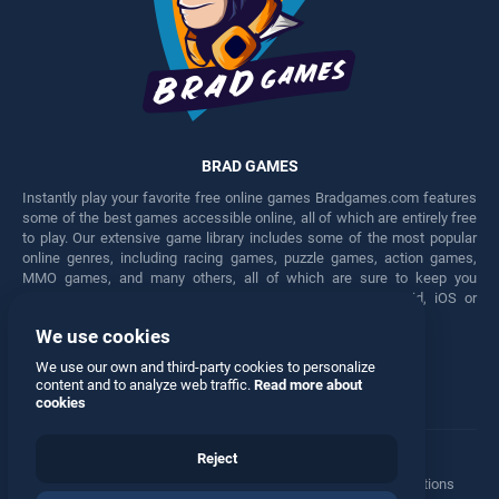
BRAD GAMES
Instantly play your favorite free online games Bradgames.com features
some of the best games accessible online, all of which are entirely free
to play. Our extensive game library includes some of the most popular
online genres, including racing games, puzzle games, action games,
MMO games, and many others, all of which are sure to keep you
engaged for hours. Play these free games on any Android, iOS or
Windows device.
We use cookies
Facebook
Twitter
We use our own and third-party cookies to personalize
content and to analyze web traffic.
Read more about
cookies
Reject
Terms
•
Privacy
•
Cookies
•
Contact
•
Manage Privacy Options